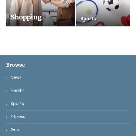
Shopping
Sports
Browse
News
Health
Sports
Fitness
Gear