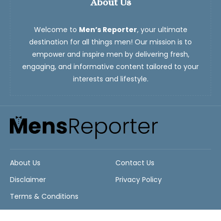
About Us
Welcome to
Men’s Reporter
, your ultimate
destination for all things men! Our mission is to
empower and inspire men by delivering fresh,
engaging, and informative content tailored to your
interests and lifestyle.
About Us
Contact Us
Disclaimer
Privacy Policy
Terms & Conditions