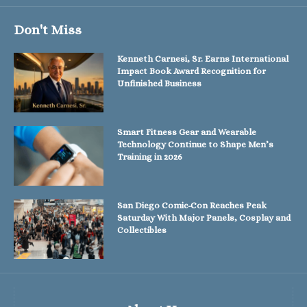
Don't Miss
Kenneth Carnesi, Sr. Earns International
Impact Book Award Recognition for
Unfinished Business
Smart Fitness Gear and Wearable
Technology Continue to Shape Men’s
Training in 2026
San Diego Comic-Con Reaches Peak
Saturday With Major Panels, Cosplay and
Collectibles