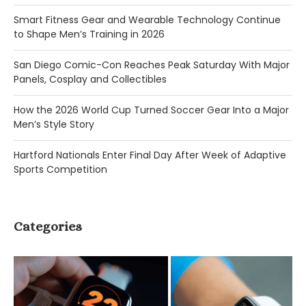
Smart Fitness Gear and Wearable Technology Continue
to Shape Men’s Training in 2026
San Diego Comic-Con Reaches Peak Saturday With Major
Panels, Cosplay and Collectibles
How the 2026 World Cup Turned Soccer Gear Into a Major
Men’s Style Story
Hartford Nationals Enter Final Day After Week of Adaptive
Sports Competition
Categories