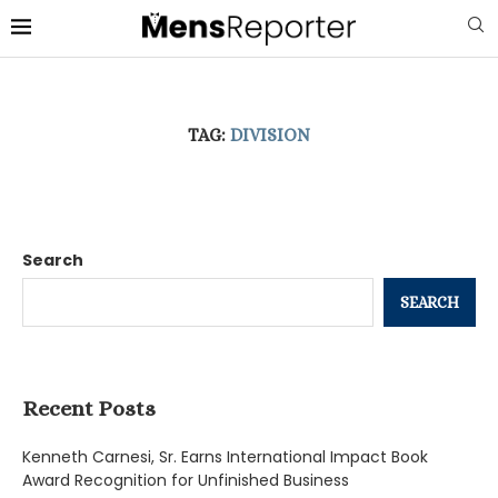
TAG:
DIVISION
Search
SEARCH
Recent Posts
Kenneth Carnesi, Sr. Earns International Impact Book
Award Recognition for Unfinished Business