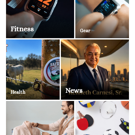
Fitness
Gear
News
Health