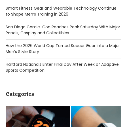
Smart Fitness Gear and Wearable Technology Continue
to Shape Men’s Training in 2026
San Diego Comic-Con Reaches Peak Saturday With Major
Panels, Cosplay and Collectibles
How the 2026 World Cup Turned Soccer Gear Into a Major
Men’s Style Story
Hartford Nationals Enter Final Day After Week of Adaptive
Sports Competition
Categories