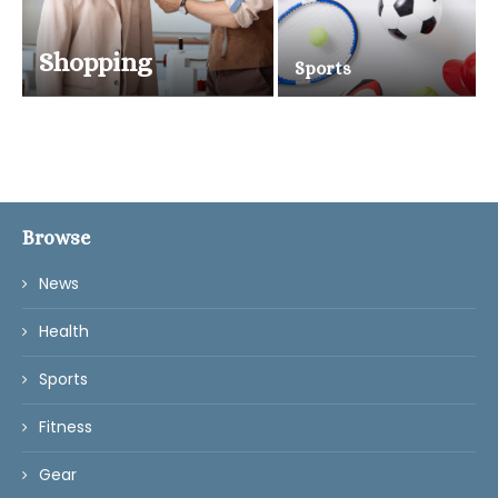
Shopping
Sports
Browse
News
Health
Sports
Fitness
Gear