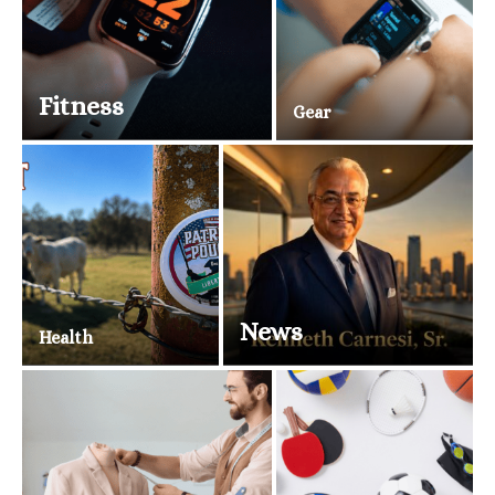
Fitness
Gear
News
Health