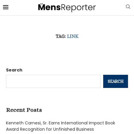
TAG:
LINK
Search
SEARCH
Recent Posts
Kenneth Carnesi, Sr. Earns International Impact Book
Award Recognition for Unfinished Business