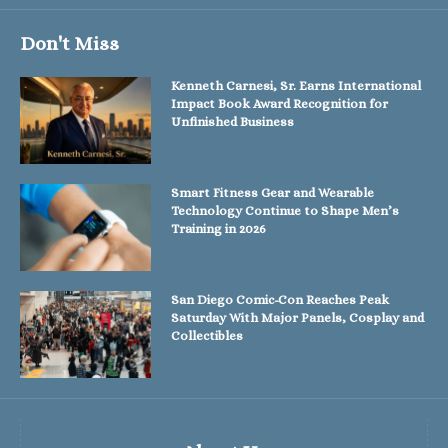
Don't Miss
Kenneth Carnesi, Sr. Earns International
Impact Book Award Recognition for
Unfinished Business
Smart Fitness Gear and Wearable
Technology Continue to Shape Men’s
Training in 2026
San Diego Comic-Con Reaches Peak
Saturday With Major Panels, Cosplay and
Collectibles