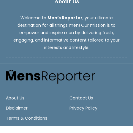
About Us
Welcome to
Men’s Reporter
, your ultimate
destination for all things men! Our mission is to
empower and inspire men by delivering fresh,
engaging, and informative content tailored to your
interests and lifestyle.
About Us
Contact Us
Disclaimer
Privacy Policy
Terms & Conditions