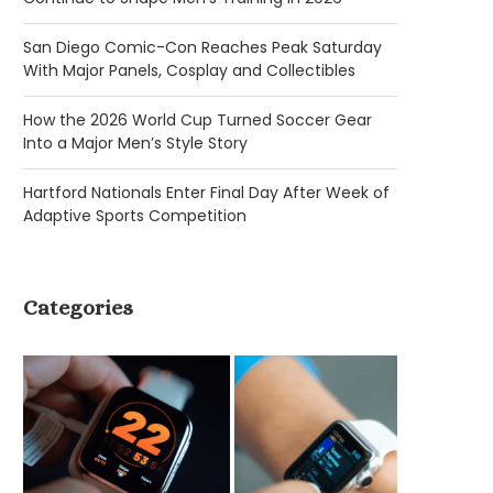
San Diego Comic-Con Reaches Peak Saturday
With Major Panels, Cosplay and Collectibles
How the 2026 World Cup Turned Soccer Gear
Into a Major Men’s Style Story
Hartford Nationals Enter Final Day After Week of
Adaptive Sports Competition
Categories