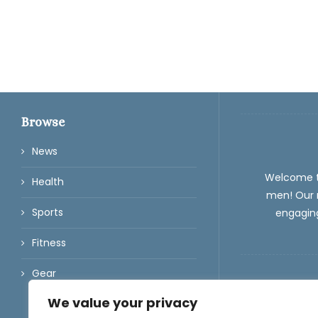
Browse
News
Welcome 
Health
men! Our m
Sports
engaging
Fitness
Gear
We value your privacy