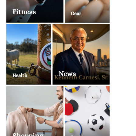
Fitness
Gear
News
Health
Shopping