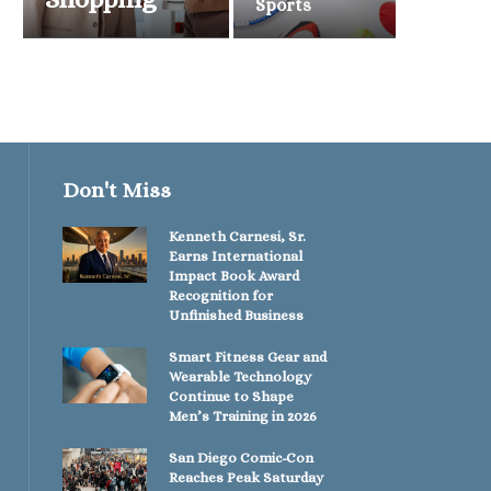
Sports
Don't Miss
Kenneth Carnesi, Sr.
Earns International
Impact Book Award
Recognition for
Unfinished Business
Smart Fitness Gear and
Wearable Technology
Continue to Shape
Men’s Training in 2026
San Diego Comic-Con
Reaches Peak Saturday