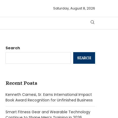
Saturday, August 8, 2026
Search
SEARCH
Recent Posts
Kenneth Carnesi, Sr. Earns International Impact
Book Award Recognition for Unfinished Business
Smart Fitness Gear and Wearable Technology
Continue to Shape Men’s Training in 2026