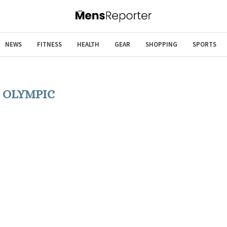
NEWS
FITNESS
HEALTH
GEAR
SHOPPING
SPORTS
:
OLYMPIC