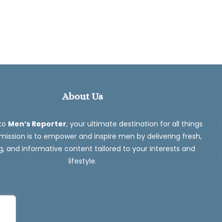
About Us
to
Men’s Reporter
, your ultimate destination for all things
ission is to empower and inspire men by delivering fresh,
, and informative content tailored to your interests and
lifestyle.