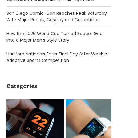
San Diego Comic-Con Reaches Peak Saturday
With Major Panels, Cosplay and Collectibles
How the 2026 World Cup Turned Soccer Gear
Into a Major Men’s Style Story
Hartford Nationals Enter Final Day After Week of
Adaptive Sports Competition
Categories