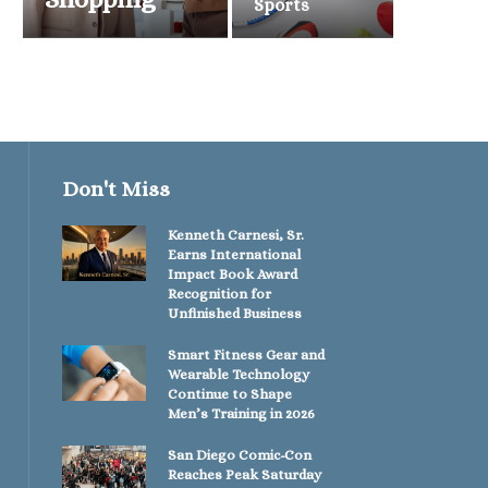
Sports
Don't Miss
Kenneth Carnesi, Sr.
Earns International
Impact Book Award
Recognition for
Unfinished Business
Smart Fitness Gear and
Wearable Technology
Continue to Shape
Men’s Training in 2026
San Diego Comic-Con
Reaches Peak Saturday