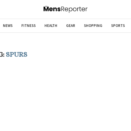
NEWS
FITNESS
HEALTH
GEAR
SHOPPING
SPORTS
G:
SPURS