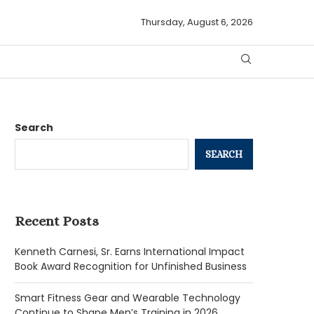
Thursday, August 6, 2026
Search
SEARCH
Recent Posts
Kenneth Carnesi, Sr. Earns International Impact
Book Award Recognition for Unfinished Business
Smart Fitness Gear and Wearable Technology
Continue to Shape Men’s Training in 2026