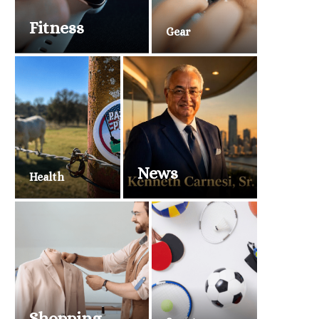
Fitness
Gear
News
Health
Shopping