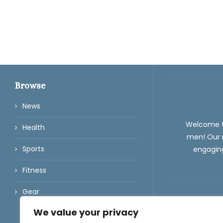
Browse
News
Welcome 
Health
men! Our m
Sports
engaging
Fitness
Gear
We value your privacy