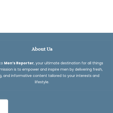
About Us
to
Men’s Reporter
, your ultimate destination for all things
ission is to empower and inspire men by delivering fresh,
, and informative content tailored to your interests and
lifestyle.