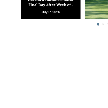
Final Day After Week of...
July 17, 2026