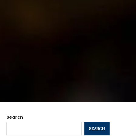
Search
SEARCH