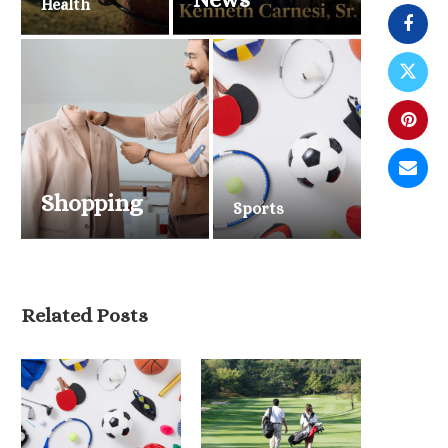
Health
Shopping
Sports
Belmont Stakes 2026 Draws
National Attention as Triple...
Related Posts
June 6, 2026
2026 NBA Finals Tip O