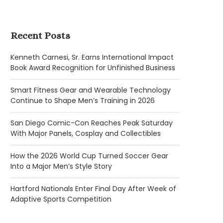
Recent Posts
Kenneth Carnesi, Sr. Earns International Impact
Book Award Recognition for Unfinished Business
Smart Fitness Gear and Wearable Technology
Continue to Shape Men’s Training in 2026
San Diego Comic-Con Reaches Peak Saturday
With Major Panels, Cosplay and Collectibles
How the 2026 World Cup Turned Soccer Gear
Into a Major Men’s Style Story
Hartford Nationals Enter Final Day After Week of
Adaptive Sports Competition