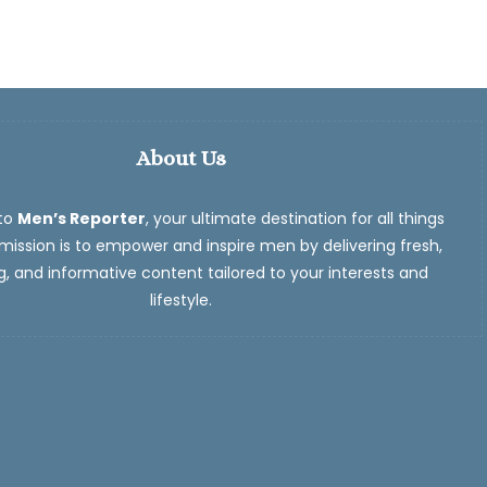
About Us
to
Men’s Reporter
, your ultimate destination for all things
ission is to empower and inspire men by delivering fresh,
, and informative content tailored to your interests and
lifestyle.