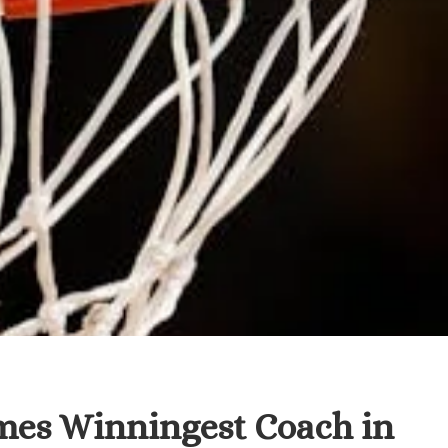
es Winningest Coach in