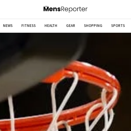
NEWS
FITNESS
HEALTH
GEAR
SHOPPING
SPORTS