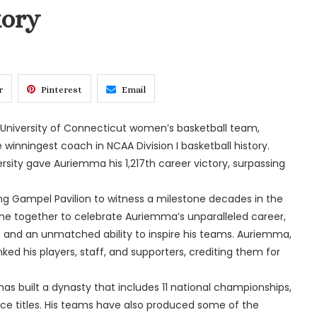
tory
r
Pinterest
Email
niversity of Connecticut women’s basketball team,
 winningest coach in NCAA Division I basketball history.
rsity gave Auriemma his 1,217th career victory, surpassing
ng Gampel Pavilion to witness a milestone decades in the
me together to celebrate Auriemma’s unparalleled career,
, and an unmatched ability to inspire his teams. Auriemma,
d his players, staff, and supporters, crediting them for
as built a dynasty that includes 11 national championships,
e titles. His teams have also produced some of the