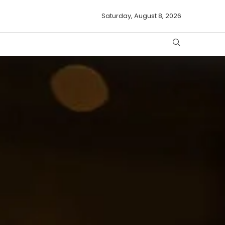
Saturday, August 8, 2026