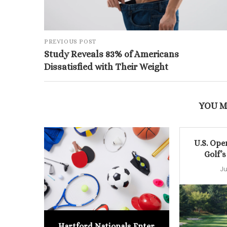
PREVIOUS POST
Study Reveals 83% of Americans
Dissatisfied with Their Weight
YOU M
U.S. Ope
Golf’s
Ju
Hartford Nationals Enter