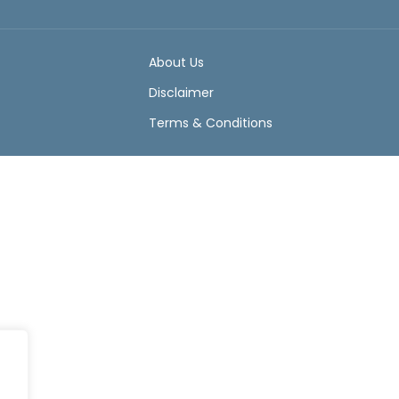
About Us
Disclaimer
Terms & Conditions