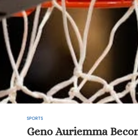
SPORTS
Geno Auriemma Becom