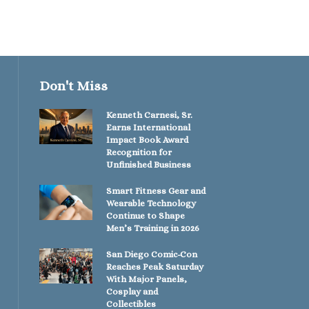
Don't Miss
Kenneth Carnesi, Sr.
Earns International
Impact Book Award
Recognition for
Unfinished Business
Smart Fitness Gear and
Wearable Technology
Continue to Shape
Men’s Training in 2026
San Diego Comic-Con
Reaches Peak Saturday
With Major Panels,
Cosplay and
Collectibles