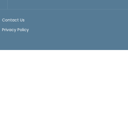
Contact Us
Privacy Policy