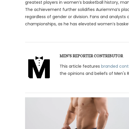
greatest players in women’s basketball history, 
The achievement further solidifies Auriemma’s plac
regardless of gender or division. Fans and analysts
championships, as he has elevated women’s basketb
MEN'S REPORTER CONTRIBUTOR
This article features
branded cont
the opinions and beliefs of Men's 