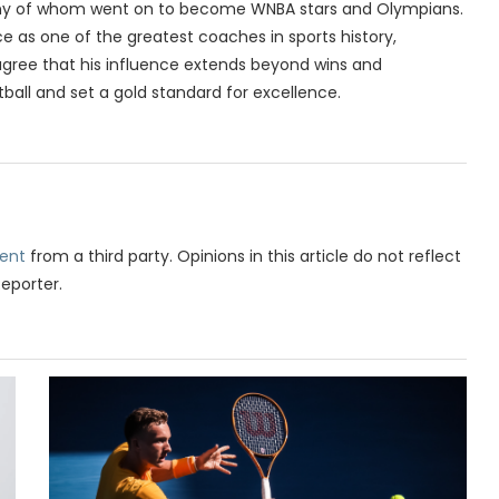
many of whom went on to become WNBA stars and Olympians.
e as one of the greatest coaches in sports history,
 agree that his influence extends beyond wins and
all and set a gold standard for excellence.
ent
from a third party. Opinions in this article do not reflect
Reporter.