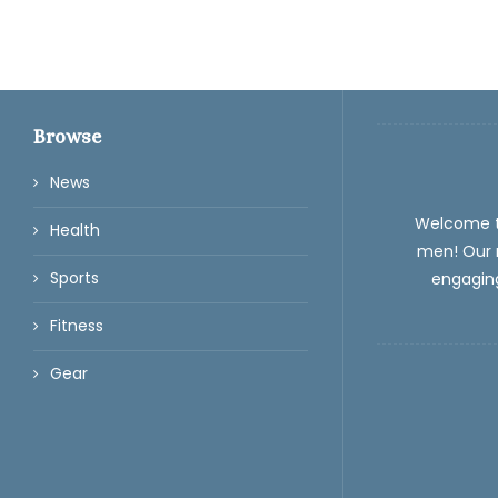
Browse
News
Welcome 
Health
men! Our m
Sports
engaging
Fitness
Gear