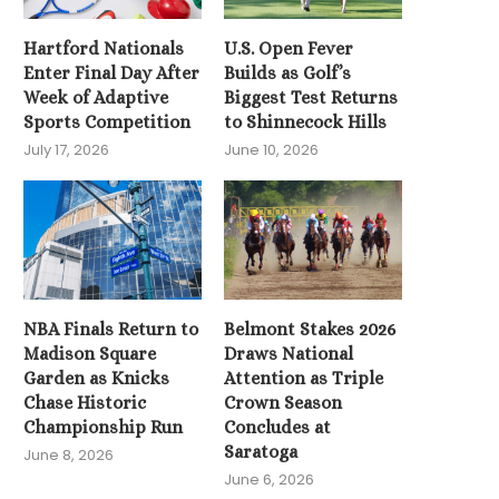
Knicks and...
Hartford Nationals
U.S. Open Fever
June 3, 2026
Enter Final Day After
Builds as Golf’s
Week of Adaptive
Biggest Test Returns
Sports Competition
to Shinnecock Hills
July 17, 2026
June 10, 2026
NBA Finals Return to
Belmont Stakes 2026
Madison Square
Draws National
Garden as Knicks
Attention as Triple
Chase Historic
Crown Season
Championship Run
Concludes at
Saratoga
June 8, 2026
June 6, 2026