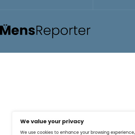
We value your privacy
We use cookies to enhance your browsing experience,