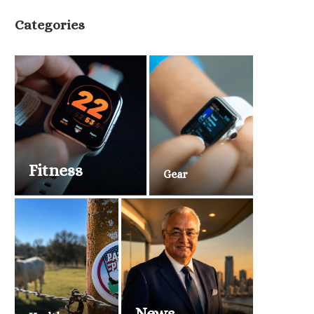
Categories
Fitness
Gear
News