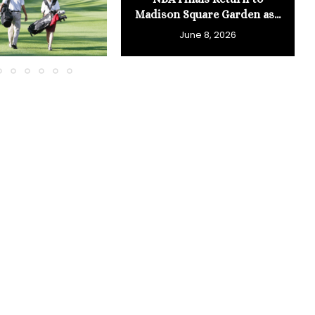
Madison Square Garden as...
June 8, 2026