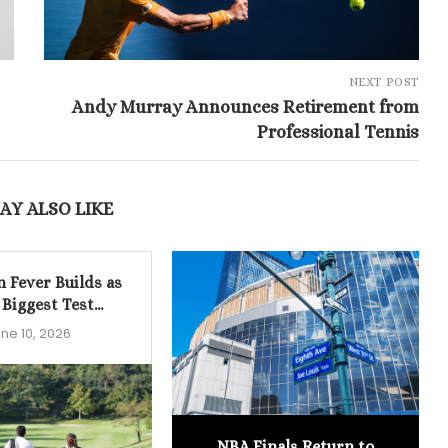
NEXT POST
Andy Murray Announces Retirement from
Professional Tennis
AY ALSO LIKE
n Fever Builds as
 Biggest Test...
ne 10, 2026
NBA Finals Return to