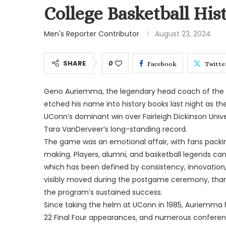
College Basketball His
Men's Reporter Contributor
August 23, 2024
SHARE
0
Facebook
Twitte
Geno Auriemma, the legendary head coach of the U
etched his name into history books last night as the
UConn’s dominant win over Fairleigh Dickinson Unive
Tara VanDerveer’s long-standing record.
The game was an emotional affair, with fans packi
making. Players, alumni, and basketball legends ca
which has been defined by consistency, innovation
visibly moved during the postgame ceremony, thanke
the program’s sustained success.
Since taking the helm at UConn in 1985, Auriemma h
22 Final Four appearances, and numerous conferenc