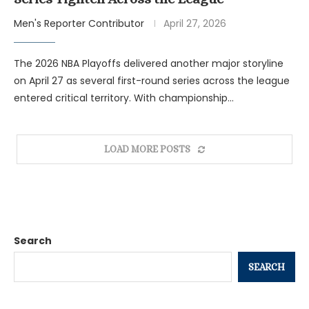
Men's Reporter Contributor
April 27, 2026
The 2026 NBA Playoffs delivered another major storyline
on April 27 as several first-round series across the league
entered critical territory. With championship…
LOAD MORE POSTS
Search
SEARCH