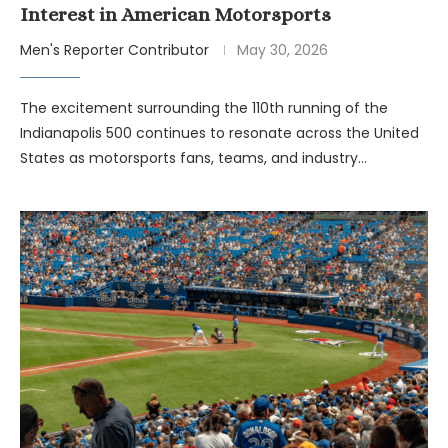
Interest in American Motorsports
Men's Reporter Contributor
May 30, 2026
The excitement surrounding the 110th running of the
Indianapolis 500 continues to resonate across the United
States as motorsports fans, teams, and industry…