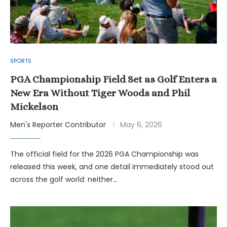
SPORTS
PGA Championship Field Set as Golf Enters a
New Era Without Tiger Woods and Phil
Mickelson
Men's Reporter Contributor
May 6, 2026
The official field for the 2026 PGA Championship was
released this week, and one detail immediately stood out
across the golf world: neither…