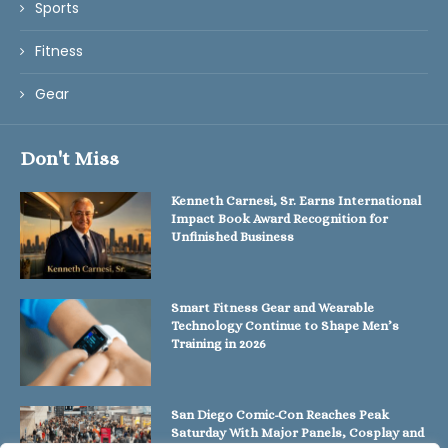
Sports
Fitness
Gear
Don't Miss
Kenneth Carnesi, Sr. Earns International
Impact Book Award Recognition for
Unfinished Business
Smart Fitness Gear and Wearable
Technology Continue to Shape Men’s
Training in 2026
San Diego Comic-Con Reaches Peak
Saturday With Major Panels, Cosplay and