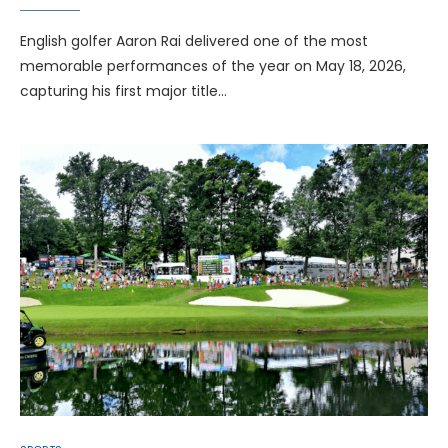
English golfer Aaron Rai delivered one of the most
memorable performances of the year on May 18, 2026,
capturing his first major title…