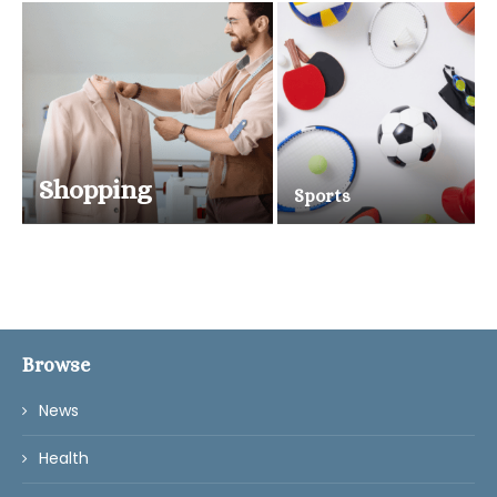
Shopping
Sports
Browse
News
Health