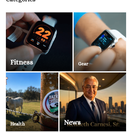
Fitness
Gear
News
Health