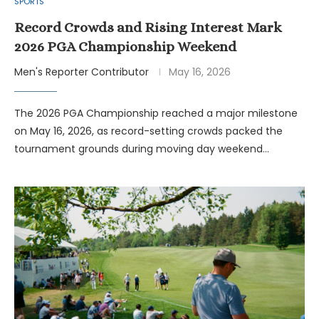
SPORTS
Record Crowds and Rising Interest Mark
2026 PGA Championship Weekend
Men's Reporter Contributor
May 16, 2026
The 2026 PGA Championship reached a major milestone
on May 16, 2026, as record-setting crowds packed the
tournament grounds during moving day weekend…