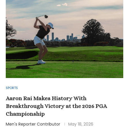
SPORTS
Aaron Rai Makes History With
Breakthrough Victory at the 2026 PGA
Championship
Men's Reporter Contributor
May 18, 2026