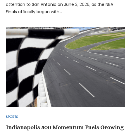
attention to San Antonio on June 3, 2026, as the NBA
Finals officially began with…
SPORTS
Indianapolis 500 Momentum Fuels Growing