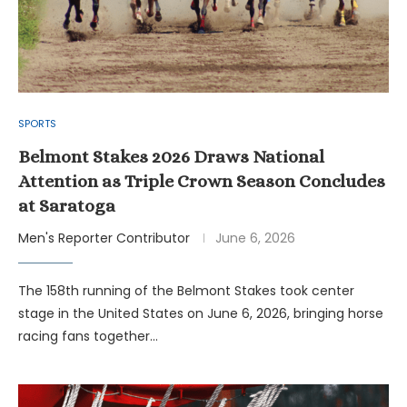
SPORTS
Belmont Stakes 2026 Draws National
Attention as Triple Crown Season Concludes
at Saratoga
Men's Reporter Contributor
June 6, 2026
The 158th running of the Belmont Stakes took center
stage in the United States on June 6, 2026, bringing horse
racing fans together…