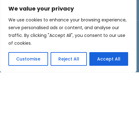
Collectibles
We value your privacy
We use cookies to enhance your browsing experience,
serve personalised ads or content, and analyse our
traffic. By clicking "Accept All", you consent to our use
About Us
of cookies.
Welcome to
Men’s Reporter
, your ultimate
Customise
Reject All
Accept All
destination for all things men! Our mission is to
empower and inspire men by delivering fresh,
engaging, and informative content tailored to your
interests and lifestyle.
About Us
Contact Us