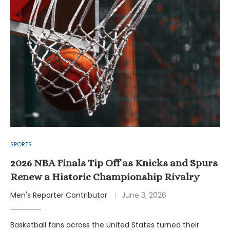
SPORTS
2026 NBA Finals Tip Off as Knicks and Spurs
Renew a Historic Championship Rivalry
Men's Reporter Contributor
June 3, 2026
Basketball fans across the United States turned their