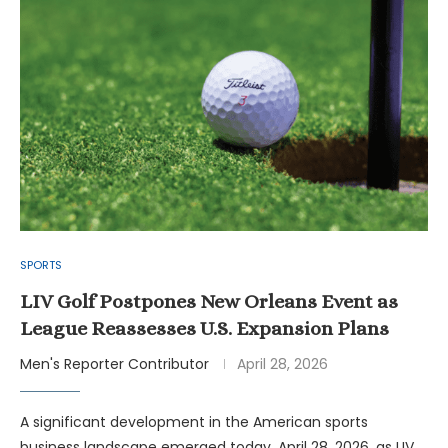
SPORTS
LIV Golf Postpones New Orleans Event as
League Reassesses U.S. Expansion Plans
Men's Reporter Contributor
April 28, 2026
A significant development in the American sports
business landscape emerged today, April 28, 2026, as LIV