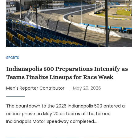
SPORTS
Indianapolis 500 Preparations Intensify as
Teams Finalize Lineups for Race Week
Men's Reporter Contributor
May 20, 2026
The countdown to the 2026 Indianapolis 500 entered a
critical phase on May 20 as teams at the famed
Indianapolis Motor Speedway completed…