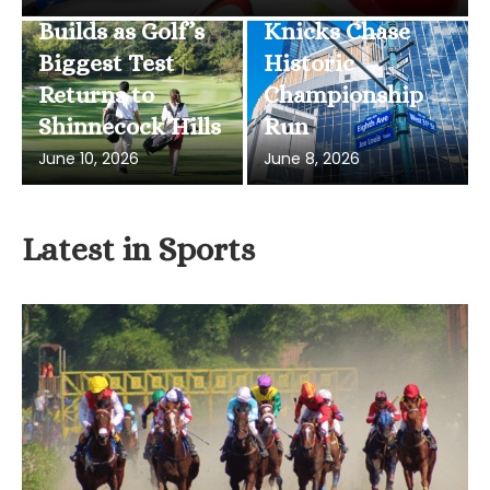
Builds as Golf’s
Knicks Chase
Biggest Test
Historic
Returns to
Championship
Shinnecock Hills
Run
June 10, 2026
June 8, 2026
Latest in Sports