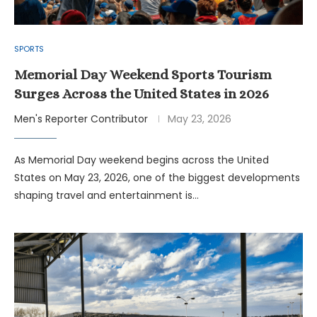
SPORTS
Memorial Day Weekend Sports Tourism
Surges Across the United States in 2026
Men's Reporter Contributor
May 23, 2026
As Memorial Day weekend begins across the United
States on May 23, 2026, one of the biggest developments
shaping travel and entertainment is…