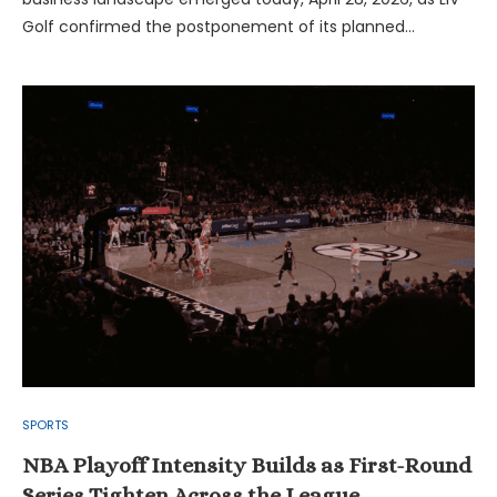
Golf confirmed the postponement of its planned…
SPORTS
NBA Playoff Intensity Builds as First-Round
Series Tighten Across the League