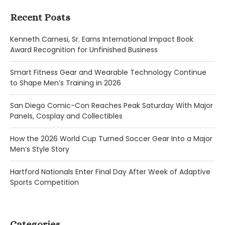
Recent Posts
Kenneth Carnesi, Sr. Earns International Impact Book
Award Recognition for Unfinished Business
Smart Fitness Gear and Wearable Technology Continue
to Shape Men’s Training in 2026
San Diego Comic-Con Reaches Peak Saturday With Major
Panels, Cosplay and Collectibles
How the 2026 World Cup Turned Soccer Gear Into a Major
Men’s Style Story
Hartford Nationals Enter Final Day After Week of Adaptive
Sports Competition
Categories