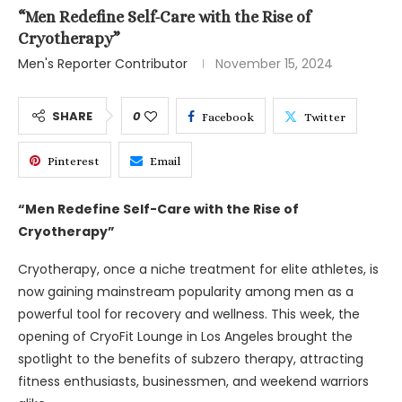
“Men Redefine Self-Care with the Rise of
Cryotherapy”
Men's Reporter Contributor
November 15, 2024
SHARE
0
Facebook
Twitter
Pinterest
Email
“Men Redefine Self-Care with the Rise of
Cryotherapy”
Cryotherapy, once a niche treatment for elite athletes, is
now gaining mainstream popularity among men as a
powerful tool for recovery and wellness. This week, the
opening of CryoFit Lounge in Los Angeles brought the
spotlight to the benefits of subzero therapy, attracting
fitness enthusiasts, businessmen, and weekend warriors