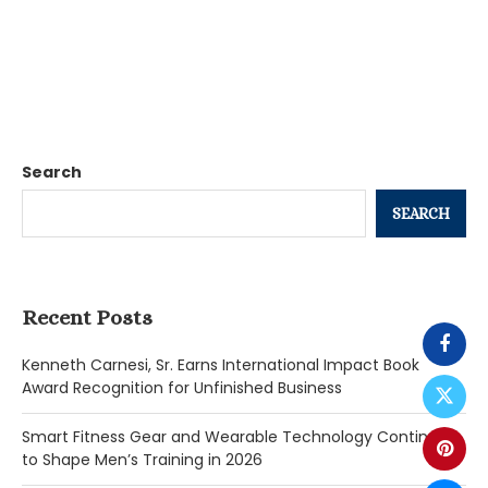
Search
SEARCH
Recent Posts
Kenneth Carnesi, Sr. Earns International Impact Book
Award Recognition for Unfinished Business
Smart Fitness Gear and Wearable Technology Continue
to Shape Men’s Training in 2026