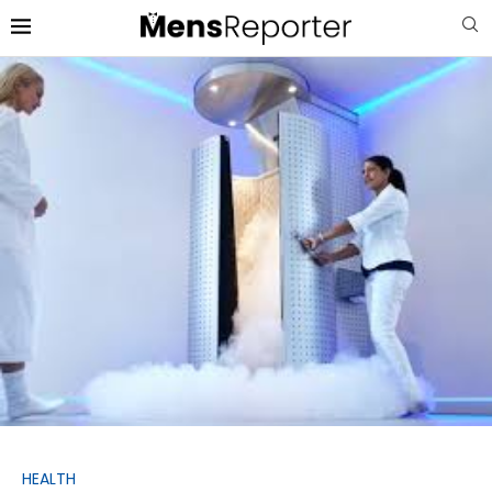
HEALTH