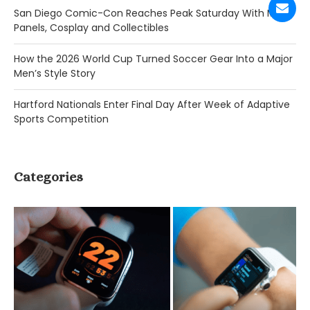
San Diego Comic-Con Reaches Peak Saturday With Major
Panels, Cosplay and Collectibles
How the 2026 World Cup Turned Soccer Gear Into a Major
Men’s Style Story
Hartford Nationals Enter Final Day After Week of Adaptive
Sports Competition
Categories