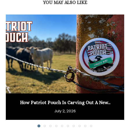
YOU MAY ALSO LIKE
How Patriot Pouch Is Carving Out A New...
July 2, 2026