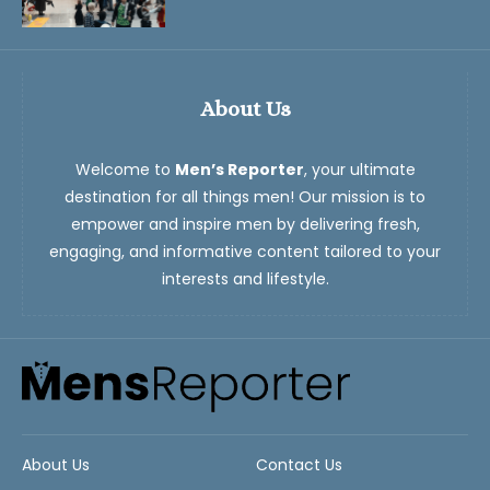
About Us
Welcome to
Men’s Reporter
, your ultimate
destination for all things men! Our mission is to
empower and inspire men by delivering fresh,
engaging, and informative content tailored to your
interests and lifestyle.
About Us
Contact Us