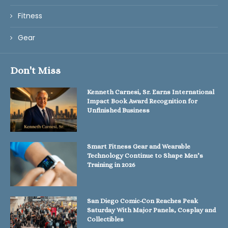
Fitness
Gear
Don't Miss
Kenneth Carnesi, Sr. Earns International
Impact Book Award Recognition for
Unfinished Business
Smart Fitness Gear and Wearable
Technology Continue to Shape Men’s
Training in 2026
San Diego Comic-Con Reaches Peak
Saturday With Major Panels, Cosplay and
Collectibles