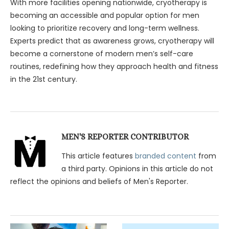
With more facilities opening nationwide, cryotherapy is
becoming an accessible and popular option for men
looking to prioritize recovery and long-term wellness.
Experts predict that as awareness grows, cryotherapy will
become a cornerstone of modern men’s self-care
routines, redefining how they approach health and fitness
in the 21st century.
MEN'S REPORTER CONTRIBUTOR
This article features
branded content
from
a third party. Opinions in this article do not
reflect the opinions and beliefs of Men's Reporter.