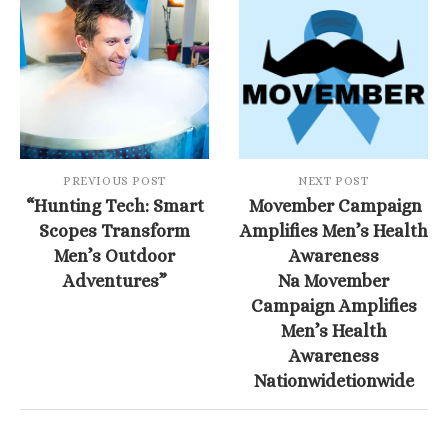
PREVIOUS POST
NEXT POST
“Hunting Tech: Smart
Movember Campaign
Scopes Transform
Amplifies Men’s Health
Men’s Outdoor
Awareness
Adventures”
Na Movember
Campaign Amplifies
Men’s Health
Awareness
Nationwidetionwide