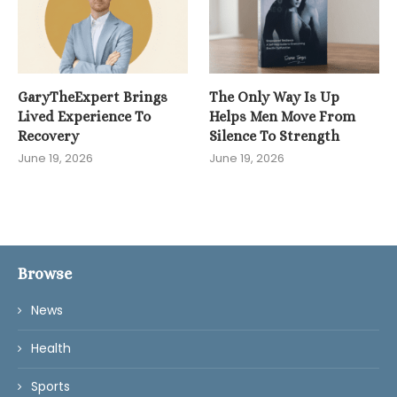
GaryTheExpert Brings
The Only Way Is Up
Lived Experience To
Helps Men Move From
Recovery
Silence To Strength
June 19, 2026
June 19, 2026
Browse
News
Health
Sports