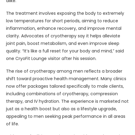
alike.
The treatment involves exposing the body to extremely
low temperatures for short periods, aiming to reduce
inflammation, enhance recovery, and improve mental
clarity. Advocates of cryotherapy say it helps alleviate
joint pain, boost metabolism, and even improve sleep
quality. “It’s like a full reset for your body and mind,” said
one CryoFit Lounge visitor after his session.
The rise of cryotherapy among men reflects a broader
shift toward proactive health management. Many clinics
now offer packages tailored specifically to male clients,
including combinations of cryotherapy, compression
therapy, and IV hydration. The experience is marketed not
just as a health boost but also as a lifestyle upgrade,
appealing to men seeking peak performance in all areas
of life.