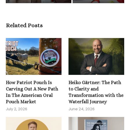
Related Posts
How Patriot Pouch Is
Heiko Gärtner: The Path
Carving Out A New Path
to Clarity and
In The American Oral
Transformation with the
Pouch Market
Waterfall Journey
July 2, 2026
June 24, 2026