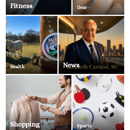
Fitness
Gear
News
Health
Shopping
Sports