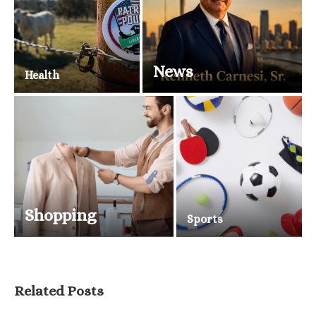
News
Health
Shopping
Sports
Related Posts