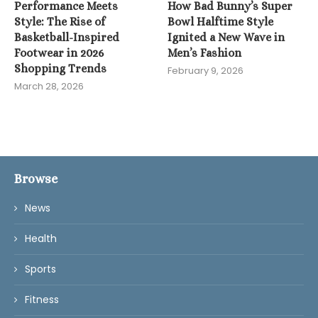
Performance Meets
How Bad Bunny’s Super
Style: The Rise of
Bowl Halftime Style
Basketball-Inspired
Ignited a New Wave in
Footwear in 2026
Men’s Fashion
Shopping Trends
February 9, 2026
March 28, 2026
Browse
News
Health
Sports
Fitness