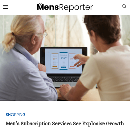
SHOPPING
Men’s Subscription Services See Explosive Growth