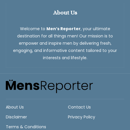
About Us
Welcome to
Men’s Reporter
, your ultimate
destination for all things men! Our mission is to
empower and inspire men by delivering fresh,
engaging, and informative content tailored to your
interests and lifestyle.
About Us
Contact Us
Disclaimer
Privacy Policy
Terms & Conditions