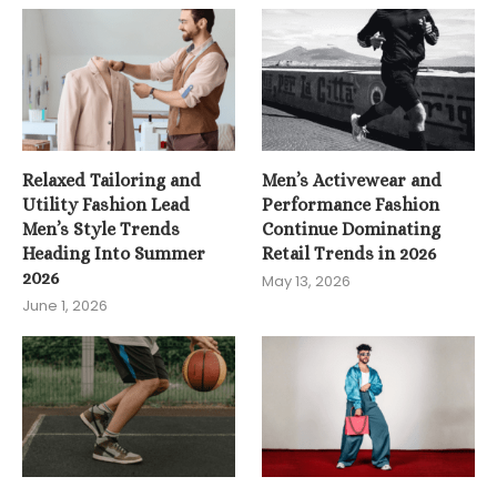
Relaxed Tailoring and
Men’s Activewear and
Utility Fashion Lead
Performance Fashion
Men’s Style Trends
Continue Dominating
Heading Into Summer
Retail Trends in 2026
2026
May 13, 2026
June 1, 2026