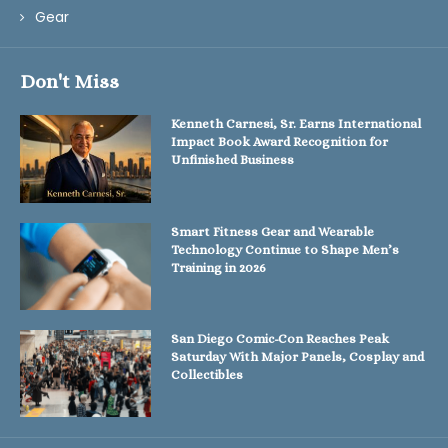
Gear
Don't Miss
Kenneth Carnesi, Sr. Earns International
Impact Book Award Recognition for
Unfinished Business
Smart Fitness Gear and Wearable
Technology Continue to Shape Men’s
Training in 2026
San Diego Comic-Con Reaches Peak
Saturday With Major Panels, Cosplay and
Collectibles