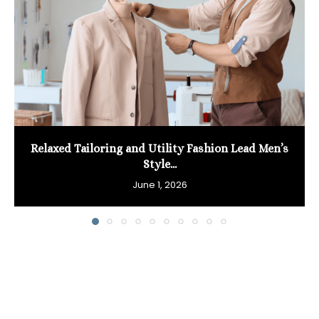
Relaxed Tailoring and Utility Fashion Lead Men’s
Style...
June 1, 2026