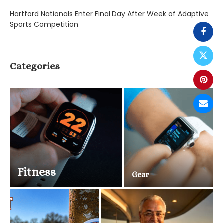
Hartford Nationals Enter Final Day After Week of Adaptive
Sports Competition
Categories
Fitness
Gear