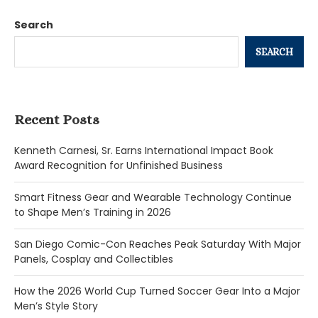
Search
SEARCH
Recent Posts
Kenneth Carnesi, Sr. Earns International Impact Book
Award Recognition for Unfinished Business
Smart Fitness Gear and Wearable Technology Continue
to Shape Men’s Training in 2026
San Diego Comic-Con Reaches Peak Saturday With Major
Panels, Cosplay and Collectibles
How the 2026 World Cup Turned Soccer Gear Into a Major
Men’s Style Story