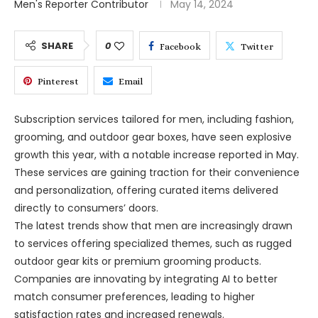
Men's Reporter Contributor
May 14, 2024
SHARE
0
Facebook
Twitter
Pinterest
Email
Subscription services tailored for men, including fashion,
grooming, and outdoor gear boxes, have seen explosive
growth this year, with a notable increase reported in May.
These services are gaining traction for their convenience
and personalization, offering curated items delivered
directly to consumers’ doors.
The latest trends show that men are increasingly drawn
to services offering specialized themes, such as rugged
outdoor gear kits or premium grooming products.
Companies are innovating by integrating AI to better
match consumer preferences, leading to higher
satisfaction rates and increased renewals.