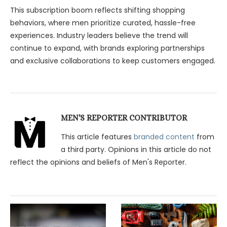
This subscription boom reflects shifting shopping
behaviors, where men prioritize curated, hassle-free
experiences. Industry leaders believe the trend will
continue to expand, with brands exploring partnerships
and exclusive collaborations to keep customers engaged.
MEN'S REPORTER CONTRIBUTOR
This article features
branded content
from
a third party. Opinions in this article do not
reflect the opinions and beliefs of Men's Reporter.