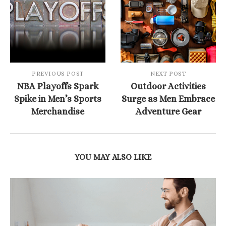
PREVIOUS POST
NEXT POST
NBA Playoffs Spark
Outdoor Activities
Spike in Men’s Sports
Surge as Men Embrace
Merchandise
Adventure Gear
YOU MAY ALSO LIKE