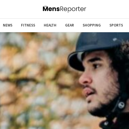
NEWS
FITNESS
HEALTH
GEAR
SHOPPING
SPORTS