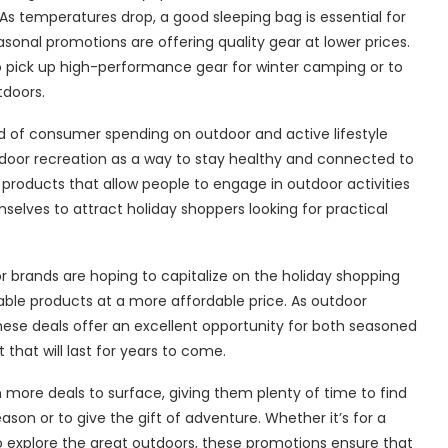
s temperatures drop, a good sleeping bag is essential for
onal promotions are offering quality gear at lower prices.
o pick up high-performance gear for winter camping or to
tdoors.
d of consumer spending on outdoor and active lifestyle
door recreation as a way to stay healthy and connected to
products that allow people to engage in outdoor activities
mselves to attract holiday shoppers looking for practical
r brands are hoping to capitalize on the holiday shopping
able products at a more affordable price. As outdoor
hese deals offer an excellent opportunity for both seasoned
hat will last for years to come.
ore deals to surface, giving them plenty of time to find
son or to give the gift of adventure. Whether it’s for a
o explore the great outdoors, these promotions ensure that