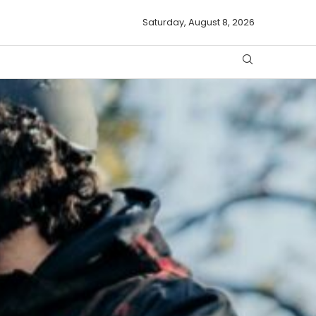
Saturday, August 8, 2026