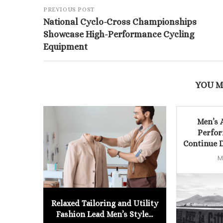
PREVIOUS POST
National Cyclo-Cross Championships
Showcase High-Performance Cycling
Equipment
YOU M
Men’s 
Perfor
Continue D
M
Relaxed Tailoring and Utility
Fashion Lead Men’s Style...