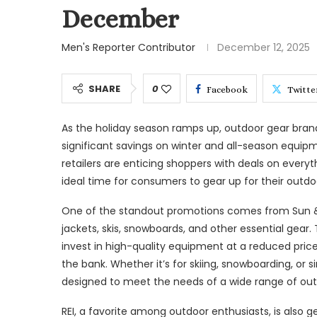
December
Men's Reporter Contributor
December 12, 2025
SHARE
0
Facebook
Twitte
As the holiday season ramps up, outdoor gear brands
significant savings on winter and all-season equip
retailers are enticing shoppers with deals on everyt
ideal time for consumers to gear up for their outdoo
One of the standout promotions comes from Sun & Sk
jackets, skis, snowboards, and other essential gear.
invest in high-quality equipment at a reduced price
the bank. Whether it’s for skiing, snowboarding, or 
designed to meet the needs of a wide range of out
REI, a favorite among outdoor enthusiasts, is also ge