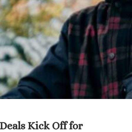
Deals Kick Off for