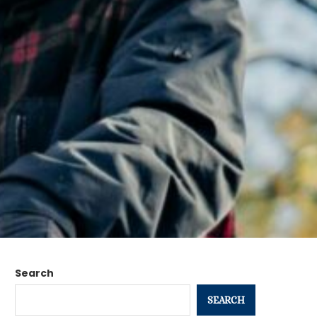
Search
SEARCH