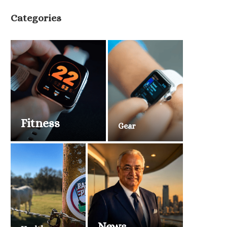
Categories
Fitness
Gear
News