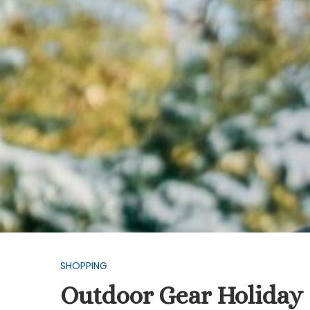
SHOPPING
Outdoor Gear Holiday 