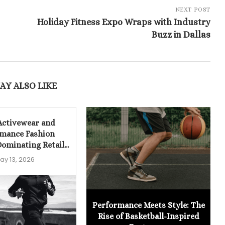
NEXT POST
Holiday Fitness Expo Wraps with Industry
Buzz in Dallas
AY ALSO LIKE
Activewear and
mance Fashion
ominating Retail...
ay 13, 2026
Performance Meets Style: The
Rise of Basketball-Inspired