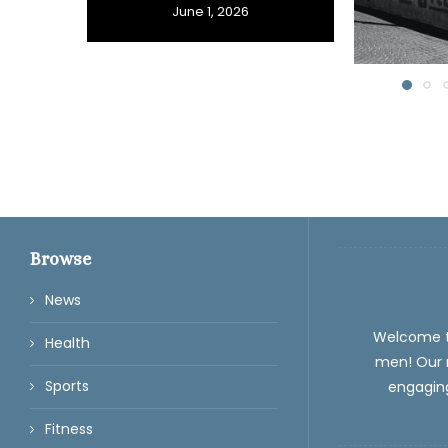
June 1, 2026
Browse
News
Welcome 
Health
men! Our m
Sports
engaging
Fitness