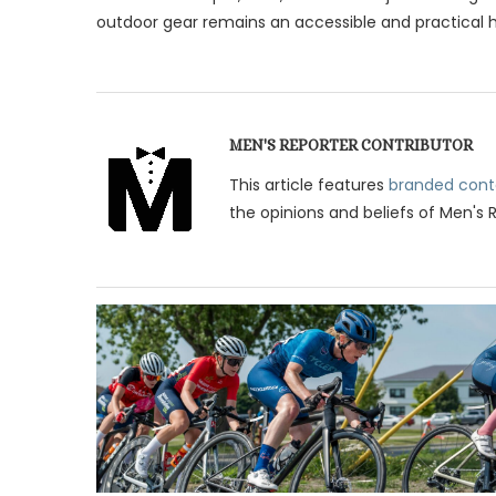
outdoor gear remains an accessible and practical ho
MEN'S REPORTER CONTRIBUTOR
This article features
branded cont
the opinions and beliefs of Men's 