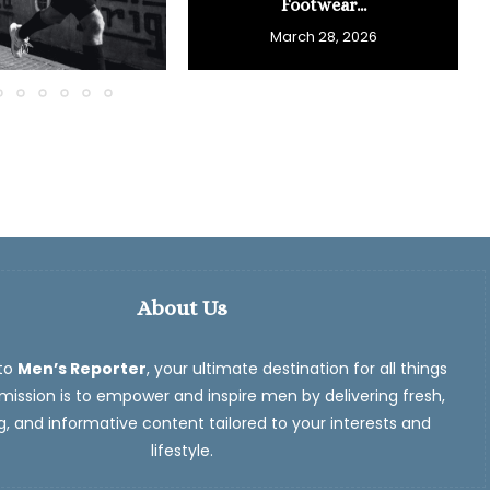
Footwear...
March 28, 2026
About Us
to
Men’s Reporter
, your ultimate destination for all things
ission is to empower and inspire men by delivering fresh,
, and informative content tailored to your interests and
lifestyle.