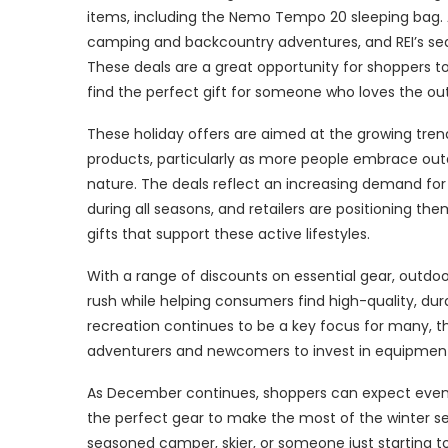
items, including the Nemo Tempo 20 sleeping bag. A
camping and backcountry adventures, and REI’s seas
These deals are a great opportunity for shoppers t
find the perfect gift for someone who loves the ou
These holiday offers are aimed at the growing tren
products, particularly as more people embrace out
nature. The deals reflect an increasing demand for 
during all seasons, and retailers are positioning the
gifts that support these active lifestyles.
With a range of discounts on essential gear, outdoo
rush while helping consumers find high-quality, dur
recreation continues to be a key focus for many, t
adventurers and newcomers to invest in equipment t
As December continues, shoppers can expect even m
the perfect gear to make the most of the winter sea
seasoned camper, skier, or someone just starting t