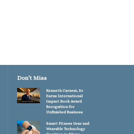
Performance...
January 27, 2026
Don't Miss
Kenneth Carnesi, Sr.
Earns International
Impact Book Award
Recognition for
Unfinished Business
Smart Fitness Gear and
Wearable Technology