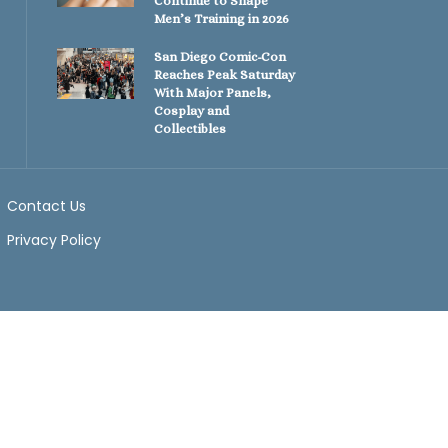
Continue to Shape
Men’s Training in 2026
San Diego Comic-Con
Reaches Peak Saturday
With Major Panels,
Cosplay and
Collectibles
Contact Us
Privacy Policy