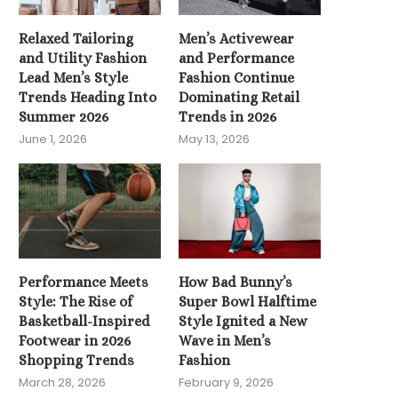
Relaxed Tailoring
Men’s Activewear
and Utility Fashion
and Performance
Lead Men’s Style
Fashion Continue
Trends Heading Into
Dominating Retail
Summer 2026
Trends in 2026
June 1, 2026
May 13, 2026
How Bad Bunny’s Super Bowl
Halftime Style Ignited...
February 9, 2026
Performance Meets
How Bad Bunny’s
Style: The Rise of
Super Bowl Halftime
Basketball-Inspired
Style Ignited a New
Footwear in 2026
Wave in Men’s
Shopping Trends
Fashion
Editors’ Picks — Wor
March 28, 2026
February 9, 2026
Clothes That Eleva