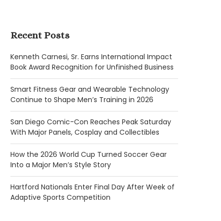
Recent Posts
Kenneth Carnesi, Sr. Earns International Impact
Book Award Recognition for Unfinished Business
Smart Fitness Gear and Wearable Technology
Continue to Shape Men’s Training in 2026
San Diego Comic-Con Reaches Peak Saturday
With Major Panels, Cosplay and Collectibles
How the 2026 World Cup Turned Soccer Gear
Into a Major Men’s Style Story
Hartford Nationals Enter Final Day After Week of
Adaptive Sports Competition