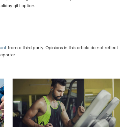
liday gift option.
ent
from a third party. Opinions in this article do not reflect
Reporter.