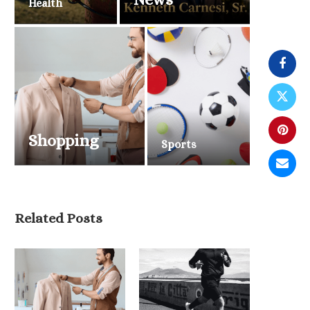
Health
Shopping
Sports
Related Posts