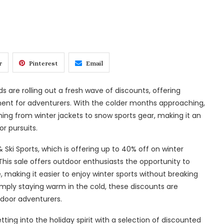
r
Pinterest
Email
 are rolling out a fresh wave of discounts, offering
ment for adventurers. With the colder months approaching,
hing from winter jackets to snow sports gear, making it an
r pursuits.
i Sports, which is offering up to 40% off on winter
 This sale offers outdoor enthusiasts the opportunity to
, making it easier to enjoy winter sports without breaking
simply staying warm in the cold, these discounts are
door adventurers.
tting into the holiday spirit with a selection of discounted