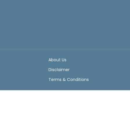
About Us
Disclaimer
Terms & Conditions