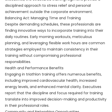
disciplined approach to stress relief and personal
achievement outside the corporate environment.
Balancing Act: Managing Time and Training
Despite demanding schedules, these professionals are
finding innovative ways to incorporate training into their
daily routines. Early morning workouts, meticulous
planning, and leveraging flexible work hours are common
strategies employed to maintain consistency in their
training without compromising professional
responsibilities.
Health and Performance Benefits
Engaging in triathlon training offers numerous benefits,
including improved cardiovascular health, increased
energy levels, and enhanced mental clarity. Executives
report that the discipline and focus required for training
translate into improved decision-making and productivity
in their professional roles.
Community and Networking Opportunities