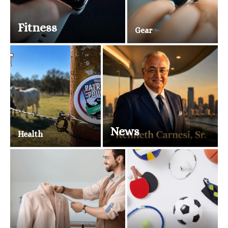
Fitness
Gear
News
Health