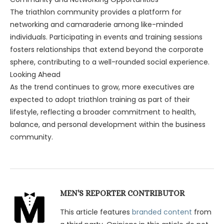
The triathlon community provides a platform for
networking and camaraderie among like-minded
individuals. Participating in events and training sessions
fosters relationships that extend beyond the corporate
sphere, contributing to a well-rounded social experience.
Looking Ahead
As the trend continues to grow, more executives are
expected to adopt triathlon training as part of their
lifestyle, reflecting a broader commitment to health,
balance, and personal development within the business
community.
MEN'S REPORTER CONTRIBUTOR
This article features
branded content
from