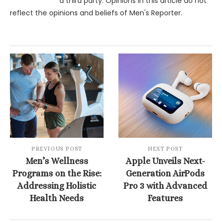
a third party. Opinions in this article do not
reflect the opinions and beliefs of Men's Reporter.
PREVIOUS POST
NEXT POST
Men’s Wellness
Apple Unveils Next-
Programs on the Rise:
Generation AirPods
Addressing Holistic
Pro 3 with Advanced
Health Needs
Features