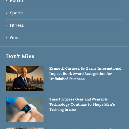
Health
Sports
Fitness
Gear
Don't Miss
Kenneth Carnesi, Sr. Earns International
Impact Book Award Recognition for
Unfinished Business
Smart Fitness Gear and Wearable
Technology Continue to Shape Men’s
Training in 2026