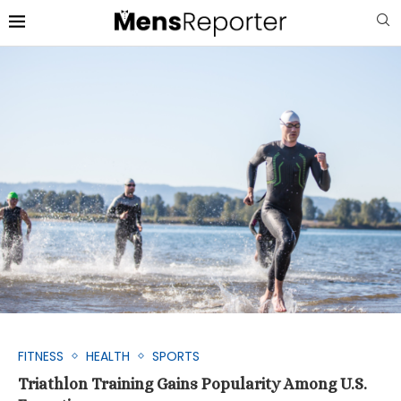
FITNESS
HEALTH
SPORTS
Triathlon Training Gains Popularity Among U.S.