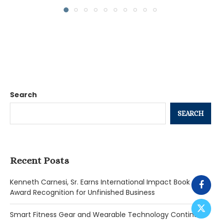
Search
SEARCH
Recent Posts
Kenneth Carnesi, Sr. Earns International Impact Book
Award Recognition for Unfinished Business
Smart Fitness Gear and Wearable Technology Continue