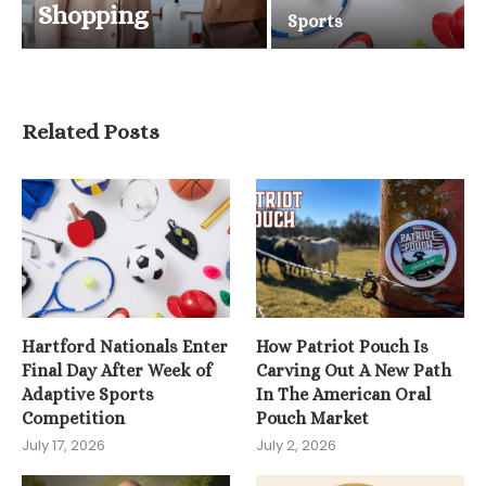
Shopping
Sports
Related Posts
Hartford Nationals Enter
How Patriot Pouch Is
Final Day After Week of
Carving Out A New Path
Adaptive Sports
In The American Oral
Competition
Pouch Market
July 17, 2026
July 2, 2026