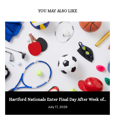
YOU MAY ALSO LIKE
Hartford Nationals Enter Final Day After Week of...
July 17, 2026