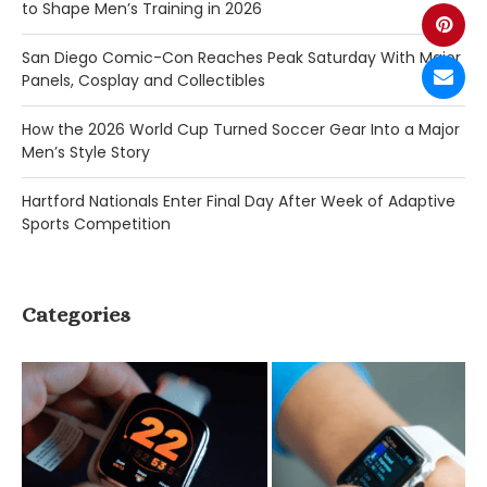
to Shape Men’s Training in 2026
San Diego Comic-Con Reaches Peak Saturday With Major
Panels, Cosplay and Collectibles
How the 2026 World Cup Turned Soccer Gear Into a Major
Men’s Style Story
Hartford Nationals Enter Final Day After Week of Adaptive
Sports Competition
Categories