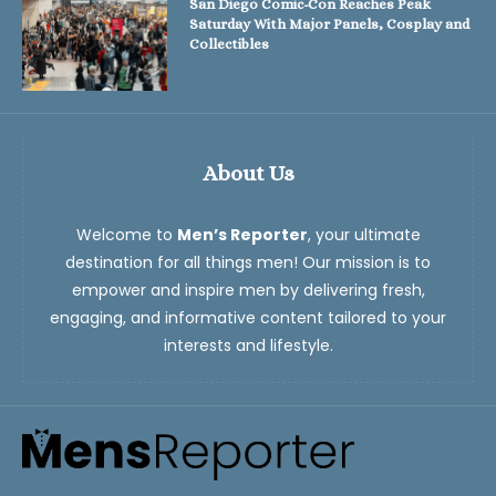
San Diego Comic-Con Reaches Peak
Saturday With Major Panels, Cosplay and
Collectibles
About Us
Welcome to
Men’s Reporter
, your ultimate
destination for all things men! Our mission is to
empower and inspire men by delivering fresh,
engaging, and informative content tailored to your
interests and lifestyle.