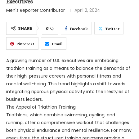
Executives
Men's Reporter Contributor
April 2, 2024
SHARE
0
Facebook
Twitter
Pinterest
Email
A growing number of U.S. executives are embracing
triathlon training as a means to balance the demands of
their high-pressure careers with personal fitness and
mental well-being. This trend highlights a shift towards
integrating rigorous physical activity into the lifestyles of
business leaders.
The Appeal of Triathlon Training
Triathlons, which combine swimming, cycling, and
running, offer a comprehensive workout that challenges
both physical endurance and mental resilience. For many
executives, the structured training regimens provide a