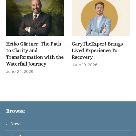
Heiko Gärtner: The Path
GaryTheExpert Brings
to Clarity and
Lived Experience To
Transformation with the
Recovery
Waterfall Journey
June 19, 2026
June 24, 2026
Browse
News