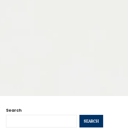
Search
SEARCH