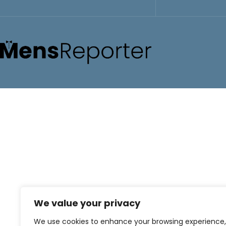
We value your privacy
We use cookies to enhance your browsing experience,