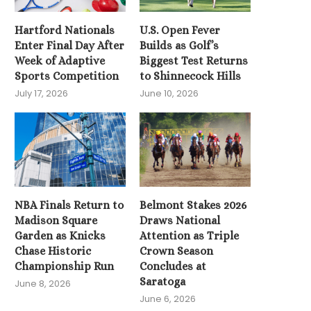
Hartford Nationals
U.S. Open Fever
Enter Final Day After
Builds as Golf’s
Week of Adaptive
Biggest Test Returns
Sports Competition
to Shinnecock Hills
July 17, 2026
June 10, 2026
NBA Finals Return to
Belmont Stakes 2026
Madison Square
Draws National
Garden as Knicks
Attention as Triple
Chase Historic
Crown Season
Championship Run
Concludes at
Saratoga
June 8, 2026
June 6, 2026