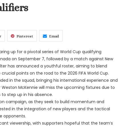
ifiers
r
Pinterest
Email
ing up for a pivotal series of World Cup qualifying
anada on September 7, followed by a match against New
er has announced a youthful roster, aiming to blend
crucial points on the road to the 2026 FIFA World Cup.
luded in the squad, bringing his international experience and
r Weston McKennie will miss the upcoming fixtures due to
s to step up in his absence.
ation campaign, as they seek to build momentum and
ested in the integration of new players and the tactical
le opponents.
cant viewership, with supporters hopeful that the team’s