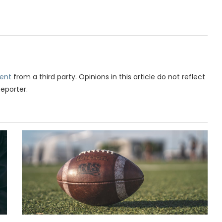
ent
from a third party. Opinions in this article do not reflect
Reporter.