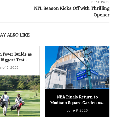
NEXT POST
NFL Season Kicks Off with Thrilling
Opener
AY ALSO LIKE
n Fever Builds as
 Biggest Test...
ne 10, 2026
NBA Finals Return to
Madison Square Garden as...
June 8, 2026