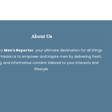
About Us
to
Men’s Reporter
, your ultimate destination for all things
ission is to empower and inspire men by delivering fresh,
, and informative content tailored to your interests and
lifestyle.