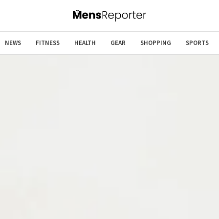
NEWS
FITNESS
HEALTH
GEAR
SHOPPING
SPORTS