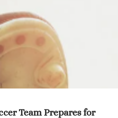
occer Team Prepares for