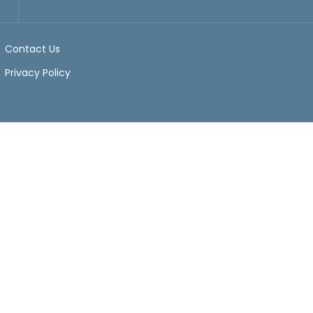
Contact Us
Privacy Policy