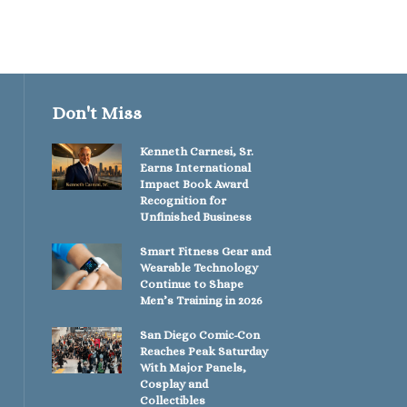
Don't Miss
Kenneth Carnesi, Sr.
Earns International
Impact Book Award
Recognition for
Unfinished Business
Smart Fitness Gear and
Wearable Technology
Continue to Shape
Men’s Training in 2026
San Diego Comic-Con
Reaches Peak Saturday
With Major Panels,
Cosplay and
Collectibles