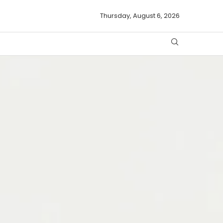
Thursday, August 6, 2026