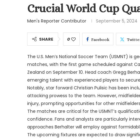
Crucial World Cup Qual
Men's Reporter Contributor
September 5, 2024
SHARE
0
Facebook
Twitte
The U.S. Men’s National Soccer Team (USMNT) is gear
matches, with the first game scheduled against C
Zealand on September 10. Head coach Gregg Berhalt
emerging talent with experienced players to secure 
Notably, star forward Christian Pulisic has been inc
attacking prowess to the team. However, midfielde
injury, prompting opportunities for other midfielder
The matches are critical for the USMNT’s qualific
confidence. Fans and analysts are particularly inter
approaches Berhalter will employ against formidab
The upcoming fixtures are expected to draw signifi