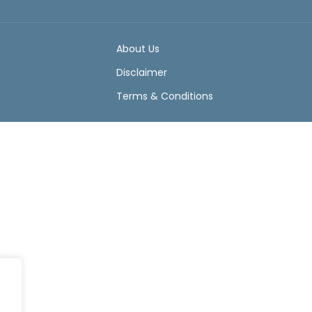
About Us
Disclaimer
Terms & Conditions