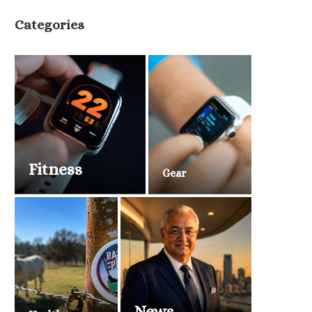
Categories
Fitness
Gear
News