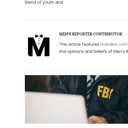
blend of youth and
MEN'S REPORTER CONTRIBUTOR
This article features
branded cont
the opinions and beliefs of Men's 