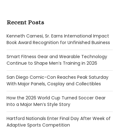
Recent Posts
Kenneth Carnesi, Sr. Earns International Impact
Book Award Recognition for Unfinished Business
Smart Fitness Gear and Wearable Technology
Continue to Shape Men’s Training in 2026
San Diego Comic-Con Reaches Peak Saturday
With Major Panels, Cosplay and Collectibles
How the 2026 World Cup Turned Soccer Gear
Into a Major Men’s Style Story
Hartford Nationals Enter Final Day After Week of
Adaptive Sports Competition