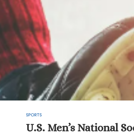
SPORTS
U.S. Men’s National S