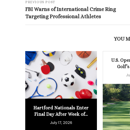
PREVIOUS POST
FBI Warns of International Crime Ring
Targeting Professional Athletes
YOU M
U.S. Ope
Golf’s
Ju
Hartford Nationals Enter
Final Day After Week of...
July 17, 2026