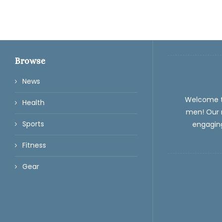
Browse
News
Welcome 
Health
men! Our m
Sports
engaging
Fitness
Gear