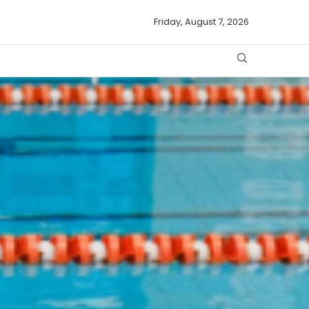
Friday, August 7, 2026