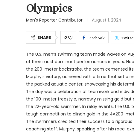
Olympics
Men's Reporter Contributor
August 1, 2024
SHARE
0
Facebook
Twitte
The U.S. men’s swimming team made waves on Augus
of their most dominant performances in years. Head
the 200-meter backstroke, the team cemented its r
Murphy’s victory, achieved with a time that set a 
the packed aquatic center, showcasing his determin
The day was a celebration of teamwork and individual
the 100-meter freestyle, narrowly missing gold but 
the 22-year-old swimmer. In relay events, the U.S.
tough competition to clinch gold in the 4×200-meter
The swimmers credited their success to a rigorous 
coaching staff. Murphy, speaking after his race, e