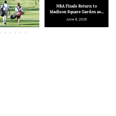
NBA Finals Return to
Madison Square Garden as...
June 8, 2026