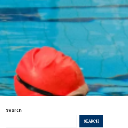
Search
SEARCH