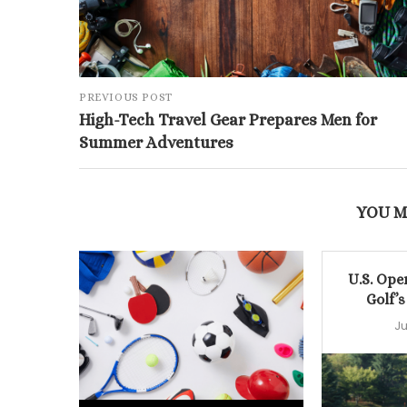
PREVIOUS POST
High-Tech Travel Gear Prepares Men for
Summer Adventures
YOU M
U.S. Ope
Golf’s
Ju