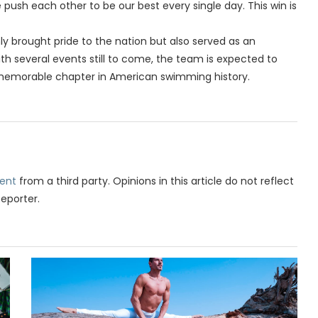
ush each other to be our best every single day. This win is
y brought pride to the nation but also served as an
th several events still to come, the team is expected to
 memorable chapter in American swimming history.
ent
from a third party. Opinions in this article do not reflect
Reporter.