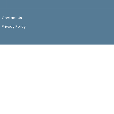
Contact Us
Privacy Policy