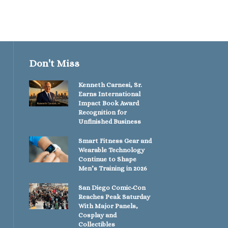
Don't Miss
Kenneth Carnesi, Sr.
Earns International
Impact Book Award
Recognition for
Unfinished Business
Smart Fitness Gear and
Wearable Technology
Continue to Shape
Men’s Training in 2026
San Diego Comic-Con
Reaches Peak Saturday
With Major Panels,
Cosplay and
Collectibles