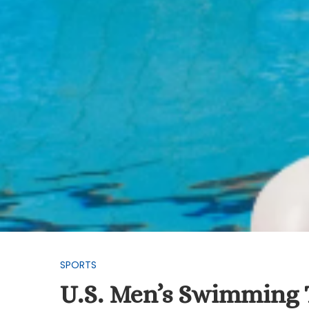
SPORTS
U.S. Men’s Swimming T