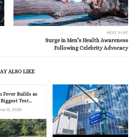
NEXT POST
Surge in Men’s Health Awareness
Following Celebrity Advocacy
AY ALSO LIKE
n Fever Builds as
 Biggest Test...
ne 10, 2026