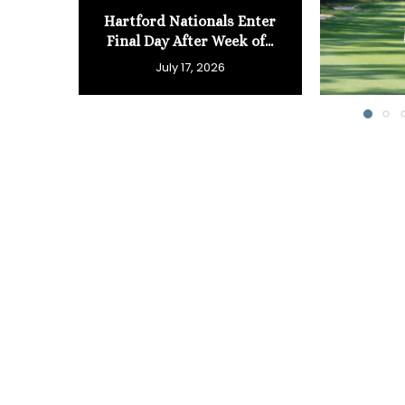
Hartford Nationals Enter
Final Day After Week of...
July 17, 2026