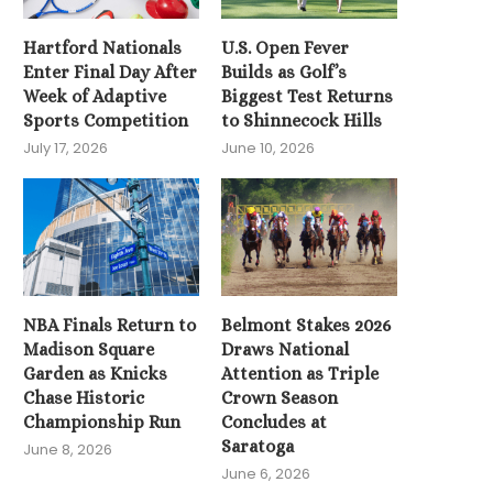
2026 NBA Finals Tip O
Hartford Nationals
U.S. Open Fever
Knicks and...
Enter Final Day After
Builds as Golf’s
June 3, 2026
Week of Adaptive
Biggest Test Returns
Sports Competition
to Shinnecock Hills
July 17, 2026
June 10, 2026
NBA Finals Return to
Belmont Stakes 2026
Madison Square
Draws National
Garden as Knicks
Attention as Triple
Chase Historic
Crown Season
Championship Run
Concludes at
Saratoga
June 8, 2026
June 6, 2026