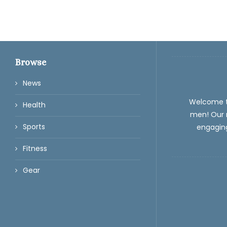
Browse
News
Welcome 
Health
men! Our m
Sports
engaging
Fitness
Gear