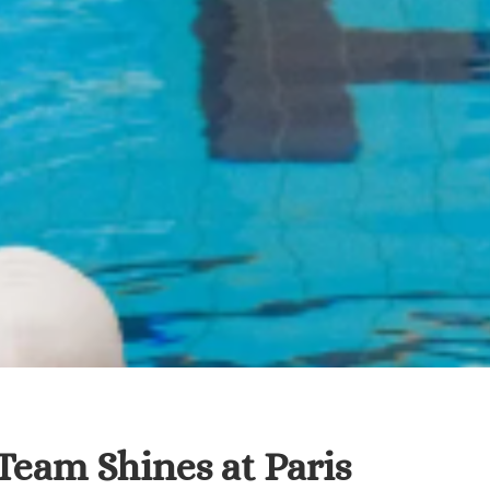
eam Shines at Paris