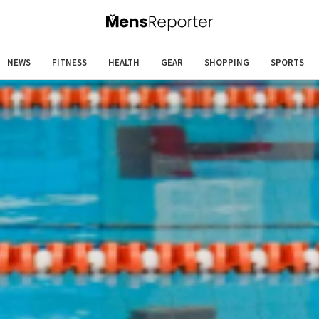
NEWS
FITNESS
HEALTH
GEAR
SHOPPING
SPORTS