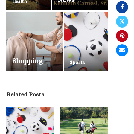
Health
Shopping
Sports
Belmont Stakes 2026 Draws
Related Posts
National Attention as Triple...
June 6, 2026