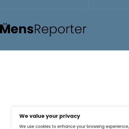
We value your privacy
We use cookies to enhance your browsing experience,