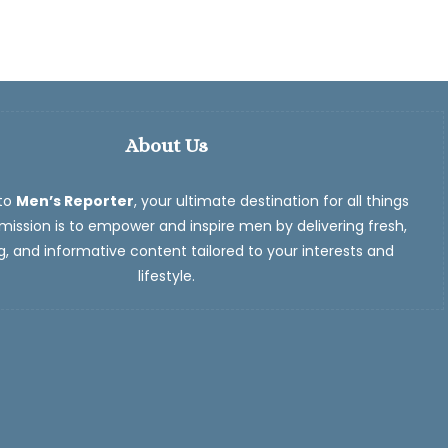
About Us
to
Men’s Reporter
, your ultimate destination for all things
ission is to empower and inspire men by delivering fresh,
, and informative content tailored to your interests and
lifestyle.