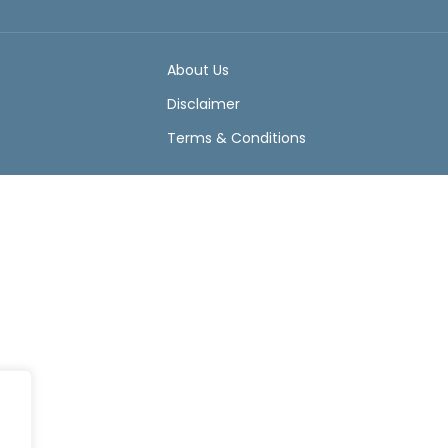
About Us
Disclaimer
Terms & Conditions