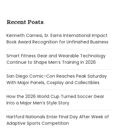
Recent Posts
Kenneth Carnesi, Sr. Earns International Impact
Book Award Recognition for Unfinished Business
Smart Fitness Gear and Wearable Technology
Continue to Shape Men’s Training in 2026
San Diego Comic-Con Reaches Peak Saturday
With Major Panels, Cosplay and Collectibles
How the 2026 World Cup Turned Soccer Gear
Into a Major Men’s Style Story
Hartford Nationals Enter Final Day After Week of
Adaptive Sports Competition