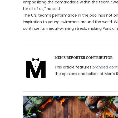
emphasizing the camaraderie within the team. “We p
for all of us,” he said.
The U.S. team’s performance in the pool has not onl
inspiration to young swimmers around the world. Wi
continue its medal-winning streak, making Paris a
MEN'S REPORTER CONTRIBUTOR
This article features
branded cont
the opinions and beliefs of Men's 