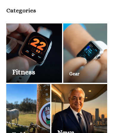
Categories
Fitness
Gear
News