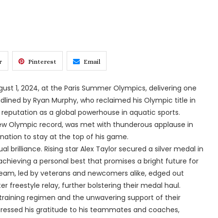
r
Pinterest
Email
t 1, 2024, at the Paris Summer Olympics, delivering one
lined by Ryan Murphy, who reclaimed his Olympic title in
eputation as a global powerhouse in aquatic sports.
new Olympic record, was met with thunderous applause in
ation to stay at the top of his game.
 brilliance. Rising star Alex Taylor secured a silver medal in
achieving a personal best that promises a bright future for
 team, led by veterans and newcomers alike, edged out
 freestyle relay, further bolstering their medal haul.
training regimen and the unwavering support of their
xpressed his gratitude to his teammates and coaches,