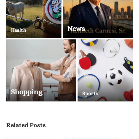
News
Health
Shopping
Sports
Related Posts