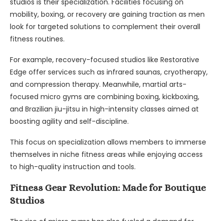
studios is their specialization. Facilities focusing on
mobility, boxing, or recovery are gaining traction as men
look for targeted solutions to complement their overall
fitness routines.
For example, recovery-focused studios like Restorative
Edge offer services such as infrared saunas, cryotherapy,
and compression therapy. Meanwhile, martial arts-
focused micro gyms are combining boxing, kickboxing,
and Brazilian jiu-jitsu in high-intensity classes aimed at
boosting agility and self-discipline.
This focus on specialization allows members to immerse
themselves in niche fitness areas while enjoying access
to high-quality instruction and tools.
Fitness Gear Revolution: Made for Boutique
Studios