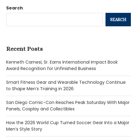
Search
SEARCH
Recent Posts
Kenneth Carnesi, Sr. Earns International Impact Book
Award Recognition for Unfinished Business
Smart Fitness Gear and Wearable Technology Continue
to Shape Men’s Training in 2026
San Diego Comic-Con Reaches Peak Saturday With Major
Panels, Cosplay and Collectibles
How the 2026 World Cup Turned Soccer Gear Into a Major
Men’s Style Story