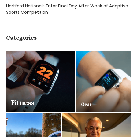
Hartford Nationals Enter Final Day After Week of Adaptive
Sports Competition
Categories
Fitness
Gear