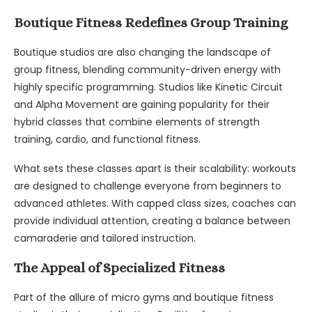
Boutique Fitness Redefines Group Training
Boutique studios are also changing the landscape of
group fitness, blending community-driven energy with
highly specific programming. Studios like Kinetic Circuit
and Alpha Movement are gaining popularity for their
hybrid classes that combine elements of strength
training, cardio, and functional fitness.
What sets these classes apart is their scalability: workouts
are designed to challenge everyone from beginners to
advanced athletes. With capped class sizes, coaches can
provide individual attention, creating a balance between
camaraderie and tailored instruction.
The Appeal of Specialized Fitness
Part of the allure of micro gyms and boutique fitness