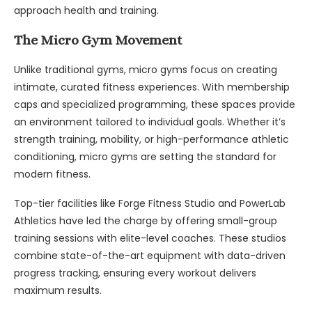
approach health and training.
The Micro Gym Movement
Unlike traditional gyms, micro gyms focus on creating
intimate, curated fitness experiences. With membership
caps and specialized programming, these spaces provide
an environment tailored to individual goals. Whether it’s
strength training, mobility, or high-performance athletic
conditioning, micro gyms are setting the standard for
modern fitness.
Top-tier facilities like Forge Fitness Studio and PowerLab
Athletics have led the charge by offering small-group
training sessions with elite-level coaches. These studios
combine state-of-the-art equipment with data-driven
progress tracking, ensuring every workout delivers
maximum results.