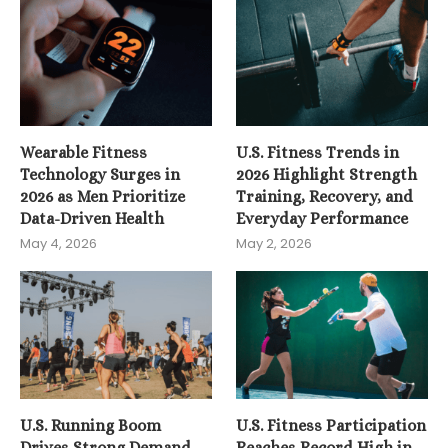
Wearable Fitness
U.S. Fitness Trends in
Technology Surges in
2026 Highlight Strength
2026 as Men Prioritize
Training, Recovery, and
Data-Driven Health
Everyday Performance
May 4, 2026
May 2, 2026
U.S. Running Boom
U.S. Fitness Participation
Drives Strong Demand
Reaches Record High in