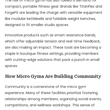
The rise of micro gyms has also fueled a demand for
compact, portable fitness gear. Brands like TitanFlex and
ForgeFit are leading the charge with versatile equipment
like modular kettlebells and foldable weight benches,
designed to fit smaller studio spaces.
Innovative products such as smart resistance bands,
which offer adjustable tension and real-time feedback,
are also making an impact. These tools are becoming a
staple in boutique fitness settings, providing members
with cutting-edge solutions that pack a punch in small
spaces.
How Micro Gyms Are Building Community
Community is a cornerstone of the micro gym
experience. Many of these facilities prioritize fostering
relationships among members, organizing social events,
competitions, and wellness workshops. This sense of