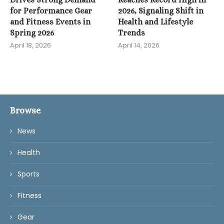
for Performance Gear
2026, Signaling Shift in
and Fitness Events in
Health and Lifestyle
Spring 2026
Trends
April 18, 2026
April 14, 2026
Browse
News
Health
Sports
Fitness
Gear