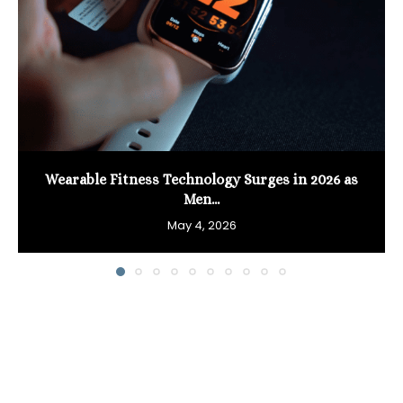
Wearable Fitness Technology Surges in 2026 as
Men...
May 4, 2026