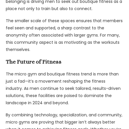
belonging is driving men to seek out boutique fitness as a
place not only to train but also to connect.
The smaller scale of these spaces ensures that members
feel seen and supported, a sharp contrast to the
anonymity often associated with larger gyms. For many,
this community aspect is as motivating as the workouts
themselves.
The Future of Fitness
The micro gym and boutique fitness trend is more than
just a fad—it’s a movement reshaping the fitness
industry. As men continue to seek tailored, results-driven
solutions, these facilities are poised to dominate the
landscape in 2024 and beyond.
By combining technology, specialization, and community,
micro gyms are proving that bigger isn’t always better