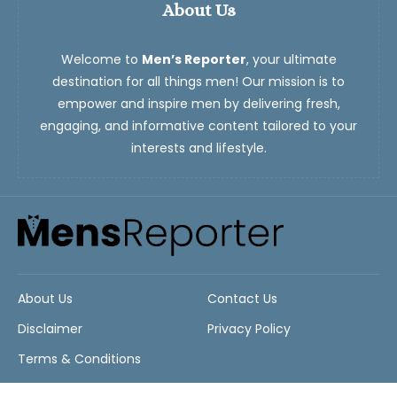
About Us
Welcome to
Men’s Reporter
, your ultimate
destination for all things men! Our mission is to
empower and inspire men by delivering fresh,
engaging, and informative content tailored to your
interests and lifestyle.
About Us
Contact Us
Disclaimer
Privacy Policy
Terms & Conditions