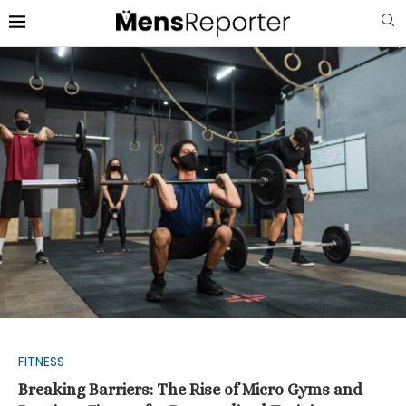
FITNESS
Breaking Barriers: The Rise of Micro Gyms and