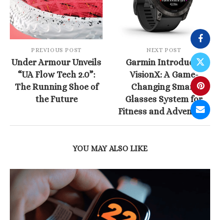
PREVIOUS POST
NEXT POST
Under Armour Unveils
Garmin Introduces
“UA Flow Tech 2.0”:
VisionX: A Game-
The Running Shoe of
Changing Smart
the Future
Glasses System for
Fitness and Adventure
YOU MAY ALSO LIKE