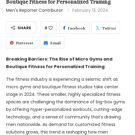
Boutique Fitness for Personalized Training
Men's Reporter Contributor
February 13, 2024
SHARE
0
Facebook
Twitter
Pinterest
Email
Breaking Barriers: The Rise of Micro Gyms and
Boutique Fitness for Personalized Training
The fitness industry is experiencing a seismic shift as
micro gyms and boutique fitness studios take center
stage in 2024. These smaller, highly specialized fitness
spaces are challenging the dominance of big-box gyms
by offering hyper-personalized workouts, cutting-edge
technology, and a sense of community that’s drawing
men nationwide. As demand for customized fitness
solutions grows, this trend is reshaping how men