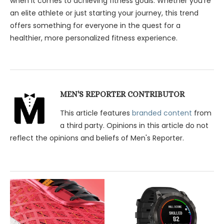
when it comes to achieving fitness goals. Whether you’re
an elite athlete or just starting your journey, this trend
offers something for everyone in the quest for a
healthier, more personalized fitness experience.
MEN'S REPORTER CONTRIBUTOR
This article features
branded content
from
a third party. Opinions in this article do not
reflect the opinions and beliefs of Men's Reporter.