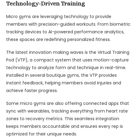
Technology-Driven Training
Micro gyms are leveraging technology to provide
members with precision-guided workouts. From biometric
tracking devices to AI-powered performance analytics,
these spaces are redefining personalized fitness.
The latest innovation making waves is the Virtual Training
Pod (VTP), a compact system that uses motion-capture
technology to analyze form and technique in real-time.
Installed in several boutique gyms, the VTP provides
instant feedback, helping members avoid injuries and
achieve faster progress.
Some micro gyms are also offering connected apps that
sync with wearables, tracking everything from heart rate
zones to recovery metrics. This seamless integration
keeps members accountable and ensures every rep is
optimized for their unique needs.