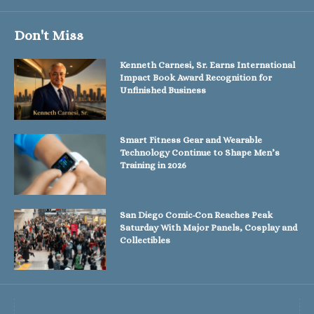
Don't Miss
Kenneth Carnesi, Sr. Earns International
Impact Book Award Recognition for
Unfinished Business
Smart Fitness Gear and Wearable
Technology Continue to Shape Men’s
Training in 2026
San Diego Comic-Con Reaches Peak
Saturday With Major Panels, Cosplay and
Collectibles