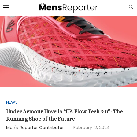
NEWS
Under Armour Unveils “UA Flow Tech 2.0”: The
Running Shoe of the Future
Men's Reporter Contributor
February 12, 2024