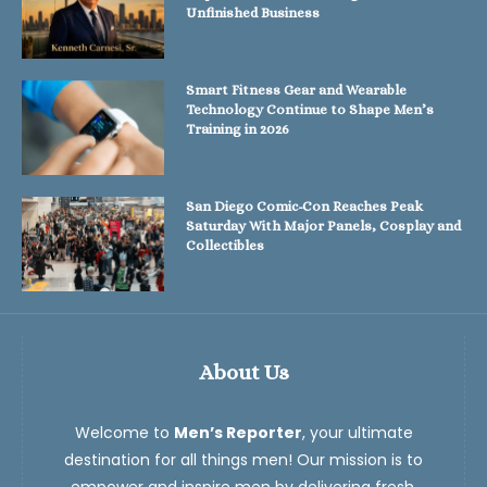
Unfinished Business
Smart Fitness Gear and Wearable
Technology Continue to Shape Men’s
Training in 2026
San Diego Comic-Con Reaches Peak
Saturday With Major Panels, Cosplay and
Collectibles
About Us
Welcome to
Men’s Reporter
, your ultimate
destination for all things men! Our mission is to