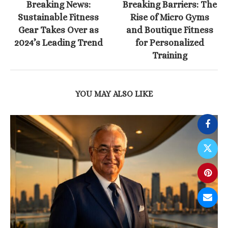
Breaking News:
Breaking Barriers: The
Sustainable Fitness
Rise of Micro Gyms
Gear Takes Over as
and Boutique Fitness
2024’s Leading Trend
for Personalized
Training
YOU MAY ALSO LIKE