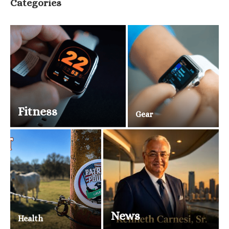
Categories
Fitness
Gear
News
Health