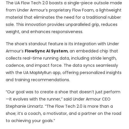
The UA Flow Tech 2.0 boasts a single-piece outsole made
from Under Armour’s proprietary Flow Foam, a lightweight
material that eliminates the need for a traditional rubber
sole. This innovation provides unparalleled grip, reduces
weight, and enhances responsiveness.
The shoe’s standout feature is its integration with Under
Armour’s
FlowSync AI System
, an embedded chip that
collects real-time running data, including stride length,
cadence, and impact force. The data syncs seamlessly
with the UA MapMyRun app, offering personalized insights
and training recommendations.
“Our goal was to create a shoe that doesn’t just perform
—it evolves with the runner,” said Under Armour CEO
Stephanie Linnartz. “The Flow Tech 2.0 is more than a
shoe; it’s a coach, a motivator, and a partner on the road
to achieving your goals.”