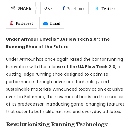
SHARE
0
Facebook
Twitter
Pinterest
Email
Under Armour Unveils “UA Flow Tech 2.0”: The
Running Shoe of the Future
Under Armour has once again raised the bar for running
innovation with the release of the
UA Flow Tech 2.0
, a
cutting-edge running shoe designed to optimize
performance through advanced technology and
sustainable materials. Announced today at an exclusive
event in Baltimore, the new model builds on the success
of its predecessor, introducing game-changing features
that cater to both elite runners and everyday athletes.
Revolutionizing Running Technology