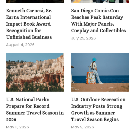
Kenneth Carnesi, Sr.
San Diego Comic-Con
Earns International
Reaches Peak Saturday
Impact Book Award
With Major Panels,
Recognition for
Cosplay and Collectibles
Unfinished Business
July 25, 2026
August 4, 2026
U.S. National Parks
U.S. Outdoor Recreation
Prepare for Record
Industry Posts Strong
Summer Travel Season in
Growth as Summer
2026
Travel Season Begins
May 11, 2026
May 9, 2026