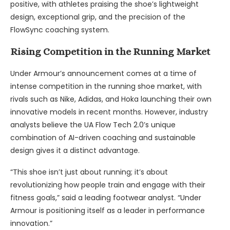
positive, with athletes praising the shoe’s lightweight
design, exceptional grip, and the precision of the
FlowSync coaching system.
Rising Competition in the Running Market
Under Armour’s announcement comes at a time of
intense competition in the running shoe market, with
rivals such as Nike, Adidas, and Hoka launching their own
innovative models in recent months. However, industry
analysts believe the UA Flow Tech 2.0’s unique
combination of AI-driven coaching and sustainable
design gives it a distinct advantage.
“This shoe isn’t just about running; it’s about
revolutionizing how people train and engage with their
fitness goals,” said a leading footwear analyst. “Under
Armour is positioning itself as a leader in performance
innovation.”