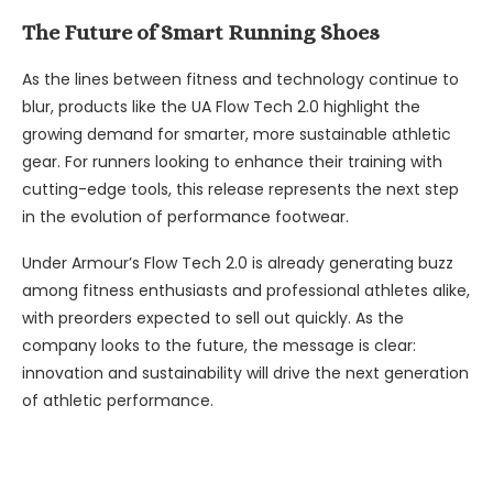
The Future of Smart Running Shoes
As the lines between fitness and technology continue to
blur, products like the UA Flow Tech 2.0 highlight the
growing demand for smarter, more sustainable athletic
gear. For runners looking to enhance their training with
cutting-edge tools, this release represents the next step
in the evolution of performance footwear.
Under Armour’s Flow Tech 2.0 is already generating buzz
among fitness enthusiasts and professional athletes alike,
with preorders expected to sell out quickly. As the
company looks to the future, the message is clear:
innovation and sustainability will drive the next generation
of athletic performance.