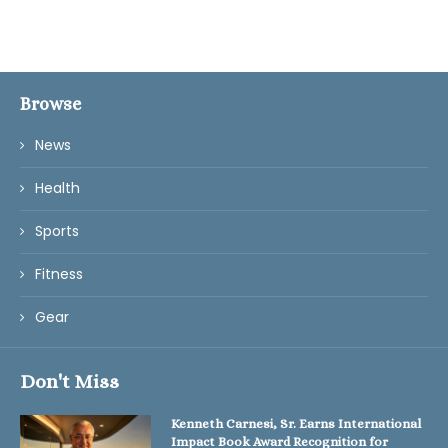
Browse
News
Health
Sports
Fitness
Gear
Don't Miss
Kenneth Carnesi, Sr. Earns International
Impact Book Award Recognition for