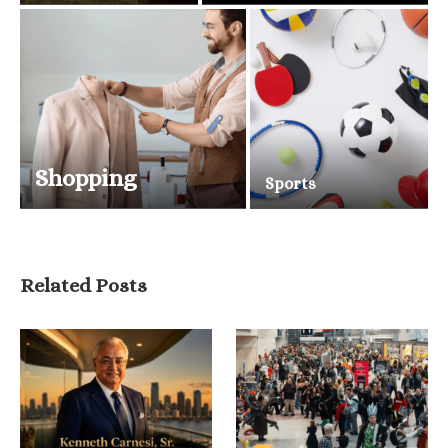
Shopping
Sports
Related Posts