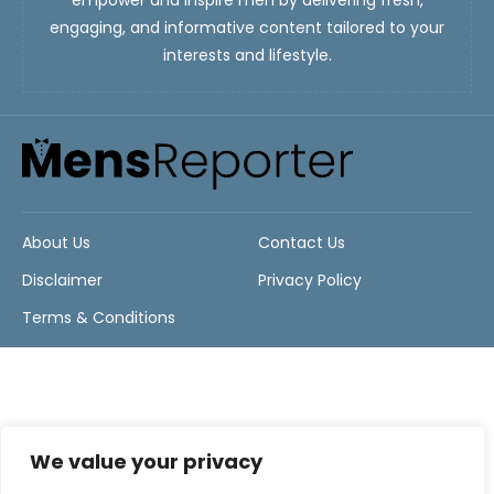
empower and inspire men by delivering fresh,
engaging, and informative content tailored to your
interests and lifestyle.
About Us
Contact Us
Disclaimer
Privacy Policy
Terms & Conditions
We value your privacy