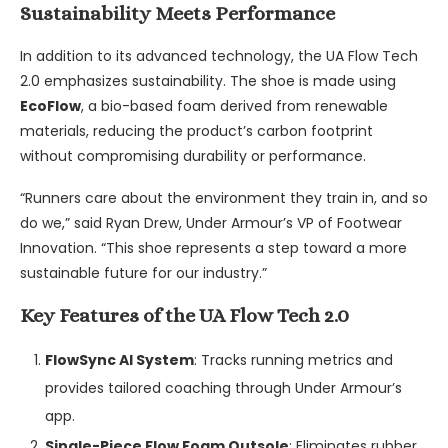
Sustainability Meets Performance
In addition to its advanced technology, the UA Flow Tech
2.0 emphasizes sustainability. The shoe is made using
EcoFlow
, a bio-based foam derived from renewable
materials, reducing the product’s carbon footprint
without compromising durability or performance.
“Runners care about the environment they train in, and so
do we,” said Ryan Drew, Under Armour’s VP of Footwear
Innovation. “This shoe represents a step toward a more
sustainable future for our industry.”
Key Features of the UA Flow Tech 2.0
FlowSync AI System
: Tracks running metrics and
provides tailored coaching through Under Armour’s
app.
Single-Piece Flow Foam Outsole
: Eliminates rubber