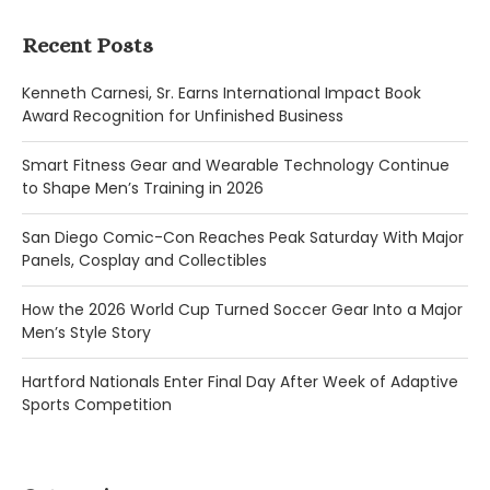
Recent Posts
Kenneth Carnesi, Sr. Earns International Impact Book
Award Recognition for Unfinished Business
Smart Fitness Gear and Wearable Technology Continue
to Shape Men’s Training in 2026
San Diego Comic-Con Reaches Peak Saturday With Major
Panels, Cosplay and Collectibles
How the 2026 World Cup Turned Soccer Gear Into a Major
Men’s Style Story
Hartford Nationals Enter Final Day After Week of Adaptive
Sports Competition