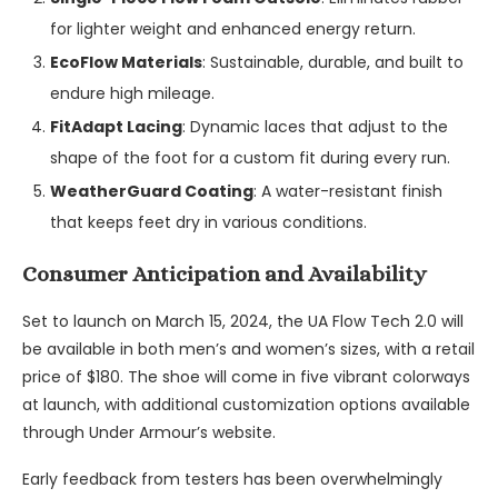
for lighter weight and enhanced energy return.
EcoFlow Materials
: Sustainable, durable, and built to
endure high mileage.
FitAdapt Lacing
: Dynamic laces that adjust to the
shape of the foot for a custom fit during every run.
WeatherGuard Coating
: A water-resistant finish
that keeps feet dry in various conditions.
Consumer Anticipation and Availability
Set to launch on March 15, 2024, the UA Flow Tech 2.0 will
be available in both men’s and women’s sizes, with a retail
price of $180. The shoe will come in five vibrant colorways
at launch, with additional customization options available
through Under Armour’s website.
Early feedback from testers has been overwhelmingly