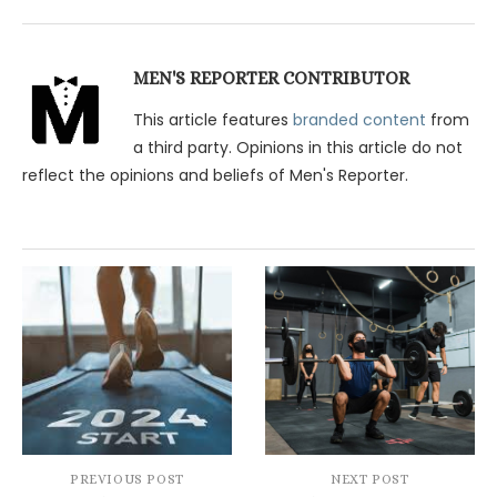
MEN'S REPORTER CONTRIBUTOR
This article features
branded content
from
a third party. Opinions in this article do not
reflect the opinions and beliefs of Men's Reporter.
PREVIOUS POST
NEXT POST