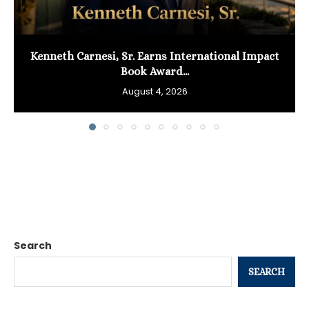
Kenneth Carnesi, Sr. Earns International Impact
Book Award...
August 4, 2026
Search
SEARCH