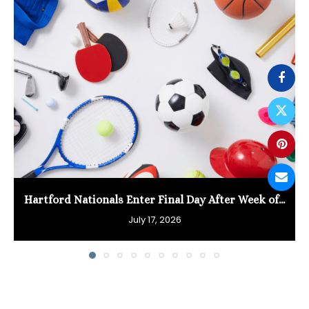
Hartford Nationals Enter Final Day After Week of...
July 17, 2026