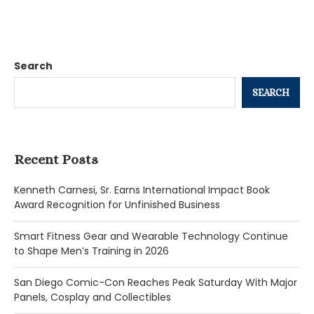
Search
SEARCH
Recent Posts
Kenneth Carnesi, Sr. Earns International Impact Book
Award Recognition for Unfinished Business
Smart Fitness Gear and Wearable Technology Continue
to Shape Men’s Training in 2026
San Diego Comic-Con Reaches Peak Saturday With Major
Panels, Cosplay and Collectibles