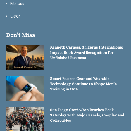
Fitness
Gear
Don't Miss
Kenneth Carnesi, Sr. Earns International
Impact Book Award Recognition for
Unfinished Business
Smart Fitness Gear and Wearable
Technology Continue to Shape Men’s
Training in 2026
San Diego Comic-Con Reaches Peak
Saturday With Major Panels, Cosplay and
Collectibles