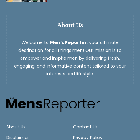
About Us
Welcome to
Men’s Reporter
, your ultimate
destination for all things men! Our mission is to
empower and inspire men by delivering fresh,
engaging, and informative content tailored to your
interests and lifestyle.
About Us
Contact Us
Disclaimer
Privacy Policy