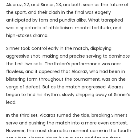
Alcaraz, 22, and Sinner, 23, are both seen as the future of
the sport, and their clash in the final was eagerly
anticipated by fans and pundits alike. What transpired
was a spectacle of athleticism, mental fortitude, and
high-stakes drama.
Sinner took control early in the match, displaying
aggressive shot-making and precise serving to dominate
the first two sets. The Italian’s performance was near
flawless, and it appeared that Alcaraz, who had been in
blistering form throughout the tournament, was on the
verge of defeat. But as the match progressed, Alcaraz
began to find his rhythm, slowly chipping away at Sinner’s
lead.
In the third set, Alcaraz turned the tide, breaking Sinner’s
serve and pushing the match into a more even contest.
However, the most dramatic moment came in the fourth