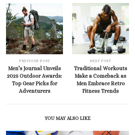
PREVIOUS POST
NEXT POST
Men’s Journal Unveils
Traditional Workouts
2025 Outdoor Awards:
Make a Comeback as
Top Gear Picks for
Men Embrace Retro
Adventurers
Fitness Trends
YOU MAY ALSO LIKE