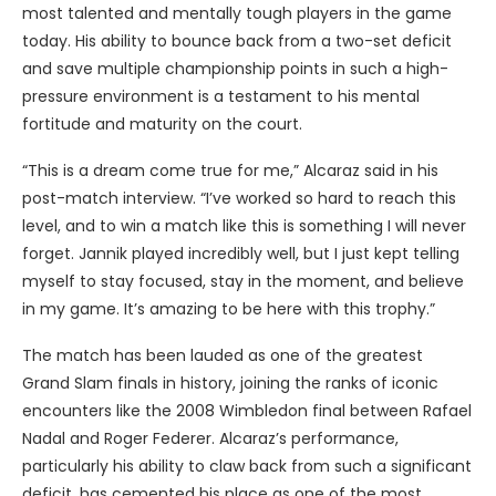
most talented and mentally tough players in the game
today. His ability to bounce back from a two-set deficit
and save multiple championship points in such a high-
pressure environment is a testament to his mental
fortitude and maturity on the court.
“This is a dream come true for me,” Alcaraz said in his
post-match interview. “I’ve worked so hard to reach this
level, and to win a match like this is something I will never
forget. Jannik played incredibly well, but I just kept telling
myself to stay focused, stay in the moment, and believe
in my game. It’s amazing to be here with this trophy.”
The match has been lauded as one of the greatest
Grand Slam finals in history, joining the ranks of iconic
encounters like the 2008 Wimbledon final between Rafael
Nadal and Roger Federer. Alcaraz’s performance,
particularly his ability to claw back from such a significant
deficit, has cemented his place as one of the most