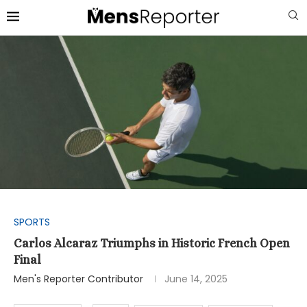
SPORTS
Carlos Alcaraz Triumphs in Historic French Open
Final
Men's Reporter Contributor
June 14, 2025