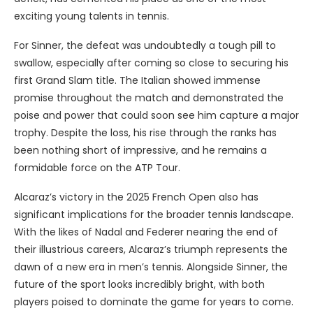
exciting young talents in tennis.
For Sinner, the defeat was undoubtedly a tough pill to
swallow, especially after coming so close to securing his
first Grand Slam title. The Italian showed immense
promise throughout the match and demonstrated the
poise and power that could soon see him capture a major
trophy. Despite the loss, his rise through the ranks has
been nothing short of impressive, and he remains a
formidable force on the ATP Tour.
Alcaraz’s victory in the 2025 French Open also has
significant implications for the broader tennis landscape.
With the likes of Nadal and Federer nearing the end of
their illustrious careers, Alcaraz’s triumph represents the
dawn of a new era in men’s tennis. Alongside Sinner, the
future of the sport looks incredibly bright, with both
players poised to dominate the game for years to come.