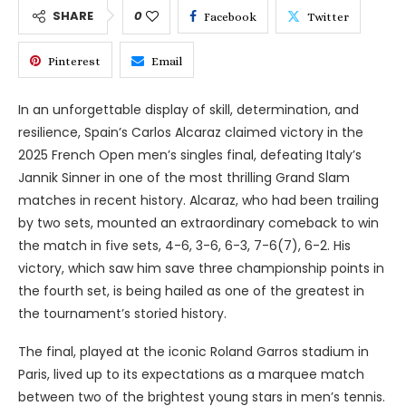
SHARE
0
Facebook
Twitter
Pinterest
Email
In an unforgettable display of skill, determination, and
resilience, Spain’s Carlos Alcaraz claimed victory in the
2025 French Open men’s singles final, defeating Italy’s
Jannik Sinner in one of the most thrilling Grand Slam
matches in recent history. Alcaraz, who had been trailing
by two sets, mounted an extraordinary comeback to win
the match in five sets, 4-6, 3-6, 6-3, 7-6(7), 6-2. His
victory, which saw him save three championship points in
the fourth set, is being hailed as one of the greatest in
the tournament’s storied history.
The final, played at the iconic Roland Garros stadium in
Paris, lived up to its expectations as a marquee match
between two of the brightest young stars in men’s tennis.