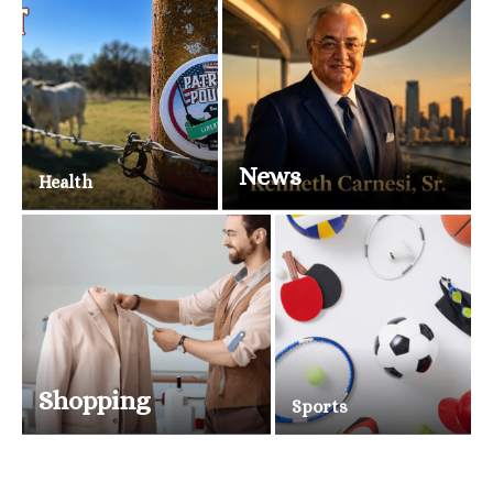
News
Health
Shopping
Sports