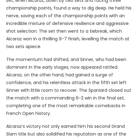
set, when Alcaraz, down by two sets and facing three
championship points, found a way to dig deep. He held his
nerve, saving each of the championship points with an
incredible mixture of defensive resilience and aggressive
shot selection. The set then went to a tiebreak, which
Alcaraz won in a thrilling 9-7 finish, levelling the match at
two sets apiece.
The momentum had shifted, and Sinner, who had been
dominant in the early stages, now appeared rattled.
Alcaraz, on the other hand, had gained a surge of
confidence, and his relentless attack in the fifth set left
Sinner with little room to recover. The Spaniard closed out
the match with a commanding 6-2 win in the final set,
completing one of the most remarkable comebacks in
French Open history.
Alcaraz’s victory not only earned him his second Grand
Slam title but also solidified his reputation as one of the