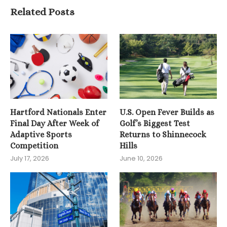
Related Posts
Hartford Nationals Enter
U.S. Open Fever Builds as
Final Day After Week of
Golf’s Biggest Test
Adaptive Sports
Returns to Shinnecock
Competition
Hills
July 17, 2026
June 10, 2026