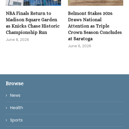
NBA Finals Return to
Belmont Stakes 2026
Madison Square Garden
Draws National
as Knicks Chase Historic
Attention as Triple
Championship Run
Crown Season Concludes
at Saratoga
June 8, 2026
June 6, 2026
Browse
News
Health
Sports