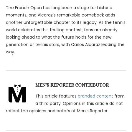
The French Open has long been a stage for historic
moments, and Alcaraz’s remarkable comeback adds
another unforgettable chapter to its legacy. As the tennis
world celebrates this thrilling contest, fans are already
looking ahead to what the future holds for the new
generation of tennis stars, with Carlos Alcaraz leading the
way.
MEN'S REPORTER CONTRIBUTOR
This article features
branded content
from
a third party. Opinions in this article do not
reflect the opinions and beliefs of Men's Reporter.