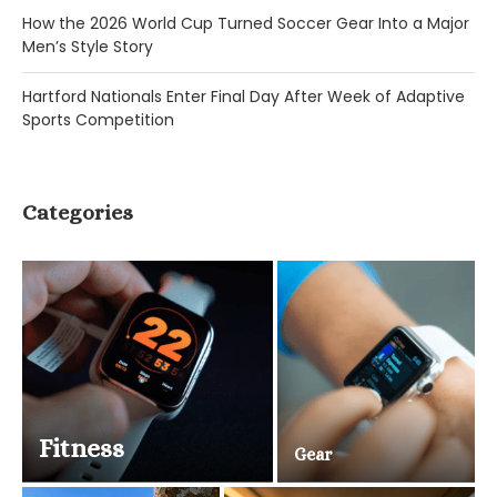
How the 2026 World Cup Turned Soccer Gear Into a Major
Men’s Style Story
Hartford Nationals Enter Final Day After Week of Adaptive
Sports Competition
Categories
Fitness
Gear