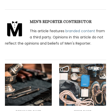
MEN'S REPORTER CONTRIBUTOR
This article features
branded content
from
a third party. Opinions in this article do not
reflect the opinions and beliefs of Men's Reporter.