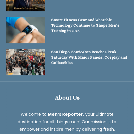
Smart Fitness Gear and Wearable
Technology Continue to Shape Men’s
Training in 2026
San Diego Comic-Con Reaches Peak
Saturday With Major Panels, Cosplay and
Collectibles
About Us
Welcome to
Men’s Reporter
, your ultimate
destination for all things men! Our mission is to
empower and inspire men by delivering fresh,