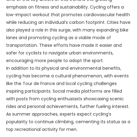
emphasis on fitness and sustainability. Cycling offers a
low-impact workout that promotes cardiovascular health
while reducing an individual’s carbon footprint. Cities have
also played a role in this surge, with many expanding bike
lanes and promoting cycling as a viable mode of
transportation. These efforts have made it easier and
safer for cyclists to navigate urban environments,
encouraging more people to adopt the sport.
In addition to its physical and environmental benefits,
cycling has become a cultural phenomenon, with events
like the Tour de France and local cycling challenges
inspiring participants. Social media platforms are filled
with posts from cycling enthusiasts showcasing scenic
rides and personal achievements, further fueling interest.
As summer approaches, experts expect cycling’s
popularity to continue climbing, cementing its status as a
top recreational activity for men.