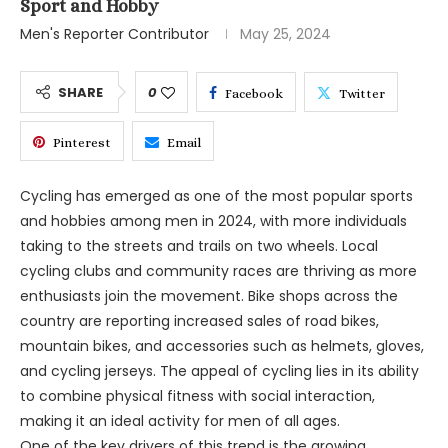
Sport and Hobby
Men's Reporter Contributor
May 25, 2024
SHARE
0
Facebook
Twitter
Pinterest
Email
Cycling has emerged as one of the most popular sports
and hobbies among men in 2024, with more individuals
taking to the streets and trails on two wheels. Local
cycling clubs and community races are thriving as more
enthusiasts join the movement. Bike shops across the
country are reporting increased sales of road bikes,
mountain bikes, and accessories such as helmets, gloves,
and cycling jerseys. The appeal of cycling lies in its ability
to combine physical fitness with social interaction,
making it an ideal activity for men of all ages.
One of the key drivers of this trend is the growing