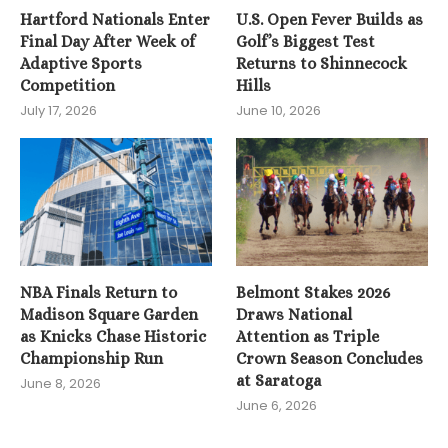
Hartford Nationals Enter
U.S. Open Fever Builds as
Final Day After Week of
Golf’s Biggest Test
Adaptive Sports
Returns to Shinnecock
Competition
Hills
July 17, 2026
June 10, 2026
NBA Finals Return to
Belmont Stakes 2026
Madison Square Garden
Draws National
as Knicks Chase Historic
Attention as Triple
Championship Run
Crown Season Concludes
at Saratoga
June 8, 2026
June 6, 2026