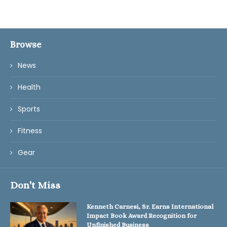
Browse
News
Health
Sports
Fitness
Gear
Don't Miss
Kenneth Carnesi, Sr. Earns International
Impact Book Award Recognition for
Unfinished Business