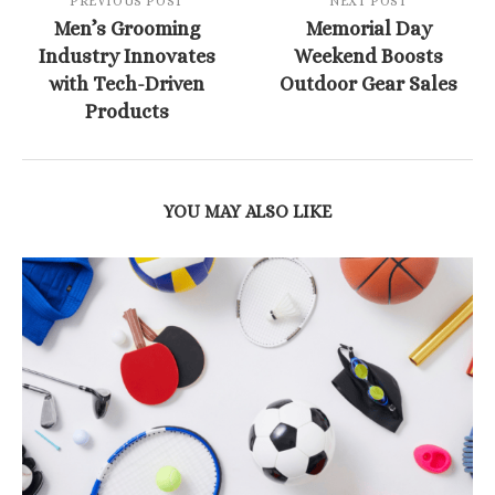
PREVIOUS POST
NEXT POST
Men’s Grooming
Memorial Day
Industry Innovates
Weekend Boosts
with Tech-Driven
Outdoor Gear Sales
Products
YOU MAY ALSO LIKE