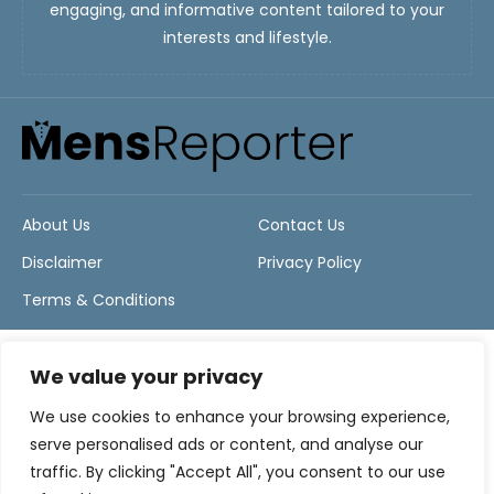
engaging, and informative content tailored to your
interests and lifestyle.
About Us
Contact Us
Disclaimer
Privacy Policy
Terms & Conditions
We value your privacy
We use cookies to enhance your browsing experience,
serve personalised ads or content, and analyse our
traffic. By clicking "Accept All", you consent to our use