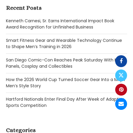
Recent Posts
Kenneth Carnesi, Sr. Earns International Impact Book
Award Recognition for Unfinished Business
Smart Fitness Gear and Wearable Technology Continue
to Shape Men’s Training in 2026
San Diego Comic-Con Reaches Peak Saturday With Major
Panels, Cosplay and Collectibles
How the 2026 World Cup Turned Soccer Gear Into a Major
Men’s Style Story
Hartford Nationals Enter Final Day After Week of Adaptive
Sports Competition
Categories