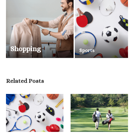
Shopping
Sports
Related Posts