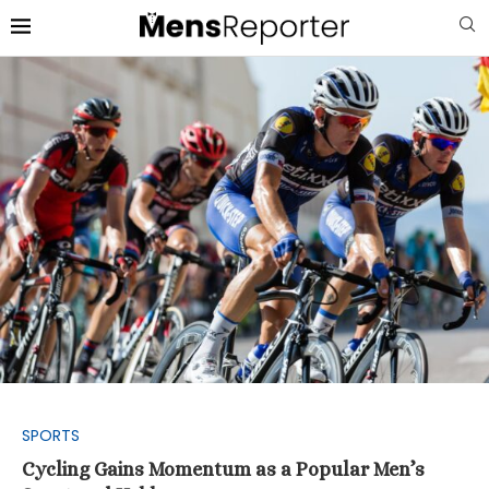
SPORTS
Cycling Gains Momentum as a Popular Men’s