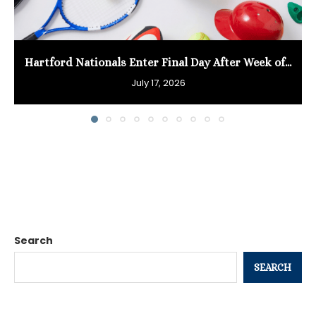
Hartford Nationals Enter Final Day After Week of...
July 17, 2026
Search
SEARCH