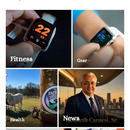
Fitness
Gear
News
Health