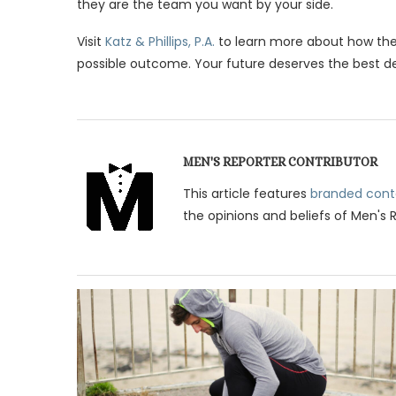
they are the team you want by your side.
Visit
Katz & Phillips, P.A.
to learn more about how the
possible outcome. Your future deserves the best defe
MEN'S REPORTER CONTRIBUTOR
This article features
branded cont
the opinions and beliefs of Men's 