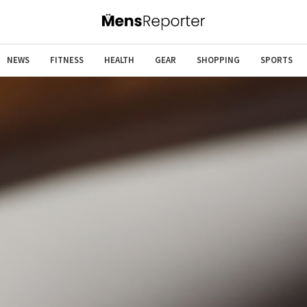
NEWS
FITNESS
HEALTH
GEAR
SHOPPING
SPORTS