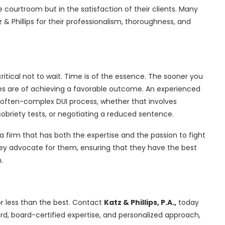
e courtroom but in the satisfaction of their clients. Many
 & Phillips for their professionalism, thoroughness, and
 critical not to wait. Time is of the essence. The sooner you
ces are of achieving a favorable outcome. An experienced
e often-complex DUI process, whether that involves
f sobriety tests, or negotiating a reduced sentence.
a firm that has both the expertise and the passion to fight
they advocate for them, ensuring that they have the best
.
for less than the best. Contact
Katz & Phillips, P.A.,
today
ord, board-certified expertise, and personalized approach,