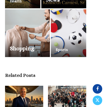
Health
Shopping
Sports
Related Posts