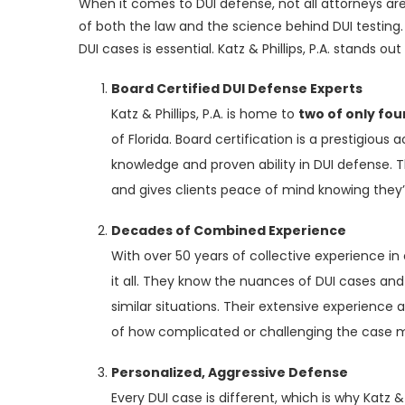
When it comes to DUI defense, not all attorneys ar
of both the law and the science behind DUI testing. 
DUI cases is essential. Katz & Phillips, P.A. stands ou
Board Certified DUI Defense Experts
Katz & Phillips, P.A. is home to
two of only fou
of Florida. Board certification is a prestigiou
knowledge and proven ability in DUI defense. Th
and gives clients peace of mind knowing they’re
Decades of Combined Experience
With over 50 years of collective experience in 
it all. They know the nuances of DUI cases and
similar situations. Their extensive experience 
of how complicated or challenging the case
Personalized, Aggressive Defense
Every DUI case is different, which is why Katz &