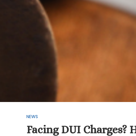
NEWS
Facing DUI Charges? 