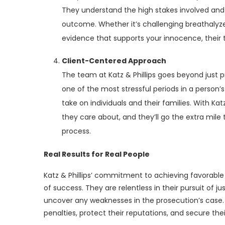
They understand the high stakes involved and p
outcome. Whether it’s challenging breathalyzer 
evidence that supports your innocence, their t
Client-Centered Approach
The team at Katz & Phillips goes beyond just 
one of the most stressful periods in a person’
take on individuals and their families. With Ka
they care about, and they’ll go the extra mile
process.
Real Results for Real People
Katz & Phillips’ commitment to achieving favorable o
of success. They are relentless in their pursuit of 
uncover any weaknesses in the prosecution’s case. 
penalties, protect their reputations, and secure the