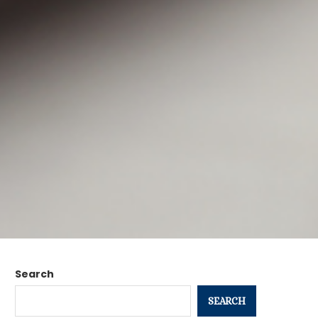
Search
SEARCH