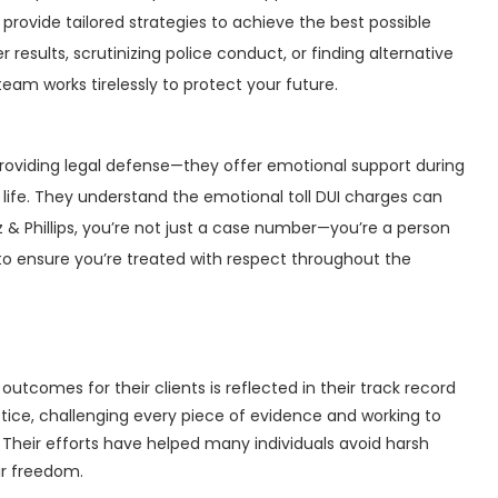
rovide tailored strategies to achieve the best possible
results, scrutinizing police conduct, or finding alternative
eam works tirelessly to protect your future.
providing legal defense—they offer emotional support during
s life. They understand the emotional toll DUI charges can
tz & Phillips, you’re not just a case number—you’re a person
 to ensure you’re treated with respect throughout the
utcomes for their clients is reflected in their track record
justice, challenging every piece of evidence and working to
Their efforts have helped many individuals avoid harsh
ir freedom.