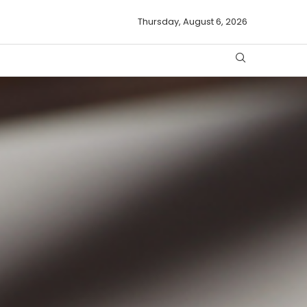
Thursday, August 6, 2026