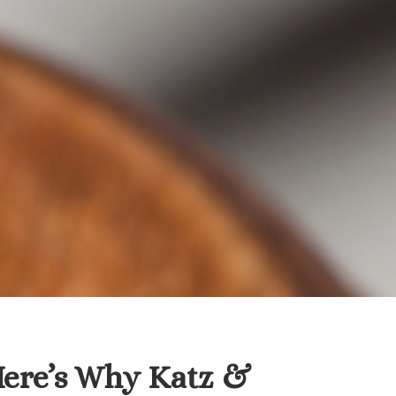
Here’s Why Katz &