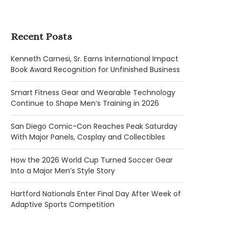
Recent Posts
Kenneth Carnesi, Sr. Earns International Impact
Book Award Recognition for Unfinished Business
Smart Fitness Gear and Wearable Technology
Continue to Shape Men’s Training in 2026
San Diego Comic-Con Reaches Peak Saturday
With Major Panels, Cosplay and Collectibles
How the 2026 World Cup Turned Soccer Gear
Into a Major Men’s Style Story
Hartford Nationals Enter Final Day After Week of
Adaptive Sports Competition