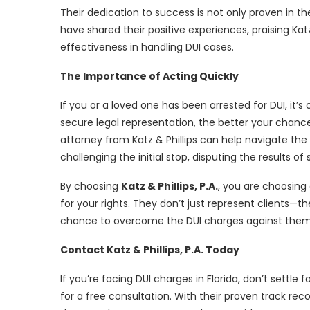
Their dedication to success is not only proven in th
have shared their positive experiences, praising Katz
effectiveness in handling DUI cases.
The Importance of Acting Quickly
If you or a loved one has been arrested for DUI, it’s
secure legal representation, the better your chan
attorney from Katz & Phillips can help navigate th
challenging the initial stop, disputing the results o
By choosing
Katz & Phillips, P.A.
, you are choosing 
for your rights. They don’t just represent clients—
chance to overcome the DUI charges against them
Contact Katz & Phillips, P.A. Today
If you’re facing DUI charges in Florida, don’t settle 
for a free consultation. With their proven track rec