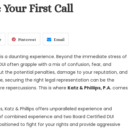
 Your First Call
r
Pinterest
Email
) is a daunting experience. Beyond the immediate stress of
UI often grapple with a mix of confusion, fear, and
t the potential penalties, damage to your reputation, and
me, securing the right legal representation can be the
e repercussions. This is where
Katz & Phillips, P.A.
comes
s, Katz & Phillips offers unparalleled experience and
s of combined experience and two Board Certified DUI
sitioned to fight for your rights and provide aggressive