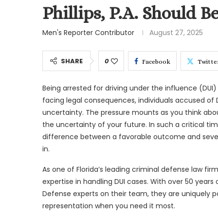
Phillips, P.A. Should Be
Men's Reporter Contributor
August 27, 2025
SHARE
0
Facebook
Twitte
Being arrested for driving under the influence (DUI
facing legal consequences, individuals accused of D
uncertainty. The pressure mounts as you think abou
the uncertainty of your future. In such a critical ti
difference between a favorable outcome and sever
in.
As one of Florida’s leading criminal defense law firm
expertise in handling DUI cases. With over 50 year
Defense experts on their team, they are uniquely po
representation when you need it most.