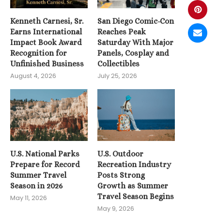
Kenneth Carnesi, Sr.
San Diego Comic-Con
Earns International
Reaches Peak
Impact Book Award
Saturday With Major
Recognition for
Panels, Cosplay and
Unfinished Business
Collectibles
August 4, 2026
July 25, 2026
U.S. National Parks
U.S. Outdoor
Prepare for Record
Recreation Industry
Summer Travel
Posts Strong
Season in 2026
Growth as Summer
Travel Season Begins
May 11, 2026
May 9, 2026