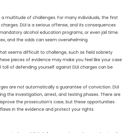
 multitude of challenges. For many individuals, the first
e charges. DUI is a serious offense, and its consequences
mandatory alcohol education programs, or even jail time.
plex, and the odds can seem overwhelming.
hat seems difficult to challenge, such as field sobriety
. These pieces of evidence may make you feel like your case
al toll of defending yourself against DUI charges can be
ges are not automatically a guarantee of conviction. DUI
 the investigation, arrest, and testing phases. There are
isprove the prosecution’s case, but these opportunities
flaws in the evidence and protect your rights.