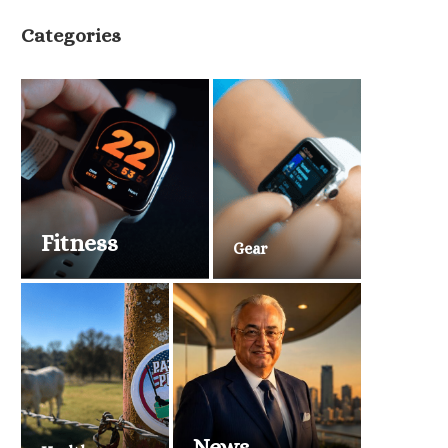
Categories
Fitness
Gear
News