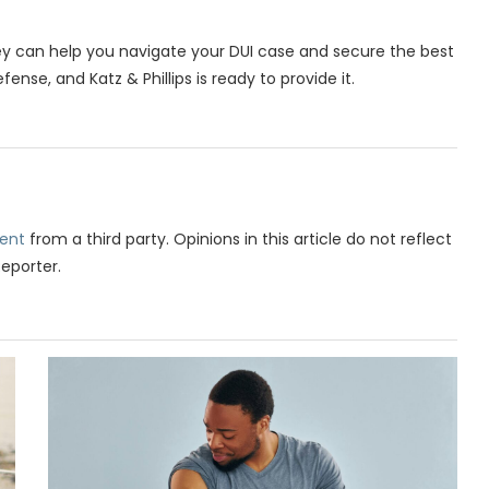
y can help you navigate your DUI case and secure the best
nse, and Katz & Phillips is ready to provide it.
ent
from a third party. Opinions in this article do not reflect
Reporter.