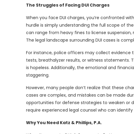
The Struggles of Facing DUI Charges
When you face DUI charges, you’re confronted with a
hurdle is simply understanding the full scope of th
can range from heavy fines to license suspension, 
The legal landscape surrounding DUI cases is com
For instance, police officers may collect evidence t
tests, breathalyzer results, or witness statements
is hopeless. Additionally, the emotional and financi
staggering.
However, many people don’t realize that these char
cases are complex, and mistakes can be made during
opportunities for defense strategies to weaken or d
require experienced legal counsel who can identify 
Why You Need Katz & Phillips, P.A.