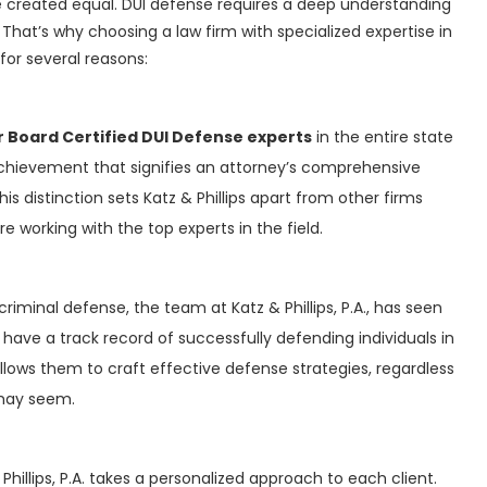
e created equal. DUI defense requires a deep understanding
That’s why choosing a law firm with specialized expertise in
t for several reasons:
r Board Certified DUI Defense experts
in the entire state
s achievement that signifies an attorney’s comprehensive
is distinction sets Katz & Phillips apart from other firms
 working with the top experts in the field.
criminal defense, the team at Katz & Phillips, P.A., has seen
 have a track record of successfully defending individuals in
allows them to craft effective defense strategies, regardless
 may seem.
 Phillips, P.A. takes a personalized approach to each client.