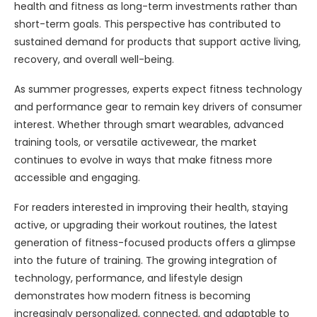
health and fitness as long-term investments rather than
short-term goals. This perspective has contributed to
sustained demand for products that support active living,
recovery, and overall well-being.
As summer progresses, experts expect fitness technology
and performance gear to remain key drivers of consumer
interest. Whether through smart wearables, advanced
training tools, or versatile activewear, the market
continues to evolve in ways that make fitness more
accessible and engaging.
For readers interested in improving their health, staying
active, or upgrading their workout routines, the latest
generation of fitness-focused products offers a glimpse
into the future of training. The growing integration of
technology, performance, and lifestyle design
demonstrates how modern fitness is becoming
increasingly personalized, connected, and adaptable to