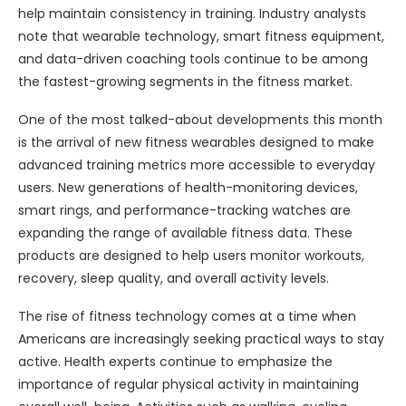
help maintain consistency in training. Industry analysts
note that wearable technology, smart fitness equipment,
and data-driven coaching tools continue to be among
the fastest-growing segments in the fitness market.
One of the most talked-about developments this month
is the arrival of new fitness wearables designed to make
advanced training metrics more accessible to everyday
users. New generations of health-monitoring devices,
smart rings, and performance-tracking watches are
expanding the range of available fitness data. These
products are designed to help users monitor workouts,
recovery, sleep quality, and overall activity levels.
The rise of fitness technology comes at a time when
Americans are increasingly seeking practical ways to stay
active. Health experts continue to emphasize the
importance of regular physical activity in maintaining