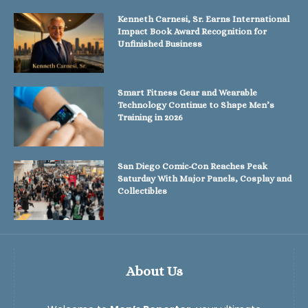
Kenneth Carnesi, Sr. Earns International
Impact Book Award Recognition for
Unfinished Business
Smart Fitness Gear and Wearable
Technology Continue to Shape Men’s
Training in 2026
San Diego Comic-Con Reaches Peak
Saturday With Major Panels, Cosplay and
Collectibles
About Us