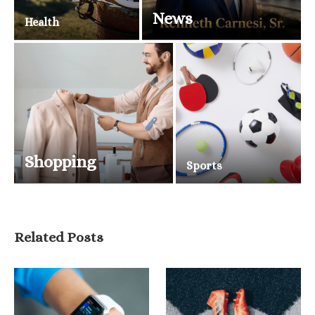
News
Health
Shopping
Sports
Related Posts