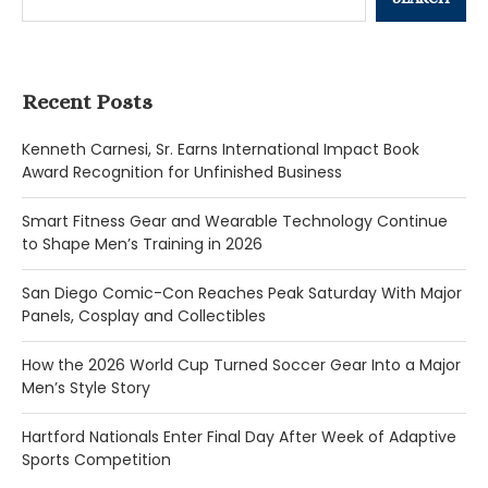
Recent Posts
Kenneth Carnesi, Sr. Earns International Impact Book
Award Recognition for Unfinished Business
Smart Fitness Gear and Wearable Technology Continue
to Shape Men’s Training in 2026
San Diego Comic-Con Reaches Peak Saturday With Major
Panels, Cosplay and Collectibles
How the 2026 World Cup Turned Soccer Gear Into a Major
Men’s Style Story
Hartford Nationals Enter Final Day After Week of Adaptive
Sports Competition