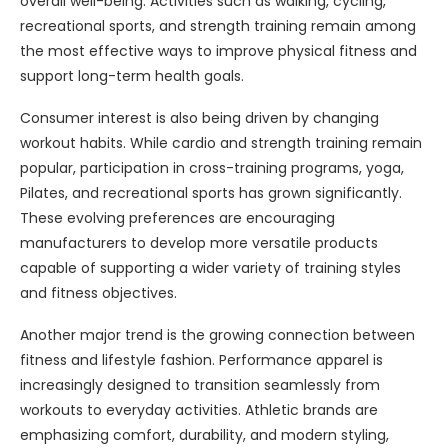
overall well-being. Activities such as walking, cycling,
recreational sports, and strength training remain among
the most effective ways to improve physical fitness and
support long-term health goals.
Consumer interest is also being driven by changing
workout habits. While cardio and strength training remain
popular, participation in cross-training programs, yoga,
Pilates, and recreational sports has grown significantly.
These evolving preferences are encouraging
manufacturers to develop more versatile products
capable of supporting a wider variety of training styles
and fitness objectives.
Another major trend is the growing connection between
fitness and lifestyle fashion. Performance apparel is
increasingly designed to transition seamlessly from
workouts to everyday activities. Athletic brands are
emphasizing comfort, durability, and modern styling,