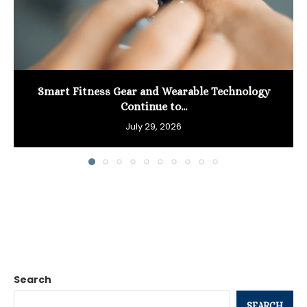
Smart Fitness Gear and Wearable Technology
Continue to...
July 29, 2026
Search
SEARCH