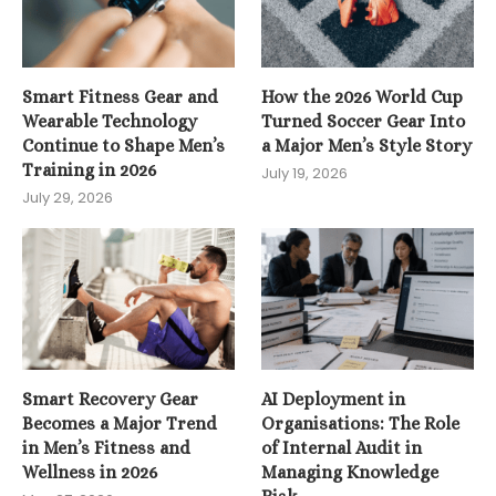
Smart Fitness Gear and
How the 2026 World Cup
Wearable Technology
Turned Soccer Gear Into
Continue to Shape Men’s
a Major Men’s Style Story
Training in 2026
July 19, 2026
July 29, 2026
Smart Recovery Gear
AI Deployment in
Becomes a Major Trend
Organisations: The Role
in Men’s Fitness and
of Internal Audit in
Wellness in 2026
Managing Knowledge