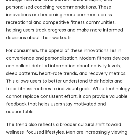
personalized coaching recommendations. These
innovations are becoming more common across
recreational and competitive fitness communities,
helping users track progress and make more informed
decisions about their workouts.
For consumers, the appeal of these innovations lies in
convenience and personalization. Modern fitness devices
can collect detailed information about activity levels,
sleep patterns, heart-rate trends, and recovery metrics.
This allows users to better understand their habits and
tailor fitness routines to individual goals. While technology
cannot replace consistent effort, it can provide valuable
feedback that helps users stay motivated and
accountable.
The trend also reflects a broader cultural shift toward
wellness-focused lifestyles. Men are increasingly viewing