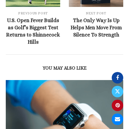
PREVIOUS POST
NEXT POST
U.S. Open Fever Builds
The Only Way Is Up
as Golf’s Biggest Test
Helps Men Move From
Returns to Shinnecock
Silence To Strength
Hills
YOU MAY ALSO LIKE