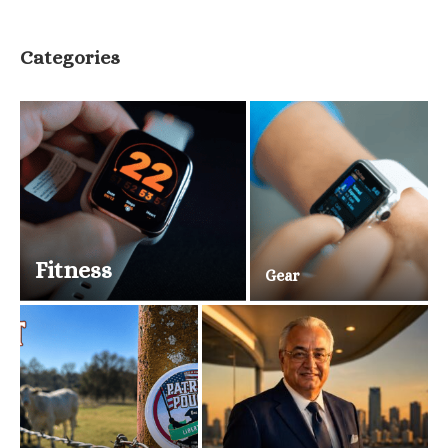
Categories
Fitness
Gear