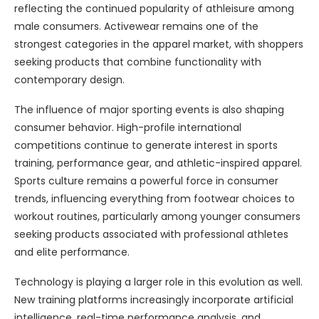
reflecting the continued popularity of athleisure among
male consumers. Activewear remains one of the
strongest categories in the apparel market, with shoppers
seeking products that combine functionality with
contemporary design.
The influence of major sporting events is also shaping
consumer behavior. High-profile international
competitions continue to generate interest in sports
training, performance gear, and athletic-inspired apparel.
Sports culture remains a powerful force in consumer
trends, influencing everything from footwear choices to
workout routines, particularly among younger consumers
seeking products associated with professional athletes
and elite performance.
Technology is playing a larger role in this evolution as well.
New training platforms increasingly incorporate artificial
intelligence, real-time performance analysis, and