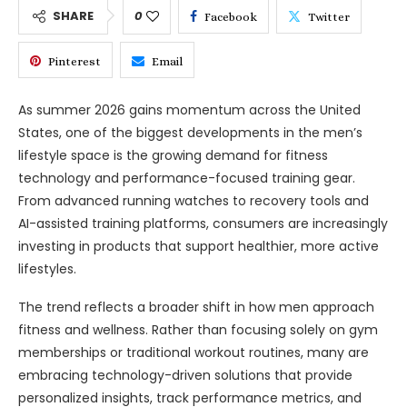
SHARE
0
Facebook
Twitter
Pinterest
Email
As summer 2026 gains momentum across the United
States, one of the biggest developments in the men’s
lifestyle space is the growing demand for fitness
technology and performance-focused training gear.
From advanced running watches to recovery tools and
AI-assisted training platforms, consumers are increasingly
investing in products that support healthier, more active
lifestyles.
The trend reflects a broader shift in how men approach
fitness and wellness. Rather than focusing solely on gym
memberships or traditional workout routines, many are
embracing technology-driven solutions that provide
personalized insights, track performance metrics, and