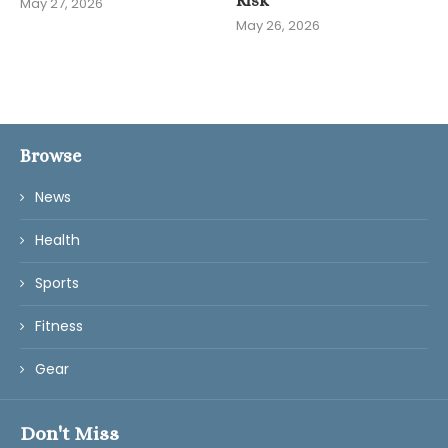
Risk
May 27, 2026
May 26, 2026
Browse
News
Health
Sports
Fitness
Gear
Don't Miss