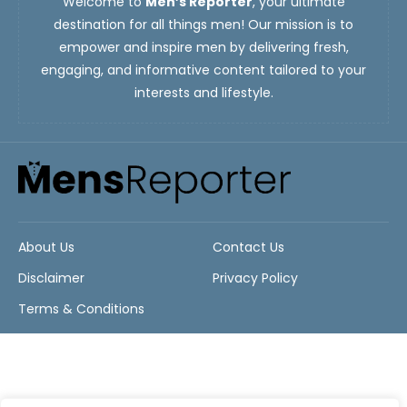
Welcome to
Men’s Reporter
, your ultimate
destination for all things men! Our mission is to
empower and inspire men by delivering fresh,
engaging, and informative content tailored to your
interests and lifestyle.
About Us
Contact Us
Disclaimer
Privacy Policy
Terms & Conditions