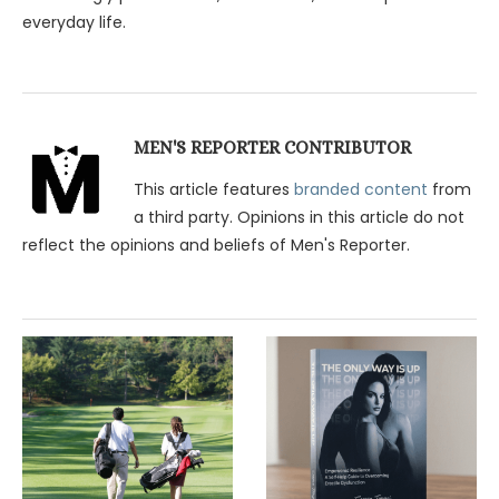
everyday life.
MEN'S REPORTER CONTRIBUTOR
This article features
branded content
from
a third party. Opinions in this article do not
reflect the opinions and beliefs of Men's Reporter.