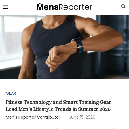
GEAR
Fitness Technology and Smart Training Gear
Lead Men’s Lifestyle Trends in Summer 2026
Men's Reporter Contributor
June 15, 2026