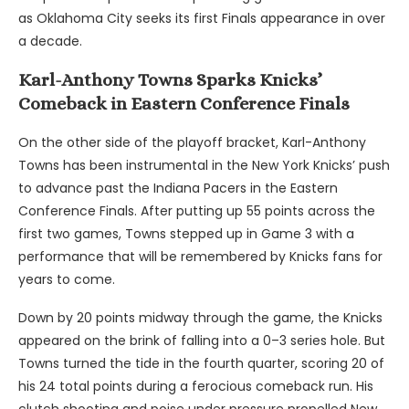
as Oklahoma City seeks its first Finals appearance in over
a decade.
Karl-Anthony Towns Sparks Knicks’
Comeback in Eastern Conference Finals
On the other side of the playoff bracket, Karl-Anthony
Towns has been instrumental in the New York Knicks’ push
to advance past the Indiana Pacers in the Eastern
Conference Finals. After putting up 55 points across the
first two games, Towns stepped up in Game 3 with a
performance that will be remembered by Knicks fans for
years to come.
Down by 20 points midway through the game, the Knicks
appeared on the brink of falling into a 0–3 series hole. But
Towns turned the tide in the fourth quarter, scoring 20 of
his 24 total points during a ferocious comeback run. His