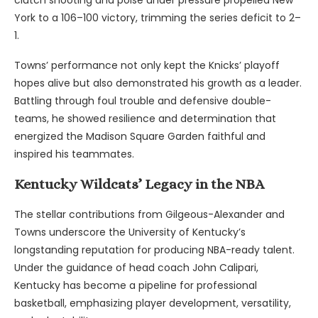
clutch shooting and poise under pressure propelled New
York to a 106–100 victory, trimming the series deficit to 2–
1.
Towns’ performance not only kept the Knicks’ playoff
hopes alive but also demonstrated his growth as a leader.
Battling through foul trouble and defensive double-
teams, he showed resilience and determination that
energized the Madison Square Garden faithful and
inspired his teammates.
Kentucky Wildcats’ Legacy in the NBA
The stellar contributions from Gilgeous-Alexander and
Towns underscore the University of Kentucky’s
longstanding reputation for producing NBA-ready talent.
Under the guidance of head coach John Calipari,
Kentucky has become a pipeline for professional
basketball, emphasizing player development, versatility,