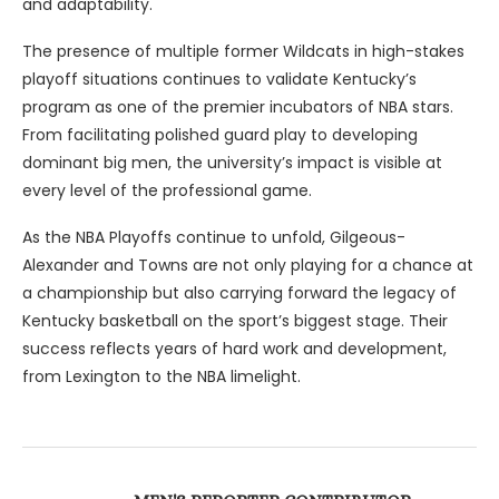
and adaptability.
The presence of multiple former Wildcats in high-stakes
playoff situations continues to validate Kentucky’s
program as one of the premier incubators of NBA stars.
From facilitating polished guard play to developing
dominant big men, the university’s impact is visible at
every level of the professional game.
As the NBA Playoffs continue to unfold, Gilgeous-
Alexander and Towns are not only playing for a chance at
a championship but also carrying forward the legacy of
Kentucky basketball on the sport’s biggest stage. Their
success reflects years of hard work and development,
from Lexington to the NBA limelight.