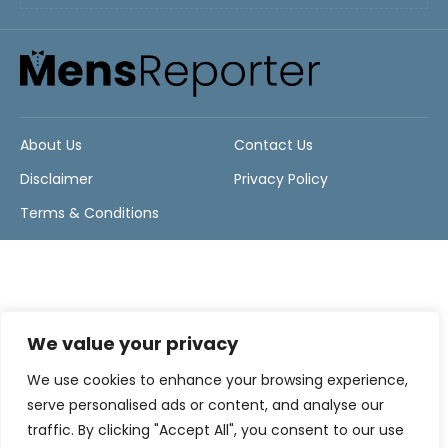
About Us
Contact Us
Disclaimer
Privacy Policy
Terms & Conditions
We value your privacy
We use cookies to enhance your browsing experience,
serve personalised ads or content, and analyse our
traffic. By clicking "Accept All", you consent to our use