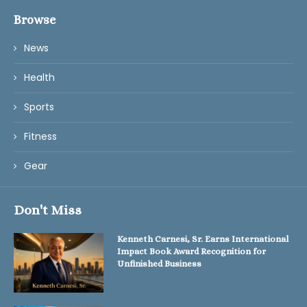
Browse
News
Health
Sports
Fitness
Gear
Don't Miss
Kenneth Carnesi, Sr. Earns International
Impact Book Award Recognition for
Unfinished Business