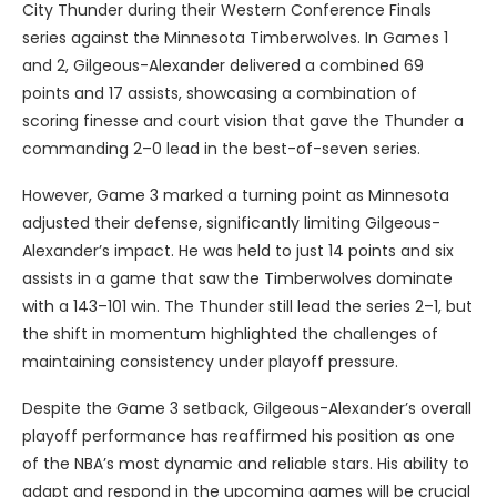
City Thunder during their Western Conference Finals
series against the Minnesota Timberwolves. In Games 1
and 2, Gilgeous-Alexander delivered a combined 69
points and 17 assists, showcasing a combination of
scoring finesse and court vision that gave the Thunder a
commanding 2–0 lead in the best-of-seven series.
However, Game 3 marked a turning point as Minnesota
adjusted their defense, significantly limiting Gilgeous-
Alexander’s impact. He was held to just 14 points and six
assists in a game that saw the Timberwolves dominate
with a 143–101 win. The Thunder still lead the series 2–1, but
the shift in momentum highlighted the challenges of
maintaining consistency under playoff pressure.
Despite the Game 3 setback, Gilgeous-Alexander’s overall
playoff performance has reaffirmed his position as one
of the NBA’s most dynamic and reliable stars. His ability to
adapt and respond in the upcoming games will be crucial