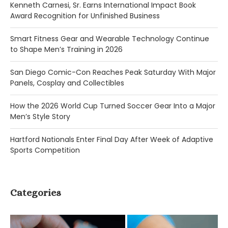
Kenneth Carnesi, Sr. Earns International Impact Book
Award Recognition for Unfinished Business
Smart Fitness Gear and Wearable Technology Continue
to Shape Men’s Training in 2026
San Diego Comic-Con Reaches Peak Saturday With Major
Panels, Cosplay and Collectibles
How the 2026 World Cup Turned Soccer Gear Into a Major
Men’s Style Story
Hartford Nationals Enter Final Day After Week of Adaptive
Sports Competition
Categories