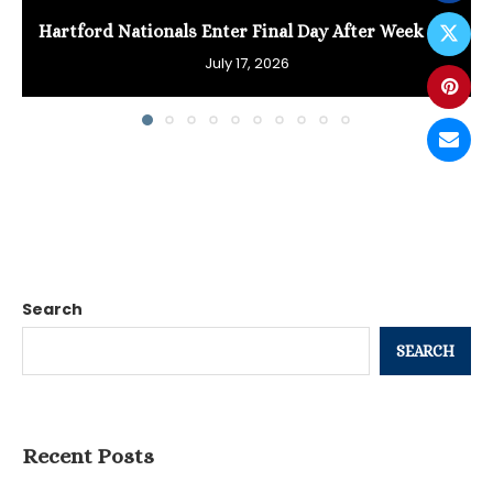
Hartford Nationals Enter Final Day After Week of...
July 17, 2026
Search
SEARCH
Recent Posts