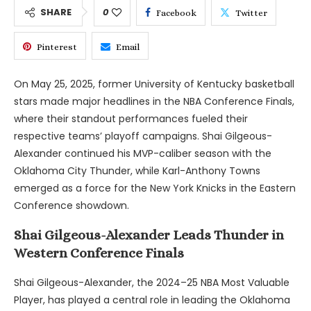
SHARE
0
Facebook
Twitter
Pinterest
Email
On May 25, 2025, former University of Kentucky basketball
stars made major headlines in the NBA Conference Finals,
where their standout performances fueled their
respective teams’ playoff campaigns. Shai Gilgeous-
Alexander continued his MVP-caliber season with the
Oklahoma City Thunder, while Karl-Anthony Towns
emerged as a force for the New York Knicks in the Eastern
Conference showdown.
Shai Gilgeous-Alexander Leads Thunder in
Western Conference Finals
Shai Gilgeous-Alexander, the 2024–25 NBA Most Valuable
Player, has played a central role in leading the Oklahoma