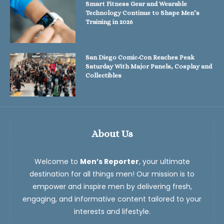
Smart Fitness Gear and Wearable
Technology Continue to Shape Men’s
Training in 2026
San Diego Comic-Con Reaches Peak
Saturday With Major Panels, Cosplay and
Collectibles
About Us
Welcome to
Men’s Reporter
, your ultimate
destination for all things men! Our mission is to
empower and inspire men by delivering fresh,
engaging, and informative content tailored to your
interests and lifestyle.