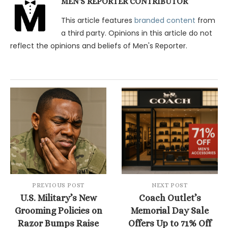
MEN'S REPORTER CONTRIBUTOR
This article features
branded content
from
a third party. Opinions in this article do not
reflect the opinions and beliefs of Men's Reporter.
PREVIOUS POST
NEXT POST
U.S. Military’s New
Coach Outlet’s
Grooming Policies on
Memorial Day Sale
Razor Bumps Raise
Offers Up to 71% Off