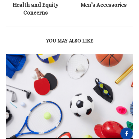
Health and Equity
Men’s Accessories
Concerns
YOU MAY ALSO LIKE