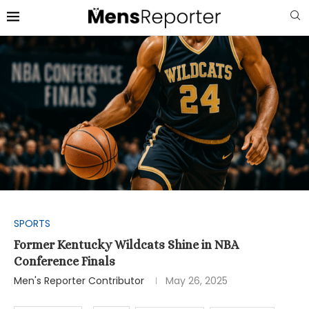
SPORTS
Former Kentucky Wildcats Shine in NBA
Conference Finals
Men's Reporter Contributor
May 26, 2025