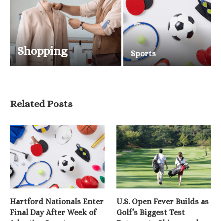
Shopping
Sports
Related Posts
Hartford Nationals Enter
U.S. Open Fever Builds as
Final Day After Week of
Golf’s Biggest Test