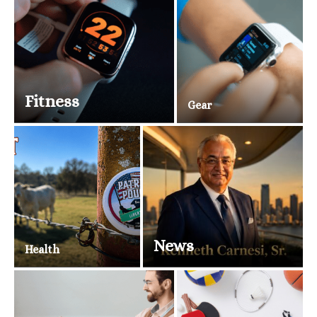
Fitness
Gear
News
Health