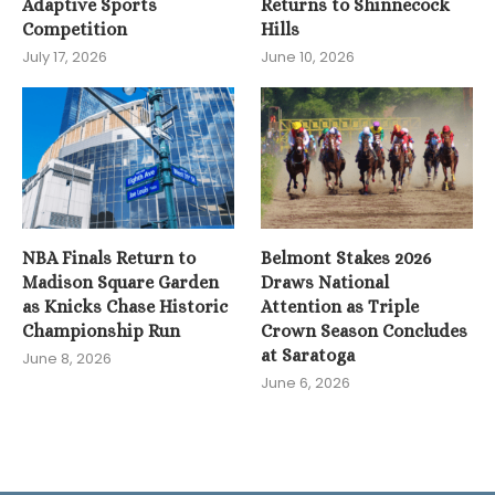
Adaptive Sports
Returns to Shinnecock
Competition
Hills
July 17, 2026
June 10, 2026
NBA Finals Return to
Belmont Stakes 2026
Madison Square Garden
Draws National
as Knicks Chase Historic
Attention as Triple
Championship Run
Crown Season Concludes
at Saratoga
June 8, 2026
June 6, 2026