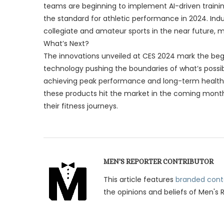
teams are beginning to implement AI-driven traini
the standard for athletic performance in 2024. Indust
collegiate and amateur sports in the near future, mak
What’s Next?
The innovations unveiled at CES 2024 mark the begi
technology pushing the boundaries of what’s possibl
achieving peak performance and long-term healt
these products hit the market in the coming month
their fitness journeys.
MEN'S REPORTER CONTRIBUTOR
This article features
branded cont
the opinions and beliefs of Men's 