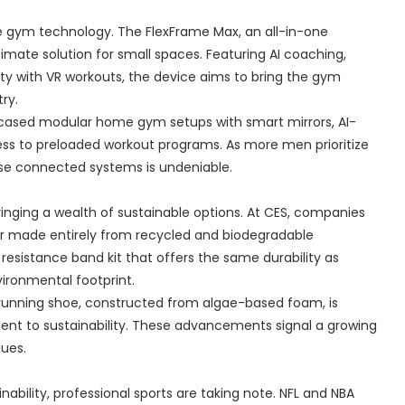
 gym technology. The FlexFrame Max, an all-in-one
imate solution for small spaces. Featuring AI coaching,
ty with VR workouts, the device aims to bring the gym
ry.
howcased modular home gym setups with smart mirrors, AI-
ess to preloaded workout programs. As more men prioritize
se connected systems is undeniable.
ringing a wealth of sustainable options. At CES, companies
ear made entirely from recycled and biodegradable
 resistance band kit that offers the same durability as
nvironmental footprint.
 running shoe, constructed from algae-based foam, is
nt to sustainability. These advancements signal a growing
lues.
ability, professional sports are taking note. NFL and NBA