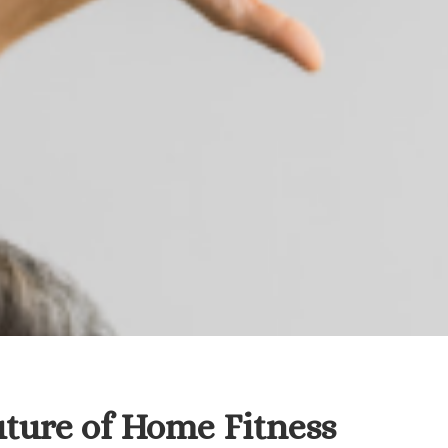
ture of Home Fitness