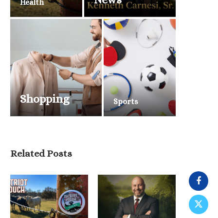
Health
Shopping
Sports
Related Posts