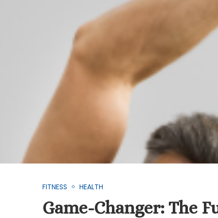
FITNESS
HEALTH
Game-Changer: The Fu