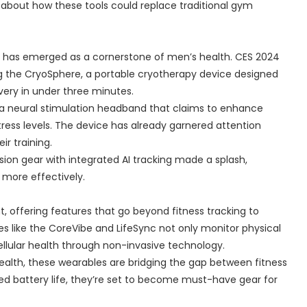
 about how these tools could replace traditional gym
y has emerged as a cornerstone of men’s health. CES 2024
ing the CryoSphere, a portable cryotherapy device designed
ry in under three minutes.
, a neural stimulation headband that claims to enhance
ress levels. The device has already garnered attention
ir training.
on gear with integrated AI tracking made a splash,
 more effectively.
t, offering features that go beyond fitness tracking to
s like the CoreVibe and LifeSync not only monitor physical
cellular health through non-invasive technology.
health, these wearables are bridging the gap between fitness
ded battery life, they’re set to become must-have gear for