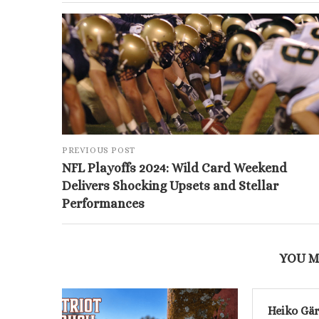
PREVIOUS POST
NFL Playoffs 2024: Wild Card Weekend
Delivers Shocking Upsets and Stellar
Performances
YOU M
Heiko Gär