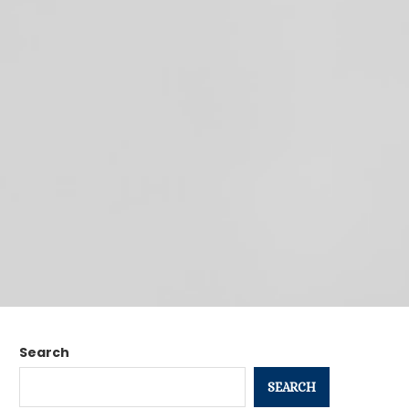
Search
SEARCH