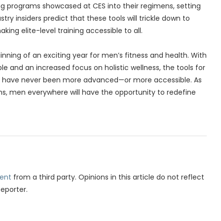
ng programs showcased at CES into their regimens, setting
ry insiders predict that these tools will trickle down to
ing elite-level training accessible to all.
nning of an exciting year for men’s fitness and health. With
e and an increased focus on holistic wellness, the tools for
h have never been more advanced—or more accessible. As
s, men everywhere will have the opportunity to redefine
ent
from a third party. Opinions in this article do not reflect
Reporter.