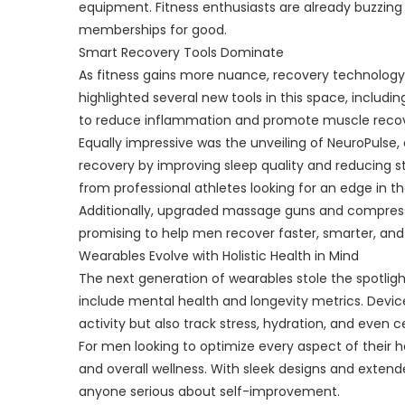
equipment. Fitness enthusiasts are already buzzing
memberships for good.
Smart Recovery Tools Dominate
As fitness gains more nuance, recovery technolog
highlighted several new tools in this space, includ
to reduce inflammation and promote muscle recove
Equally impressive was the unveiling of NeuroPulse
recovery by improving sleep quality and reducing st
from professional athletes looking for an edge in the
Additionally, upgraded massage guns and compressi
promising to help men recover faster, smarter, and
Wearables Evolve with Holistic Health in Mind
The next generation of wearables stole the spotligh
include mental health and longevity metrics. Device
activity but also track stress, hydration, and even 
For men looking to optimize every aspect of their 
and overall wellness. With sleek designs and exten
anyone serious about self-improvement.