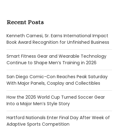
Recent Posts
Kenneth Carnesi, Sr. Earns International Impact
Book Award Recognition for Unfinished Business
Smart Fitness Gear and Wearable Technology
Continue to Shape Men’s Training in 2026
San Diego Comic-Con Reaches Peak Saturday
With Major Panels, Cosplay and Collectibles
How the 2026 World Cup Turned Soccer Gear
Into a Major Men’s Style Story
Hartford Nationals Enter Final Day After Week of
Adaptive Sports Competition