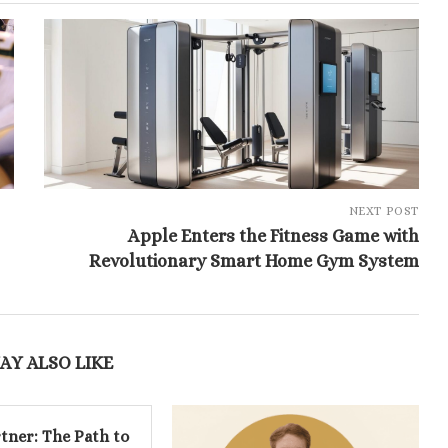
NEXT POST
Apple Enters the Fitness Game with
Revolutionary Smart Home Gym System
AY ALSO LIKE
tner: The Path to