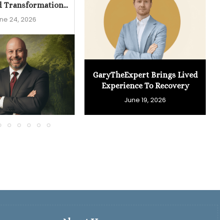
d Transformation...
ne 24, 2026
GaryTheExpert Brings Lived
Experience To Recovery
June 19, 2026