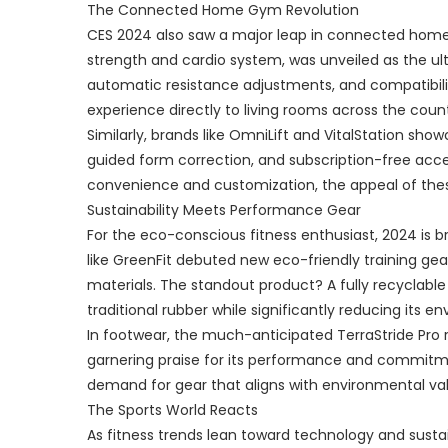
The Connected Home Gym Revolution
CES 2024 also saw a major leap in connected home
strength and cardio system, was unveiled as the ult
automatic resistance adjustments, and compatibili
experience directly to living rooms across the count
Similarly, brands like OmniLift and VitalStation s
guided form correction, and subscription-free acc
convenience and customization, the appeal of the
Sustainability Meets Performance Gear
For the eco-conscious fitness enthusiast, 2024 is b
like GreenFit debuted new eco-friendly training g
materials. The standout product? A fully recyclable
traditional rubber while significantly reducing its e
In footwear, the much-anticipated TerraStride Pro
garnering praise for its performance and commitme
demand for gear that aligns with environmental va
The Sports World Reacts
As fitness trends lean toward technology and sustain