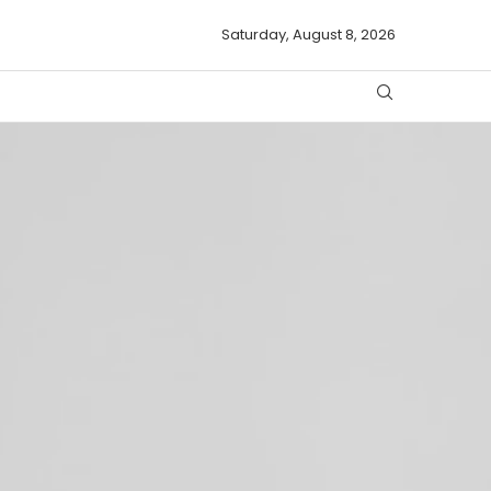
Saturday, August 8, 2026