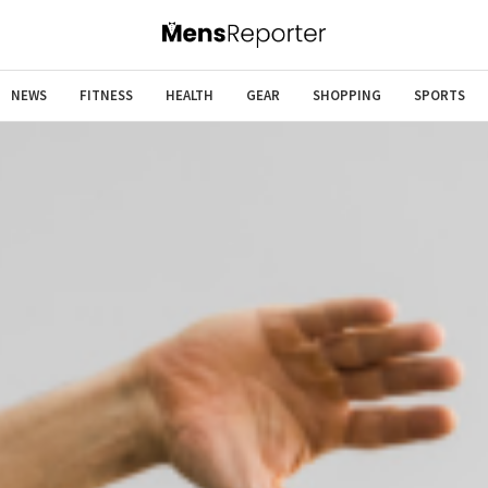
NEWS
FITNESS
HEALTH
GEAR
SHOPPING
SPORTS