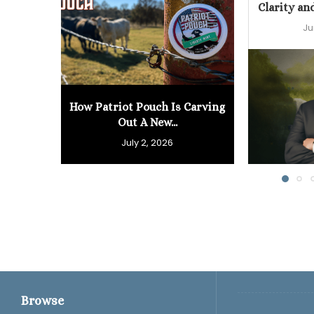
Clarity an
Ju
How Patriot Pouch Is Carving
Out A New...
July 2, 2026
Browse