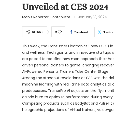
Unveiled at CES 2024
Men's Reporter Contributor
January 13, 2024
SHARE
0
Facebook
Twitte
This week, the Consumer Electronics Show (CES) in L
and wellness. Tech giants and innovative startups
are poised to redefine how men approach their heal
driven personal trainers to game-changing recovery 
AI-Powered Personal Trainers Take Center Stage
Among the standout revelations at CES was the deb
machine learning with real-time data analytics to cr
predecessors, TrainerPro AI adjusts on the fly, monit
caloric burn to optimize performance during every 
Competing products such as BodyBot and PulseFit ar
holographic projections of virtual trainers, voice