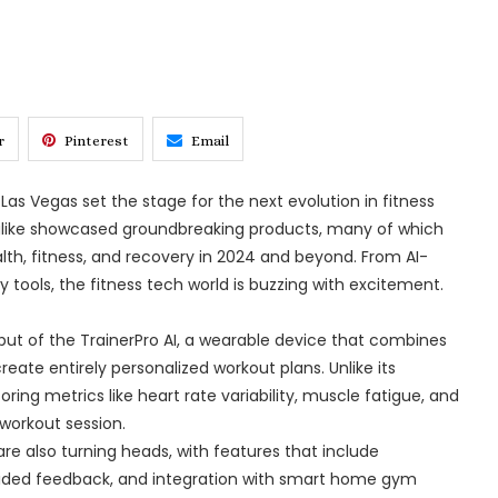
r
Pinterest
Email
as Vegas set the stage for the next evolution in fitness
 alike showcased groundbreaking products, many of which
th, fitness, and recovery in 2024 and beyond. From AI-
tools, the fitness tech world is buzzing with excitement.
ut of the TrainerPro AI, a wearable device that combines
eate entirely personalized workout plans. Unlike its
oring metrics like heart rate variability, muscle fatigue, and
workout session.
e also turning heads, with features that include
-guided feedback, and integration with smart home gym