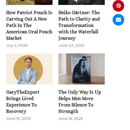
How Patriot Pouch Is
Heiko Gärtner: The
Carving Out A New
Path to Clarity and
Path In The
Transformation
American Oral Pouch
with the Waterfall
Market
Journey
July 2, 2026
June 24, 2026
GaryTheExpert
The Only Way Is Up
Brings Lived
Helps Men Move
Experience To
From Silence To
Recovery
Strength
June 19, 2026
June 19, 2026