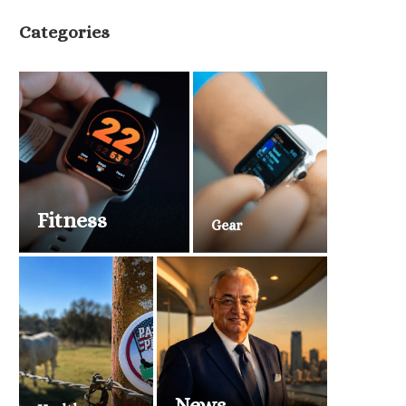
Categories
Fitness
Gear
News