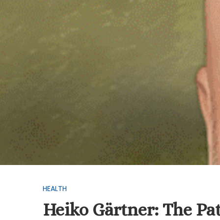
HEALTH
Heiko Gärtner: The Pat