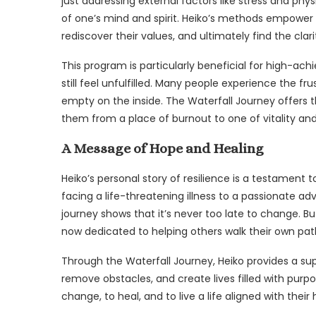
just addressing external factors like stress and phys
of one’s mind and spirit. Heiko’s methods empower i
rediscover their values, and ultimately find the clar
This program is particularly beneficial for high-ach
still feel unfulfilled. Many people experience the fr
empty on the inside. The Waterfall Journey offers 
them from a place of burnout to one of vitality an
A Message of Hope and Healing
Heiko’s personal story of resilience is a testament
facing a life-threatening illness to a passionate ad
journey shows that it’s never too late to change. Bu
now dedicated to helping others walk their own path 
Through the Waterfall Journey, Heiko provides a supp
remove obstacles, and create lives filled with purp
change, to heal, and to live a life aligned with their