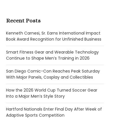
Recent Posts
Kenneth Carnesi, Sr. Earns International Impact
Book Award Recognition for Unfinished Business
Smart Fitness Gear and Wearable Technology
Continue to Shape Men’s Training in 2026
San Diego Comic-Con Reaches Peak Saturday
With Major Panels, Cosplay and Collectibles
How the 2026 World Cup Turned Soccer Gear
Into a Major Men’s Style Story
Hartford Nationals Enter Final Day After Week of
Adaptive Sports Competition