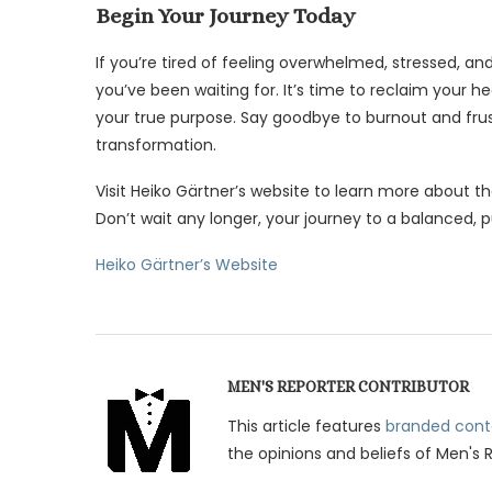
Begin Your Journey Today
If you’re tired of feeling overwhelmed, stressed, 
you’ve been waiting for. It’s time to reclaim your heal
your true purpose. Say goodbye to burnout and frust
transformation.
Visit Heiko Gärtner’s website to learn more about 
Don’t wait any longer, your journey to a balanced, pu
Heiko Gärtner’s Website
MEN'S REPORTER CONTRIBUTOR
This article features
branded cont
the opinions and beliefs of Men's 