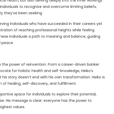
ical health, but also delving deeply into the inner workings
ndividuals to recognize and overcome limiting beliefs,
ity they’ve been seeking.
ieving individuals who have succeeded in their careers yet
ustration of reaching professional heights while feeling
these individuals a path to meaning and balance, guiding
d peace.
 to the power of reinvention. From a career-driven banker
vocate for holistic health and self-knowledge, Heiko’s
t his story doesn’t end with his own transformation. Heiko is
of healing, self-discovery, and fulfillment.
ortive space for individuals to explore their potential,
ose. His message is clear: everyone has the power to
 highest values.