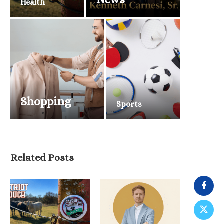
Health
Shopping
Sports
Related Posts