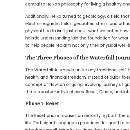
central to Heiko’s philosophy for living a healthy and
Additionally, Heiko turned to geobiology, a field th
electromagnetic fields, geopathic stress, and artifi
physical health isn’t just about what we eat or how 
holistic understanding laid the foundation for wh
to help people reclaim not only their physical well-b
The Three Phases of the Waterfall Jour
The Waterfall Journey is unlike any traditional self-
health, and financial freedom. Instead of quick fixe
concept of flow, an ongoing, evolving journey of gr
three transformative phases: Reset, Clarity, and Int
Phase 1: Reset
The Reset phase focuses on detoxifying both the 
life. Participants engage in practices designed to 
introduce small, mindful routines that foster a sens