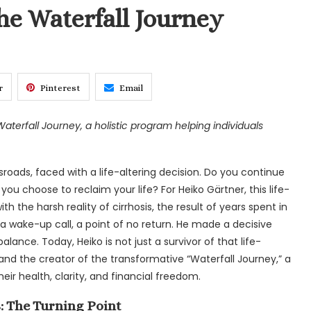
he Waterfall Journey
r
Pinterest
Email
Waterfall Journey, a holistic program helping individuals
sroads, faced with a life-altering decision. Do you continue
ou choose to reclaim your life? For Heiko Gärtner, this life-
he harsh reality of cirrhosis, the result of years spent in
 a wake-up call, a point of no return. He made a decisive
d balance. Today, Heiko is not just a survivor of that life-
and the creator of the transformative “Waterfall Journey,” a
ir health, clarity, and financial freedom.
: The Turning Point