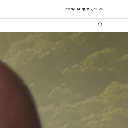
Friday, August 7, 2026