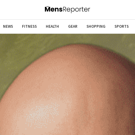
NEWS
FITNESS
HEALTH
GEAR
SHOPPING
SPORTS