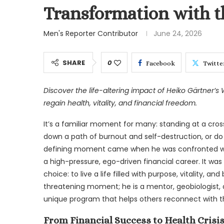
Transformation with t
Men's Reporter Contributor
June 24, 2026
SHARE
0
Facebook
Twitte
Discover the life-altering impact of Heiko Gärtner’s 
regain health, vitality, and financial freedom.
It’s a familiar moment for many: standing at a cros
down a path of burnout and self-destruction, or do y
defining moment came when he was confronted with t
a high-pressure, ego-driven financial career. It was
choice: to live a life filled with purpose, vitality, an
threatening moment; he is a mentor, geobiologist, 
unique program that helps others reconnect with the
From Financial Success to Health Crisis