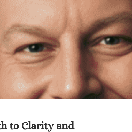
h to Clarity and