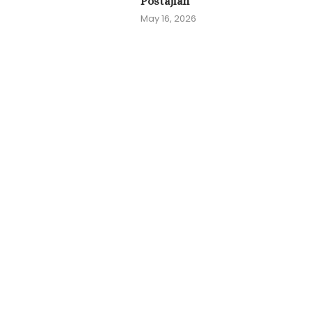
Postajian
May 16, 2026