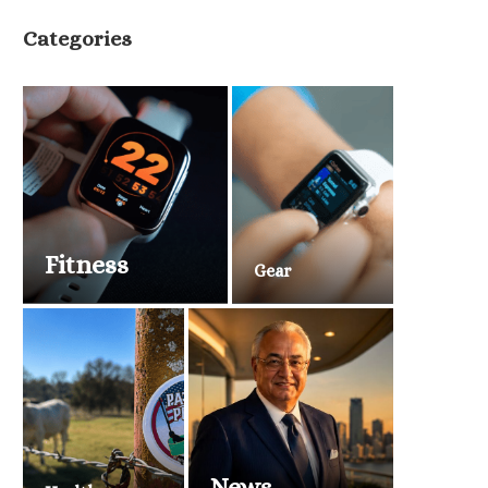
Categories
Fitness
Gear
News