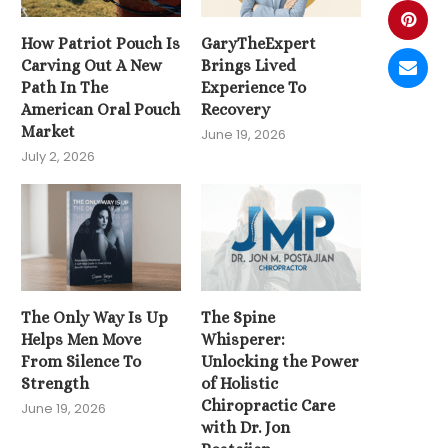
How Patriot Pouch Is
GaryTheExpert
Carving Out A New
Brings Lived
Path In The
Experience To
American Oral Pouch
Recovery
Market
June 19, 2026
July 2, 2026
The Only Way Is Up
The Spine
Helps Men Move
Whisperer:
From Silence To
Unlocking the Power
Strength
of Holistic
Chiropractic Care
June 19, 2026
with Dr. Jon