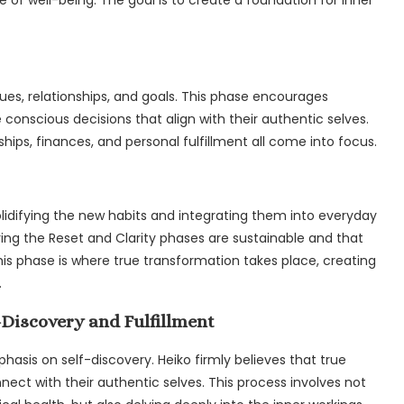
alues, relationships, and goals. This phase encourages
 conscious decisions that align with their authentic selves.
nships, finances, and personal fulfillment all come into focus.
olidifying the new habits and integrating them into everyday
ing the Reset and Clarity phases are sustainable and that
is phase is where true transformation takes place, creating
.
f-Discovery and Fulfillment
asis on self-discovery. Heiko firmly believes that true
nnect with their authentic selves. This process involves not