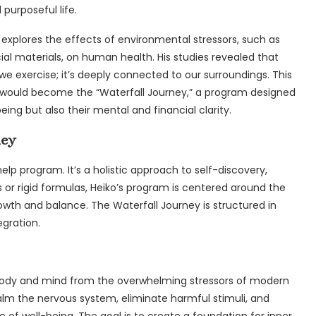
 purposeful life.
at explores the effects of environmental stressors, such as
cial materials, on human health. His studies revealed that
we exercise; it’s deeply connected to our surroundings. This
at would become the “Waterfall Journey,” a program designed
eing but also their mental and financial clarity.
ney
help program. It’s a holistic approach to self-discovery,
s or rigid formulas, Heiko’s program is centered around the
owth and balance. The Waterfall Journey is structured in
egration.
body and mind from the overwhelming stressors of modern
calm the nervous system, eliminate harmful stimuli, and
e of well-being. The goal is to create a foundation for inner