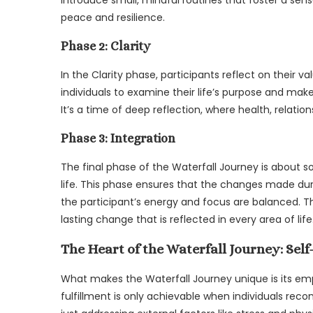
peace and resilience.
Phase 2: Clarity
In the Clarity phase, participants reflect on their v
individuals to examine their life’s purpose and make
It’s a time of deep reflection, where health, relatio
Phase 3: Integration
The final phase of the Waterfall Journey is about s
life. This phase ensures that the changes made dur
the participant’s energy and focus are balanced. Th
lasting change that is reflected in every area of life
The Heart of the Waterfall Journey: Sel
What makes the Waterfall Journey unique is its emph
fulfillment is only achievable when individuals reco