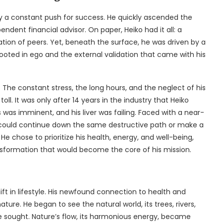
 by a constant push for success. He quickly ascended the
endent financial advisor. On paper, Heiko had it all: a
ration of peers. Yet, beneath the surface, he was driven by a
oted in ego and the external validation that came with his
d. The constant stress, the long hours, and the neglect of his
ll. It was only after 14 years in the industry that Heiko
s was imminent, and his liver was failing. Faced with a near-
 could continue down the same destructive path or make a
 He chose to prioritize his health, energy, and well-being,
ransformation that would become the core of his mission.
ift in lifestyle. His newfound connection to health and
ure. He began to see the natural world, its trees, rivers,
e sought. Nature’s flow, its harmonious energy, became