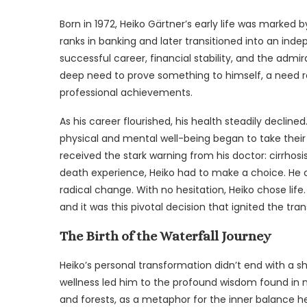
Born in 1972, Heiko Gärtner’s early life was marked
ranks in banking and later transitioned into an indep
successful career, financial stability, and the admi
deep need to prove something to himself, a need ro
professional achievements.
As his career flourished, his health steadily decline
physical and mental well-being began to take their to
received the stark warning from his doctor: cirrhosi
death experience, Heiko had to make a choice. He
radical change. With no hesitation, Heiko chose life.
and it was this pivotal decision that ignited the t
The Birth of the Waterfall Journey
Heiko’s personal transformation didn’t end with a sh
wellness led him to the profound wisdom found in nat
and forests, as a metaphor for the inner balance h