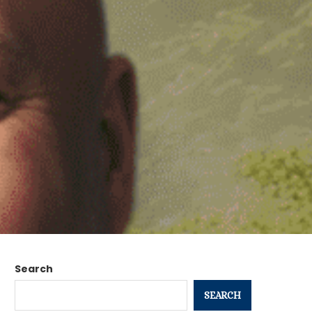
Search
SEARCH