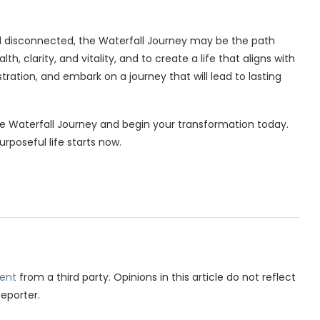
and disconnected, the Waterfall Journey may be the path
th, clarity, and vitality, and to create a life that aligns with
ration, and embark on a journey that will lead to lasting
the Waterfall Journey and begin your transformation today.
rposeful life starts now.
ent
from a third party. Opinions in this article do not reflect
Reporter.