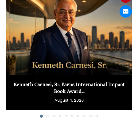
Kenneth Carnesi, Sr. Earns International Impact
Book Award...
August 4, 2026