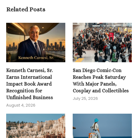
Related Posts
Kenneth Carnesi, Sr.
San Diego Comic-Con
Earns International
Reaches Peak Saturday
Impact Book Award
With Major Panels,
Recognition for
Cosplay and Collectibles
Unfinished Business
July 25, 2026
August 4, 2026