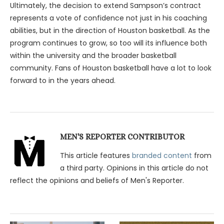
Ultimately, the decision to extend Sampson’s contract
represents a vote of confidence not just in his coaching
abilities, but in the direction of Houston basketball. As the
program continues to grow, so too will its influence both
within the university and the broader basketball
community. Fans of Houston basketball have a lot to look
forward to in the years ahead.
MEN'S REPORTER CONTRIBUTOR
This article features
branded content
from
a third party. Opinions in this article do not
reflect the opinions and beliefs of Men's Reporter.