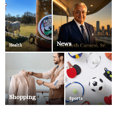
News
Health
Shopping
Sports