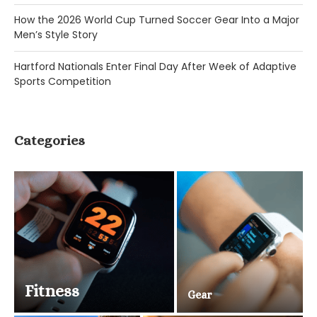
How the 2026 World Cup Turned Soccer Gear Into a Major
Men’s Style Story
Hartford Nationals Enter Final Day After Week of Adaptive
Sports Competition
Categories
Fitness
Gear