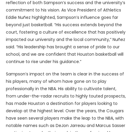
reflection of both Sampson’s success and the university’s
commitment to his vision. As Vice President of Athletics
Eddie Nuñez highlighted, Sampson’s influence goes far
beyond just basketball. “His success extends beyond the
court, fostering a culture of excellence that has positively
impacted our university and the local community,” Nuñez
said. “His leadership has brought a sense of pride to our
school, and we are confident that Houston basketball will
continue to rise under his guidance.”
Sampson’s impact on the team is clear in the success of
his players, many of whom have gone on to play
professionally in the NBA. His ability to cultivate talent,
from under-the-radar recruits to highly touted prospects,
has made Houston a destination for players looking to
develop at the highest level. Over the years, the Cougars
have seen several players make the leap to the NBA, with
notable names such as DeJon Jarreau and Marcus Sasser