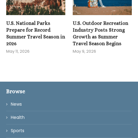
U.S. National Parks
U.S. Outdoor Recreation
Prepare for Record
Industry Posts Strong
Summer Travel Season in
Growth as Summer
2026
Travel Season Begins
May 11, 2026
May 9, 2026
Browse
News
Health
Sports