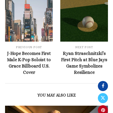
PREVIOUS POST
NEXT POST
J-Hope Becomes First
Ryan Straschnitzki’s
Male K-Pop Soloist to
First Pitch at Blue Jays
Grace Billboard U.S.
Game Symbolizes
Cover
Resilience
YOU MAY ALSO LIKE