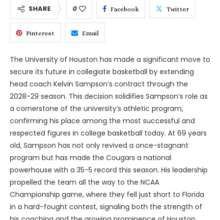
SHARE
0
Facebook
Twitter
Pinterest
Email
The University of Houston has made a significant move to
secure its future in collegiate basketball by extending
head coach Kelvin Sampson’s contract through the
2028-29 season. This decision solidifies Sampson’s role as
a cornerstone of the university’s athletic program,
confirming his place among the most successful and
respected figures in college basketball today. At 69 years
old, Sampson has not only revived a once-stagnant
program but has made the Cougars a national
powerhouse with a 35-5 record this season. His leadership
propelled the team all the way to the NCAA
Championship game, where they fell just short to Florida
in a hard-fought contest, signaling both the strength of
his coaching and the growing prominence of Houston