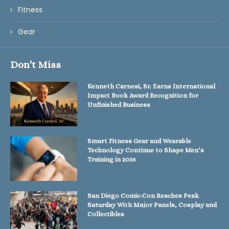
Fitness
Gear
Don't Miss
Kenneth Carnesi, Sr. Earns International
Impact Book Award Recognition for
Unfinished Business
Smart Fitness Gear and Wearable
Technology Continue to Shape Men’s
Training in 2026
San Diego Comic-Con Reaches Peak
Saturday With Major Panels, Cosplay and
Collectibles