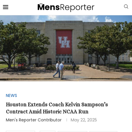
NEWS
Houston Extends Coach Kelvin Sampson’s
Contract Amid Historic NCAA Run
Men's Reporter Contributor
May 22, 2025