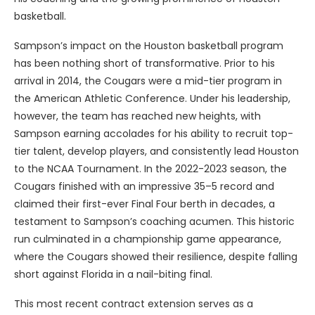
basketball.
Sampson’s impact on the Houston basketball program
has been nothing short of transformative. Prior to his
arrival in 2014, the Cougars were a mid-tier program in
the American Athletic Conference. Under his leadership,
however, the team has reached new heights, with
Sampson earning accolades for his ability to recruit top-
tier talent, develop players, and consistently lead Houston
to the NCAA Tournament. In the 2022-2023 season, the
Cougars finished with an impressive 35–5 record and
claimed their first-ever Final Four berth in decades, a
testament to Sampson’s coaching acumen. This historic
run culminated in a championship game appearance,
where the Cougars showed their resilience, despite falling
short against Florida in a nail-biting final.
This most recent contract extension serves as a