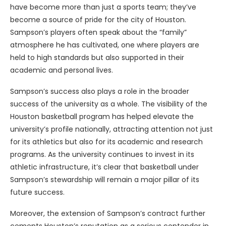
have become more than just a sports team; they’ve
become a source of pride for the city of Houston.
Sampson’s players often speak about the “family”
atmosphere he has cultivated, one where players are
held to high standards but also supported in their
academic and personal lives.
Sampson’s success also plays a role in the broader
success of the university as a whole. The visibility of the
Houston basketball program has helped elevate the
university’s profile nationally, attracting attention not just
for its athletics but also for its academic and research
programs. As the university continues to invest in its
athletic infrastructure, it’s clear that basketball under
Sampson’s stewardship will remain a major pillar of its
future success.
Moreover, the extension of Sampson’s contract further