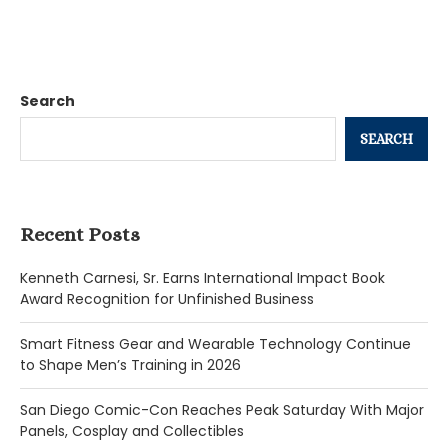
Search
SEARCH
Recent Posts
Kenneth Carnesi, Sr. Earns International Impact Book
Award Recognition for Unfinished Business
Smart Fitness Gear and Wearable Technology Continue
to Shape Men’s Training in 2026
San Diego Comic-Con Reaches Peak Saturday With Major
Panels, Cosplay and Collectibles