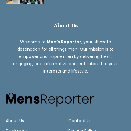
About Us
Welcome to
Men’s Reporter
, your ultimate
destination for all things men! Our mission is to
empower and inspire men by delivering fresh,
engaging, and informative content tailored to your
interests and lifestyle.
About Us
Contact Us
Disclaimer
Privacy Policy