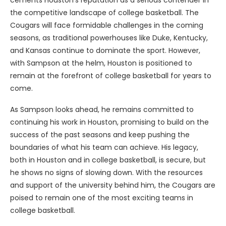
cements Houston’s reputation as a serious contender in
the competitive landscape of college basketball. The
Cougars will face formidable challenges in the coming
seasons, as traditional powerhouses like Duke, Kentucky,
and Kansas continue to dominate the sport. However,
with Sampson at the helm, Houston is positioned to
remain at the forefront of college basketball for years to
come.
As Sampson looks ahead, he remains committed to
continuing his work in Houston, promising to build on the
success of the past seasons and keep pushing the
boundaries of what his team can achieve. His legacy,
both in Houston and in college basketball, is secure, but
he shows no signs of slowing down. With the resources
and support of the university behind him, the Cougars are
poised to remain one of the most exciting teams in
college basketball.