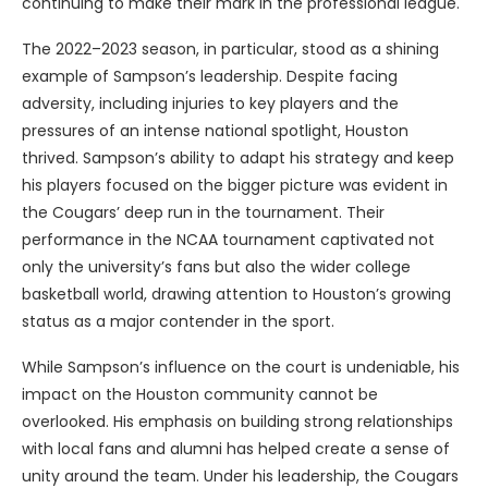
continuing to make their mark in the professional league.
The 2022–2023 season, in particular, stood as a shining
example of Sampson’s leadership. Despite facing
adversity, including injuries to key players and the
pressures of an intense national spotlight, Houston
thrived. Sampson’s ability to adapt his strategy and keep
his players focused on the bigger picture was evident in
the Cougars’ deep run in the tournament. Their
performance in the NCAA tournament captivated not
only the university’s fans but also the wider college
basketball world, drawing attention to Houston’s growing
status as a major contender in the sport.
While Sampson’s influence on the court is undeniable, his
impact on the Houston community cannot be
overlooked. His emphasis on building strong relationships
with local fans and alumni has helped create a sense of
unity around the team. Under his leadership, the Cougars