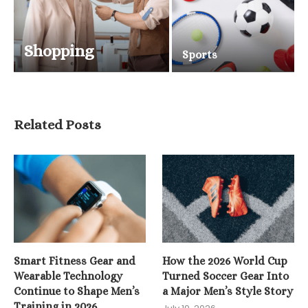
Shopping
Sports
Related Posts
Smart Fitness Gear and
How the 2026 World Cup
Wearable Technology
Turned Soccer Gear Into
Continue to Shape Men’s
a Major Men’s Style Story
Training in 2026