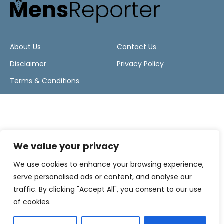
About Us
Contact Us
Disclaimer
Privacy Policy
Terms & Conditions
We value your privacy
We use cookies to enhance your browsing experience,
serve personalised ads or content, and analyse our
traffic. By clicking "Accept All", you consent to our use
of cookies.