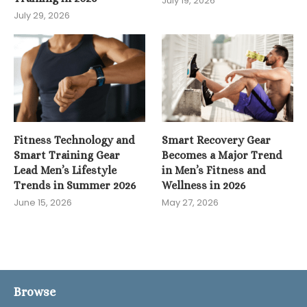
July 19, 2026
July 29, 2026
Fitness Technology and
Smart Recovery Gear
Smart Training Gear
Becomes a Major Trend
Lead Men’s Lifestyle
in Men’s Fitness and
Trends in Summer 2026
Wellness in 2026
June 15, 2026
May 27, 2026
Browse