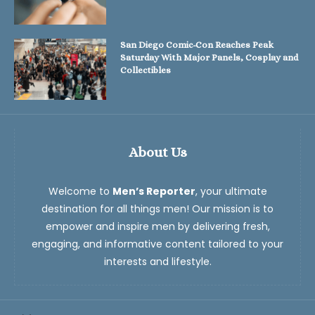
San Diego Comic-Con Reaches Peak
Saturday With Major Panels, Cosplay and
Collectibles
About Us
Welcome to
Men’s Reporter
, your ultimate
destination for all things men! Our mission is to
empower and inspire men by delivering fresh,
engaging, and informative content tailored to your
interests and lifestyle.