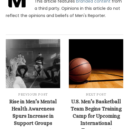
This article features
branded content
from
a third party. Opinions in this article do not
reflect the opinions and beliefs of Men's Reporter.
PREVIOUS POST
NEXT POST
Rise in Men’s Mental
U.S. Men’s Basketball
Health Awareness
Team Begins Training
Spurs Increase in
Camp for Upcoming
Support Groups
International