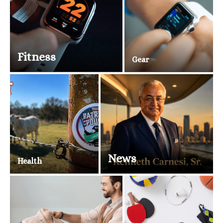
Fitness
Gear
News
Health