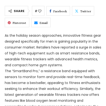
SHARE
0
Facebook
Twitter
Pinterest
Email
As the holiday season approaches, innovative fitness gear
designed specifically for men is gaining popularity in the
consumer market. Retailers have reported a surge in sales
of high-tech equipment such as smart resistance bands,
wearable fitness trackers with advanced health metrics,
and compact home gym systems.
The “SmartBand Pro,” a resistance band equipped with
sensors to monitor form and provide real-time feedback,
has become a bestseller, appealing to fitness enthusiasts
seeking to enhance their workout efficiency. Similarly, the
latest generation of wearable fitness trackers now offers
features like blood oxygen level monitoring and