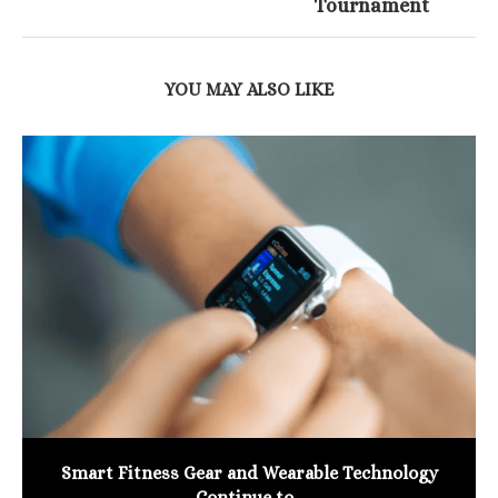
Tournament
YOU MAY ALSO LIKE
Smart Fitness Gear and Wearable Technology
Continue to...