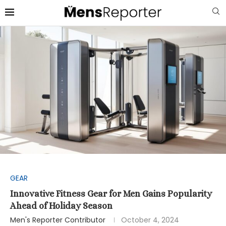
GEAR
Innovative Fitness Gear for Men Gains Popularity
Ahead of Holiday Season
Men's Reporter Contributor
October 4, 2024