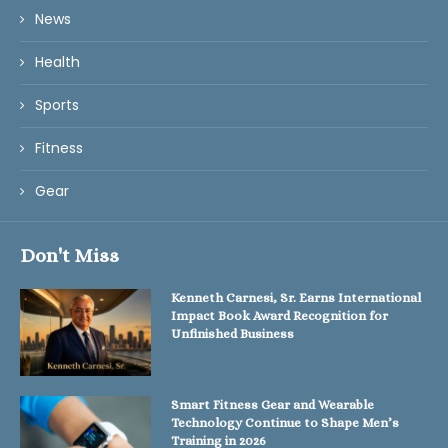
News
Health
Sports
Fitness
Gear
Don't Miss
Kenneth Carnesi, Sr. Earns International
Impact Book Award Recognition for
Unfinished Business
Smart Fitness Gear and Wearable
Technology Continue to Shape Men’s
Training in 2026