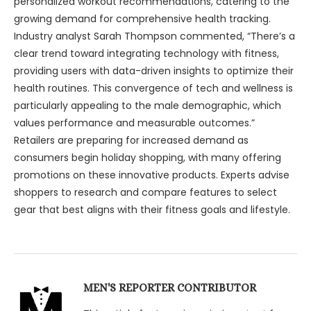
personalized workout recommendations, catering to the
growing demand for comprehensive health tracking.
Industry analyst Sarah Thompson commented, “There’s a
clear trend toward integrating technology with fitness,
providing users with data-driven insights to optimize their
health routines. This convergence of tech and wellness is
particularly appealing to the male demographic, which
values performance and measurable outcomes.”
Retailers are preparing for increased demand as
consumers begin holiday shopping, with many offering
promotions on these innovative products. Experts advise
shoppers to research and compare features to select
gear that best aligns with their fitness goals and lifestyle.
MEN'S REPORTER CONTRIBUTOR