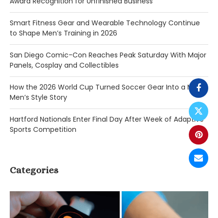
Award Recognition for Unfinished Business
Smart Fitness Gear and Wearable Technology Continue
to Shape Men’s Training in 2026
San Diego Comic-Con Reaches Peak Saturday With Major
Panels, Cosplay and Collectibles
How the 2026 World Cup Turned Soccer Gear Into a Major
Men’s Style Story
Hartford Nationals Enter Final Day After Week of Adaptive
Sports Competition
Categories