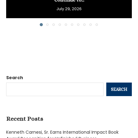
July 29, 2026
Search
SEARCH
Recent Posts
Kenneth Carnesi, Sr. Earns International Impact Book