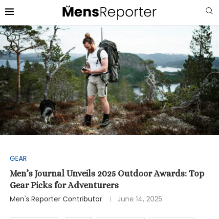
GEAR
Men’s Journal Unveils 2025 Outdoor Awards: Top
Gear Picks for Adventurers
Men's Reporter Contributor
June 14, 2025