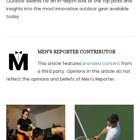
Outdoor Awards for an in-depth look at the top picks and
insights into the most innovative outdoor gear available
today.
MEN'S REPORTER CONTRIBUTOR
This article features
branded content
from
a third party. Opinions in this article do not
reflect the opinions and beliefs of Men's Reporter.