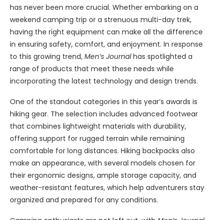
has never been more crucial. Whether embarking on a
weekend camping trip or a strenuous multi-day trek,
having the right equipment can make all the difference
in ensuring safety, comfort, and enjoyment. In response
to this growing trend,
Men’s Journal
has spotlighted a
range of products that meet these needs while
incorporating the latest technology and design trends.
One of the standout categories in this year’s awards is
hiking gear. The selection includes advanced footwear
that combines lightweight materials with durability,
offering support for rugged terrain while remaining
comfortable for long distances. Hiking backpacks also
make an appearance, with several models chosen for
their ergonomic designs, ample storage capacity, and
weather-resistant features, which help adventurers stay
organized and prepared for any conditions.