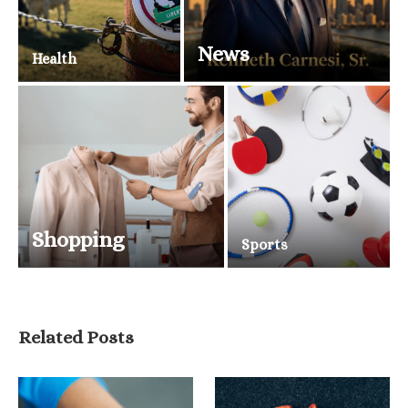
News
Health
Shopping
Sports
Related Posts