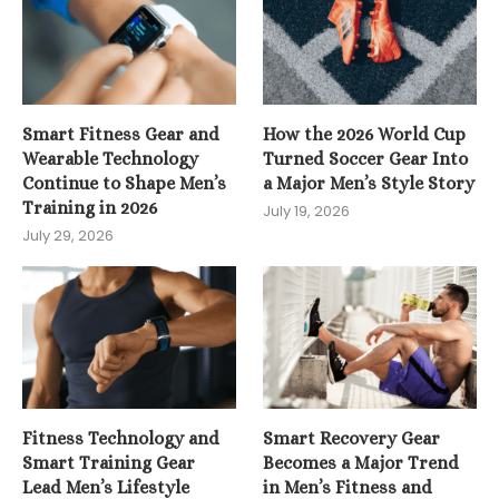
Smart Fitness Gear and
How the 2026 World Cup
Wearable Technology
Turned Soccer Gear Into
Continue to Shape Men’s
a Major Men’s Style Story
Training in 2026
July 19, 2026
July 29, 2026
Fitness Technology and
Smart Recovery Gear
Smart Training Gear
Becomes a Major Trend
Lead Men’s Lifestyle
in Men’s Fitness and