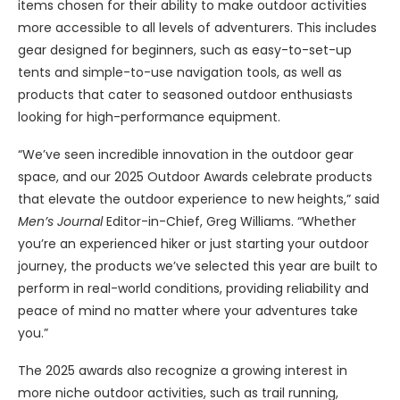
items chosen for their ability to make outdoor activities
more accessible to all levels of adventurers. This includes
gear designed for beginners, such as easy-to-set-up
tents and simple-to-use navigation tools, as well as
products that cater to seasoned outdoor enthusiasts
looking for high-performance equipment.
“We’ve seen incredible innovation in the outdoor gear
space, and our 2025 Outdoor Awards celebrate products
that elevate the outdoor experience to new heights,” said
Men’s Journal
Editor-in-Chief, Greg Williams. “Whether
you’re an experienced hiker or just starting your outdoor
journey, the products we’ve selected this year are built to
perform in real-world conditions, providing reliability and
peace of mind no matter where your adventures take
you.”
The 2025 awards also recognize a growing interest in
more niche outdoor activities, such as trail running,