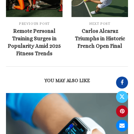
PREVIOUS POST
NEXT POST
Remote Personal
Carlos Alcaraz
Training Surges in
Triumphs in Historic
Popularity Amid 2025
French Open Final
Fitness Trends
YOU MAY ALSO LIKE