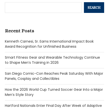
SEARCH
Recent Posts
Kenneth Carnesi, Sr. Earns International Impact Book
Award Recognition for Unfinished Business
Smart Fitness Gear and Wearable Technology Continue
to Shape Men’s Training in 2026
San Diego Comic-Con Reaches Peak Saturday With Major
Panels, Cosplay and Collectibles
How the 2026 World Cup Turned Soccer Gear Into a Major
Men’s Style Story
Hartford Nationals Enter Final Day After Week of Adaptive