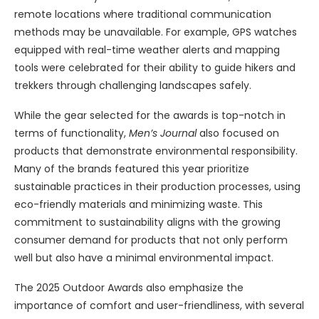
remote locations where traditional communication
methods may be unavailable. For example, GPS watches
equipped with real-time weather alerts and mapping
tools were celebrated for their ability to guide hikers and
trekkers through challenging landscapes safely.
While the gear selected for the awards is top-notch in
terms of functionality,
Men’s Journal
also focused on
products that demonstrate environmental responsibility.
Many of the brands featured this year prioritize
sustainable practices in their production processes, using
eco-friendly materials and minimizing waste. This
commitment to sustainability aligns with the growing
consumer demand for products that not only perform
well but also have a minimal environmental impact.
The 2025 Outdoor Awards also emphasize the
importance of comfort and user-friendliness, with several