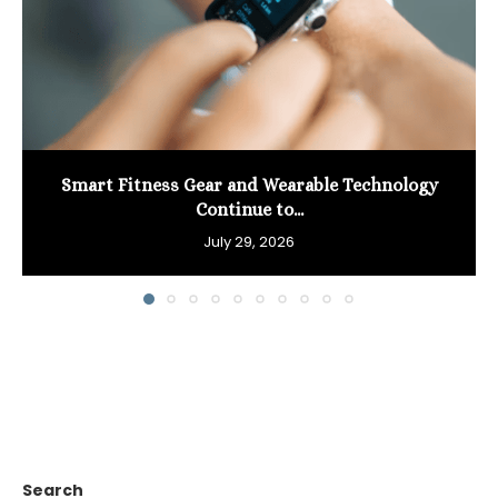
Smart Fitness Gear and Wearable Technology
Continue to...
July 29, 2026
Search