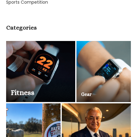
Sports Competition
Categories
Fitness
Gear