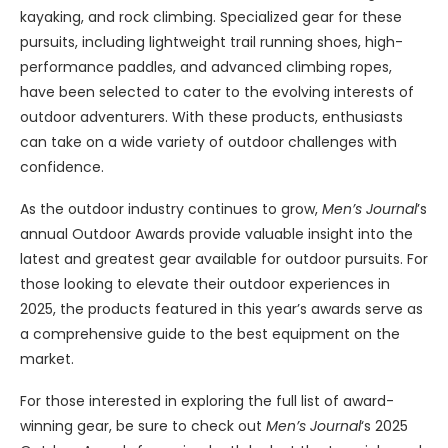
kayaking, and rock climbing. Specialized gear for these
pursuits, including lightweight trail running shoes, high-
performance paddles, and advanced climbing ropes,
have been selected to cater to the evolving interests of
outdoor adventurers. With these products, enthusiasts
can take on a wide variety of outdoor challenges with
confidence.
As the outdoor industry continues to grow,
Men’s Journal
’s
annual Outdoor Awards provide valuable insight into the
latest and greatest gear available for outdoor pursuits. For
those looking to elevate their outdoor experiences in
2025, the products featured in this year’s awards serve as
a comprehensive guide to the best equipment on the
market.
For those interested in exploring the full list of award-
winning gear, be sure to check out
Men’s Journal
‘s 2025