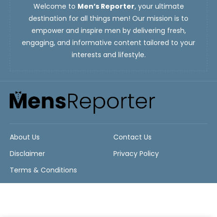
Welcome to
Men’s Reporter
, your ultimate
destination for all things men! Our mission is to
empower and inspire men by delivering fresh,
engaging, and informative content tailored to your
interests and lifestyle.
About Us
Contact Us
Disclaimer
Privacy Policy
Terms & Conditions