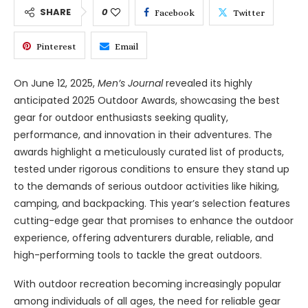
SHARE
0
Facebook
Twitter
Pinterest
Email
On June 12, 2025,
Men’s Journal
revealed its highly
anticipated 2025 Outdoor Awards, showcasing the best
gear for outdoor enthusiasts seeking quality,
performance, and innovation in their adventures. The
awards highlight a meticulously curated list of products,
tested under rigorous conditions to ensure they stand up
to the demands of serious outdoor activities like hiking,
camping, and backpacking. This year’s selection features
cutting-edge gear that promises to enhance the outdoor
experience, offering adventurers durable, reliable, and
high-performing tools to tackle the great outdoors.
With outdoor recreation becoming increasingly popular
among individuals of all ages, the need for reliable gear