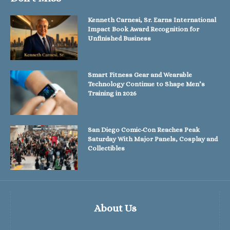
Kenneth Carnesi, Sr. Earns International
Impact Book Award Recognition for
Unfinished Business
Smart Fitness Gear and Wearable
Technology Continue to Shape Men’s
Training in 2026
San Diego Comic-Con Reaches Peak
Saturday With Major Panels, Cosplay and
Collectibles
About Us