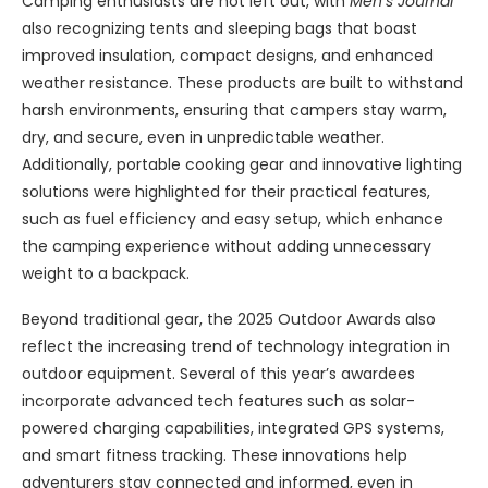
Camping enthusiasts are not left out, with
Men’s Journal
also recognizing tents and sleeping bags that boast
improved insulation, compact designs, and enhanced
weather resistance. These products are built to withstand
harsh environments, ensuring that campers stay warm,
dry, and secure, even in unpredictable weather.
Additionally, portable cooking gear and innovative lighting
solutions were highlighted for their practical features,
such as fuel efficiency and easy setup, which enhance
the camping experience without adding unnecessary
weight to a backpack.
Beyond traditional gear, the 2025 Outdoor Awards also
reflect the increasing trend of technology integration in
outdoor equipment. Several of this year’s awardees
incorporate advanced tech features such as solar-
powered charging capabilities, integrated GPS systems,
and smart fitness tracking. These innovations help
adventurers stay connected and informed, even in