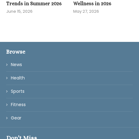
Trends in Summer 2026
Wellness in 2026
June 15, 2026
May 27, 2026
Browse
News
Health
Sports
Fitness
Gear
Don't Miss