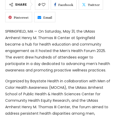
SHARE
0
Facebook
Twitter
Pinterest
Email
SPRINGFIELD, MA — On Saturday, May 31, the UMass
Amherst Henry M. Thomas III Center at Springfield
became a hub for health education and community
engagement as it hosted the Men’s Health Forum 2025.
The event drew hundreds of attendees eager to
participate in a day dedicated to advancing men’s health
awareness and promoting proactive wellness practices.
Organized by Baystate Health in collaboration with Men of
Color Health Awareness (MOCHA), the UMass Amherst
School of Public Health & Health Sciences Center for
Community Health Equity Research, and the UMass
Amherst Henry M. Thomas III Center, the forum aimed to
address persistent health disparities among men,