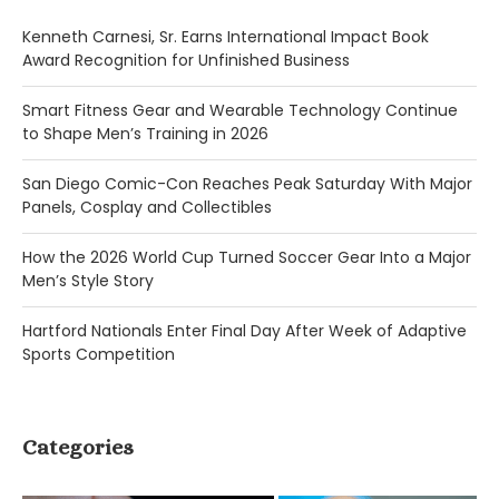
Kenneth Carnesi, Sr. Earns International Impact Book
Award Recognition for Unfinished Business
Smart Fitness Gear and Wearable Technology Continue
to Shape Men’s Training in 2026
San Diego Comic-Con Reaches Peak Saturday With Major
Panels, Cosplay and Collectibles
How the 2026 World Cup Turned Soccer Gear Into a Major
Men’s Style Story
Hartford Nationals Enter Final Day After Week of Adaptive
Sports Competition
Categories