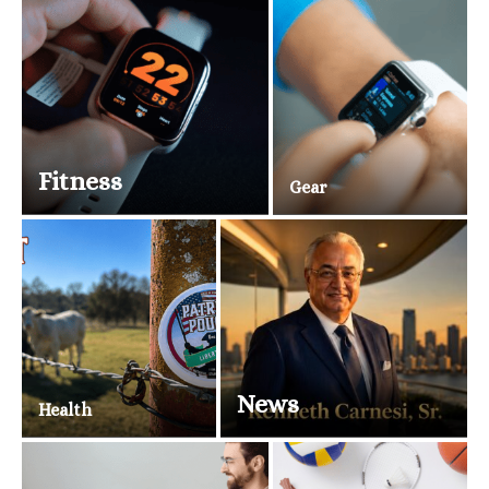
Fitness
Gear
News
Health