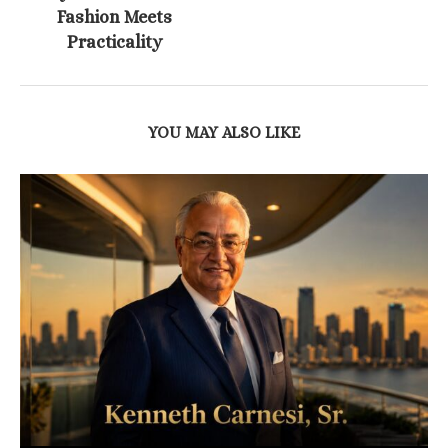
Fashion Meets
Practicality
YOU MAY ALSO LIKE