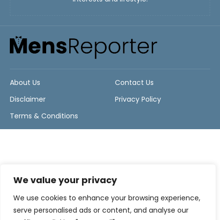
About Us
Contact Us
Disclaimer
Privacy Policy
Terms & Conditions
We value your privacy
We use cookies to enhance your browsing experience,
serve personalised ads or content, and analyse our