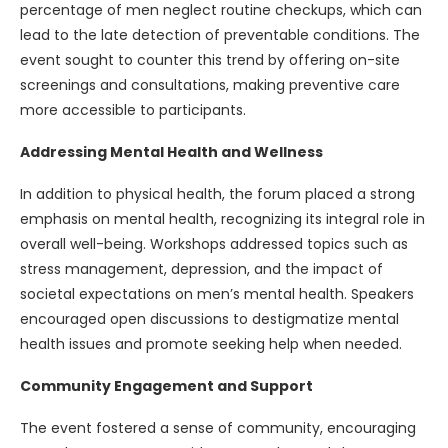
percentage of men neglect routine checkups, which can
lead to the late detection of preventable conditions. The
event sought to counter this trend by offering on-site
screenings and consultations, making preventive care
more accessible to participants.
Addressing Mental Health and Wellness
In addition to physical health, the forum placed a strong
emphasis on mental health, recognizing its integral role in
overall well-being. Workshops addressed topics such as
stress management, depression, and the impact of
societal expectations on men’s mental health. Speakers
encouraged open discussions to destigmatize mental
health issues and promote seeking help when needed.
Community Engagement and Support
The event fostered a sense of community, encouraging