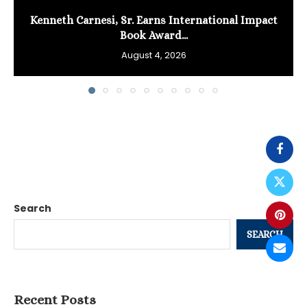
Kenneth Carnesi, Sr. Earns International Impact
Book Award...
August 4, 2026
Search
SEARCH
Recent Posts