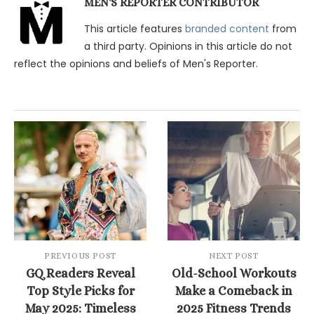
MEN'S REPORTER CONTRIBUTOR
This article features
branded content
from
a third party. Opinions in this article do not
reflect the opinions and beliefs of Men's Reporter.
PREVIOUS POST
NEXT POST
GQ Readers Reveal
Old-School Workouts
Top Style Picks for
Make a Comeback in
May 2025: Timeless
2025 Fitness Trends