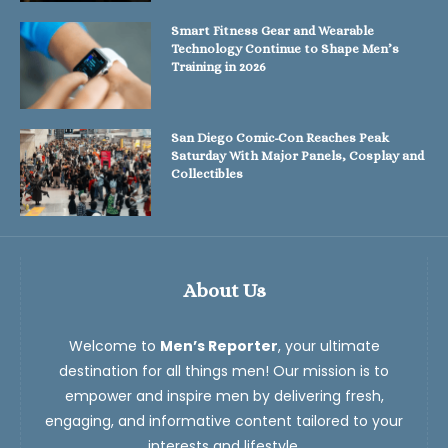
Smart Fitness Gear and Wearable
Technology Continue to Shape Men’s
Training in 2026
San Diego Comic-Con Reaches Peak
Saturday With Major Panels, Cosplay and
Collectibles
About Us
Welcome to
Men’s Reporter
, your ultimate
destination for all things men! Our mission is to
empower and inspire men by delivering fresh,
engaging, and informative content tailored to your
interests and lifestyle.