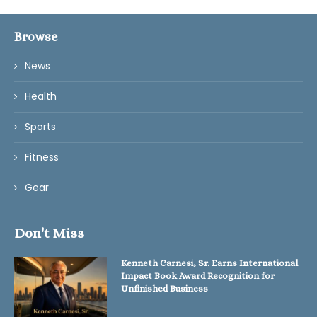
Browse
News
Health
Sports
Fitness
Gear
Don't Miss
Kenneth Carnesi, Sr. Earns International
Impact Book Award Recognition for
Unfinished Business