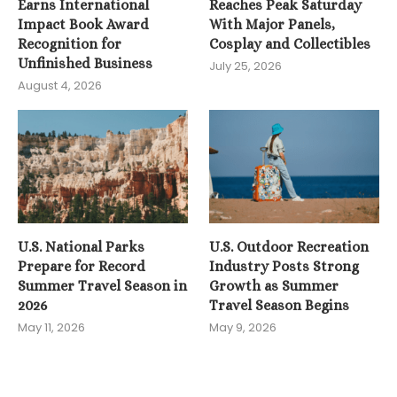
Earns International
Reaches Peak Saturday
Impact Book Award
With Major Panels,
Recognition for
Cosplay and Collectibles
Unfinished Business
July 25, 2026
August 4, 2026
U.S. National Parks
U.S. Outdoor Recreation
Prepare for Record
Industry Posts Strong
Summer Travel Season in
Growth as Summer
2026
Travel Season Begins
May 11, 2026
May 9, 2026