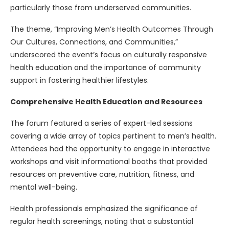
particularly those from underserved communities.
The theme, “Improving Men’s Health Outcomes Through
Our Cultures, Connections, and Communities,”
underscored the event’s focus on culturally responsive
health education and the importance of community
support in fostering healthier lifestyles.
Comprehensive Health Education and Resources
The forum featured a series of expert-led sessions
covering a wide array of topics pertinent to men’s health.
Attendees had the opportunity to engage in interactive
workshops and visit informational booths that provided
resources on preventive care, nutrition, fitness, and
mental well-being.
Health professionals emphasized the significance of
regular health screenings, noting that a substantial