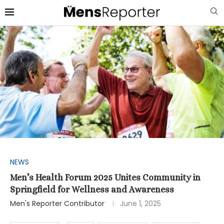
NEWS
Men’s Health Forum 2025 Unites Community in
Springfield for Wellness and Awareness
Men's Reporter Contributor
June 1, 2025