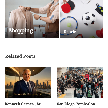
Shopping
Sports
Related Posts
Kenneth Carnesi, Sr.
San Diego Comic-Con