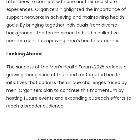
attendees to connect with one another and share
experiences. Organizers highlighted the importance of
support networks in achieving and maintaining health
goals. By bringing together individuals from diverse
backgrounds, the forum aimed to build a collective
commitment to improving men’s health outcomes.
Looking Ahead
The success of the Men’s Health Forum 2025 reflects a
growing recognition of the need for targeted health
initiatives that address the unique challenges faced by
men. Organizers plan to continue this momentum by
hosting future events and expanding outreach efforts to
reach a broader audience.