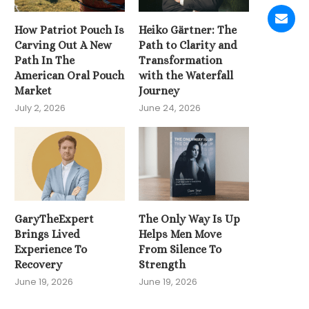
How Patriot Pouch Is
Heiko Gärtner: The
Carving Out A New
Path to Clarity and
Path In The
Transformation
American Oral Pouch
with the Waterfall
Market
Journey
July 2, 2026
June 24, 2026
GaryTheExpert
The Only Way Is Up
Brings Lived
Helps Men Move
Experience To
From Silence To
Recovery
Strength
June 19, 2026
June 19, 2026