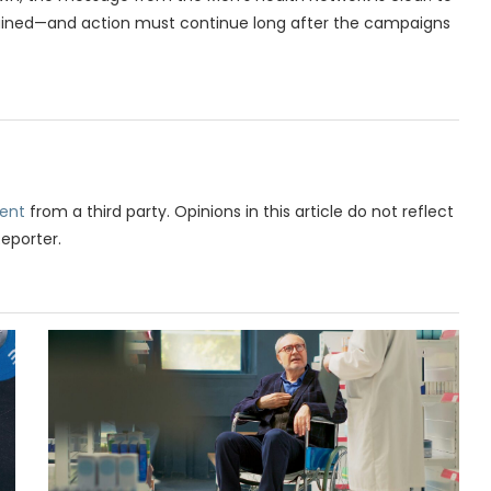
ained—and action must continue long after the campaigns
ent
from a third party. Opinions in this article do not reflect
Reporter.