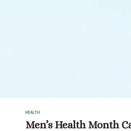
HEALTH
Men’s Health Month C