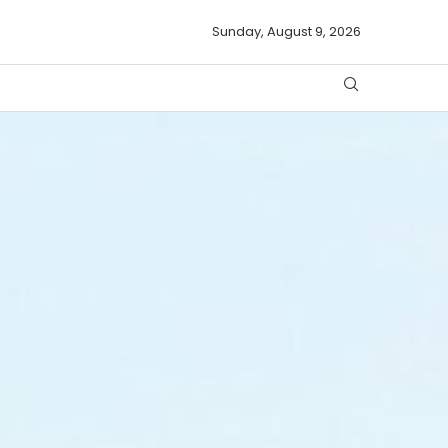
Sunday, August 9, 2026