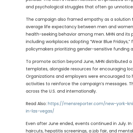
and psychological struggles that often go unnotice
The campaign also framed empathy as a solution to
average life expectancy between men and women—
health-seeking behavior among men. MHN and its pa
including workplaces adopting “Wear Blue Fridays,”
policymakers prioritizing gender-sensitive funding 
To promote action beyond June, MHN distributed a 
templates, alongside resources for encouraging loc
Organizations and employers were encouraged to h
activities to reinforce the campaign’s messages. Th
across the U.S. and internationally.
Read Also:
https://mensreporter.com/new-york-k
in-las-vegas/
Even after June ended, events continued in July. I
haircuts, hepatitis screenings, a job fair, and me