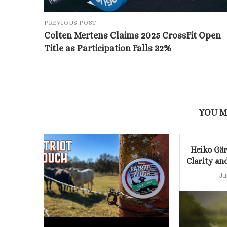
PREVIOUS POST
Colten Mertens Claims 2025 CrossFit Open
Title as Participation Falls 32%
YOU M
Heiko Gär
Clarity an
Ju