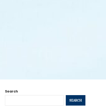
Search
SEARCH