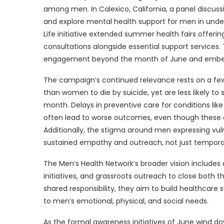
among men. In Calexico, California, a panel discu
and explore mental health support for men in under
Life initiative extended summer health fairs offeri
consultations alongside essential support services.
engagement beyond the month of June and embeddi
The campaign’s continued relevance rests on a few p
than women to die by suicide, yet are less likely to
month. Delays in preventive care for conditions like
often lead to worse outcomes, even though these 
Additionally, the stigma around men expressing vuln
sustained empathy and outreach, not just tempora
The Men’s Health Network’s broader vision includes
initiatives, and grassroots outreach to close both
shared responsibility, they aim to build healthcar
to men’s emotional, physical, and social needs.
As the formal awareness initiatives of June wind d