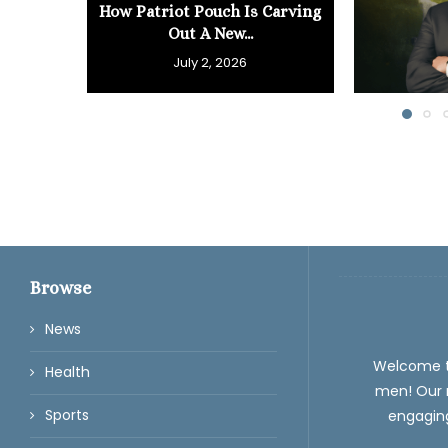
How Patriot Pouch Is Carving
Out A New...
July 2, 2026
Browse
News
Welcome 
Health
men! Our m
Sports
engaging