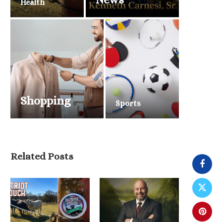
Health
Shopping
Sports
Related Posts