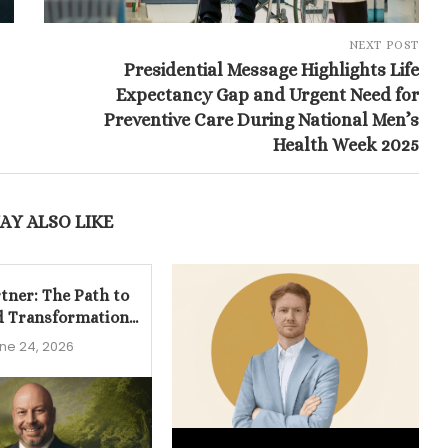
NEXT POST
Presidential Message Highlights Life
Expectancy Gap and Urgent Need for
Preventive Care During National Men’s
Health Week 2025
AY ALSO LIKE
tner: The Path to
d Transformation...
ne 24, 2026