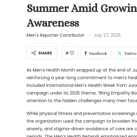
Summer Amid Growing
Awareness
Men's Reporter Contributor
July 27, 2025
SHARE
0
Facebook
Twitte
As Men’s Health Month wrapped up at the end of J
reinforcing a year-long commitment to men’s heal
included International Men’s Health Week from June
campaign under its 2025 theme, “Bring Empathy Bac
attention to the hidden challenges many men face
While physical fitness and preventative screening
the organization used the campaign to broaden the 
anxiety, and stigma-driven avoidance of care are c
periods. The Men’s Health Network emphasized emp