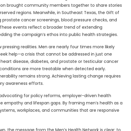
ssion brought community members together to share stories
served regions. Meanwhile, in Southeast Texas, the Gift of
ng prostate cancer screenings, blood pressure checks, and
 These events reflect a broader trend of extending
ng the campaign’s ethos into public health strategies.
ressing realities. Men are nearly four times more likely
 seek help—a crisis that cannot be addressed in just one
 heart disease, diabetes, and prostate or testicular cancer
conditions are more treatable when detected early.
erability remains strong. Achieving lasting change requires
ry awareness efforts.
 advocating for policy reforms, employer-driven health
 the empathy and lifespan gaps. By framing men’s health as a
e systems, workplaces, and communities that are responsive
own, the message from the Men’s Health Network is clear: to