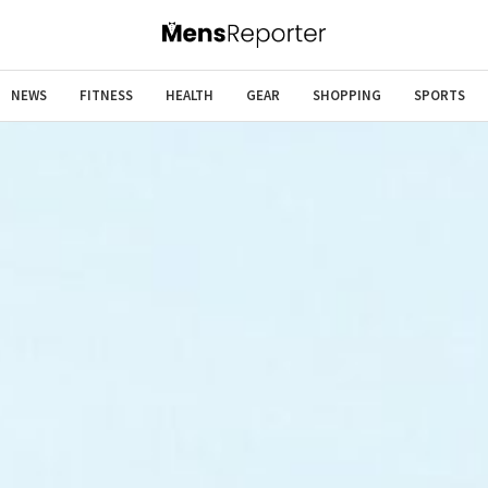
NEWS
FITNESS
HEALTH
GEAR
SHOPPING
SPORTS