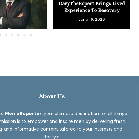
GaryTheExpert Brings Lived
Experience To Recovery
June 19, 2026
About Us
to
Men’s Reporter
, your ultimate destination for all things
ission is to empower and inspire men by delivering fresh,
, and informative content tailored to your interests and
lifestyle.