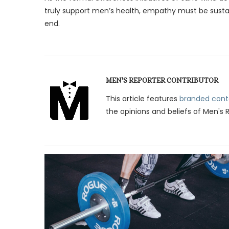
truly support men’s health, empathy must be sust
end.
MEN'S REPORTER CONTRIBUTOR
This article features
branded cont
the opinions and beliefs of Men's 