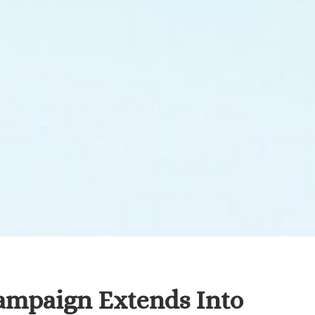
ampaign Extends Into