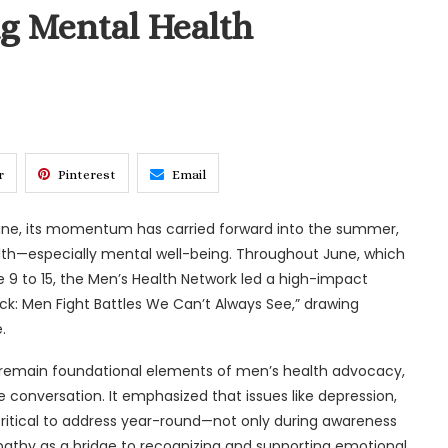
 Mental Health
r
Pinterest
Email
une, its momentum has carried forward into the summer,
th—especially mental well-being. Throughout June, which
 9 to 15, the Men’s Health Network led a high-impact
k: Men Fight Battles We Can’t Always See,” drawing
.
s remain foundational elements of men’s health advocacy,
conversation. It emphasized that issues like depression,
ritical to address year-round—not only during awareness
athy as a bridge to recognizing and supporting emotional