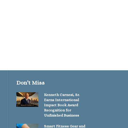
The Spine Whispere
Unlocking the Power
Holistic...
May 16, 2026
Don't Miss
Kenneth Carnesi, Sr.
Earns International
Impact Book Award
Recognition for
Unfinished Business
Smart Fitness Gear and