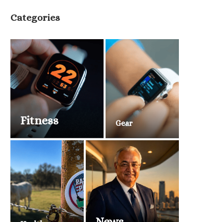
Categories
Fitness
Gear
News