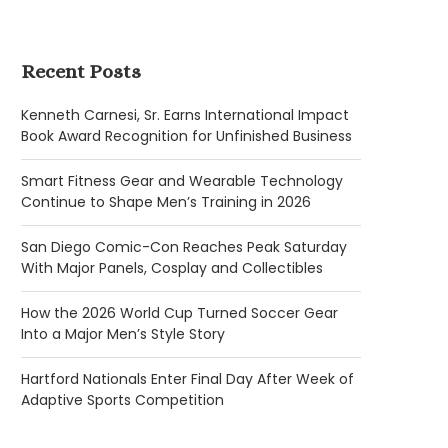
Recent Posts
Kenneth Carnesi, Sr. Earns International Impact
Book Award Recognition for Unfinished Business
Smart Fitness Gear and Wearable Technology
Continue to Shape Men’s Training in 2026
San Diego Comic-Con Reaches Peak Saturday
With Major Panels, Cosplay and Collectibles
How the 2026 World Cup Turned Soccer Gear
Into a Major Men’s Style Story
Hartford Nationals Enter Final Day After Week of
Adaptive Sports Competition