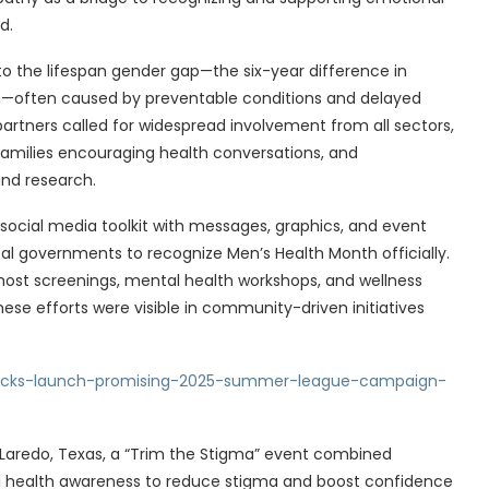
d.
 the lifespan gender gap—the six-year difference in
often caused by preventable conditions and delayed
rtners called for widespread involvement from all sectors,
 families encouraging health conversations, and
and research.
social media toolkit with messages, graphics, and event
al governments to recognize Men’s Health Month officially.
ost screenings, mental health workshops, and wellness
ese efforts were visible in community-driven initiatives
nicks-launch-promising-2025-summer-league-campaign-
n Laredo, Texas, a “Trim the Stigma” event combined
ntal health awareness to reduce stigma and boost confidence