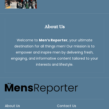
About Us
Welcome to
Men’s Reporter
, your ultimate
destination for all things men! Our mission is to
empower and inspire men by delivering fresh,
engaging, and informative content tailored to your
interests and lifestyle.
About Us
Contact Us