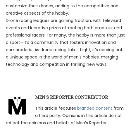
customize their drones, adding to the competitive and
creative aspects of the hobby.
Drone racing leagues are gaining traction, with televised
events and lucrative prizes attracting both amateur and
professional racers. For many, the hobby is more than just
a sport—it’s a community that fosters innovation and
camaraderie. As drone racing takes flight, it’s carving out
a unique space in the world of men’s hobbies, merging
technology and competition in thrilling new ways.
MEN'S REPORTER CONTRIBUTOR
This article features
branded content
from
a third party. Opinions in this article do not
reflect the opinions and beliefs of Men's Reporter.