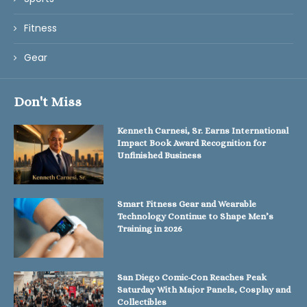
Fitness
Gear
Don't Miss
Kenneth Carnesi, Sr. Earns International
Impact Book Award Recognition for
Unfinished Business
Smart Fitness Gear and Wearable
Technology Continue to Shape Men’s
Training in 2026
San Diego Comic-Con Reaches Peak
Saturday With Major Panels, Cosplay and
Collectibles