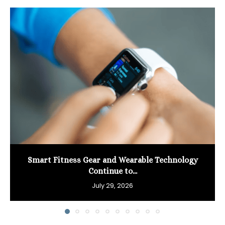
Smart Fitness Gear and Wearable Technology
Continue to...
July 29, 2026