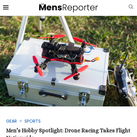
GEAR
SPORTS
Men’s Hobby Spotlight: Drone Racing Takes Flight