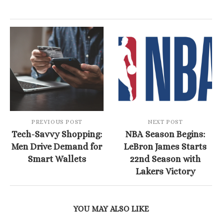
PREVIOUS POST
NEXT POST
Tech-Savvy Shopping:
NBA Season Begins:
Men Drive Demand for
LeBron James Starts
Smart Wallets
22nd Season with
Lakers Victory
YOU MAY ALSO LIKE