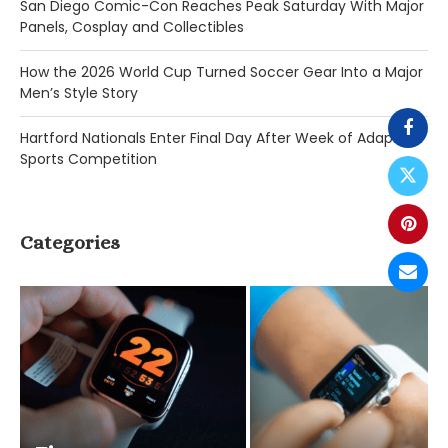
San Diego Comic-Con Reaches Peak Saturday With Major
Panels, Cosplay and Collectibles
How the 2026 World Cup Turned Soccer Gear Into a Major
Men’s Style Story
Hartford Nationals Enter Final Day After Week of Adaptive
Sports Competition
Categories