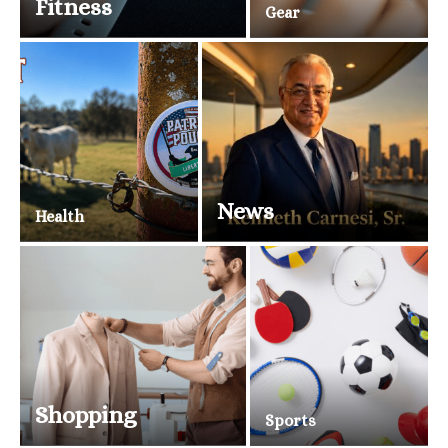
Fitness
Gear
News
Health
Shopping
Sports