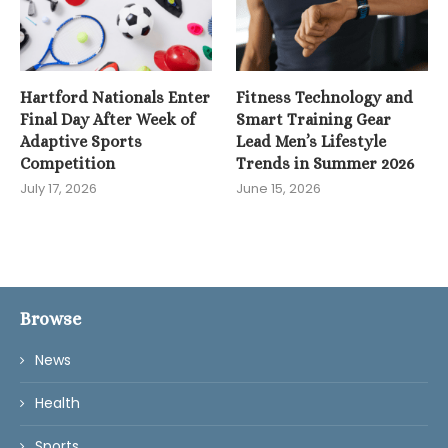
Hartford Nationals Enter
Fitness Technology and
Final Day After Week of
Smart Training Gear
Adaptive Sports
Lead Men’s Lifestyle
Competition
Trends in Summer 2026
July 17, 2026
June 15, 2026
Browse
News
Health
Sports