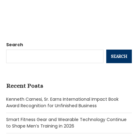
Search
SEARCH
Recent Posts
Kenneth Carnesi, Sr. Earns International Impact Book
Award Recognition for Unfinished Business
Smart Fitness Gear and Wearable Technology Continue
to Shape Men’s Training in 2026