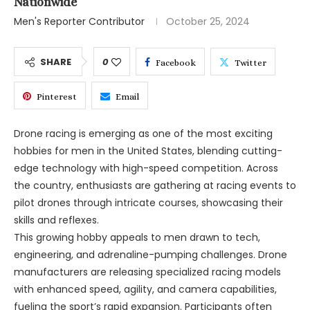
Nationwide
Men's Reporter Contributor
October 25, 2024
SHARE
0
Facebook
Twitter
Pinterest
Email
Drone racing is emerging as one of the most exciting
hobbies for men in the United States, blending cutting-
edge technology with high-speed competition. Across
the country, enthusiasts are gathering at racing events to
pilot drones through intricate courses, showcasing their
skills and reflexes.
This growing hobby appeals to men drawn to tech,
engineering, and adrenaline-pumping challenges. Drone
manufacturers are releasing specialized racing models
with enhanced speed, agility, and camera capabilities,
fueling the sport’s rapid expansion. Participants often