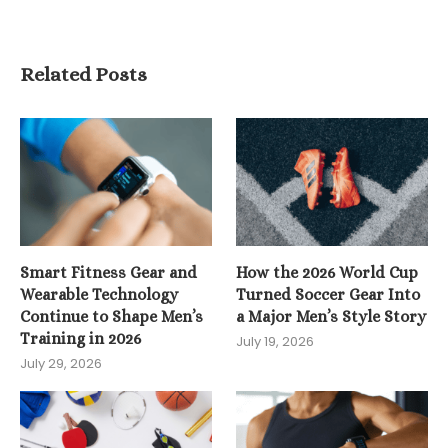
Related Posts
Smart Fitness Gear and
How the 2026 World Cup
Wearable Technology
Turned Soccer Gear Into
Continue to Shape Men’s
a Major Men’s Style Story
Training in 2026
July 19, 2026
July 29, 2026