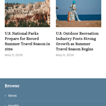
U.S. National Parks
U.S. Outdoor Recreation
Prepare for Record
Industry Posts Strong
Summer Travel Season in
Growth as Summer
2026
Travel Season Begins
May 11, 2026
May 9, 2026
Browse
News
Health