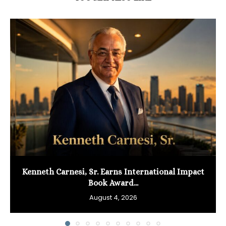
Kenneth Carnesi, Sr. Earns International Impact
Book Award...
August 4, 2026