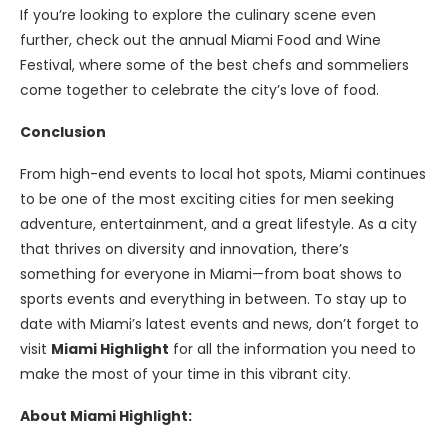
If you’re looking to explore the culinary scene even
further, check out the annual Miami Food and Wine
Festival, where some of the best chefs and sommeliers
come together to celebrate the city’s love of food.
Conclusion
From high-end events to local hot spots, Miami continues
to be one of the most exciting cities for men seeking
adventure, entertainment, and a great lifestyle. As a city
that thrives on diversity and innovation, there’s
something for everyone in Miami—from boat shows to
sports events and everything in between. To stay up to
date with Miami’s latest events and news, don’t forget to
visit
Miami Highlight
for all the information you need to
make the most of your time in this vibrant city.
About Miami Highlight: