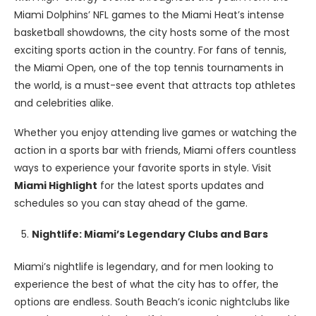
Miami Dolphins’ NFL games to the Miami Heat’s intense
basketball showdowns, the city hosts some of the most
exciting sports action in the country. For fans of tennis,
the Miami Open, one of the top tennis tournaments in
the world, is a must-see event that attracts top athletes
and celebrities alike.
Whether you enjoy attending live games or watching the
action in a sports bar with friends, Miami offers countless
ways to experience your favorite sports in style. Visit
Miami Highlight
for the latest sports updates and
schedules so you can stay ahead of the game.
Nightlife: Miami’s Legendary Clubs and Bars
Miami’s nightlife is legendary, and for men looking to
experience the best of what the city has to offer, the
options are endless. South Beach’s iconic nightclubs like