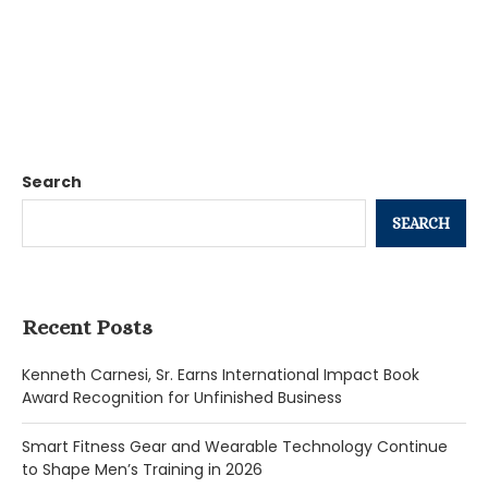
Search
SEARCH
Recent Posts
Kenneth Carnesi, Sr. Earns International Impact Book
Award Recognition for Unfinished Business
Smart Fitness Gear and Wearable Technology Continue
to Shape Men’s Training in 2026