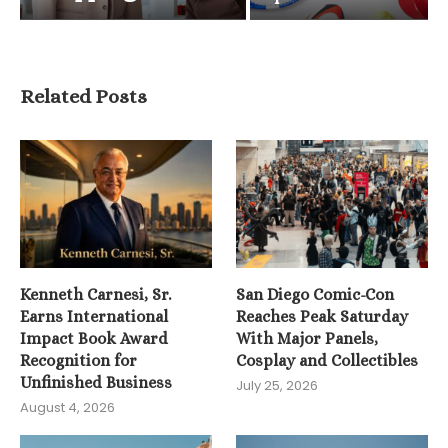
Related Posts
Kenneth Carnesi, Sr.
San Diego Comic-Con
Earns International
Reaches Peak Saturday
Impact Book Award
With Major Panels,
Recognition for
Cosplay and Collectibles
Unfinished Business
July 25, 2026
August 4, 2026