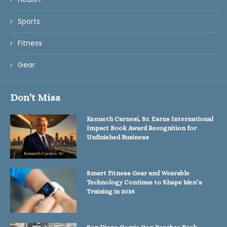
Sports
Fitness
Gear
Don't Miss
Kenneth Carnesi, Sr. Earns International
Impact Book Award Recognition for
Unfinished Business
Smart Fitness Gear and Wearable
Technology Continue to Shape Men’s
Training in 2026