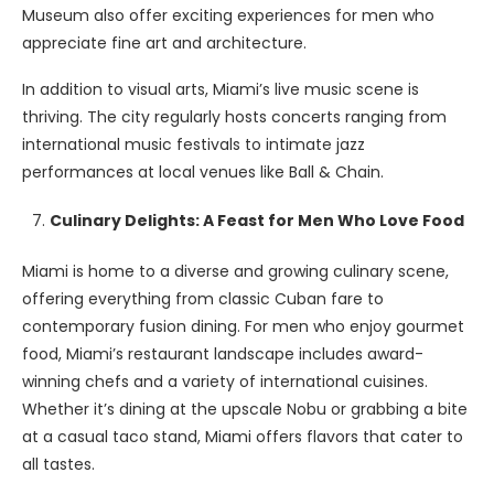
Museum also offer exciting experiences for men who
appreciate fine art and architecture.
In addition to visual arts, Miami’s live music scene is
thriving. The city regularly hosts concerts ranging from
international music festivals to intimate jazz
performances at local venues like Ball & Chain.
Culinary Delights: A Feast for Men Who Love Food
Miami is home to a diverse and growing culinary scene,
offering everything from classic Cuban fare to
contemporary fusion dining. For men who enjoy gourmet
food, Miami’s restaurant landscape includes award-
winning chefs and a variety of international cuisines.
Whether it’s dining at the upscale Nobu or grabbing a bite
at a casual taco stand, Miami offers flavors that cater to
all tastes.