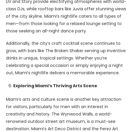
LIV and Story provide electrifying atmospheres with world-
class DJs, while rooftop bars like Juvia offer stunning views
of the city skyline. Miami’s nightlife caters to all types of
men—from those looking for a relaxed lounge setting to
those seeking an all-night dance party.
Additionally, the city’s craft cocktail scene continues to
grow, with bars like The Broken Shaker serving up inventive
drinks in unique, tropical settings. Whether you’re
celebrating a special occasion or simply enjoying a night
out, Miami’s nightlife delivers a memorable experience.
Exploring Miami’s Thriving Arts Scene
Miami’s arts and culture scene is another key attraction
for visitors, particularly for men with an interest in
creativity and history. The Wynwood Walls, a world-
renowned outdoor street art museum, is a must-see
destination. Miami’s Art Deco District and the Perez Art