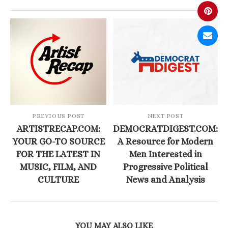
PREVIOUS POST
NEXT POST
ARTISTRECAP.COM:
DEMOCRATDIGEST.COM:
YOUR GO-TO SOURCE
A Resource for Modern
FOR THE LATEST IN
Men Interested in
MUSIC, FILM, AND
Progressive Political
CULTURE
News and Analysis
YOU MAY ALSO LIKE