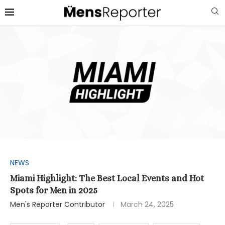
NEWS
Miami Highlight: The Best Local Events and Hot
Spots for Men in 2025
Men's Reporter Contributor
March 24, 2025