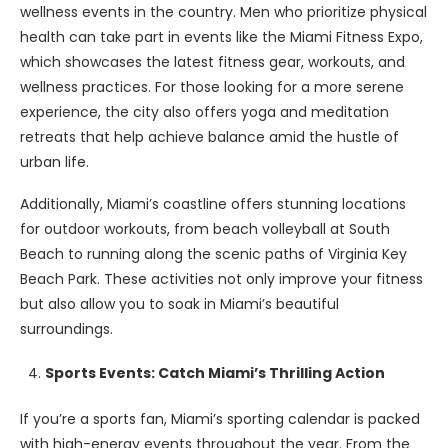
wellness events in the country. Men who prioritize physical
health can take part in events like the Miami Fitness Expo,
which showcases the latest fitness gear, workouts, and
wellness practices. For those looking for a more serene
experience, the city also offers yoga and meditation
retreats that help achieve balance amid the hustle of
urban life.
Additionally, Miami’s coastline offers stunning locations
for outdoor workouts, from beach volleyball at South
Beach to running along the scenic paths of Virginia Key
Beach Park. These activities not only improve your fitness
but also allow you to soak in Miami’s beautiful
surroundings.
Sports Events: Catch Miami’s Thrilling Action
If you’re a sports fan, Miami’s sporting calendar is packed
with high-energy events throughout the year. From the