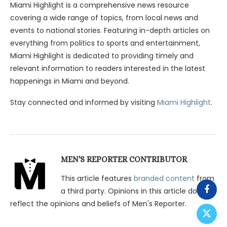
Miami Highlight is a comprehensive news resource
covering a wide range of topics, from local news and
events to national stories. Featuring in-depth articles on
everything from politics to sports and entertainment,
Miami Highlight is dedicated to providing timely and
relevant information to readers interested in the latest
happenings in Miami and beyond.
Stay connected and informed by visiting
Miami Highlight
.
MEN'S REPORTER CONTRIBUTOR
This article features
branded content
from
a third party. Opinions in this article do not
reflect the opinions and beliefs of Men's Reporter.