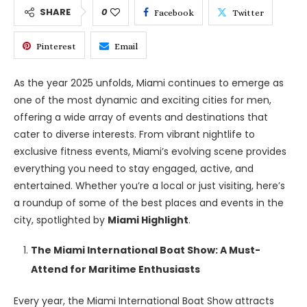
SHARE
0
Facebook
Twitter
Pinterest
Email
As the year 2025 unfolds, Miami continues to emerge as
one of the most dynamic and exciting cities for men,
offering a wide array of events and destinations that
cater to diverse interests. From vibrant nightlife to
exclusive fitness events, Miami’s evolving scene provides
everything you need to stay engaged, active, and
entertained. Whether you’re a local or just visiting, here’s
a roundup of some of the best places and events in the
city, spotlighted by
Miami Highlight
.
The Miami International Boat Show: A Must-
Attend for Maritime Enthusiasts
Every year, the Miami International Boat Show attracts