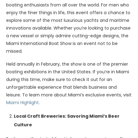
boating enthusiasts from all over the world. For men who
enjoy the finer things in life, this event offers a chance to
explore some of the most luxurious yachts and maritime
innovations available. Whether you’re looking to purchase
a new vessel or simply admire cutting-edge designs, the
Miami International Boat Show is an event not to be
missed.
Held annually in February, the show is one of the premier
boating exhibitions in the United States. If you’re in Miami
during this time, make sure to check it out for an
unforgettable experience that blends business and
leisure. To learn more about Miami’s exclusive events, visit
Miami Highlight
.
Local Craft Breweries: Savoring Miami’s Beer
Culture