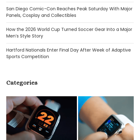
San Diego Comic-Con Reaches Peak Saturday With Major
Panels, Cosplay and Collectibles
How the 2026 World Cup Turned Soccer Gear Into a Major
Men’s Style Story
Hartford Nationals Enter Final Day After Week of Adaptive
Sports Competition
Categories