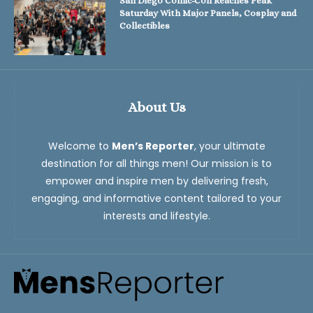
San Diego Comic-Con Reaches Peak
Saturday With Major Panels, Cosplay and
Collectibles
About Us
Welcome to
Men’s Reporter
, your ultimate
destination for all things men! Our mission is to
empower and inspire men by delivering fresh,
engaging, and informative content tailored to your
interests and lifestyle.