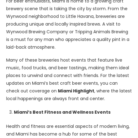
For beer enthusiasts, Miami is home to a growing craft
brewery scene that is taking the city by storm. From the
Wynwood neighborhood to Little Havana, breweries are
producing unique and locally inspired brews. A visit to
Wynwood Brewing Company or Tripping Animals Brewing
is a must for any man who appreciates a quality pint in a
laid-back atmosphere.
Many of these breweries host events that feature live
music, food trucks, and beer tastings, making them ideal
places to unwind and connect with friends. For the latest
updates on Miami’s best craft beer events, you can
check out coverage on
Miami Highlight
, where the latest
local happenings are always front and center.
Miami’s Best Fitness and Wellness Events
Health and fitness are essential aspects of modern living,
and Miami has become a hub for some of the best