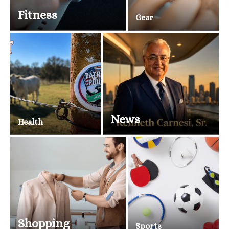
Fitness
Gear
News
Health
Shopping
Sports