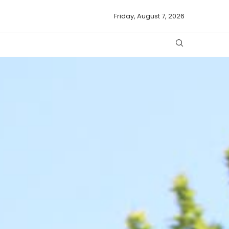
Friday, August 7, 2026