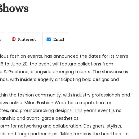
Shows
r
Pinterest
Email
gious fashion events, has announced the dates for its Men’s
to June 20, the event will feature collections from
ce & Gabbana, alongside emerging talents. The showcase is
nds, with insiders eagerly anticipating bold designs and
in the fashion community, with industry professionals and
ows online. Milan Fashion Week has a reputation for
ettes, and groundbreaking designs. This year’s event is no
tsmanship and avant-garde aesthetics.
rm for networking and collaboration. Designers, stylists,
nds and forge partnerships. “Milan remains the heartbeat of