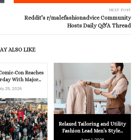
NEXT POST
Reddit’s r/malefashionadvice Community
Hosts Daily Q&A Thread
AY ALSO LIKE
 Comic-Con Reaches
rday With Major...
uly 25, 2026
Relaxed Tailoring and Utility
Fashion Lead Men’s Style...
June 1, 2026