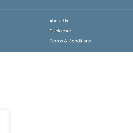
About Us
Disclaimer
Terms & Conditions