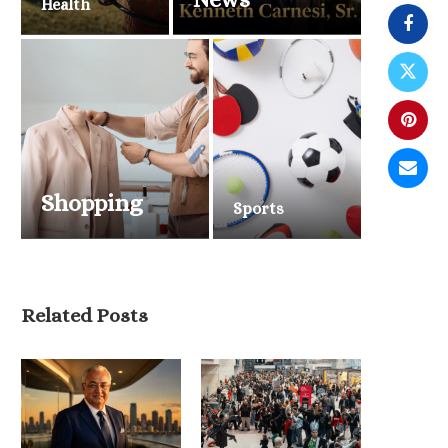
Health
Shopping
Sports
Men’s Activewear and
Performance Fashion
Continue Dominating Retail...
May 13, 2026
Related Posts
U.S. National Parks Pr
for Record Summer Trav
May 11, 2026