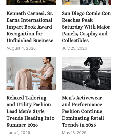
Kenneth Carnesi, Sr.
San Diego Comic-Con
Earns International
Reaches Peak
Impact Book Award
Saturday With Major
Recognition for
Panels, Cosplay and
Unfinished Business
Collectibles
August 4, 2026
July 25, 2026
Relaxed Tailoring
Men’s Activewear
and Utility Fashion
and Performance
Lead Men’s Style
Fashion Continue
Trends Heading Into
Dominating Retail
Summer 2026
Trends in 2026
June 1, 2026
May 13, 2026