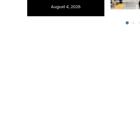
August 4, 2026