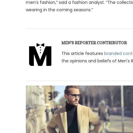
men’s fashion,” said a fashion analyst. “The collect
wearing in the coming seasons.”
MEN'S REPORTER CONTRIBUTOR
This article features
branded cont
the opinions and beliefs of Men's 