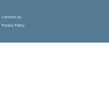
Contact Us
Privacy Policy