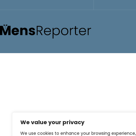
We value your privacy
We use cookies to enhance your browsing experience,