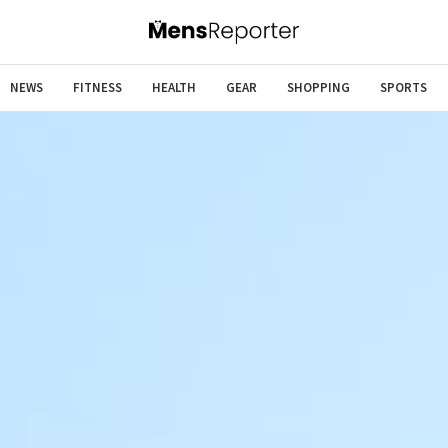
NEWS
FITNESS
HEALTH
GEAR
SHOPPING
SPORTS