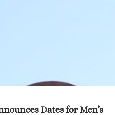
nnounces Dates for Men’s