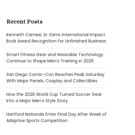
Recent Posts
Kenneth Carnesi, Sr. Earns International Impact
Book Award Recognition for Unfinished Business
Smart Fitness Gear and Wearable Technology
Continue to Shape Men’s Training in 2026
San Diego Comic-Con Reaches Peak Saturday
With Major Panels, Cosplay and Collectibles
How the 2026 World Cup Turned Soccer Gear
Into a Major Men’s Style Story
Hartford Nationals Enter Final Day After Week of
Adaptive Sports Competition