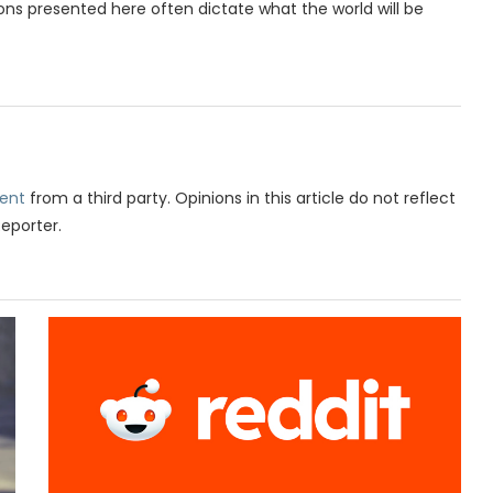
ions presented here often dictate what the world will be
ent
from a third party. Opinions in this article do not reflect
Reporter.