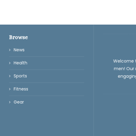
Browse
News
Welcome 
Health
men! Our m
Sports
engaging
Fitness
Gear