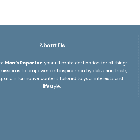
About Us
to
Men’s Reporter
, your ultimate destination for all things
ission is to empower and inspire men by delivering fresh,
, and informative content tailored to your interests and
lifestyle.