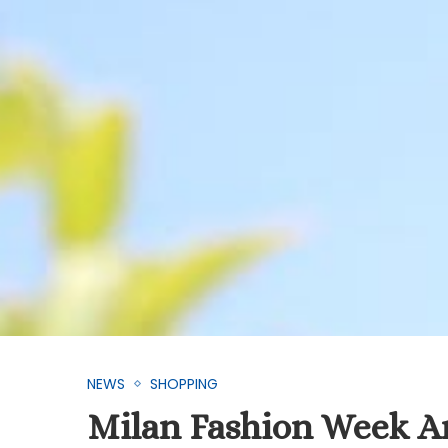
NEWS
SHOPPING
Milan Fashion Week A