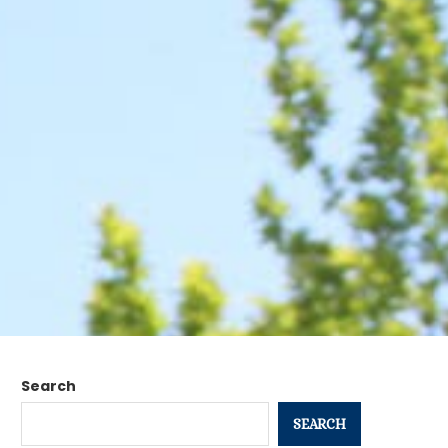
Search
SEARCH