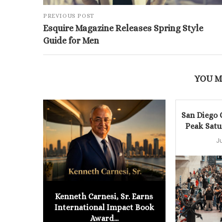
PREVIOUS POST
Esquire Magazine Releases Spring Style
Guide for Men
YOU M
San Diego
Peak Satu
J
Kenneth Carnesi, Sr. Earns
International Impact Book
Award...