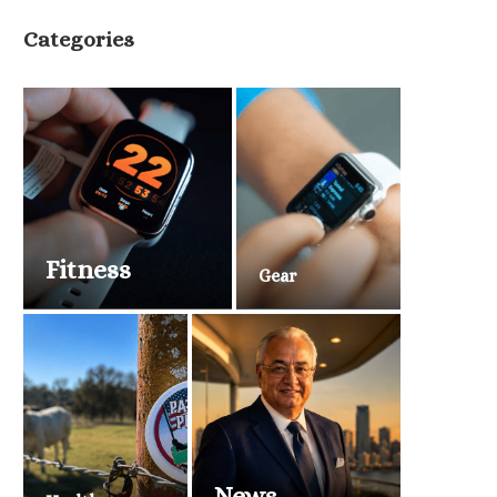
Categories
Fitness
Gear
News