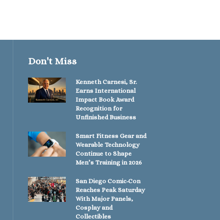
Don't Miss
Kenneth Carnesi, Sr.
Earns International
Impact Book Award
Recognition for
Unfinished Business
Smart Fitness Gear and
Wearable Technology
Continue to Shape
Men’s Training in 2026
San Diego Comic-Con
Reaches Peak Saturday
With Major Panels,
Cosplay and
Collectibles