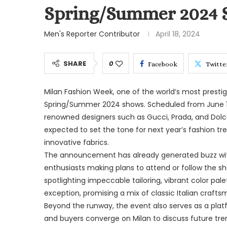
Spring/Summer 2024 
Men's Reporter Contributor
April 18, 2024
SHARE
0
Facebook
Twitte
Milan Fashion Week, one of the world’s most presti
Spring/Summer 2024 shows. Scheduled from June 16 
renowned designers such as Gucci, Prada, and Dol
expected to set the tone for next year’s fashion tre
innovative fabrics.
The announcement has already generated buzz with
enthusiasts making plans to attend or follow the sh
spotlighting impeccable tailoring, vibrant color pal
exception, promising a mix of classic Italian craf
Beyond the runway, the event also serves as a platfo
and buyers converge on Milan to discuss future tre