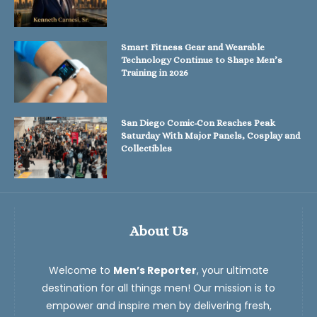
Smart Fitness Gear and Wearable
Technology Continue to Shape Men’s
Training in 2026
San Diego Comic-Con Reaches Peak
Saturday With Major Panels, Cosplay and
Collectibles
About Us
Welcome to
Men’s Reporter
, your ultimate
destination for all things men! Our mission is to
empower and inspire men by delivering fresh,