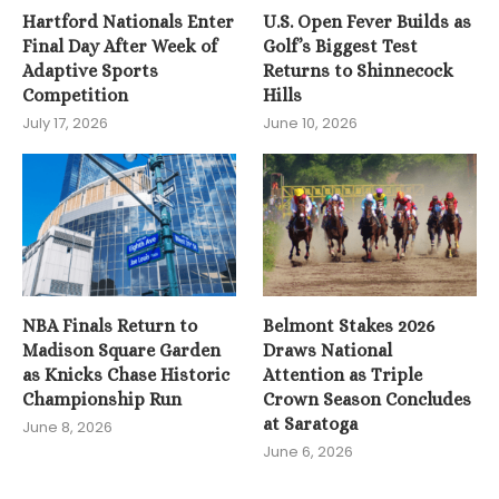
Hartford Nationals Enter
U.S. Open Fever Builds as
Final Day After Week of
Golf’s Biggest Test
Adaptive Sports
Returns to Shinnecock
Competition
Hills
July 17, 2026
June 10, 2026
NBA Finals Return to
Belmont Stakes 2026
Madison Square Garden
Draws National
as Knicks Chase Historic
Attention as Triple
Championship Run
Crown Season Concludes
at Saratoga
June 8, 2026
June 6, 2026