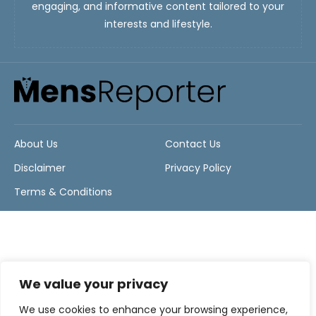
engaging, and informative content tailored to your
interests and lifestyle.
About Us
Contact Us
Disclaimer
Privacy Policy
Terms & Conditions
We value your privacy
We use cookies to enhance your browsing experience,