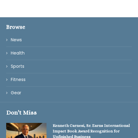
Browse
News
Health
Sports
Fitness
Gear
Don't Miss
Kenneth Carnesi, Sr. Earns International
Impact Book Award Recognition for
Unfinished Business