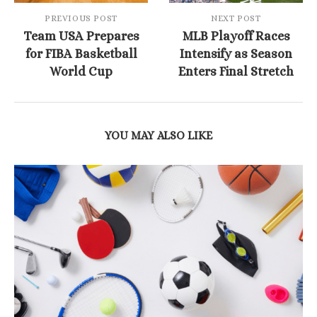
PREVIOUS POST
NEXT POST
Team USA Prepares
MLB Playoff Races
for FIBA Basketball
Intensify as Season
World Cup
Enters Final Stretch
YOU MAY ALSO LIKE