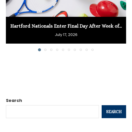
Hartford Nationals Enter Final Day After Week of...
July 17, 2026
Search
SEARCH