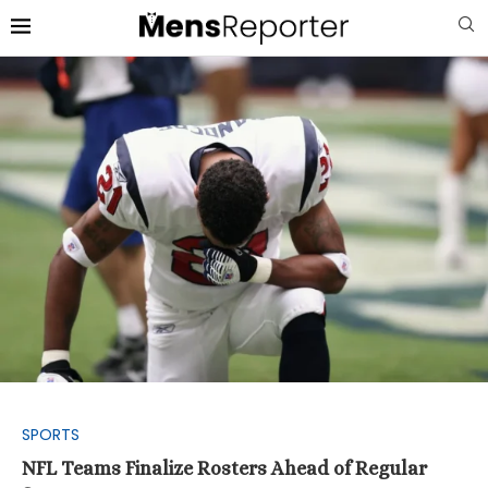
SPORTS
NFL Teams Finalize Rosters Ahead of Regular