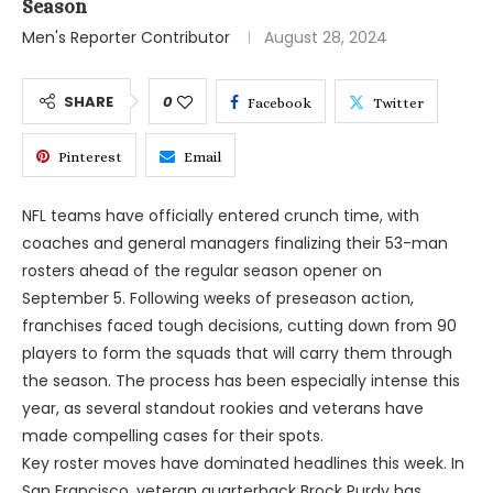
Season
Men's Reporter Contributor
August 28, 2024
SHARE
0
Facebook
Twitter
Pinterest
Email
NFL teams have officially entered crunch time, with
coaches and general managers finalizing their 53-man
rosters ahead of the regular season opener on
September 5. Following weeks of preseason action,
franchises faced tough decisions, cutting down from 90
players to form the squads that will carry them through
the season. The process has been especially intense this
year, as several standout rookies and veterans have
made compelling cases for their spots.
Key roster moves have dominated headlines this week. In
San Francisco, veteran quarterback Brock Purdy has