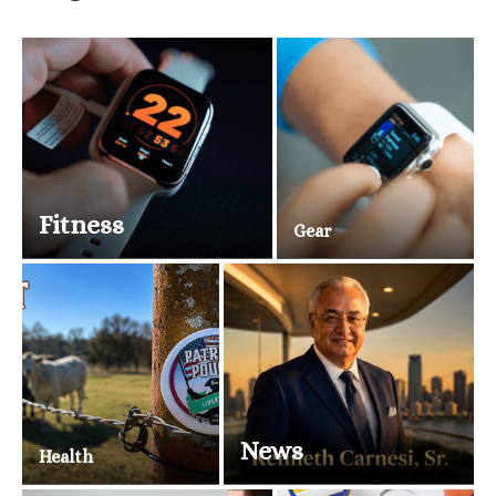
Fitness
Gear
News
Health