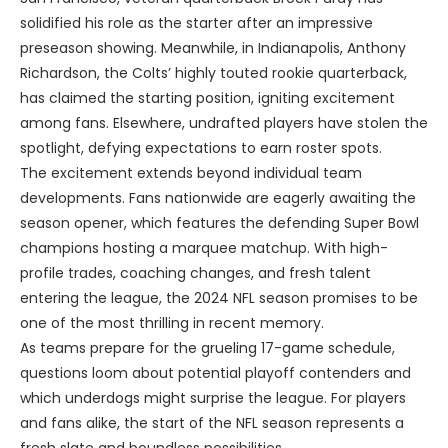
solidified his role as the starter after an impressive
preseason showing. Meanwhile, in Indianapolis, Anthony
Richardson, the Colts’ highly touted rookie quarterback,
has claimed the starting position, igniting excitement
among fans. Elsewhere, undrafted players have stolen the
spotlight, defying expectations to earn roster spots.
The excitement extends beyond individual team
developments. Fans nationwide are eagerly awaiting the
season opener, which features the defending Super Bowl
champions hosting a marquee matchup. With high-
profile trades, coaching changes, and fresh talent
entering the league, the 2024 NFL season promises to be
one of the most thrilling in recent memory.
As teams prepare for the grueling 17-game schedule,
questions loom about potential playoff contenders and
which underdogs might surprise the league. For players
and fans alike, the start of the NFL season represents a
fresh slate and boundless possibilities.