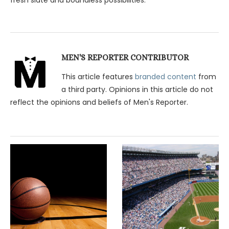
MEN'S REPORTER CONTRIBUTOR
This article features
branded content
from
a third party. Opinions in this article do not
reflect the opinions and beliefs of Men's Reporter.