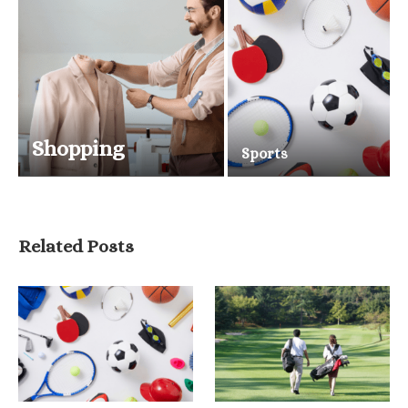
Shopping
Sports
Related Posts