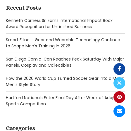
Recent Posts
Kenneth Carnesi, Sr. Earns International Impact Book
Award Recognition for Unfinished Business
Smart Fitness Gear and Wearable Technology Continue
to Shape Men’s Training in 2026
San Diego Comic-Con Reaches Peak Saturday With Major
Panels, Cosplay and Collectibles
How the 2026 World Cup Turned Soccer Gear Into a Major
Men’s Style Story
Hartford Nationals Enter Final Day After Week of Adaptive
Sports Competition
Categories