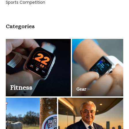
Sports Competition
Categories
Fitness
Gear