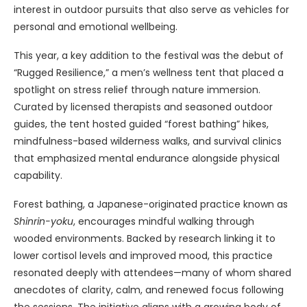
interest in outdoor pursuits that also serve as vehicles for
personal and emotional wellbeing.
This year, a key addition to the festival was the debut of
“Rugged Resilience,” a men’s wellness tent that placed a
spotlight on stress relief through nature immersion.
Curated by licensed therapists and seasoned outdoor
guides, the tent hosted guided “forest bathing” hikes,
mindfulness-based wilderness walks, and survival clinics
that emphasized mental endurance alongside physical
capability.
Forest bathing, a Japanese-originated practice known as
Shinrin-yoku
, encourages mindful walking through
wooded environments. Backed by research linking it to
lower cortisol levels and improved mood, this practice
resonated deeply with attendees—many of whom shared
anecdotes of clarity, calm, and renewed focus following