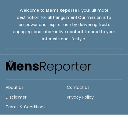
Welcome to
Men’s Reporter
, your ultimate
destination for all things men! Our mission is to
empower and inspire men by delivering fresh,
engaging, and informative content tailored to your
interests and lifestyle.
About Us
Contact Us
Disclaimer
Privacy Policy
Terms & Conditions