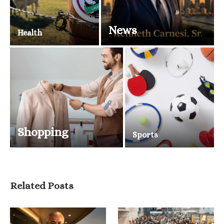
News
Health
Shopping
Sports
Related Posts