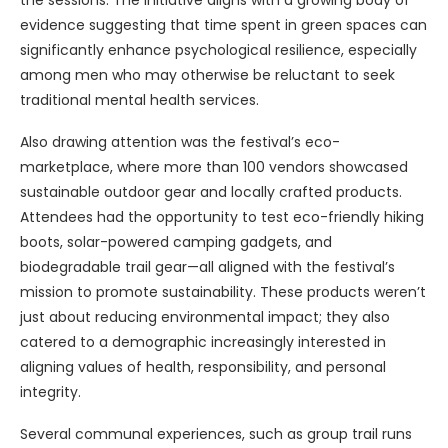
the sessions. The initiative aligns with a growing body of
evidence suggesting that time spent in green spaces can
significantly enhance psychological resilience, especially
among men who may otherwise be reluctant to seek
traditional mental health services.
Also drawing attention was the festival’s eco-
marketplace, where more than 100 vendors showcased
sustainable outdoor gear and locally crafted products.
Attendees had the opportunity to test eco-friendly hiking
boots, solar-powered camping gadgets, and
biodegradable trail gear—all aligned with the festival’s
mission to promote sustainability. These products weren’t
just about reducing environmental impact; they also
catered to a demographic increasingly interested in
aligning values of health, responsibility, and personal
integrity.
Several communal experiences, such as group trail runs