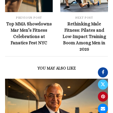
PREVIOUS POST
NEXT POST
Top MMA Showdowns
Rethinking Male
Mar Men’s Fitness
Fitness: Pilates and
Celebrations at
Low-Impact Training
Fanatics Fest NYC
Boom Among Men in
2025
YOU MAY ALSO LIKE