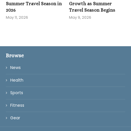
Summer Travel Season in
Growth as Summer
2026
Travel Season Begins
May 11, 2026
May 9, 2026
Browse
News
Health
Sports
Fitness
Gear