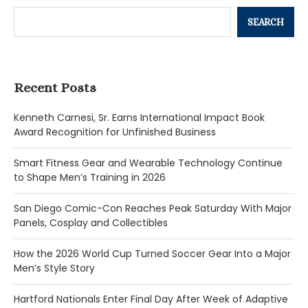
SEARCH
Recent Posts
Kenneth Carnesi, Sr. Earns International Impact Book
Award Recognition for Unfinished Business
Smart Fitness Gear and Wearable Technology Continue
to Shape Men’s Training in 2026
San Diego Comic-Con Reaches Peak Saturday With Major
Panels, Cosplay and Collectibles
How the 2026 World Cup Turned Soccer Gear Into a Major
Men’s Style Story
Hartford Nationals Enter Final Day After Week of Adaptive