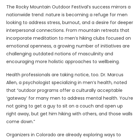
The Rocky Mountain Outdoor Festival’s success mirrors a
nationwide trend: nature is becoming a refuge for men
looking to address stress, burnout, and a desire for deeper
interpersonal connections. From mountain retreats that
incorporate meditation to men’s hiking clubs focused on
emotional openness, a growing number of initiatives are
challenging outdated notions of masculinity and
encouraging more holistic approaches to wellbeing.
Health professionals are taking notice, too. Dr. Marcus
Allen, a psychologist specializing in men’s health, noted
that “outdoor programs offer a culturally acceptable
‘gateway’ for many men to address mental health. You’re
not going to get a guy to sit on a couch and open up
right away, but get him hiking with others, and those walls
come down.”
Organizers in Colorado are already exploring ways to