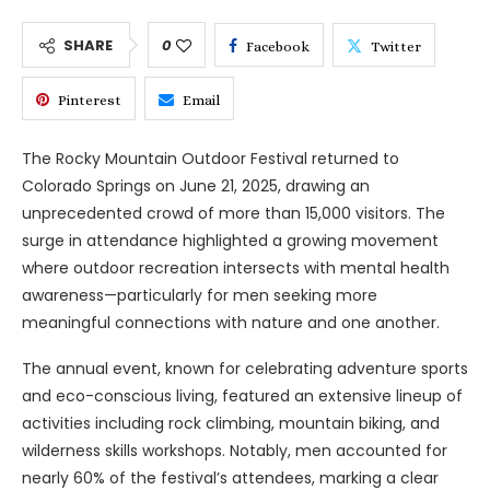
SHARE
0
Facebook
Twitter
Pinterest
Email
The Rocky Mountain Outdoor Festival returned to
Colorado Springs on June 21, 2025, drawing an
unprecedented crowd of more than 15,000 visitors. The
surge in attendance highlighted a growing movement
where outdoor recreation intersects with mental health
awareness—particularly for men seeking more
meaningful connections with nature and one another.
The annual event, known for celebrating adventure sports
and eco-conscious living, featured an extensive lineup of
activities including rock climbing, mountain biking, and
wilderness skills workshops. Notably, men accounted for
nearly 60% of the festival’s attendees, marking a clear