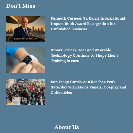
Don't Miss
Kenneth Carnesi, Sr. Earns International
Impact Book Award Recognition for
Unfinished Business
Smart Fitness Gear and Wearable
Technology Continue to Shape Men’s
Training in 2026
San Diego Comic-Con Reaches Peak
Saturday With Major Panels, Cosplay and
Collectibles
About Us