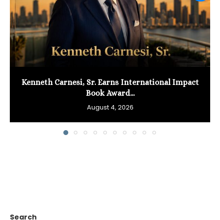
Kenneth Carnesi, Sr. Earns International Impact
Book Award...
August 4, 2026
Search