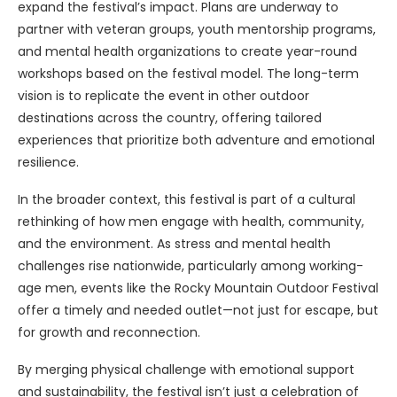
expand the festival’s impact. Plans are underway to
partner with veteran groups, youth mentorship programs,
and mental health organizations to create year-round
workshops based on the festival model. The long-term
vision is to replicate the event in other outdoor
destinations across the country, offering tailored
experiences that prioritize both adventure and emotional
resilience.
In the broader context, this festival is part of a cultural
rethinking of how men engage with health, community,
and the environment. As stress and mental health
challenges rise nationwide, particularly among working-
age men, events like the Rocky Mountain Outdoor Festival
offer a timely and needed outlet—not just for escape, but
for growth and reconnection.
By merging physical challenge with emotional support
and sustainability, the festival isn’t just a celebration of