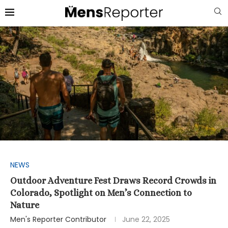
NEWS
Outdoor Adventure Fest Draws Record Crowds in
Colorado, Spotlight on Men’s Connection to
Nature
Men's Reporter Contributor
June 22, 2025