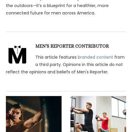
the outdoors—it’s a blueprint for a healthier, more
connected future for men across America.
MEN'S REPORTER CONTRIBUTOR
This article features
branded content
from
a third party. Opinions in this article do not
reflect the opinions and beliefs of Men's Reporter.