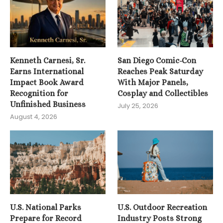
Kenneth Carnesi, Sr.
San Diego Comic-Con
Earns International
Reaches Peak Saturday
Impact Book Award
With Major Panels,
Recognition for
Cosplay and Collectibles
Unfinished Business
July 25, 2026
August 4, 2026
U.S. National Parks
U.S. Outdoor Recreation
Prepare for Record
Industry Posts Strong