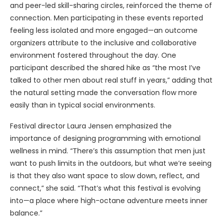
and peer-led skill-sharing circles, reinforced the theme of
connection. Men participating in these events reported
feeling less isolated and more engaged—an outcome
organizers attribute to the inclusive and collaborative
environment fostered throughout the day. One
participant described the shared hike as “the most I’ve
talked to other men about real stuff in years,” adding that
the natural setting made the conversation flow more
easily than in typical social environments.
Festival director Laura Jensen emphasized the
importance of designing programming with emotional
wellness in mind. “There’s this assumption that men just
want to push limits in the outdoors, but what we’re seeing
is that they also want space to slow down, reflect, and
connect,” she said. “That’s what this festival is evolving
into—a place where high-octane adventure meets inner
balance.”