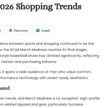
2026 Shopping Trends
r
Pinterest
Email
ections between sports and shopping continued to be the
As the NCAA March Madness reaches its final stages,
tyle basketball shoes has climbed significantly, reflecting
 fashion and purchasing behavior.
ead, it spans a wide audience of men who value comfort,
 performance technology with street-ready aesthetics.
mand
er trends, and March Madness is no exception. High-profile
 related apparel and gear, particularly footwear