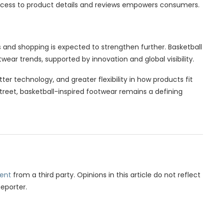
ccess to product details and reviews empowers consumers.
and shopping is expected to strengthen further. Basketball
ootwear trends, supported by innovation and global visibility.
er technology, and greater flexibility in how products fit
street, basketball-inspired footwear remains a defining
ent
from a third party. Opinions in this article do not reflect
Reporter.