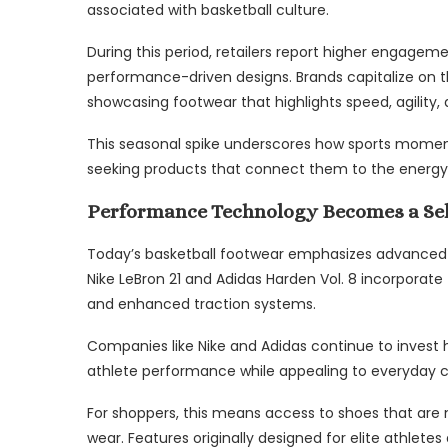
associated with basketball culture.
During this period, retailers report higher engagem
performance-driven designs. Brands capitalize on th
showcasing footwear that highlights speed, agility
This seasonal spike underscores how sports momen
seeking products that connect them to the energy
Performance Technology Becomes a Sel
Today’s basketball footwear emphasizes advanced 
Nike LeBron 21 and Adidas Harden Vol. 8 incorporate 
and enhanced traction systems.
Companies like Nike and Adidas continue to invest
athlete performance while appealing to everyday 
For shoppers, this means access to shoes that are n
wear. Features originally designed for elite athle