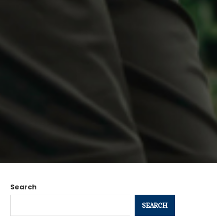
Search
SEARCH