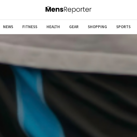
NEWS
FITNESS
HEALTH
GEAR
SHOPPING
SPORTS