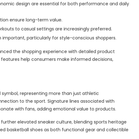
nomic design are essential for both performance and daily
ction ensure long-term value.
orkouts to casual settings are increasingly preferred.
important, particularly for style-conscious shoppers.
anced the shopping experience with detailed product
ese features help consumers make informed decisions,
l symbol, representing more than just athletic
onnection to the sport. Signature lines associated with
esonate with fans, adding emotional value to products.
urther elevated sneaker culture, blending sports heritage
ed basketball shoes as both functional gear and collectible
.