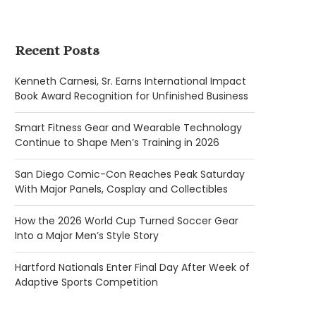
Recent Posts
Kenneth Carnesi, Sr. Earns International Impact
Book Award Recognition for Unfinished Business
Smart Fitness Gear and Wearable Technology
Continue to Shape Men’s Training in 2026
San Diego Comic-Con Reaches Peak Saturday
With Major Panels, Cosplay and Collectibles
How the 2026 World Cup Turned Soccer Gear
Into a Major Men’s Style Story
Hartford Nationals Enter Final Day After Week of
Adaptive Sports Competition