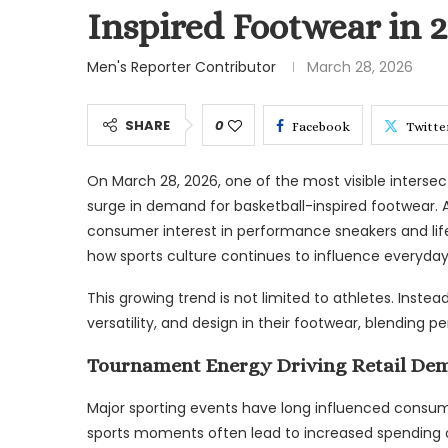
Inspired Footwear in 
Men's Reporter Contributor
March 28, 2026
SHARE
0
Facebook
Twitte
On March 28, 2026, one of the most visible inters
surge in demand for basketball-inspired footwear. 
consumer interest in performance sneakers and lifes
how sports culture continues to influence everyday
This growing trend is not limited to athletes. Inst
versatility, and design in their footwear, blending
Tournament Energy Driving Retail De
Major sporting events have long influenced consum
sports moments often lead to increased spending on