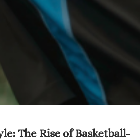
e: The Rise of Basketball-