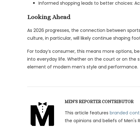
Informed shopping leads to better choices: A
Looking Ahead
As 2026 progresses, the connection between sports 
culture, in particular, will likely continue shaping f
For today’s consumer, this means more options, bett
into everyday life. Whether on the court or on the 
element of modern men’s style and performance.
MEN'S REPORTER CONTRIBUTOR
This article features
branded cont
the opinions and beliefs of Men's 