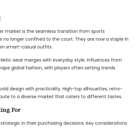
t
er market is the seamless transition from sports
e no longer confined to the court. They are now a staple in
en smart-casual outfits.
athletic wear merges with everyday style. Influences from
ape global fashion, with players often setting trends
old design with practicality. High-top silhouettes, retro-
bute to a diverse market that caters to different tastes.
ing For
rategic in their purchasing decisions. Key considerations