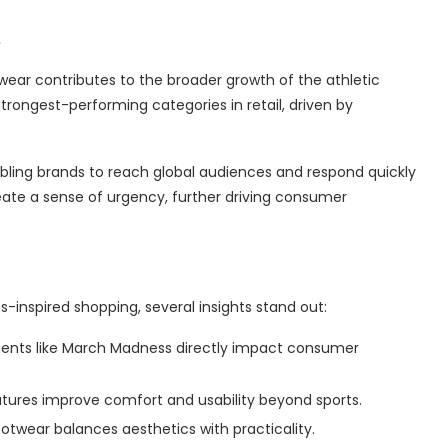
ear contributes to the broader growth of the athletic
trongest-performing categories in retail, driven by
bling brands to reach global audiences and respond quickly
reate a sense of urgency, further driving consumer
-inspired shopping, several insights stand out:
ments like March Madness directly impact consumer
ures improve comfort and usability beyond sports.
otwear balances aesthetics with practicality.