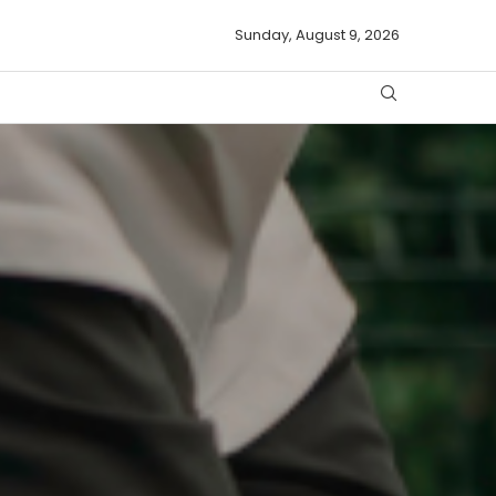
Sunday, August 9, 2026