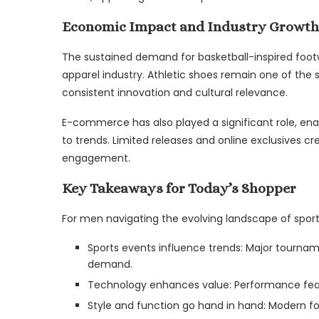
Economic Impact and Industry Growth
The sustained demand for basketball-inspired footw
apparel industry. Athletic shoes remain one of the s
consistent innovation and cultural relevance.
E-commerce has also played a significant role, ena
to trends. Limited releases and online exclusives c
engagement.
Key Takeaways for Today’s Shopper
For men navigating the evolving landscape of sports
Sports events influence trends: Major tourna
demand.
Technology enhances value: Performance feat
Style and function go hand in hand: Modern fo