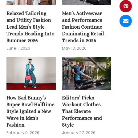
Relaxed Tailoring
Men’s Activewear
and Utility Fashion
and Performance
Lead Men’s Style
Fashion Continue
Trends Heading Into
Dominating Retail
Summer 2026
Trends in 2026
June 1, 2026
May 13, 2026
How Bad Bunny’s
Editors’ Picks —
Super Bowl Halftime
Workout Clothes
Style Ignited a New
That Elevate
Wave in Men’s
Performance and
Fashion
Style
February 9, 2026
January 27, 2026