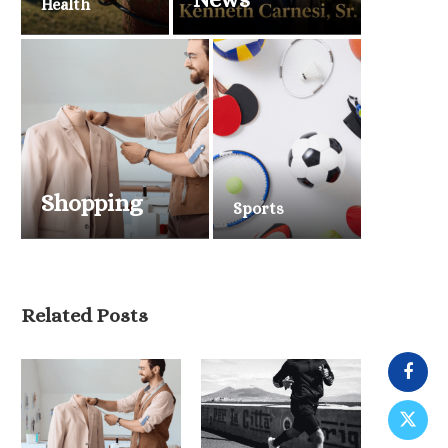
Health
Shopping
Sports
Related Posts