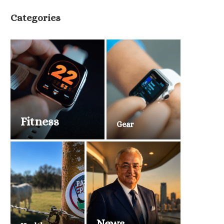
Categories
Fitness
Gear
News