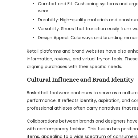
Comfort and Fit: Cushioning systems and ergo
wear.
Durability: High-quality materials and constru
Versatility: Shoes that transition easily from w
Design Appeal: Colorways and branding remain 
Retail platforms and brand websites have also enh
information, reviews, and virtual try-on tools. Th
aligning purchases with their specific needs.
Cultural Influence and Brand Identity
Basketball footwear continues to serve as a cultura
performance. It reflects identity, aspiration, and c
professional athletes often carry narratives that r
Collaborations between brands and designers have f
with contemporary fashion. This fusion has position
items, appealing to a wide spectrum of consumers