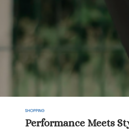
SHOPPING
Performance Meets Styl