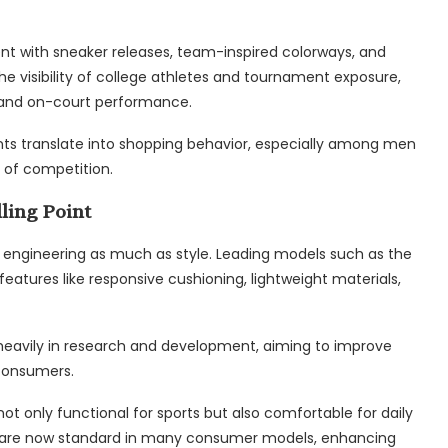
ent with sneaker releases, team-inspired colorways, and
e visibility of college athletes and tournament exposure,
, and on-court performance.
ts translate into shopping behavior, especially among men
 of competition.
ling Point
engineering as much as style. Leading models such as the
features like responsive cushioning, lightweight materials,
 heavily in research and development, aiming to improve
consumers.
ot only functional for sports but also comfortable for daily
tes are now standard in many consumer models, enhancing