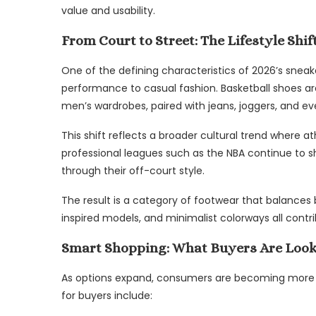
value and usability.
From Court to Street: The Lifestyle Shif
One of the defining characteristics of 2026’s sneak
performance to casual fashion. Basketball shoes ar
men’s wardrobes, paired with jeans, joggers, and ev
This shift reflects a broader cultural trend where 
professional leagues such as the NBA continue to sh
through their off-court style.
The result is a category of footwear that balances b
inspired models, and minimalist colorways all contri
Smart Shopping: What Buyers Are Look
As options expand, consumers are becoming more st
for buyers include: