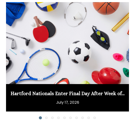
Hartford Nationals Enter Final Day After Week of...
July 17, 2026