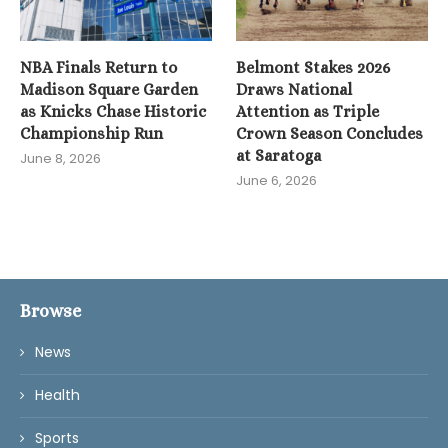
NBA Finals Return to
Belmont Stakes 2026
Madison Square Garden
Draws National
as Knicks Chase Historic
Attention as Triple
Championship Run
Crown Season Concludes
at Saratoga
June 8, 2026
June 6, 2026
Browse
News
Health
Sports