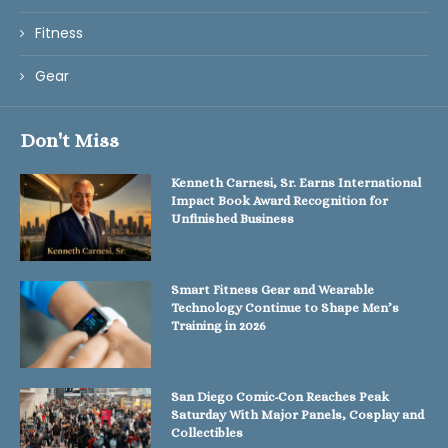
Fitness
Gear
Don't Miss
Kenneth Carnesi, Sr. Earns International
Impact Book Award Recognition for
Unfinished Business
Smart Fitness Gear and Wearable
Technology Continue to Shape Men’s
Training in 2026
San Diego Comic-Con Reaches Peak
Saturday With Major Panels, Cosplay and
Collectibles