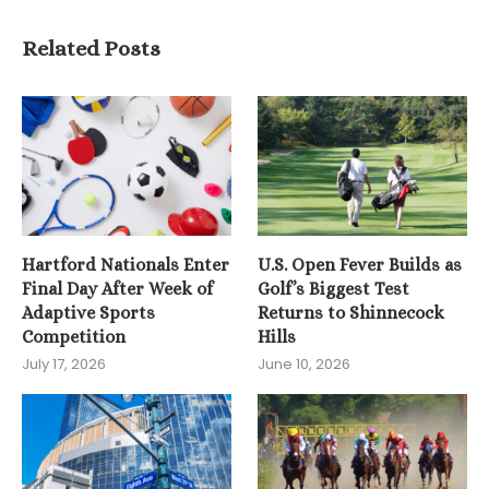
Related Posts
Hartford Nationals Enter
U.S. Open Fever Builds as
Final Day After Week of
Golf’s Biggest Test
Adaptive Sports
Returns to Shinnecock
Competition
Hills
July 17, 2026
June 10, 2026