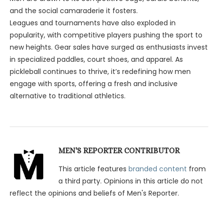
and the social camaraderie it fosters.
Leagues and tournaments have also exploded in
popularity, with competitive players pushing the sport to
new heights. Gear sales have surged as enthusiasts invest
in specialized paddles, court shoes, and apparel. As
pickleball continues to thrive, it’s redefining how men
engage with sports, offering a fresh and inclusive
alternative to traditional athletics.
MEN'S REPORTER CONTRIBUTOR
This article features
branded content
from
a third party. Opinions in this article do not
reflect the opinions and beliefs of Men's Reporter.