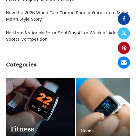
How the 2026 World Cup Turned Soccer Gear Into a Major
Men’s Style Story
Hartford Nationals Enter Final Day After Week of Adaptive
Sports Competition
Categories
Fitness
Gear