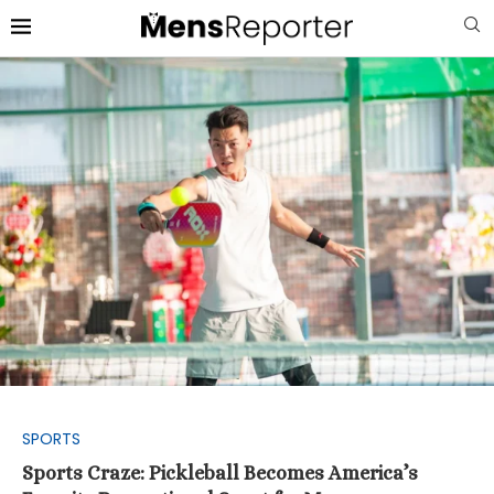
SPORTS
Sports Craze: Pickleball Becomes America’s