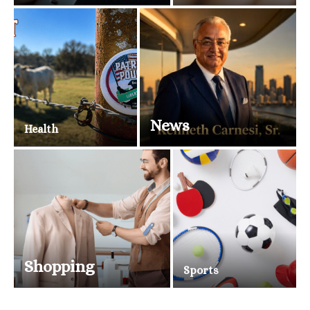
News
Health
Shopping
Sports