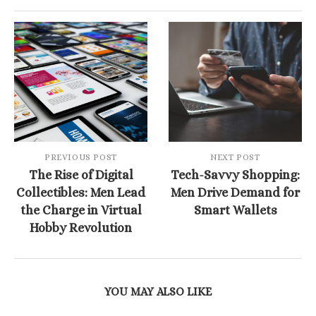
PREVIOUS POST
NEXT POST
The Rise of Digital
Tech-Savvy Shopping:
Collectibles: Men Lead
Men Drive Demand for
the Charge in Virtual
Smart Wallets
Hobby Revolution
YOU MAY ALSO LIKE