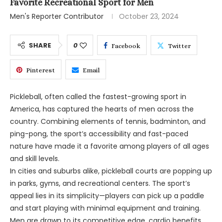
Favorite Recreational Sport for Men
Men's Reporter Contributor
October 23, 2024
SHARE
0
Facebook
Twitter
Pinterest
Email
Pickleball, often called the fastest-growing sport in
America, has captured the hearts of men across the
country. Combining elements of tennis, badminton, and
ping-pong, the sport’s accessibility and fast-paced
nature have made it a favorite among players of all ages
and skill levels.
In cities and suburbs alike, pickleball courts are popping up
in parks, gyms, and recreational centers. The sport’s
appeal lies in its simplicity—players can pick up a paddle
and start playing with minimal equipment and training.
Men are drawn to its competitive edge, cardio benefits,