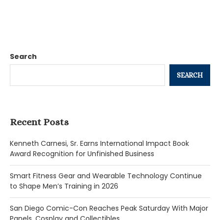
Search
SEARCH
Recent Posts
Kenneth Carnesi, Sr. Earns International Impact Book
Award Recognition for Unfinished Business
Smart Fitness Gear and Wearable Technology Continue
to Shape Men’s Training in 2026
San Diego Comic-Con Reaches Peak Saturday With Major
Panels, Cosplay and Collectibles