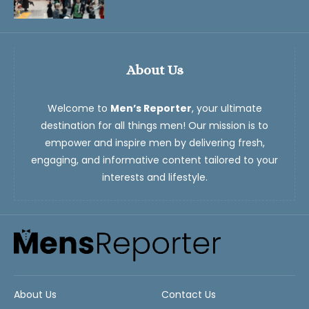
About Us
Welcome to
Men’s Reporter
, your ultimate
destination for all things men! Our mission is to
empower and inspire men by delivering fresh,
engaging, and informative content tailored to your
interests and lifestyle.
About Us
Contact Us