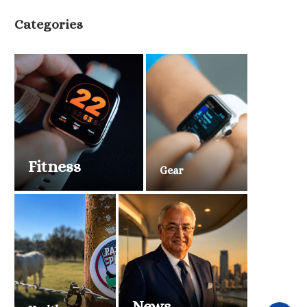
Categories
Fitness
Gear
News