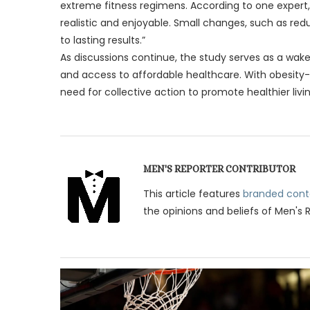
extreme fitness regimens. According to one expert,
realistic and enjoyable. Small changes, such as redu
to lasting results.”
As discussions continue, the study serves as a wake
and access to affordable healthcare. With obesity-re
need for collective action to promote healthier livin
MEN'S REPORTER CONTRIBUTOR
This article features
branded cont
the opinions and beliefs of Men's 