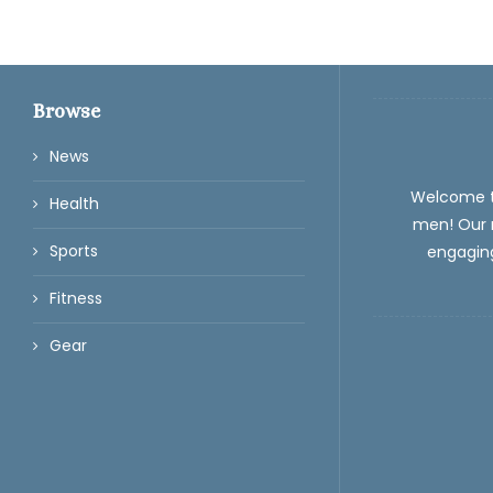
Browse
News
Welcome 
Health
men! Our m
Sports
engaging
Fitness
Gear