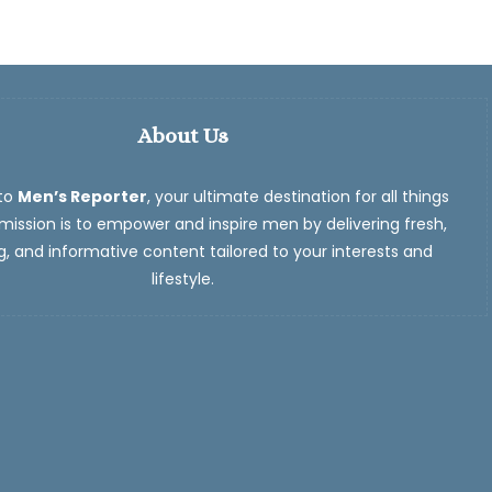
About Us
to
Men’s Reporter
, your ultimate destination for all things
ission is to empower and inspire men by delivering fresh,
, and informative content tailored to your interests and
lifestyle.