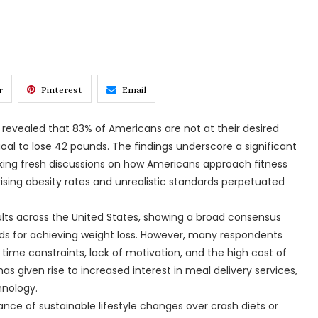
r
Pinterest
Email
revealed that 83% of Americans are not at their desired
oal to lose 42 pounds. The findings underscore a significant
king fresh discussions on how Americans approach fitness
 rising obesity rates and unrealistic standards perpetuated
lts across the United States, showing a broad consensus
ds for achieving weight loss. However, many respondents
g time constraints, lack of motivation, and the high cost of
has given rise to increased interest in meal delivery services,
hnology.
nce of sustainable lifestyle changes over crash diets or