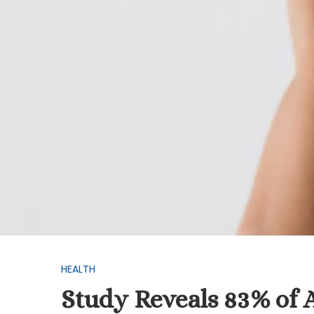
HEALTH
Study Reveals 83% of 