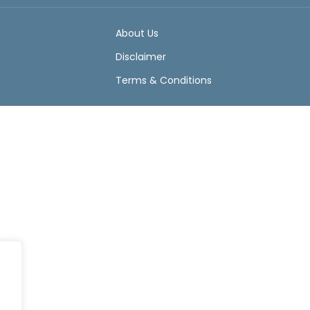
About Us
Disclaimer
Terms & Conditions