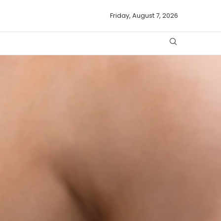
Friday, August 7, 2026