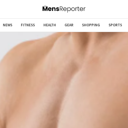
NEWS
FITNESS
HEALTH
GEAR
SHOPPING
SPORTS