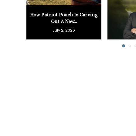
How Patriot Pouch Is Carving
Out A New...
July 2, 2026