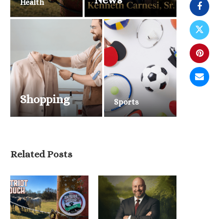
Health
Shopping
Sports
Related Posts
The Only Way Is Up Helps
Men Move...
June 19, 2026