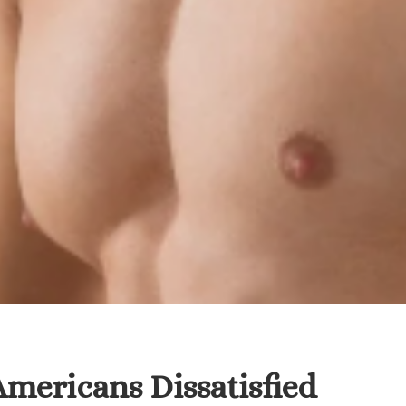
Americans Dissatisfied