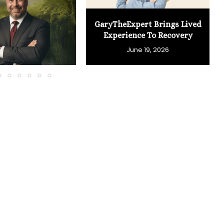
GaryTheExpert Brings Lived
Experience To Recovery
June 19, 2026