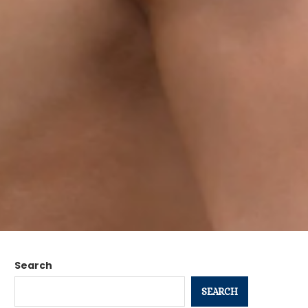
Search
SEARCH