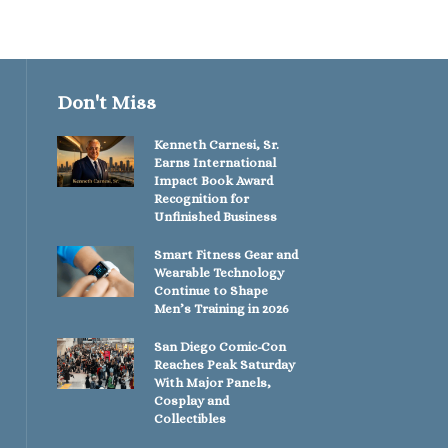
Don't Miss
Kenneth Carnesi, Sr.
Earns International
Impact Book Award
Recognition for
Unfinished Business
Smart Fitness Gear and
Wearable Technology
Continue to Shape
Men’s Training in 2026
San Diego Comic-Con
Reaches Peak Saturday
With Major Panels,
Cosplay and
Collectibles