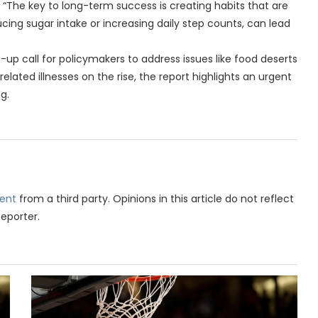
 “The key to long-term success is creating habits that are
cing sugar intake or increasing daily step counts, can lead
-up call for policymakers to address issues like food deserts
lated illnesses on the rise, the report highlights an urgent
g.
ent
from a third party. Opinions in this article do not reflect
Reporter.