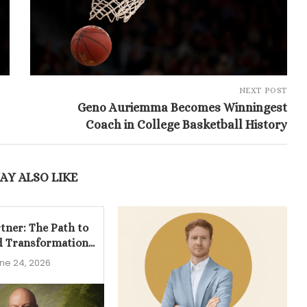
NEXT POST
Geno Auriemma Becomes Winningest
Coach in College Basketball History
AY ALSO LIKE
tner: The Path to
d Transformation...
ne 24, 2026