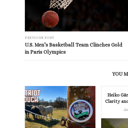
PREVIOUS POST
U.S. Men’s Basketball Team Clinches Gold
in Paris Olympics
YOU M
Heiko Gär
Clarity an
Ju