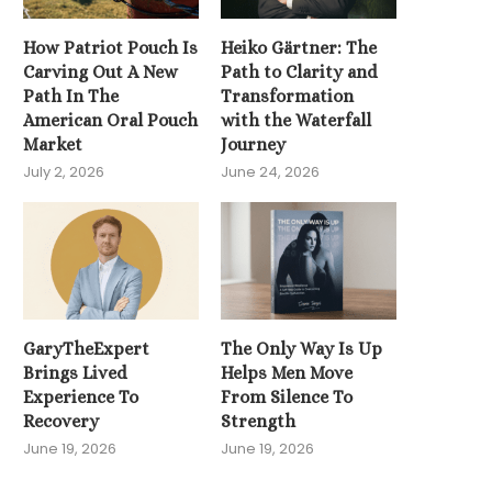
How Patriot Pouch Is
Heiko Gärtner: The
The Spine Whispere
Carving Out A New
Path to Clarity and
Unlocking the Power
Path In The
Transformation
Holistic...
American Oral Pouch
with the Waterfall
May 16, 2026
Market
Journey
July 2, 2026
June 24, 2026
GaryTheExpert
The Only Way Is Up
Brings Lived
Helps Men Move
Experience To
From Silence To
Recovery
Strength
June 19, 2026
June 19, 2026