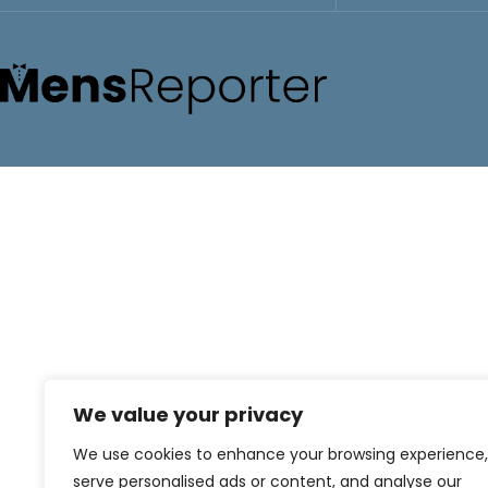
We value your privacy
We use cookies to enhance your browsing experience,
serve personalised ads or content, and analyse our