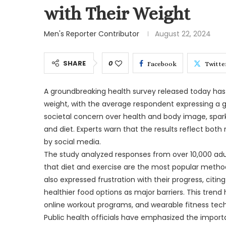
with Their Weight
Men's Reporter Contributor
August 22, 2024
SHARE
0
Facebook
Twitte
A groundbreaking health survey released today has 
weight, with the average respondent expressing a g
societal concern over health and body image, spar
and diet. Experts warn that the results reflect both
by social media.
The study analyzed responses from over 10,000 adu
that diet and exercise are the most popular metho
also expressed frustration with their progress, citin
healthier food options as major barriers. This trend 
online workout programs, and wearable fitness tec
Public health officials have emphasized the importa