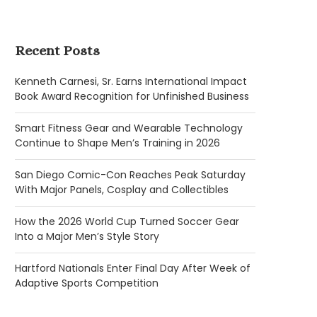
Recent Posts
Kenneth Carnesi, Sr. Earns International Impact
Book Award Recognition for Unfinished Business
Smart Fitness Gear and Wearable Technology
Continue to Shape Men’s Training in 2026
San Diego Comic-Con Reaches Peak Saturday
With Major Panels, Cosplay and Collectibles
How the 2026 World Cup Turned Soccer Gear
Into a Major Men’s Style Story
Hartford Nationals Enter Final Day After Week of
Adaptive Sports Competition