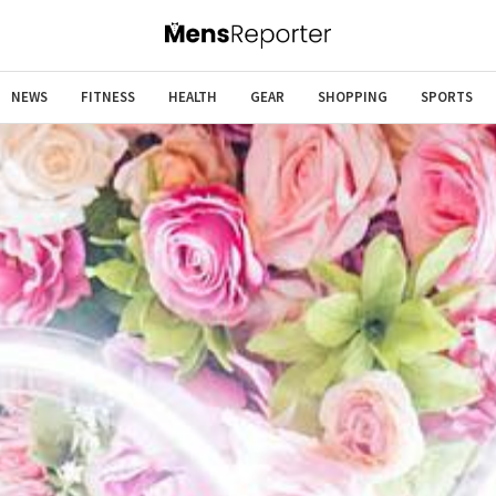
NEWS
FITNESS
HEALTH
GEAR
SHOPPING
SPORTS