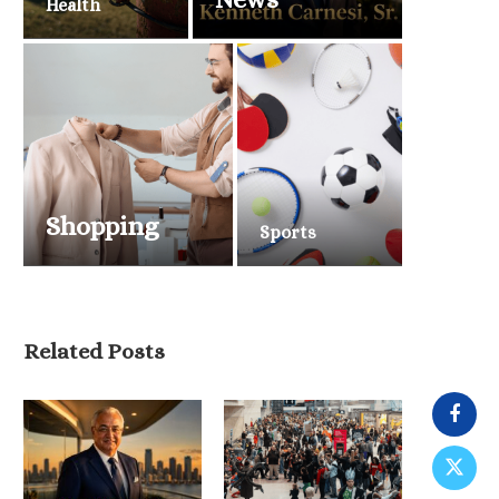
Health
Shopping
Sports
Related Posts