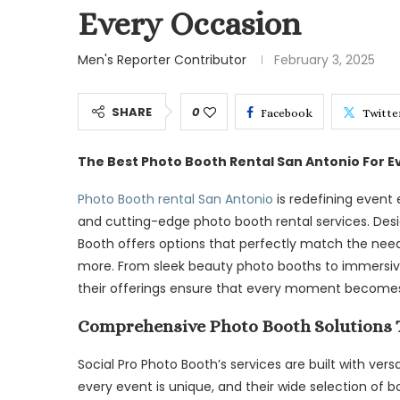
Every Occasion
Men's Reporter Contributor
February 3, 2025
SHARE
0
Facebook
Twitte
The Best Photo Booth Rental San Antonio For E
Photo Booth rental San Antonio
is redefining event 
and cutting-edge photo booth rental services. Desig
Booth offers options that perfectly match the need
more. From sleek beauty photo booths to immersive
their offerings ensure that every moment become
Comprehensive Photo Booth Solutions T
Social Pro Photo Booth’s services are built with ver
every event is unique, and their wide selection of b