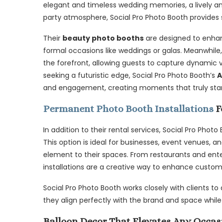
elegant and timeless wedding memories, a lively and
party atmosphere, Social Pro Photo Booth provides sol
Their
beauty photo booths
are designed to enhan
formal occasions like weddings or galas. Meanwhile
the forefront, allowing guests to capture dynamic v
seeking a futuristic edge, Social Pro Photo Booth’s
A
and engagement, creating moments that truly sta
Permanent Photo Booth Installations
F
In addition to their rental services, Social Pro Photo
This option is ideal for businesses, event venues, 
element to their spaces. From restaurants and ente
installations are a creative way to enhance custo
Social Pro Photo Booth works closely with clients to
they align perfectly with the brand and space while
Balloon Decor That Elevates Any Occas