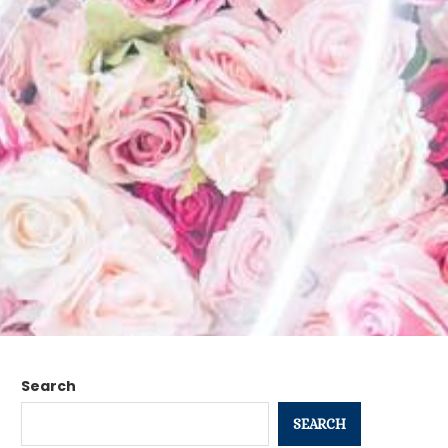
Search
SEARCH