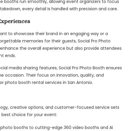
the booths run smoothly, allowing event organizers to focus
takedown, every detail is handled with precision and care.
Experiences
ant to showcase their brand in an engaging way or a
orgettable memories for their guests, Social Pro Photo
ly enhance the overall experience but also provide attendees
nt ends.
ocial media sharing features, Social Pro Photo Booth ensures
he occasion. Their focus on innovation, quality, and
r photo booth rental services in San Antonio.
logy, creative options, and customer-focused service sets
 best choice for your event:
c photo booths to cutting-edge 360 video booths and AI