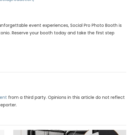
forgettable event experiences, Social Pro Photo Booth is
onio. Reserve your booth today and take the first step
ent
from a third party. Opinions in this article do not reflect
Reporter.