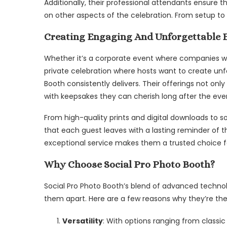
Additionally, their professional attendants ensure 
on other aspects of the celebration. From setup to 
Creating Engaging And Unforgettable 
Whether it’s a corporate event where companies w
private celebration where hosts want to create unf
Booth consistently delivers. Their offerings not on
with keepsakes they can cherish long after the eve
From high-quality prints and digital downloads to s
that each guest leaves with a lasting reminder of t
exceptional service makes them a trusted choice fo
Why Choose Social Pro Photo Booth?
Social Pro Photo Booth’s blend of advanced techno
them apart. Here are a few reasons why they’re the
Versatility
: With options ranging from classi