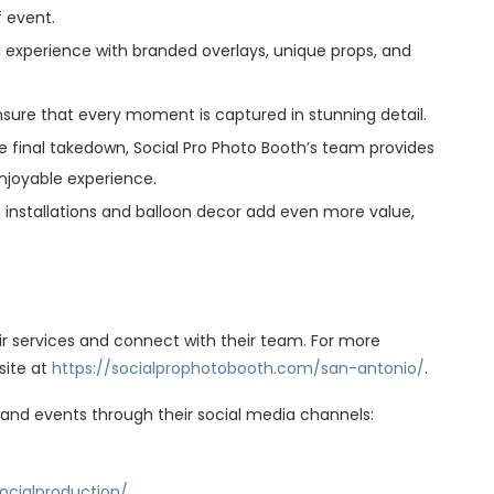
f event.
h experience with branded overlays, unique props, and
nsure that every moment is captured in stunning detail.
 the final takedown, Social Pro Photo Booth’s team provides
njoyable experience.
installations and balloon decor add even more value,
ir services and connect with their team. For more
site at
https://socialprophotobooth.com/san-antonio/
.
 and events through their social media channels:
ocialproduction/