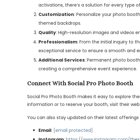
activations, there’s a solution for every type o
Customization
: Personalize your photo boot
themed backdrops.
Quality
: High-resolution images and videos e
Professionalism
: From the initial inquiry to
exceptional service to ensure a smooth and e
Additional Services
: Permanent photo booth 
creating a comprehensive event experience.
Connect With Social Pro Photo Booth
Social Pro Photo Booth makes it easy to explore the
information or to reserve your booth, visit their web
You can also stay updated on their latest offerings
Email
:
[email protected]
Instagram
:
https://www.instagram.com/thes