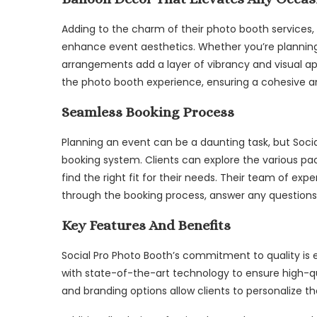
Adding to the charm of their photo booth services,
enhance event aesthetics. Whether you’re planning 
arrangements add a layer of vibrancy and visual 
the photo booth experience, ensuring a cohesive a
Seamless Booking Process
Planning an event can be a daunting task, but Socia
booking system. Clients can explore the various pa
find the right fit for their needs. Their team of exp
through the booking process, answer any questions
Key Features And Benefits
Social Pro Photo Booth’s commitment to quality is e
with state-of-the-art technology to ensure high-q
and branding options allow clients to personalize th