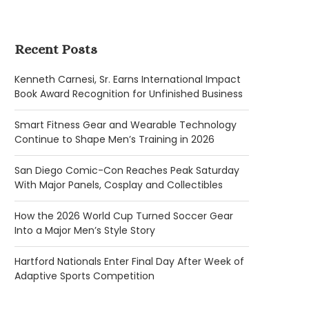
Recent Posts
Kenneth Carnesi, Sr. Earns International Impact
Book Award Recognition for Unfinished Business
Smart Fitness Gear and Wearable Technology
Continue to Shape Men’s Training in 2026
San Diego Comic-Con Reaches Peak Saturday
With Major Panels, Cosplay and Collectibles
How the 2026 World Cup Turned Soccer Gear
Into a Major Men’s Style Story
Hartford Nationals Enter Final Day After Week of
Adaptive Sports Competition