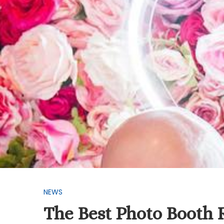
NEWS
The Best Photo Booth 