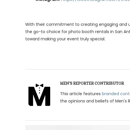
With their commitment to creating engaging and un
the go-to choice for photo booth rentals in San Ant
toward making your event truly special.
MEN'S REPORTER CONTRIBUTOR
This article features
branded cont
the opinions and beliefs of Men's 