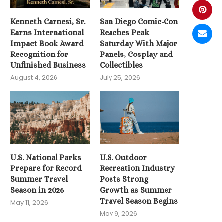
Kenneth Carnesi, Sr.
San Diego Comic-Con
Earns International
Reaches Peak
Impact Book Award
Saturday With Major
Recognition for
Panels, Cosplay and
Unfinished Business
Collectibles
August 4, 2026
July 25, 2026
U.S. National Parks
U.S. Outdoor
Prepare for Record
Recreation Industry
Summer Travel
Posts Strong
Season in 2026
Growth as Summer
Travel Season Begins
May 11, 2026
May 9, 2026