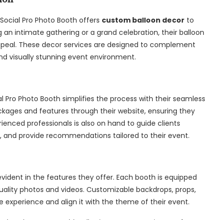
 Social Pro Photo Booth offers
custom balloon decor
to
an intimate gathering or a grand celebration, their balloon
appeal. These decor services are designed to complement
nd visually stunning event environment.
l Pro Photo Booth simplifies the process with their seamless
ckages and features through their website, ensuring they
erienced professionals is also on hand to guide clients
, and provide recommendations tailored to their event.
vident in the features they offer. Each booth is equipped
uality photos and videos. Customizable backdrops, props,
e experience and align it with the theme of their event.