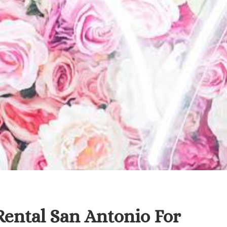
Rental San Antonio For