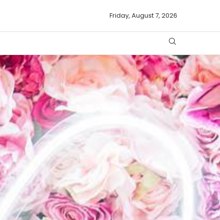
Friday, August 7, 2026