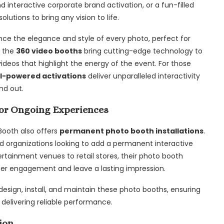
 interactive corporate brand activation, or a fun-filled
utions to bring any vision to life.
ce the elegance and style of every photo, perfect for
, the
360 video booths
bring cutting-edge technology to
ideos that highlight the energy of the event. For those
I-powered activations
deliver unparalleled interactivity
nd out.
or Ongoing Experiences
 Booth also offers
permanent photo booth installations
.
and organizations looking to add a permanent interactive
rtainment venues to retail stores, their photo booth
mer engagement and leave a lasting impression.
 design, install, and maintain these photo booths, ensuring
 delivering reliable performance.
ion