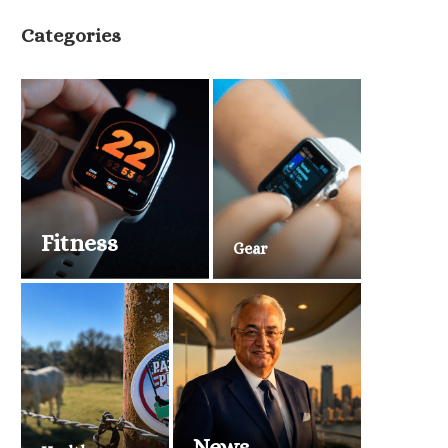
Categories
Fitness
Gear
News