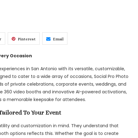
r
Pinterest
Email
very Occasion
experiences in San Antonio with its versatile, customizable,
ned to cater to a wide array of occasions, Social Pro Photo
s of private celebrations, corporate events, weddings, and
 360 video booths and innovative AI-powered activations,
s a memorable keepsake for attendees.
ailored To Your Event
satility and customization in mind. They understand that
ooth options reflects this. Whether the goal is to create