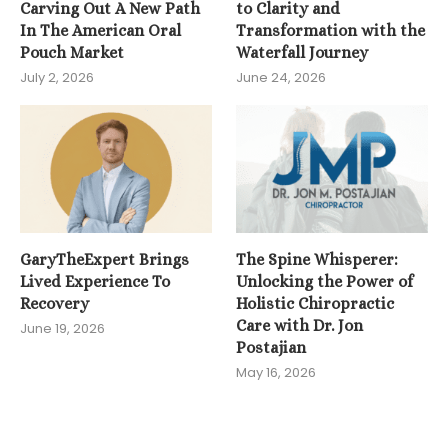
Carving Out A New Path
to Clarity and
In The American Oral
Transformation with the
Pouch Market
Waterfall Journey
July 2, 2026
June 24, 2026
GaryTheExpert Brings
The Spine Whisperer:
Lived Experience To
Unlocking the Power of
Recovery
Holistic Chiropractic
Care with Dr. Jon
June 19, 2026
Postajian
May 16, 2026