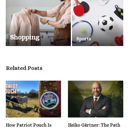
Shopping
Sports
Related Posts
How Patriot Pouch Is
Heiko Gärtner: The Path