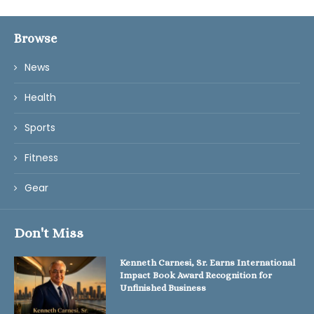
Browse
News
Health
Sports
Fitness
Gear
Don't Miss
Kenneth Carnesi, Sr. Earns International
Impact Book Award Recognition for
Unfinished Business