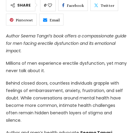
SHARE
0
Facebook
Twitter
Pinterest
Email
Author Seema Tangri’s book offers a compassionate guide
for men facing erectile dysfunction and its emotional
impact.
Millions of men experience erectile dysfunction, yet many
never talk about it.
Behind closed doors, countless individuals grapple with
feelings of embarrassment, anxiety, frustration, and self
doubt. While conversations around mental health have
become more common, intimate health challenges
often remain hidden beneath layers of stigma and
silence.
Author and men’s health advocate
Seema Tangri