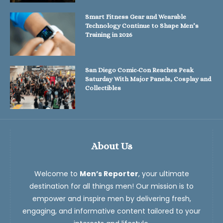
Smart Fitness Gear and Wearable
Technology Continue to Shape Men’s
Training in 2026
San Diego Comic-Con Reaches Peak
Saturday With Major Panels, Cosplay and
Collectibles
About Us
Welcome to
Men’s Reporter
, your ultimate
destination for all things men! Our mission is to
empower and inspire men by delivering fresh,
engaging, and informative content tailored to your