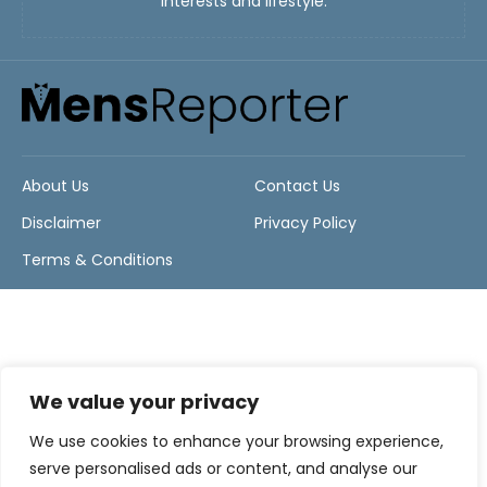
interests and lifestyle.
About Us
Contact Us
Disclaimer
Privacy Policy
Terms & Conditions
We value your privacy
We use cookies to enhance your browsing experience,
serve personalised ads or content, and analyse our