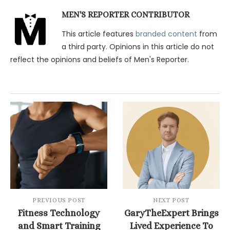
MEN'S REPORTER CONTRIBUTOR
This article features
branded content
from
a third party. Opinions in this article do not
reflect the opinions and beliefs of Men's Reporter.
PREVIOUS POST
NEXT POST
Fitness Technology
GaryTheExpert Brings
and Smart Training
Lived Experience To