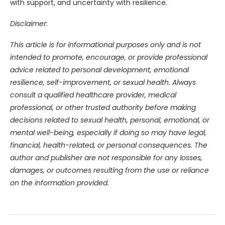
with support, and uncertainty with resilience.
Disclaimer:
This article is for informational purposes only and is not
intended to promote, encourage, or provide professional
advice related to personal development, emotional
resilience, self-improvement, or sexual health. Always
consult a qualified healthcare provider, medical
professional, or other trusted authority before making
decisions related to sexual health, personal, emotional, or
mental well-being, especially if doing so may have legal,
financial, health-related, or personal consequences. The
author and publisher are not responsible for any losses,
damages, or outcomes resulting from the use or reliance
on the information provided.