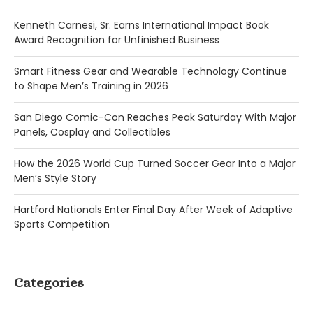
Kenneth Carnesi, Sr. Earns International Impact Book
Award Recognition for Unfinished Business
Smart Fitness Gear and Wearable Technology Continue
to Shape Men’s Training in 2026
San Diego Comic-Con Reaches Peak Saturday With Major
Panels, Cosplay and Collectibles
How the 2026 World Cup Turned Soccer Gear Into a Major
Men’s Style Story
Hartford Nationals Enter Final Day After Week of Adaptive
Sports Competition
Categories