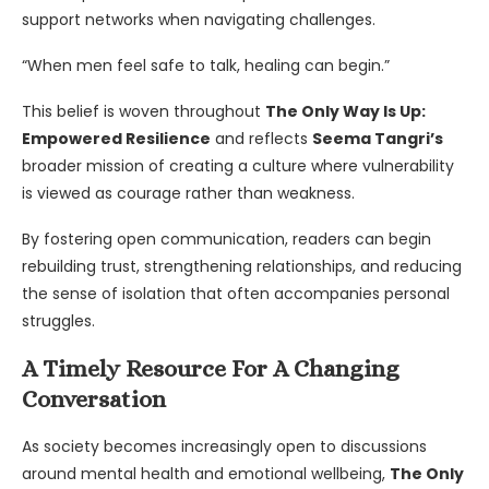
support networks when navigating challenges.
“When men feel safe to talk, healing can begin.”
This belief is woven throughout
The Only Way Is Up:
Empowered Resilience
and reflects
Seema Tangri’s
broader mission of creating a culture where vulnerability
is viewed as courage rather than weakness.
By fostering open communication, readers can begin
rebuilding trust, strengthening relationships, and reducing
the sense of isolation that often accompanies personal
struggles.
A Timely Resource For A Changing
Conversation
As society becomes increasingly open to discussions
around mental health and emotional wellbeing,
The Only