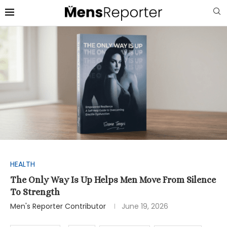
HEALTH
The Only Way Is Up Helps Men Move From Silence
To Strength
Men's Reporter Contributor
June 19, 2026