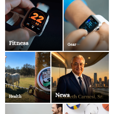
Fitness
Gear
News
Health