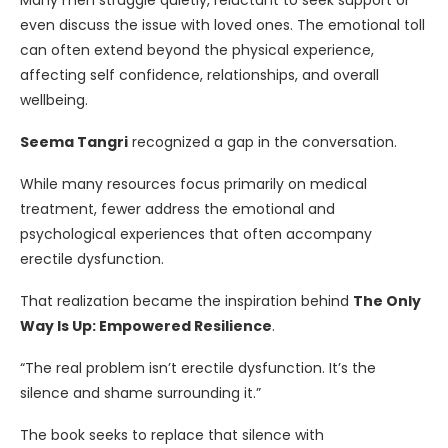
Many men struggle quietly, reluctant to seek support or
even discuss the issue with loved ones. The emotional toll
can often extend beyond the physical experience,
affecting self confidence, relationships, and overall
wellbeing.
Seema Tangri
recognized a gap in the conversation.
While many resources focus primarily on medical
treatment, fewer address the emotional and
psychological experiences that often accompany
erectile dysfunction.
That realization became the inspiration behind
The Only
Way Is Up: Empowered Resilience
.
“The real problem isn’t erectile dysfunction. It’s the
silence and shame surrounding it.”
The book seeks to replace that silence with