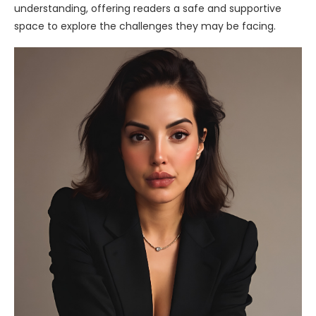
understanding, offering readers a safe and supportive
space to explore the challenges they may be facing.