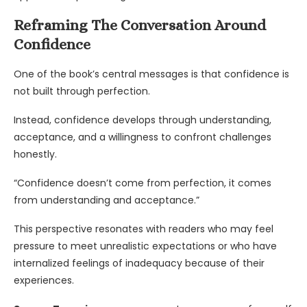
Reframing The Conversation Around
Confidence
One of the book’s central messages is that confidence is
not built through perfection.
Instead, confidence develops through understanding,
acceptance, and a willingness to confront challenges
honestly.
“Confidence doesn’t come from perfection, it comes
from understanding and acceptance.”
This perspective resonates with readers who may feel
pressure to meet unrealistic expectations or who have
internalized feelings of inadequacy because of their
experiences.