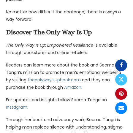
No matter how difficult the challenge, there is always a
way forward.
Discover The Only Way Is Up
The Only Way Is Up: Empowered Resilience
is available
through bookstores and online retailers.
Readers can learn more about the book and Seema
Tangri’s mission to promote men’s emotional wellbeing
by visiting
theonlywayisupbook.co
m
and they can
purchase the book through
Amazon
.
For updates and insights follow Seema Tangri on
Instagram
.
Through her book and advocacy work, Seema Tangri is
helping men replace silence with understanding, stigma