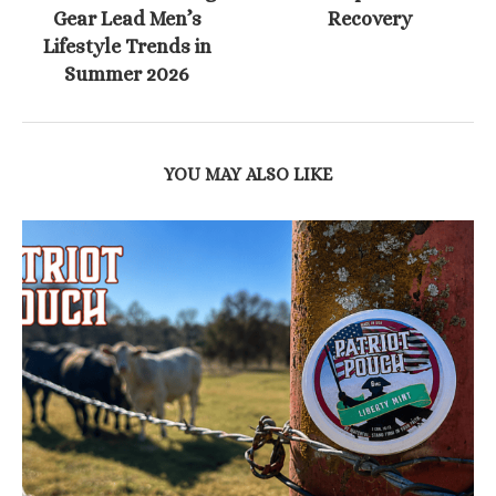
Gear Lead Men’s
Recovery
Lifestyle Trends in
Summer 2026
YOU MAY ALSO LIKE