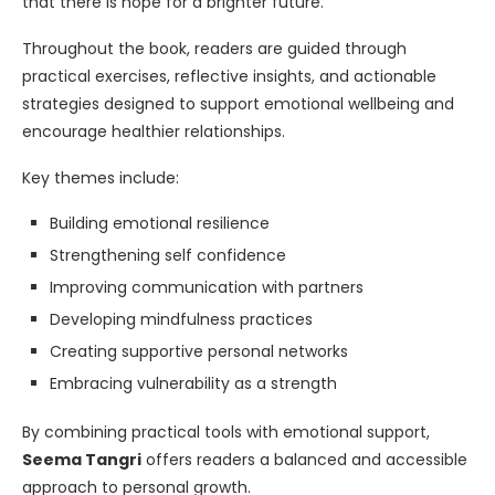
that there is hope for a brighter future.”
Throughout the book, readers are guided through
practical exercises, reflective insights, and actionable
strategies designed to support emotional wellbeing and
encourage healthier relationships.
Key themes include:
Building emotional resilience
Strengthening self confidence
Improving communication with partners
Developing mindfulness practices
Creating supportive personal networks
Embracing vulnerability as a strength
By combining practical tools with emotional support,
Seema Tangri
offers readers a balanced and accessible
approach to personal growth.