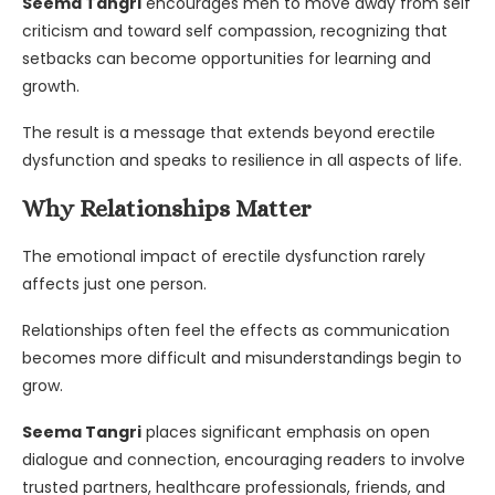
Seema Tangri
encourages men to move away from self
criticism and toward self compassion, recognizing that
setbacks can become opportunities for learning and
growth.
The result is a message that extends beyond erectile
dysfunction and speaks to resilience in all aspects of life.
Why Relationships Matter
The emotional impact of erectile dysfunction rarely
affects just one person.
Relationships often feel the effects as communication
becomes more difficult and misunderstandings begin to
grow.
Seema Tangri
places significant emphasis on open
dialogue and connection, encouraging readers to involve
trusted partners, healthcare professionals, friends, and