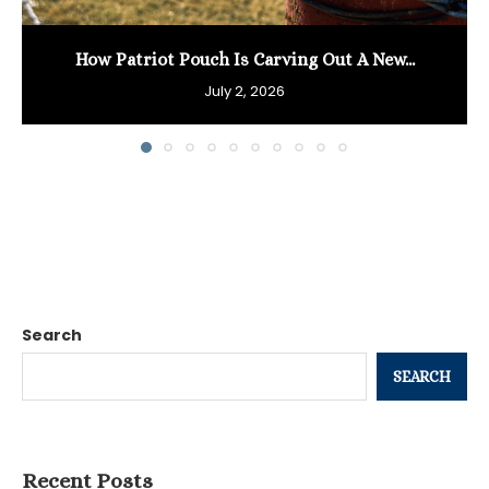
How Patriot Pouch Is Carving Out A New...
July 2, 2026
Search
SEARCH
Recent Posts