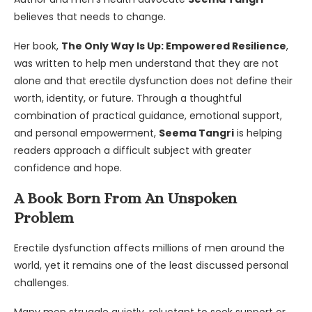
believes that needs to change.
Her book,
The Only Way Is Up: Empowered Resilience
,
was written to help men understand that they are not
alone and that erectile dysfunction does not define their
worth, identity, or future. Through a thoughtful
combination of practical guidance, emotional support,
and personal empowerment,
Seema Tangri
is helping
readers approach a difficult subject with greater
confidence and hope.
A Book Born From An Unspoken
Problem
Erectile dysfunction affects millions of men around the
world, yet it remains one of the least discussed personal
challenges.