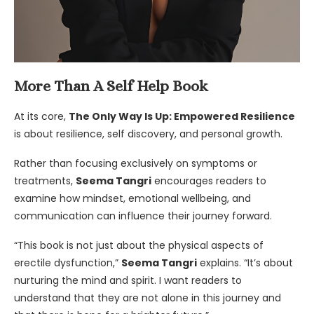
More Than A Self Help Book
At its core,
The Only Way Is Up: Empowered Resilience
is about resilience, self discovery, and personal growth.
Rather than focusing exclusively on symptoms or
treatments,
Seema Tangri
encourages readers to
examine how mindset, emotional wellbeing, and
communication can influence their journey forward.
“This book is not just about the physical aspects of
erectile dysfunction,”
Seema Tangri
explains. “It’s about
nurturing the mind and spirit. I want readers to
understand that they are not alone in this journey and