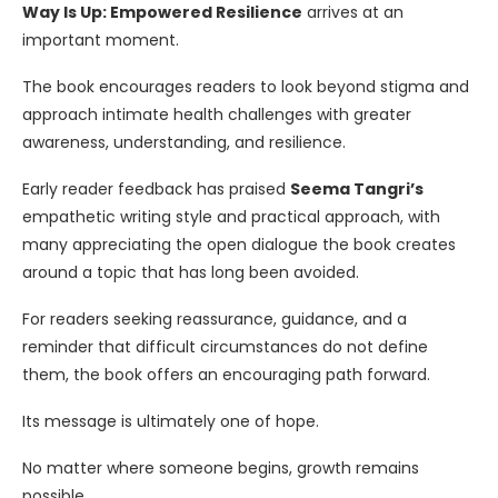
Way Is Up: Empowered Resilience
arrives at an
important moment.
The book encourages readers to look beyond stigma and
approach intimate health challenges with greater
awareness, understanding, and resilience.
Early reader feedback has praised
Seema Tangri’s
empathetic writing style and practical approach, with
many appreciating the open dialogue the book creates
around a topic that has long been avoided.
For readers seeking reassurance, guidance, and a
reminder that difficult circumstances do not define
them, the book offers an encouraging path forward.
Its message is ultimately one of hope.
No matter where someone begins, growth remains
possible.