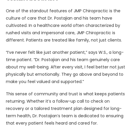
One of the standout features of JMP Chiropractic is the
culture of care that Dr. Postajian and his team have
cultivated. In a healthcare world often characterized by
rushed visits and impersonal care, JMP Chiropractic is
different. Patients are treated like family, not just clients.
“I’ve never felt like just another patient,” says W.S., a long-
time patient. “Dr. Postajian and his team genuinely care
about my well-being. After every visit, I feel better not just
physically but emotionally. They go above and beyond to
make you feel valued and supported.”
This sense of community and trust is what keeps patients
returning. Whether it’s a follow-up call to check on
recovery or a tailored treatment plan designed for long-
term health, Dr. Postajian’s team is dedicated to ensuring
that every patient feels heard and cared for.