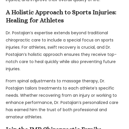
A Holistic Approach to Sports Injuries:
Healing for Athletes
Dr. Postajian’s expertise extends beyond traditional
chiropractic care to include a special focus on sports
injuries. For athletes, swift recovery is crucial, and Dr.
Postajian’s holistic approach ensures they receive top-
notch care to heal quickly while also preventing future
injuries.
From spinal adjustments to massage therapy, Dr.
Postajian tailors treatments to each athlete’s specific
needs. Whether recovering from an injury or working to
enhance performance, Dr. Postajian’s personalized care
has earned him the trust of both professional and
amateur athletes.