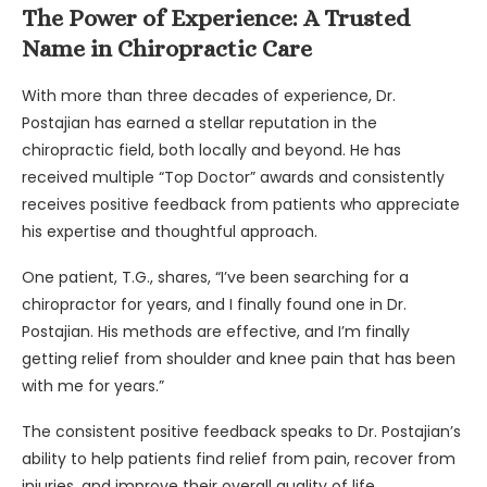
The Power of Experience: A Trusted
Name in Chiropractic Care
With more than three decades of experience, Dr.
Postajian has earned a stellar reputation in the
chiropractic field, both locally and beyond. He has
received multiple “Top Doctor” awards and consistently
receives positive feedback from patients who appreciate
his expertise and thoughtful approach.
One patient, T.G., shares, “I’ve been searching for a
chiropractor for years, and I finally found one in Dr.
Postajian. His methods are effective, and I’m finally
getting relief from shoulder and knee pain that has been
with me for years.”
The consistent positive feedback speaks to Dr. Postajian’s
ability to help patients find relief from pain, recover from
injuries, and improve their overall quality of life.