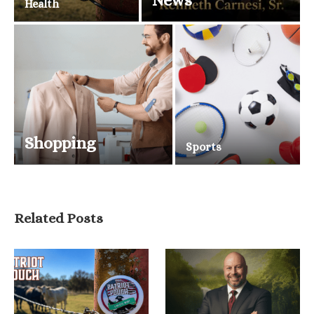
News
Health
Shopping
Sports
Related Posts