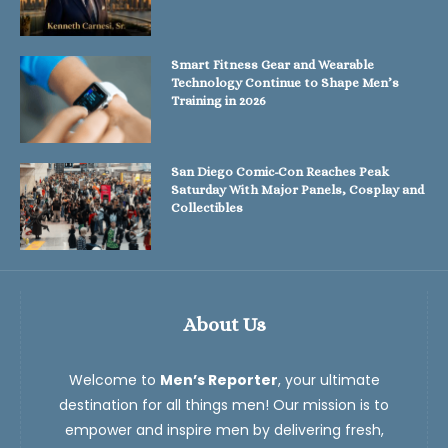
Smart Fitness Gear and Wearable
Technology Continue to Shape Men’s
Training in 2026
San Diego Comic-Con Reaches Peak
Saturday With Major Panels, Cosplay and
Collectibles
About Us
Welcome to
Men’s Reporter
, your ultimate
destination for all things men! Our mission is to
empower and inspire men by delivering fresh,