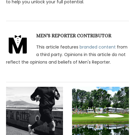
to help you unlock your full potential.
MEN'S REPORTER CONTRIBUTOR
This article features
branded content
from
a third party. Opinions in this article do not
reflect the opinions and beliefs of Men's Reporter.