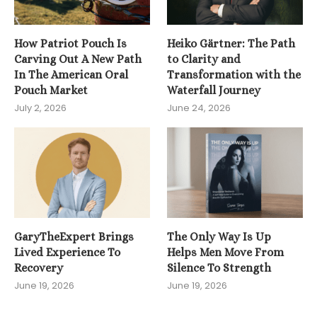
How Patriot Pouch Is
Heiko Gärtner: The Path
Carving Out A New Path
to Clarity and
In The American Oral
Transformation with the
Pouch Market
Waterfall Journey
July 2, 2026
June 24, 2026
GaryTheExpert Brings
The Only Way Is Up
Lived Experience To
Helps Men Move From
Recovery
Silence To Strength
June 19, 2026
June 19, 2026