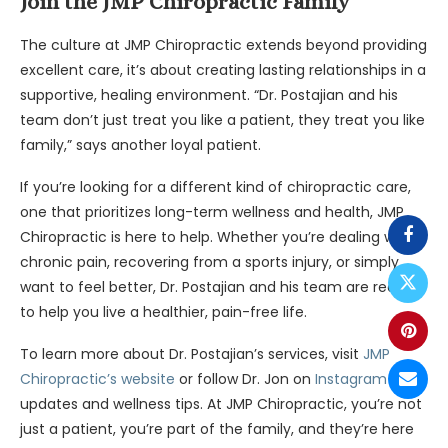
Join the JMP Chiropractic Family
The culture at JMP Chiropractic extends beyond providing
excellent care, it’s about creating lasting relationships in a
supportive, healing environment. “Dr. Postajian and his
team don’t just treat you like a patient, they treat you like
family,” says another loyal patient.
If you’re looking for a different kind of chiropractic care,
one that prioritizes long-term wellness and health, JMP
Chiropractic is here to help. Whether you’re dealing with
chronic pain, recovering from a sports injury, or simply
want to feel better, Dr. Postajian and his team are ready
to help you live a healthier, pain-free life.
To learn more about Dr. Postajian’s services, visit
JMP
Chiropractic’s website
or follow Dr. Jon on
Instagram
for
updates and wellness tips. At JMP Chiropractic, you’re not
just a patient, you’re part of the family, and they’re here