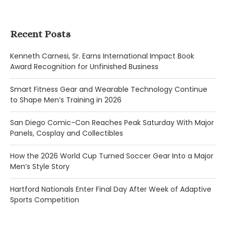
Recent Posts
Kenneth Carnesi, Sr. Earns International Impact Book
Award Recognition for Unfinished Business
Smart Fitness Gear and Wearable Technology Continue
to Shape Men’s Training in 2026
San Diego Comic-Con Reaches Peak Saturday With Major
Panels, Cosplay and Collectibles
How the 2026 World Cup Turned Soccer Gear Into a Major
Men’s Style Story
Hartford Nationals Enter Final Day After Week of Adaptive
Sports Competition