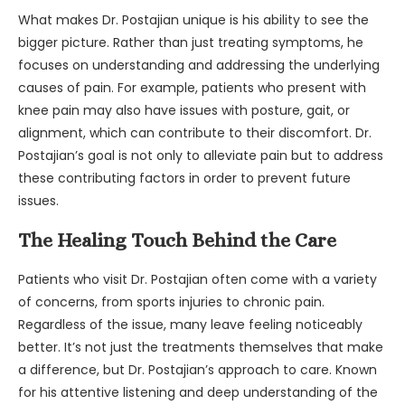
What makes Dr. Postajian unique is his ability to see the
bigger picture. Rather than just treating symptoms, he
focuses on understanding and addressing the underlying
causes of pain. For example, patients who present with
knee pain may also have issues with posture, gait, or
alignment, which can contribute to their discomfort. Dr.
Postajian’s goal is not only to alleviate pain but to address
these contributing factors in order to prevent future
issues.
The Healing Touch Behind the Care
Patients who visit Dr. Postajian often come with a variety
of concerns, from sports injuries to chronic pain.
Regardless of the issue, many leave feeling noticeably
better. It’s not just the treatments themselves that make
a difference, but Dr. Postajian’s approach to care. Known
for his attentive listening and deep understanding of the