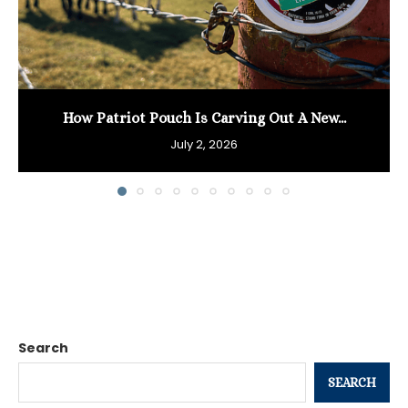
How Patriot Pouch Is Carving Out A New...
July 2, 2026
Search
SEARCH