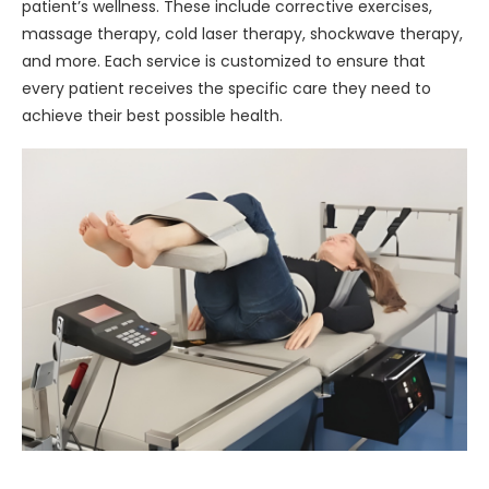
patient’s wellness. These include corrective exercises,
massage therapy, cold laser therapy, shockwave therapy,
and more. Each service is customized to ensure that
every patient receives the specific care they need to
achieve their best possible health.