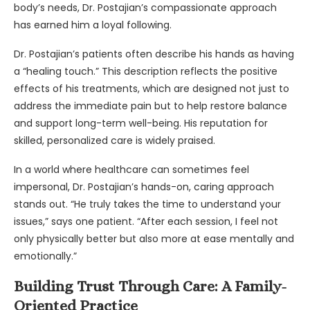
body’s needs, Dr. Postajian’s compassionate approach
has earned him a loyal following.
Dr. Postajian’s patients often describe his hands as having
a “healing touch.” This description reflects the positive
effects of his treatments, which are designed not just to
address the immediate pain but to help restore balance
and support long-term well-being. His reputation for
skilled, personalized care is widely praised.
In a world where healthcare can sometimes feel
impersonal, Dr. Postajian’s hands-on, caring approach
stands out. “He truly takes the time to understand your
issues,” says one patient. “After each session, I feel not
only physically better but also more at ease mentally and
emotionally.”
Building Trust Through Care: A Family-
Oriented Practice