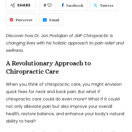
SHARE
0
Facebook
Twitter
Pinterest
Email
Discover how Dr. Jon Postajian of JMP Chiropractic is
changing lives with his holistic approach to pain relief and
wellness.
A Revolutionary Approach to
Chiropractic Care
When you think of chiropractic care, you might envision
quick fixes for neck and back pain. But what if
chiropractic care could do even more? What if it could
not only alleviate pain but also improve your overall
health, restore balance, and enhance your body’s natural
ability to heal?