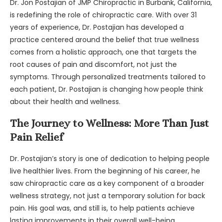
Dr. Jon Postajian of JMP Chiropractic in Burbank, California,
is redefining the role of chiropractic care. With over 31
years of experience, Dr. Postajian has developed a
practice centered around the belief that true wellness
comes from a holistic approach, one that targets the
root causes of pain and discomfort, not just the
symptoms. Through personalized treatments tailored to
each patient, Dr. Postajian is changing how people think
about their health and wellness.
The Journey to Wellness: More Than Just
Pain Relief
Dr. Postajian’s story is one of dedication to helping people
live healthier lives. From the beginning of his career, he
saw chiropractic care as a key component of a broader
wellness strategy, not just a temporary solution for back
pain. His goal was, and still is, to help patients achieve
lasting improvements in their overall well-being.