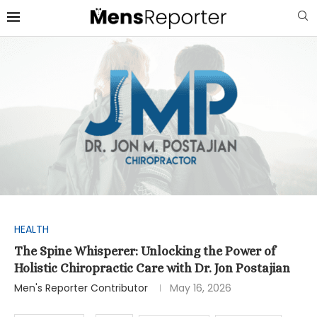
HEALTH
The Spine Whisperer: Unlocking the Power of
Holistic Chiropractic Care with Dr. Jon Postajian
Men's Reporter Contributor
May 16, 2026