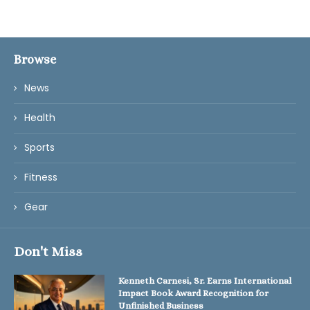
Browse
News
Health
Sports
Fitness
Gear
Don't Miss
Kenneth Carnesi, Sr. Earns International
Impact Book Award Recognition for
Unfinished Business