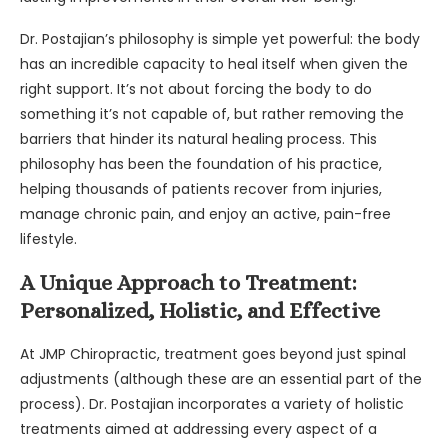
Dr. Postajian’s philosophy is simple yet powerful: the body
has an incredible capacity to heal itself when given the
right support. It’s not about forcing the body to do
something it’s not capable of, but rather removing the
barriers that hinder its natural healing process. This
philosophy has been the foundation of his practice,
helping thousands of patients recover from injuries,
manage chronic pain, and enjoy an active, pain-free
lifestyle.
A Unique Approach to Treatment:
Personalized, Holistic, and Effective
At JMP Chiropractic, treatment goes beyond just spinal
adjustments (although these are an essential part of the
process). Dr. Postajian incorporates a variety of holistic
treatments aimed at addressing every aspect of a