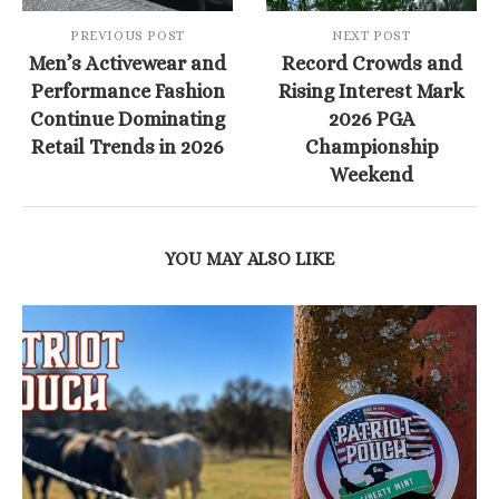
PREVIOUS POST
NEXT POST
Men’s Activewear and
Record Crowds and
Performance Fashion
Rising Interest Mark
Continue Dominating
2026 PGA
Retail Trends in 2026
Championship
Weekend
YOU MAY ALSO LIKE