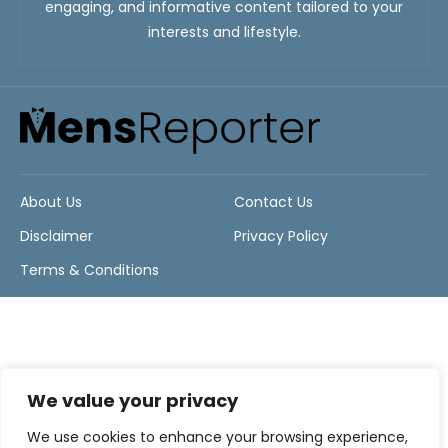
engaging, and informative content tailored to your
interests and lifestyle.
About Us
Contact Us
Disclaimer
Privacy Policy
Terms & Conditions
We value your privacy
We use cookies to enhance your browsing experience,