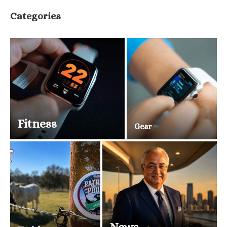
Categories
Fitness
Gear