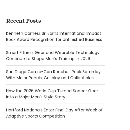
Recent Posts
Kenneth Carnesi, Sr. Earns International Impact
Book Award Recognition for Unfinished Business
Smart Fitness Gear and Wearable Technology
Continue to Shape Men’s Training in 2026
San Diego Comic-Con Reaches Peak Saturday
With Major Panels, Cosplay and Collectibles
How the 2026 World Cup Turned Soccer Gear
Into a Major Men’s Style Story
Hartford Nationals Enter Final Day After Week of
Adaptive Sports Competition