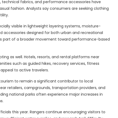
ets, technical fabrics, and performance accessories have
sual fashion. Analysts say consumers are seeking clothing
lity.
lly visible in lightweight layering systems, moisture-
sed accessories designed for both urban and recreational
d as part of a broader movement toward performance-based
ing as well. Hotels, resorts, and rental platforms near
ities such as guided hikes, recovery services, fitness
appeal to active travelers.
urism to remain a significant contributor to local
r retailers, campgrounds, transportation providers, and
ing national parks often experience major increases in
s.
icials this year. Rangers continue encouraging visitors to