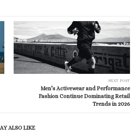
NEXT POST
Men’s Activewear and Performance
Fashion Continue Dominating Retail
Trends in 2026
AY ALSO LIKE