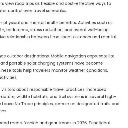
s view road trips as flexible and cost-effective ways to
ter control over travel schedules.
h physical and mental health benefits. Activities such as
h, endurance, stress reduction, and overall well-being.
itive relationship between time spent outdoors and mental
ce outdoor destinations. Mobile navigation apps, satellite
, and portable solar charging systems have become
ese tools help travelers monitor weather conditions,
tivities.
visitors about responsible travel practices. Increased
cture, wildlife habitats, and trail systems in several high-
w Leave No Trace principles, remain on designated trails, and
ons.
nced men’s fashion and gear trends in 2026. Functional