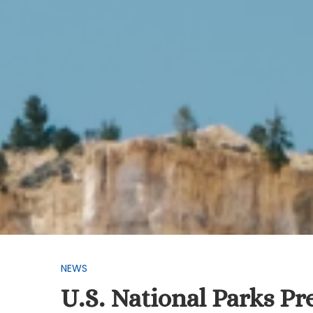
NEWS
U.S. National Parks P