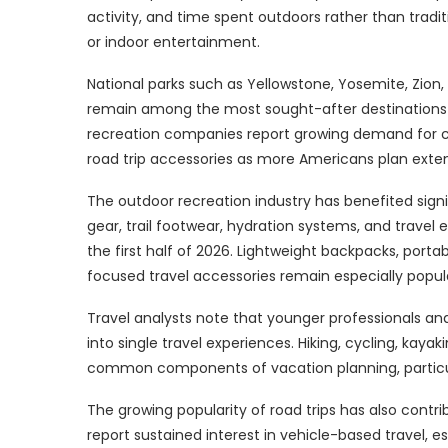
activity, and time spent outdoors rather than tradi
or indoor entertainment.
National parks such as Yellowstone, Yosemite, Zio
remain among the most sought-after destinations f
recreation companies report growing demand for c
road trip accessories as more Americans plan exten
The outdoor recreation industry has benefited signif
gear, trail footwear, hydration systems, and trave
the first half of 2026. Lightweight backpacks, port
focused travel accessories remain especially popul
Travel analysts note that younger professionals and
into single travel experiences. Hiking, cycling, kaya
common components of vacation planning, particula
The growing popularity of road trips has also contr
report sustained interest in vehicle-based travel, e