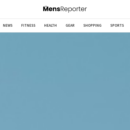
NEWS
FITNESS
HEALTH
GEAR
SHOPPING
SPORTS