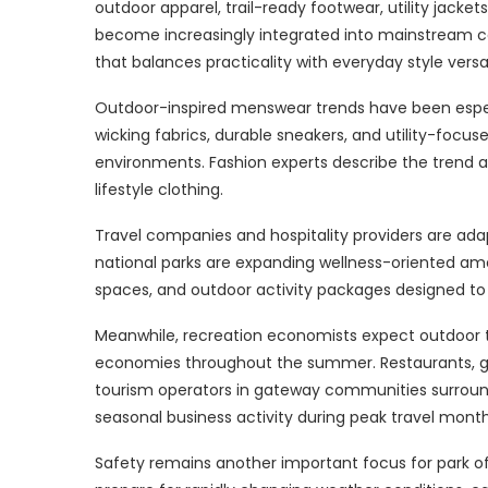
outdoor apparel, trail-ready footwear, utility jack
become increasingly integrated into mainstream ca
that balances practicality with everyday style versati
Outdoor-inspired menswear trends have been especia
wicking fabrics, durable sneakers, and utility-focu
environments. Fashion experts describe the tren
lifestyle clothing.
Travel companies and hospitality providers are adapt
national parks are expanding wellness-oriented amen
spaces, and outdoor activity packages designed to 
Meanwhile, recreation economists expect outdoor to
economies throughout the summer. Restaurants, gea
tourism operators in gateway communities surround
seasonal business activity during peak travel month
Safety remains another important focus for park off