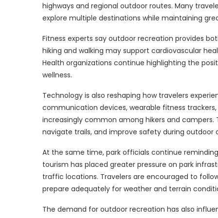
highways and regional outdoor routes. Many traveler
explore multiple destinations while maintaining grea
Fitness experts say outdoor recreation provides bot
hiking and walking may support cardiovascular healt
Health organizations continue highlighting the pos
wellness.
Technology is also reshaping how travelers experien
communication devices, wearable fitness trackers
increasingly common among hikers and campers. Th
navigate trails, and improve safety during outdoor ac
At the same time, park officials continue reminding 
tourism has placed greater pressure on park infrastru
traffic locations. Travelers are encouraged to follo
prepare adequately for weather and terrain conditi
The demand for outdoor recreation has also influe