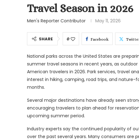
Travel Season in 2026
Men's Reporter Contributor
May 11, 2026
SHARE
0
Facebook
Twitte
National parks across the United States are prepari
summer travel seasons in recent years, as outdo
American travelers in 2026. Park services, travel a
interest in hiking, camping, road trips, and natur
months.
Several major destinations have already seen strong v
encouraging travelers to plan ahead for reservation
upcoming summer period.
Industry experts say the continued popularity of ou
over the past several years. Many consumers are pr