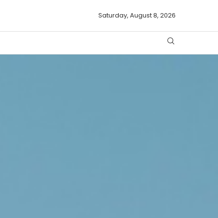
Saturday, August 8, 2026