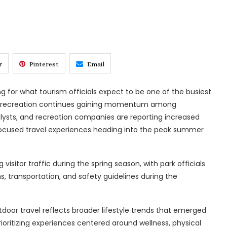
r
Pinterest
Email
ng for what tourism officials expect to be one of the busiest
or recreation continues gaining momentum among
nalysts, and recreation companies are reporting increased
e-focused travel experiences heading into the peak summer
isitor traffic during the spring season, with park officials
s, transportation, and safety guidelines during the
tdoor travel reflects broader lifestyle trends that emerged
ioritizing experiences centered around wellness, physical