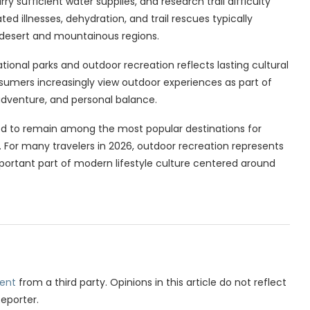
y sufficient water supplies, and research trail difficulty
ted illnesses, dehydration, and trail rescues typically
 desert and mountainous regions.
ational parks and outdoor recreation reflects lasting cultural
sumers increasingly view outdoor experiences as part of
 adventure, and personal balance.
d to remain among the most popular destinations for
 For many travelers in 2026, outdoor recreation represents
ortant part of modern lifestyle culture centered around
ent
from a third party. Opinions in this article do not reflect
Reporter.