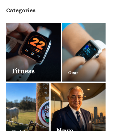
Categories
Fitness
Gear
News