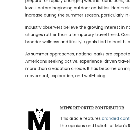
prepare for rapidly changing weather conditions, carr
levels before beginning outdoor activities. Heat-rela
increase during the summer season, particularly in
Industry observers believe the growing interest in n
changes rather than a temporary travel trend. Con
broader wellness and lifestyle goals tied to health,
As summer approaches, national parks are expecte
Americans seeking active, experience-driven travel.
more than a vacation choice. It has become an imp
movement, exploration, and well-being.
MEN'S REPORTER CONTRIBUTOR
This article features
branded cont
the opinions and beliefs of Men's 