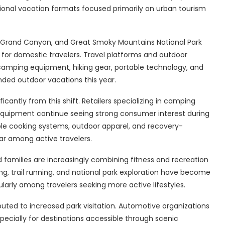
tional vacation formats focused primarily on urban tourism
n, Grand Canyon, and Great Smoky Mountains National Park
or domestic travelers. Travel platforms and outdoor
amping equipment, hiking gear, portable technology, and
ded outdoor vacations this year.
icantly from this shift. Retailers specializing in camping
l equipment continue seeing strong consumer interest during
able cooking systems, outdoor apparel, and recovery-
ar among active travelers.
 families are increasingly combining fitness and recreation
king, trail running, and national park exploration have become
rly among travelers seeking more active lifestyles.
ibuted to increased park visitation. Automotive organizations
specially for destinations accessible through scenic