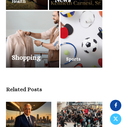
Health
Shopping
Sports
Related Posts