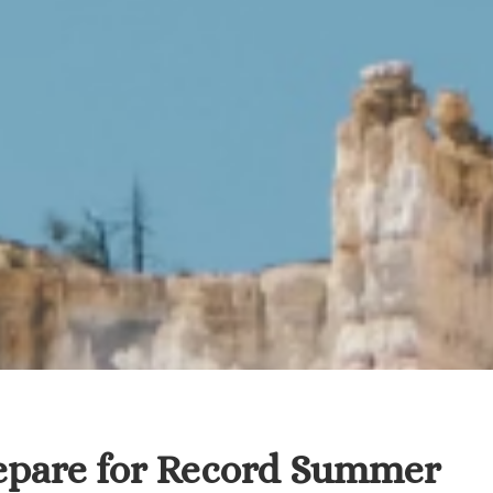
repare for Record Summer