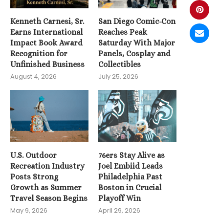
Kenneth Carnesi, Sr.
San Diego Comic-Con
Earns International
Reaches Peak
Impact Book Award
Saturday With Major
Recognition for
Panels, Cosplay and
Unfinished Business
Collectibles
August 4, 2026
July 25, 2026
U.S. Outdoor
76ers Stay Alive as
Recreation Industry
Joel Embiid Leads
Posts Strong
Philadelphia Past
Growth as Summer
Boston in Crucial
Travel Season Begins
Playoff Win
May 9, 2026
April 29, 2026