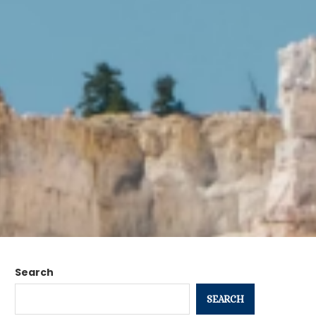
Search
SEARCH