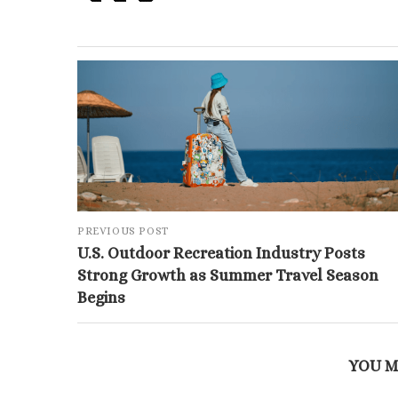
PREVIOUS POST
U.S. Outdoor Recreation Industry Posts
Strong Growth as Summer Travel Season
Begins
YOU M