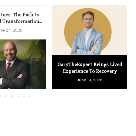
tner: The Path to
d Transformation...
ne 24, 2026
GaryTheExpert Brings Lived
Experience To Recovery
June 19, 2026