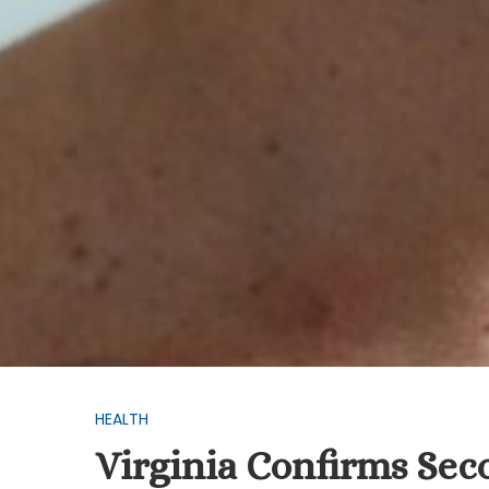
HEALTH
Virginia Confirms Sec