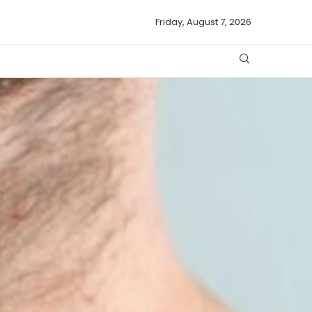
Friday, August 7, 2026