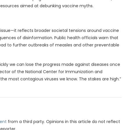
l resources aimed at debunking vaccine myths.
h issue—it reflects broader societal tensions around vaccine
sequences of disinformation. Public health officials warn that
lead to further outbreaks of measles and other preventable
quickly we can lose the progress made against diseases once
rector of the National Center for Immunization and
 the most contagious viruses we know. The stakes are high.”
ent
from a third party. Opinions in this article do not reflect
Reporter.