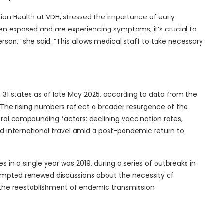
ion Health at VDH, stressed the importance of early
en exposed and are experiencing symptoms, it’s crucial to
rson,” she said. “This allows medical staff to take necessary
s 31 states as of late May 2025, according to data from the
The rising numbers reflect a broader resurgence of the
veral compounding factors: declining vaccination rates,
d international travel amid a post-pandemic return to
s in a single year was 2019, during a series of outbreaks in
mpted renewed discussions about the necessity of
the reestablishment of endemic transmission.