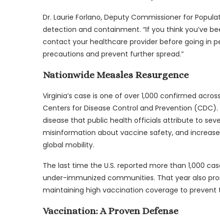
Dr. Laurie Forlano, Deputy Commissioner for Populat
detection and containment. “If you think you’ve be
contact your healthcare provider before going in pe
precautions and prevent further spread.”
Nationwide Measles Resurgence
Virginia’s case is one of over 1,000 confirmed acros
Centers for Disease Control and Prevention (CDC). 
disease that public health officials attribute to se
misinformation about vaccine safety, and increase
global mobility.
The last time the U.S. reported more than 1,000 case
under-immunized communities. That year also pro
maintaining high vaccination coverage to prevent 
Vaccination: A Proven Defense