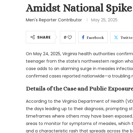
Amidst National Spike 
Men's Reporter Contributor
May 25, 2025
SHARE
0
Facebook
Twitte
On May 24, 2025, Virginia health authorities confir
teenager from the state’s northwestern region who h
case adds to an alarming surge in measles infectio
confirmed cases reported nationwide—a troubling mi
Details of the Case and Public Exposur
According to the Virginia Department of Health (VDH)
the days leading up to their diagnosis, prompting sta
timeframes where others may have been exposed. 
areas to monitor for symptoms of measles, which typ
and a characteristic rash that spreads across the b