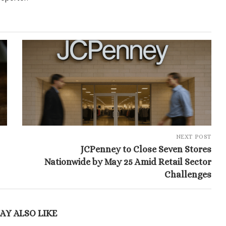
NEXT POST
JCPenney to Close Seven Stores
Nationwide by May 25 Amid Retail Sector
Challenges
AY ALSO LIKE