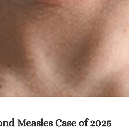
ond Measles Case of 2025