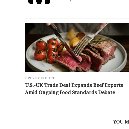
PREVIOUS POST
U.S.-UK Trade Deal Expands Beef Exports
Amid Ongoing Food Standards Debate
YOU M