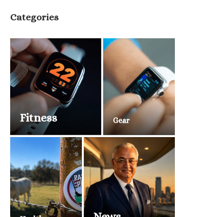
Categories
Fitness
Gear
News