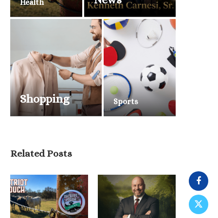
Health
Shopping
Sports
Related Posts