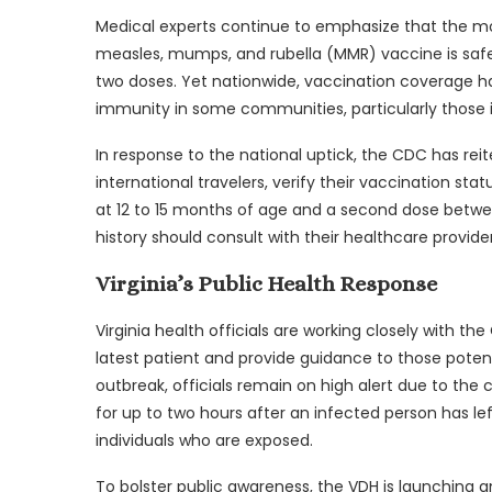
Medical experts continue to emphasize that the mo
measles, mumps, and rubella (MMR) vaccine is safe 
two doses. Yet nationwide, vaccination coverage h
immunity in some communities, particularly those 
In response to the national uptick, the CDC has reit
international travelers, verify their vaccination sta
at 12 to 15 months of age and a second dose betwee
history should consult with their healthcare provi
Virginia’s Public Health Response
Virginia health officials are working closely with 
latest patient and provide guidance to those potent
outbreak, officials remain on high alert due to the 
for up to two hours after an infected person has l
individuals who are exposed.
To bolster public awareness, the VDH is launching 