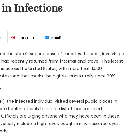
in Infections
r
Pinterest
Email
med the state’s second case of measles this year, involving a
ad recently returned from international travel. This latest
ns across the United States, with more than 1,000
lestone that marks the highest annual tally since 2019.
e
, the infected individual visited several public places in
te health officials to issue a list of locations and
Officials are urging anyone who may have been in those
ically include a high fever, cough, runny nose, red eyes,
ody.