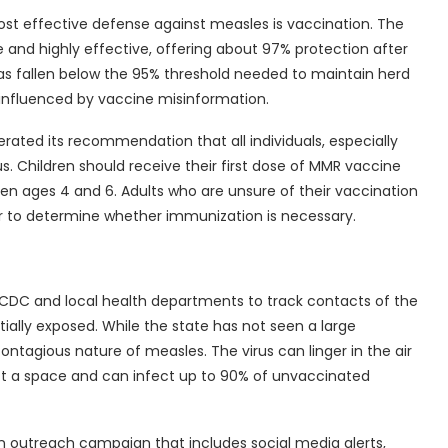
st effective defense against measles is vaccination. The
and highly effective, offering about 97% protection after
as fallen below the 95% threshold needed to maintain herd
influenced by vaccine misinformation.
erated its recommendation that all individuals, especially
tus. Children should receive their first dose of MMR vaccine
n ages 4 and 6. Adults who are unsure of their vaccination
der to determine whether immunization is necessary.
the CDC and local health departments to track contacts of the
ially exposed. While the state has not seen a large
contagious nature of measles. The virus can linger in the air
eft a space and can infect up to 90% of unvaccinated
an outreach campaign that includes social media alerts,