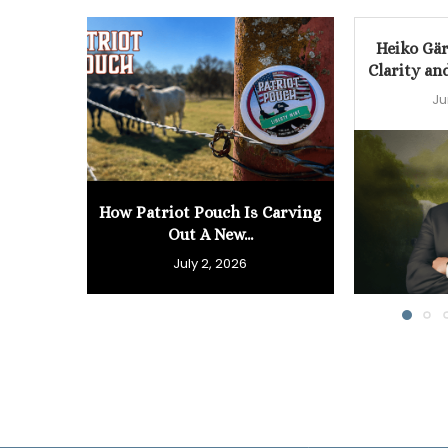
Heiko Gär
Clarity an
Ju
How Patriot Pouch Is Carving
Out A New...
July 2, 2026