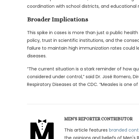
coordination with school districts, and educationa
Broader Implications
This spike in cases is more than just a public healt
policy, trust in scientific institutions, and the con
failure to maintain high immunization rates could 
diseases.
“The current situation is a stark reminder of how 
considered under control,” said Dr. José Romero, Di
Respiratory Diseases at the CDC. “Measles is one of
MEN'S REPORTER CONTRIBUTOR
This article features
branded cont
the opinions and beliefs of Men's 