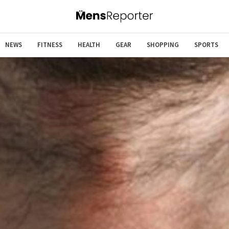
NEWS
FITNESS
HEALTH
GEAR
SHOPPING
SPORTS