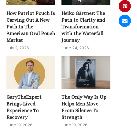
How Patriot Pouch Is
Heiko Gärtner: The
Carving Out A New
Path to Clarity and
Path In The
Transformation
American Oral Pouch
with the Waterfall
Market
Journey
July 2, 2026
June 24, 2026
GaryTheExpert
The Only Way Is Up
Brings Lived
Helps Men Move
Experience To
From Silence To
Recovery
Strength
June 19, 2026
June 19, 2026