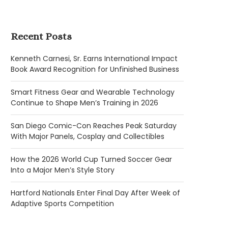
Recent Posts
Kenneth Carnesi, Sr. Earns International Impact
Book Award Recognition for Unfinished Business
Smart Fitness Gear and Wearable Technology
Continue to Shape Men’s Training in 2026
San Diego Comic-Con Reaches Peak Saturday
With Major Panels, Cosplay and Collectibles
How the 2026 World Cup Turned Soccer Gear
Into a Major Men’s Style Story
Hartford Nationals Enter Final Day After Week of
Adaptive Sports Competition