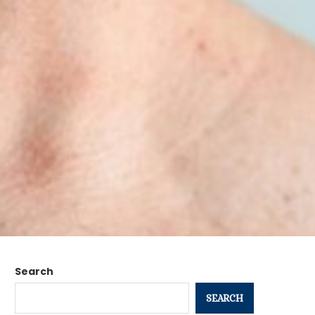
Search
SEARCH