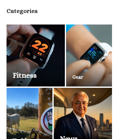
Categories
Fitness
Gear
News