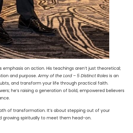
s emphasis on action. His teachings aren’t just theoretical;
ention and purpose.
Army of the Lord – 5 Distinct Roles
is an
oubts, and transform your life through practical faith.
owers; he’s raising a generation of bold, empowered believers
ance.
 path of transformation. It’s about stepping out of your
d growing spiritually to meet them head-on.