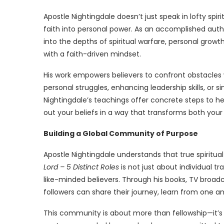
Apostle Nightingdale doesn’t just speak in lofty spi
faith into personal power. As an accomplished autho
into the depths of spiritual warfare, personal grow
with a faith-driven mindset.
His work empowers believers to confront obstacles 
personal struggles, enhancing leadership skills, or sim
Nightingdale’s teachings offer concrete steps to he
out your beliefs in a way that transforms both your
Building a Global Community of Purpose
Apostle Nightingdale understands that true spiritua
Lord – 5 Distinct Roles
is not just about individual 
like-minded believers. Through his books, TV broadc
followers can share their journey, learn from one a
This community is about more than fellowship—it’s 