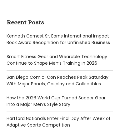
Recent Posts
Kenneth Carnesi, Sr. Earns International Impact
Book Award Recognition for Unfinished Business
Smart Fitness Gear and Wearable Technology
Continue to Shape Men’s Training in 2026
San Diego Comic-Con Reaches Peak Saturday
With Major Panels, Cosplay and Collectibles
How the 2026 World Cup Turned Soccer Gear
Into a Major Men’s Style Story
Hartford Nationals Enter Final Day After Week of
Adaptive Sports Competition