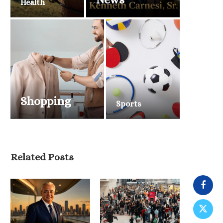
Health
Shopping
Sports
Related Posts