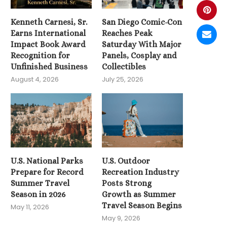
Kenneth Carnesi, Sr.
San Diego Comic-Con
Earns International
Reaches Peak
Impact Book Award
Saturday With Major
Recognition for
Panels, Cosplay and
Unfinished Business
Collectibles
August 4, 2026
July 25, 2026
U.S. National Parks
U.S. Outdoor
Prepare for Record
Recreation Industry
Summer Travel
Posts Strong
Season in 2026
Growth as Summer
Travel Season Begins
May 11, 2026
May 9, 2026