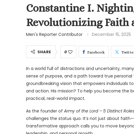
Constantine I. Nighting
Revolutionizing Faith
Men's Reporter Contributor
December 15, 2025
SHARE
0
Facebook
Twitte
In a world full of distractions and uncertainty, man
sense of purpose, and a path toward true personal t
groundbreaking vision that empowers individuals to d
and action. His mission? To help you become the bes
practical, real-world impact.
As the founder of
Army of the Lord – 5 Distinct Role
challenges the status quo. It’s not just about faith—
transformative approach calls you to move beyond p
leadership, and personal growth.