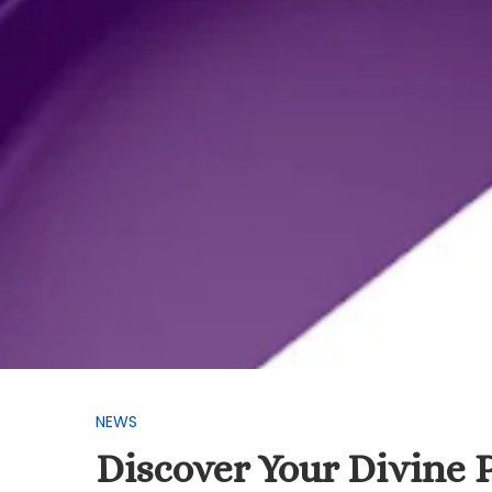
NEWS
Discover Your Divine 