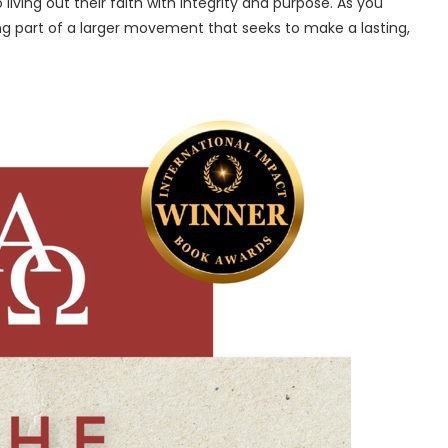
ving out their faith with integrity and purpose. As you
ng part of a larger movement that seeks to make a lasting,