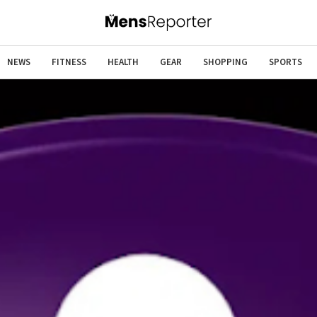
NEWS
FITNESS
HEALTH
GEAR
SHOPPING
SPORTS