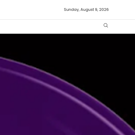
Sunday, August 9, 2026