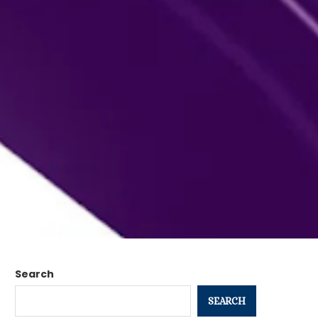
Search
SEARCH