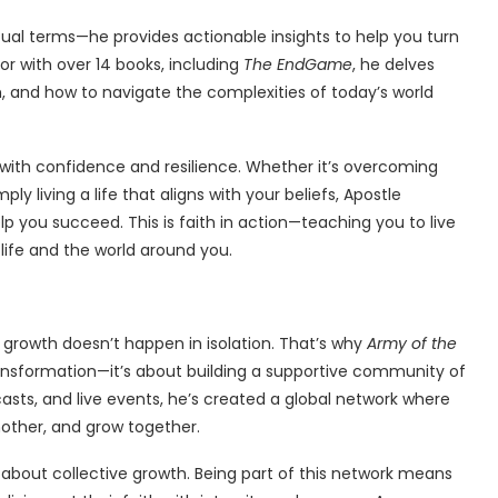
ritual terms—he provides actionable insights to help you turn
r with over 14 books, including
The EndGame
, he delves
th, and how to navigate the complexities of today’s world
with confidence and resilience. Whether it’s overcoming
ply living a life that aligns with your beliefs, Apostle
lp you succeed. This is faith in action—teaching you to live
 life and the world around you.
l growth doesn’t happen in isolation. That’s why
Army of the
transformation—it’s about building a supportive community of
asts, and live events, he’s created a global network where
nother, and grow together.
about collective growth. Being part of this network means