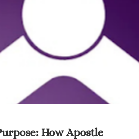
Purpose: How Apostle