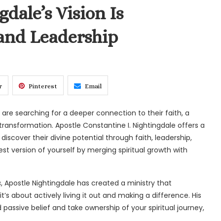
dale’s Vision Is
 and Leadership
r
Pinterest
Email
y are searching for a deeper connection to their faith, a
ransformation. Apostle Constantine I. Nightingdale offers a
iscover their divine potential through faith, leadership,
t version of yourself by merging spiritual growth with
s
, Apostle Nightingdale has created a ministry that
it’s about actively living it out and making a difference. His
assive belief and take ownership of your spiritual journey,