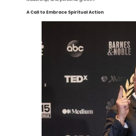
A Call to Embrace Spiritual Action