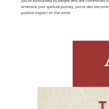
you’re surrounded by people who are committed to li
embrace your spiritual journey, you’re also becomi
positive impact on the world.