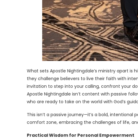
What sets Apostle Nightingdale’s ministry apart is hi
they challenge believers to live their faith with int
invitation to step into your calling, confront your d
Apostle Nightingdale isn’t content with passive foll
who are ready to take on the world with God’s guid
This isn’t a passive journey—it’s a bold, intentional
comfort zone, embracing the challenges of life, an
Practical Wisdom for Personal Empowerment