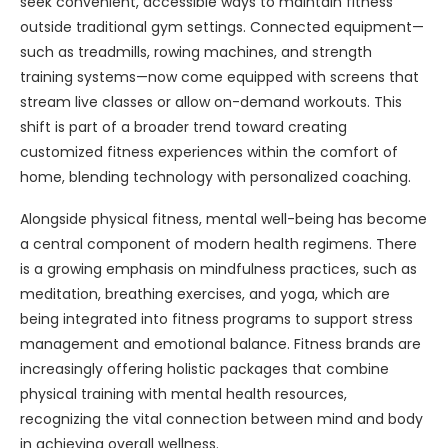
seek convenient, accessible ways to maintain fitness
outside traditional gym settings. Connected equipment—
such as treadmills, rowing machines, and strength
training systems—now come equipped with screens that
stream live classes or allow on-demand workouts. This
shift is part of a broader trend toward creating
customized fitness experiences within the comfort of
home, blending technology with personalized coaching.
Alongside physical fitness, mental well-being has become
a central component of modern health regimens. There
is a growing emphasis on mindfulness practices, such as
meditation, breathing exercises, and yoga, which are
being integrated into fitness programs to support stress
management and emotional balance. Fitness brands are
increasingly offering holistic packages that combine
physical training with mental health resources,
recognizing the vital connection between mind and body
in achieving overall wellness.