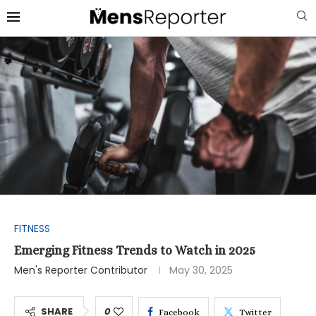
FITNESS
Emerging Fitness Trends to Watch in 2025
Men's Reporter Contributor
May 30, 2025
SHARE
0
Facebook
Twitter