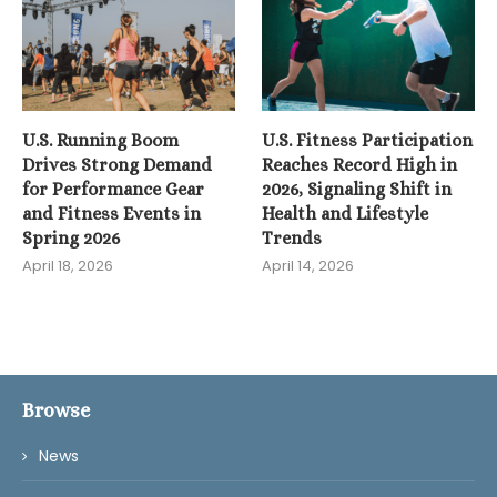
U.S. Running Boom
U.S. Fitness Participation
Drives Strong Demand
Reaches Record High in
for Performance Gear
2026, Signaling Shift in
and Fitness Events in
Health and Lifestyle
Spring 2026
Trends
April 18, 2026
April 14, 2026
Browse
News