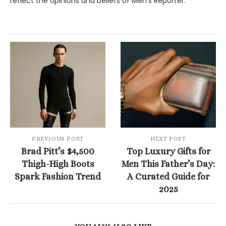
reflect the opinions and beliefs of Men's Reporter.
PREVIOUS POST
NEXT POST
Brad Pitt’s $4,500
Top Luxury Gifts for
Thigh-High Boots
Men This Father’s Day:
Spark Fashion Trend
A Curated Guide for
2025