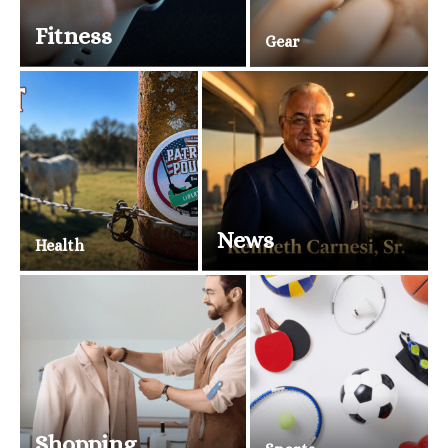
Fitness
Gear
News
Health
Shopping