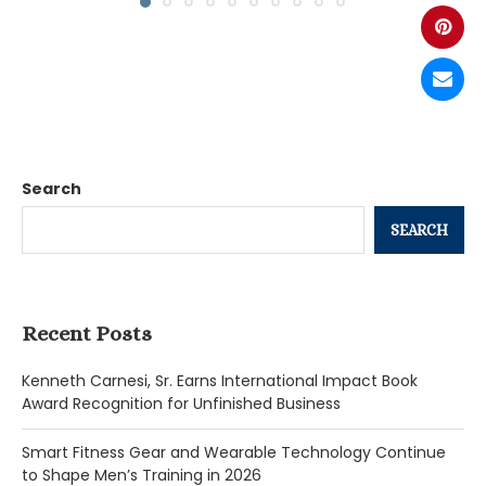
Search
SEARCH
Recent Posts
Kenneth Carnesi, Sr. Earns International Impact Book
Award Recognition for Unfinished Business
Smart Fitness Gear and Wearable Technology Continue
to Shape Men’s Training in 2026