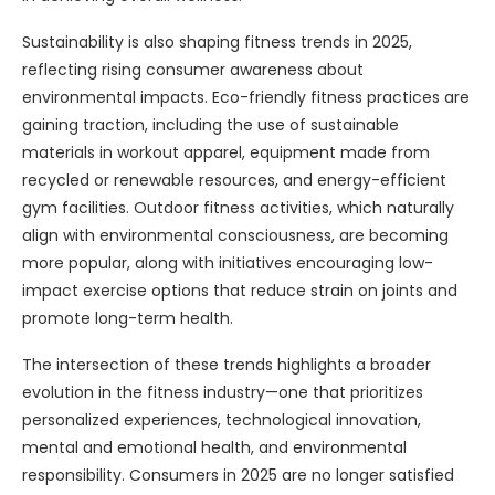
Sustainability is also shaping fitness trends in 2025,
reflecting rising consumer awareness about
environmental impacts. Eco-friendly fitness practices are
gaining traction, including the use of sustainable
materials in workout apparel, equipment made from
recycled or renewable resources, and energy-efficient
gym facilities. Outdoor fitness activities, which naturally
align with environmental consciousness, are becoming
more popular, along with initiatives encouraging low-
impact exercise options that reduce strain on joints and
promote long-term health.
The intersection of these trends highlights a broader
evolution in the fitness industry—one that prioritizes
personalized experiences, technological innovation,
mental and emotional health, and environmental
responsibility. Consumers in 2025 are no longer satisfied