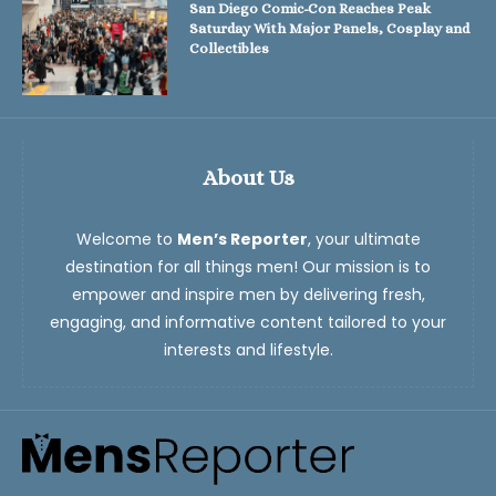
San Diego Comic-Con Reaches Peak
Saturday With Major Panels, Cosplay and
Collectibles
About Us
Welcome to
Men’s Reporter
, your ultimate
destination for all things men! Our mission is to
empower and inspire men by delivering fresh,
engaging, and informative content tailored to your
interests and lifestyle.