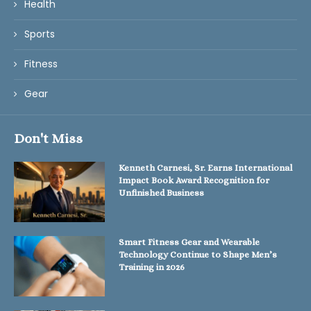
Health
Sports
Fitness
Gear
Don't Miss
Kenneth Carnesi, Sr. Earns International
Impact Book Award Recognition for
Unfinished Business
Smart Fitness Gear and Wearable
Technology Continue to Shape Men’s
Training in 2026