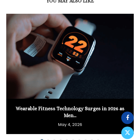
YOU MAY ALSO LIKE
Wearable Fitness Technology Surges in 2026 as
Men...
May 4, 2026