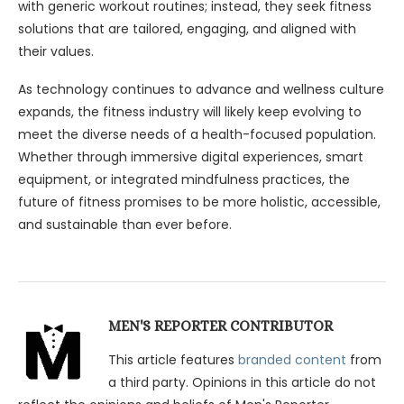
with generic workout routines; instead, they seek fitness
solutions that are tailored, engaging, and aligned with
their values.
As technology continues to advance and wellness culture
expands, the fitness industry will likely keep evolving to
meet the diverse needs of a health-focused population.
Whether through immersive digital experiences, smart
equipment, or integrated mindfulness practices, the
future of fitness promises to be more holistic, accessible,
and sustainable than ever before.
MEN'S REPORTER CONTRIBUTOR
This article features
branded content
from
a third party. Opinions in this article do not