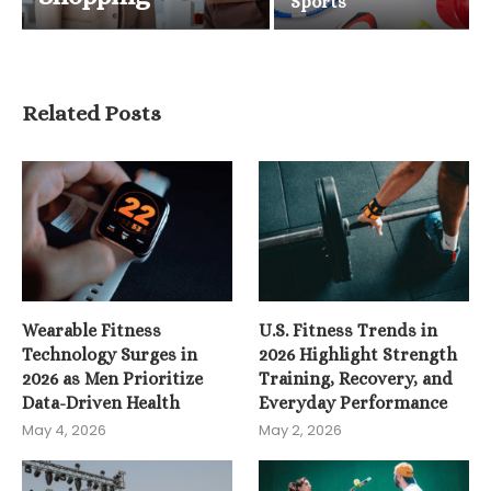
Sports
Related Posts
Wearable Fitness
U.S. Fitness Trends in
Technology Surges in
2026 Highlight Strength
2026 as Men Prioritize
Training, Recovery, and
Data-Driven Health
Everyday Performance
May 4, 2026
May 2, 2026