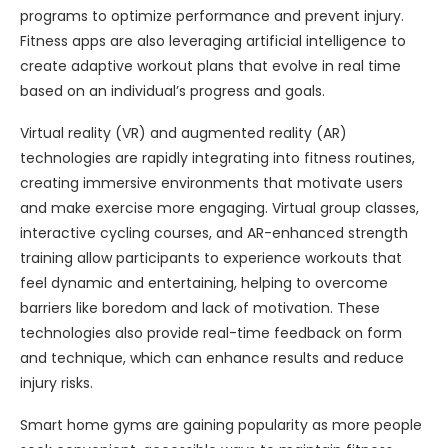
programs to optimize performance and prevent injury.
Fitness apps are also leveraging artificial intelligence to
create adaptive workout plans that evolve in real time
based on an individual’s progress and goals.
Virtual reality (VR) and augmented reality (AR)
technologies are rapidly integrating into fitness routines,
creating immersive environments that motivate users
and make exercise more engaging. Virtual group classes,
interactive cycling courses, and AR-enhanced strength
training allow participants to experience workouts that
feel dynamic and entertaining, helping to overcome
barriers like boredom and lack of motivation. These
technologies also provide real-time feedback on form
and technique, which can enhance results and reduce
injury risks.
Smart home gyms are gaining popularity as more people