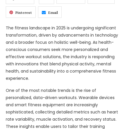
Pinterest
Email
The fitness landscape in 2025 is undergoing significant
transformation, driven by advancements in technology
and a broader focus on holistic well-being. As health-
conscious consumers seek more personalized and
effective workout solutions, the industry is responding
with innovations that blend physical activity, mental
health, and sustainability into a comprehensive fitness
experience.
One of the most notable trends is the rise of
personalized, data-driven workouts. Wearable devices
and smart fitness equipment are increasingly
sophisticated, collecting detailed metrics such as heart
rate variability, muscle activation, and recovery status.
These insights enable users to tailor their training