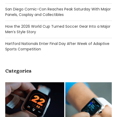
San Diego Comic-Con Reaches Peak Saturday With Major
Panels, Cosplay and Collectibles
How the 2026 World Cup Turned Soccer Gear Into a Major
Men’s Style Story
Hartford Nationals Enter Final Day After Week of Adaptive
Sports Competition
Categories