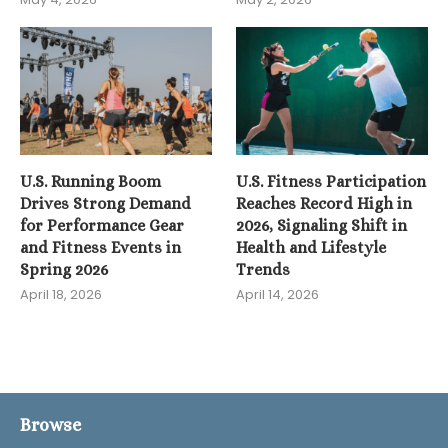
U.S. Running Boom
U.S. Fitness Participation
Drives Strong Demand
Reaches Record High in
for Performance Gear
2026, Signaling Shift in
and Fitness Events in
Health and Lifestyle
Spring 2026
Trends
April 18, 2026
April 14, 2026
Browse