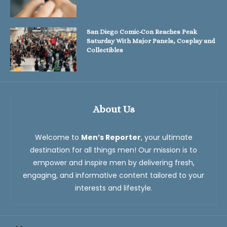
San Diego Comic-Con Reaches Peak
Saturday With Major Panels, Cosplay and
Collectibles
About Us
Welcome to
Men’s Reporter
, your ultimate
destination for all things men! Our mission is to
empower and inspire men by delivering fresh,
engaging, and informative content tailored to your
interests and lifestyle.