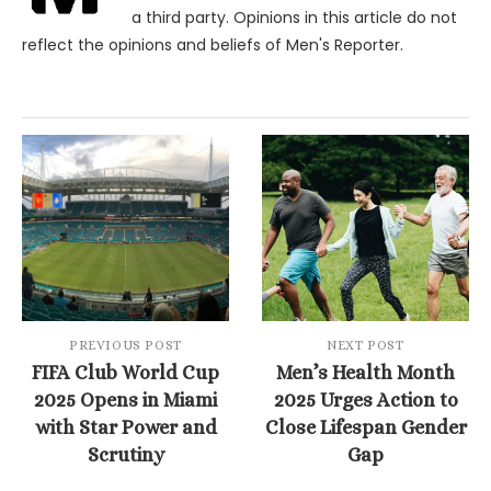
a third party. Opinions in this article do not
reflect the opinions and beliefs of Men's Reporter.
PREVIOUS POST
NEXT POST
FIFA Club World Cup
Men’s Health Month
2025 Opens in Miami
2025 Urges Action to
with Star Power and
Close Lifespan Gender
Scrutiny
Gap