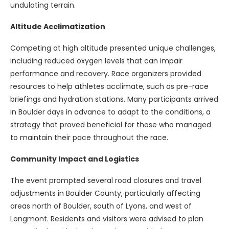
undulating terrain.
Altitude Acclimatization
Competing at high altitude presented unique challenges,
including reduced oxygen levels that can impair
performance and recovery. Race organizers provided
resources to help athletes acclimate, such as pre-race
briefings and hydration stations. Many participants arrived
in Boulder days in advance to adapt to the conditions, a
strategy that proved beneficial for those who managed
to maintain their pace throughout the race.
Community Impact and Logistics
The event prompted several road closures and travel
adjustments in Boulder County, particularly affecting
areas north of Boulder, south of Lyons, and west of
Longmont. Residents and visitors were advised to plan