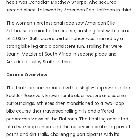
heels was Canadian Matthew Sharpe, who secured
second place, followed by American Ben Hoffman in third.
The women’s professional race saw American Ellie
Salthouse dominate the course, finishing first with a time
of 4:03:57. Salthouse’s performance was marked by a
strong bike leg and a consistent run. Trailing her were
Jeanni Metzler of South Africa in second place and
American Lesley Smith in third.
Course Overview
The triathlon commenced with a single-loop swim in the
Boulder Reservoir, known for its clear waters and scenic
surroundings. Athletes then transitioned to a two-loop
bike course that traversed rolling hills and offered
panoramic views of the Flatirons. The final leg consisted
of a two-loop run around the reservoir, combining paved
paths and dirt trails, challenging participants with its