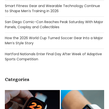
Smart Fitness Gear and Wearable Technology Continue
to Shape Men’s Training in 2026
San Diego Comic-Con Reaches Peak Saturday With Major
Panels, Cosplay and Collectibles
How the 2026 World Cup Turned Soccer Gear Into a Major
Men’s Style Story
Hartford Nationals Enter Final Day After Week of Adaptive
Sports Competition
Categories