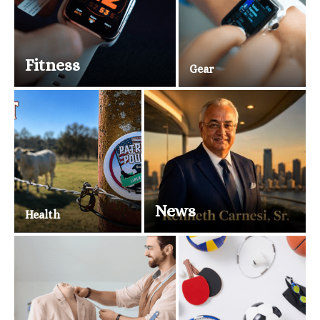
Fitness
Gear
News
Health