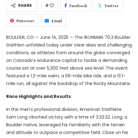
SHARE
0
Facebook
Twitter
Pinterest
Email
BOULDER, CO — June 14, 2025 — The IRONMAN 70.3 Boulder
triathlon unfolded today under clear skies and challenging
conditions, as athletes from around the globe converged
on Colorado’s endurance capital to tackle a demanding
course set at over 5,300 feet above sea level. The event
featured a 1.2-mile swim, a 56-mile bike ride, and a 13.1-
mile run, all against the backdrop of the Rocky Mountains.
Race Highlights and Results
In the men’s professional division, American triathlete
Sam Long clinched victory with a time of 3:33:22. Long, a
Boulder native, leveraged his familiarity with the terrain
and altitude to outpace a competitive field. Close on his