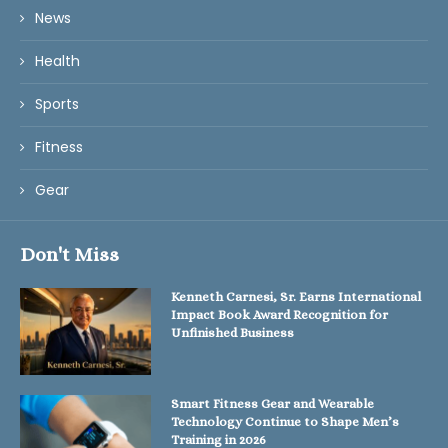
News
Health
Sports
Fitness
Gear
Don't Miss
Kenneth Carnesi, Sr. Earns International
Impact Book Award Recognition for
Unfinished Business
Smart Fitness Gear and Wearable
Technology Continue to Shape Men’s
Training in 2026