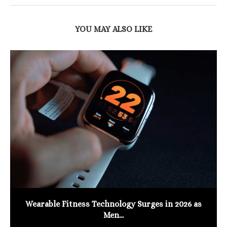
YOU MAY ALSO LIKE
Wearable Fitness Technology Surges in 2026 as
Men...