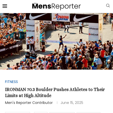
FITNESS
IRONMAN 70.3 Boulder Pushes Athletes to Their
Limits at High Altitude
Men's Reporter Contributor
June 15, 2025