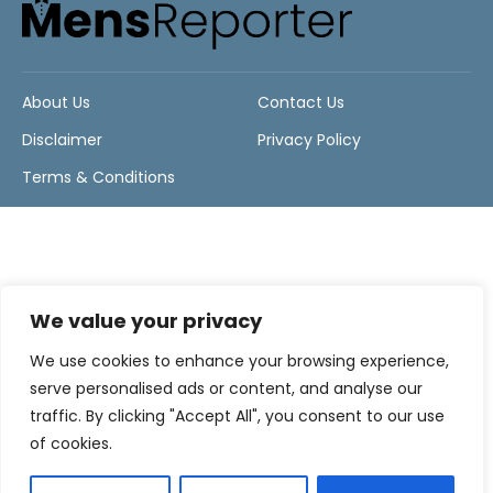
About Us
Contact Us
Disclaimer
Privacy Policy
Terms & Conditions
We value your privacy
We use cookies to enhance your browsing experience,
serve personalised ads or content, and analyse our
traffic. By clicking "Accept All", you consent to our use
of cookies.