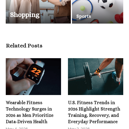
Shopping
Sports
Related Posts
Wearable Fitness
U.S. Fitness Trends in
Technology Surges in
2026 Highlight Strength
2026 as Men Prioritize
Training, Recovery, and
Data-Driven Health
Everyday Performance
May 4, 2026
May 2, 2026