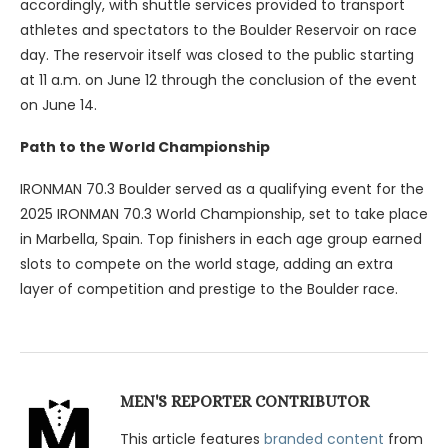
accordingly, with shuttle services provided to transport
athletes and spectators to the Boulder Reservoir on race
day. The reservoir itself was closed to the public starting
at 11 a.m. on June 12 through the conclusion of the event
on June 14.
Path to the World Championship
IRONMAN 70.3 Boulder served as a qualifying event for the
2025 IRONMAN 70.3 World Championship, set to take place
in Marbella, Spain. Top finishers in each age group earned
slots to compete on the world stage, adding an extra
layer of competition and prestige to the Boulder race.
MEN'S REPORTER CONTRIBUTOR
This article features
branded content
from