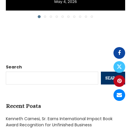
May 4, 2026
Search
SEARCH
Recent Posts
Kenneth Carnesi, Sr. Earns International Impact Book
Award Recognition for Unfinished Business