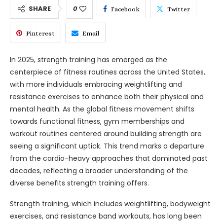
SHARE
0
Facebook
Twitter
Pinterest
Email
In 2025, strength training has emerged as the
centerpiece of fitness routines across the United States,
with more individuals embracing weightlifting and
resistance exercises to enhance both their physical and
mental health. As the global fitness movement shifts
towards functional fitness, gym memberships and
workout routines centered around building strength are
seeing a significant uptick. This trend marks a departure
from the cardio-heavy approaches that dominated past
decades, reflecting a broader understanding of the
diverse benefits strength training offers.
Strength training, which includes weightlifting, bodyweight
exercises, and resistance band workouts, has long been