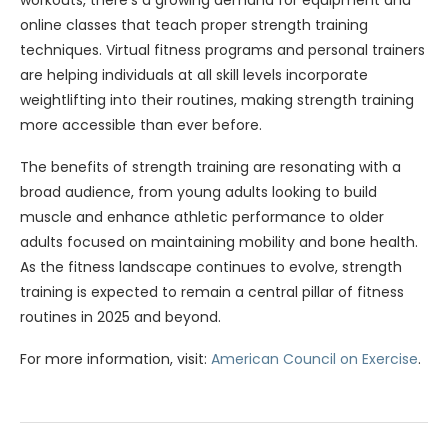
workouts, there’s a growing demand for equipment and
online classes that teach proper strength training
techniques. Virtual fitness programs and personal trainers
are helping individuals at all skill levels incorporate
weightlifting into their routines, making strength training
more accessible than ever before.
The benefits of strength training are resonating with a
broad audience, from young adults looking to build
muscle and enhance athletic performance to older
adults focused on maintaining mobility and bone health.
As the fitness landscape continues to evolve, strength
training is expected to remain a central pillar of fitness
routines in 2025 and beyond.
For more information, visit:
American Council on Exercise
.