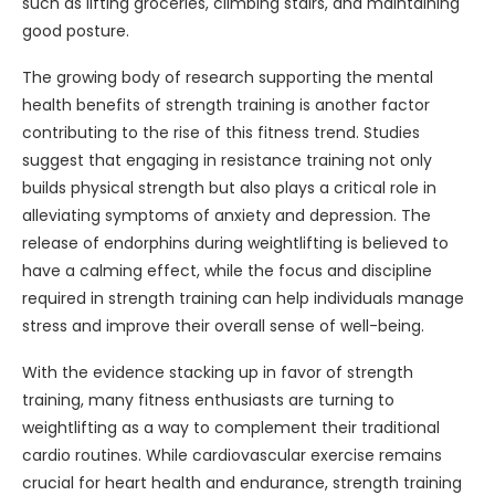
such as lifting groceries, climbing stairs, and maintaining
good posture.
The growing body of research supporting the mental
health benefits of strength training is another factor
contributing to the rise of this fitness trend. Studies
suggest that engaging in resistance training not only
builds physical strength but also plays a critical role in
alleviating symptoms of anxiety and depression. The
release of endorphins during weightlifting is believed to
have a calming effect, while the focus and discipline
required in strength training can help individuals manage
stress and improve their overall sense of well-being.
With the evidence stacking up in favor of strength
training, many fitness enthusiasts are turning to
weightlifting as a way to complement their traditional
cardio routines. While cardiovascular exercise remains
crucial for heart health and endurance, strength training