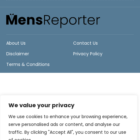
About Us
Contact Us
Disclaimer
Privacy Policy
Terms & Conditions
We value your privacy
We use cookies to enhance your browsing experience,
serve personalised ads or content, and analyse our
traffic. By clicking "Accept All", you consent to our use