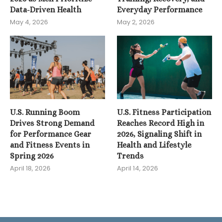
Data-Driven Health
Everyday Performance
May 4, 2026
May 2, 2026
U.S. Running Boom
U.S. Fitness Participation
Drives Strong Demand
Reaches Record High in
for Performance Gear
2026, Signaling Shift in
and Fitness Events in
Health and Lifestyle
Spring 2026
Trends
April 18, 2026
April 14, 2026