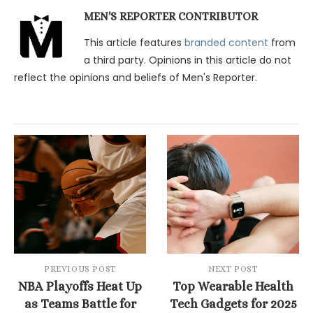
MEN'S REPORTER CONTRIBUTOR
This article features
branded content
from
a third party. Opinions in this article do not
reflect the opinions and beliefs of Men's Reporter.
PREVIOUS POST
NEXT POST
NBA Playoffs Heat Up
Top Wearable Health
as Teams Battle for
Tech Gadgets for 2025