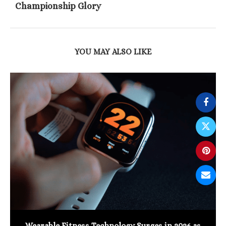
Championship Glory
YOU MAY ALSO LIKE
Wearable Fitness Technology Surges in 2026 as