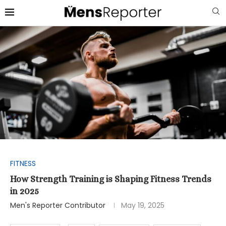
FITNESS
How Strength Training is Shaping Fitness Trends
in 2025
Men's Reporter Contributor
May 19, 2025