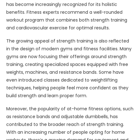
has become increasingly recognized for its holistic
benefits. Fitness experts recommend a well-rounded
workout program that combines both strength training
and cardiovascular exercise for optimal results.
The growing appeal of strength training is also reflected
in the design of modern gyms and fitness facilities. Many
gyms are now focusing their offerings around strength
training, creating specialized spaces equipped with free
weights, machines, and resistance bands. Some have
even introduced classes dedicated to weightlifting
techniques, helping people feel more confident as they
build strength and learn proper form.
Moreover, the popularity of at-home fitness options, such
as resistance bands and adjustable dumbbells, has
contributed to the broader reach of strength training.
With an increasing number of people opting for home