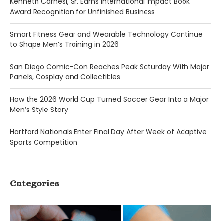
Kenneth Carnesi, Sr. Earns International Impact Book
Award Recognition for Unfinished Business
Smart Fitness Gear and Wearable Technology Continue
to Shape Men’s Training in 2026
San Diego Comic-Con Reaches Peak Saturday With Major
Panels, Cosplay and Collectibles
How the 2026 World Cup Turned Soccer Gear Into a Major
Men’s Style Story
Hartford Nationals Enter Final Day After Week of Adaptive
Sports Competition
Categories