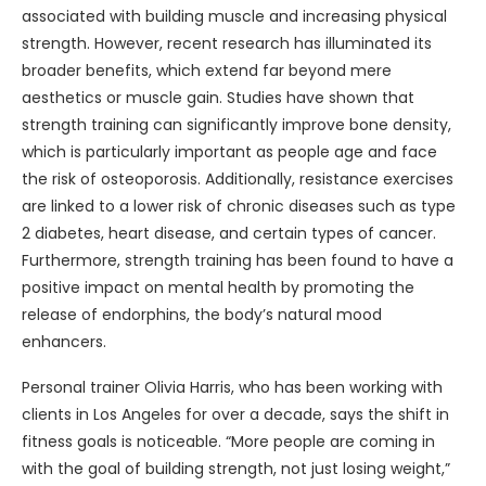
associated with building muscle and increasing physical
strength. However, recent research has illuminated its
broader benefits, which extend far beyond mere
aesthetics or muscle gain. Studies have shown that
strength training can significantly improve bone density,
which is particularly important as people age and face
the risk of osteoporosis. Additionally, resistance exercises
are linked to a lower risk of chronic diseases such as type
2 diabetes, heart disease, and certain types of cancer.
Furthermore, strength training has been found to have a
positive impact on mental health by promoting the
release of endorphins, the body’s natural mood
enhancers.
Personal trainer Olivia Harris, who has been working with
clients in Los Angeles for over a decade, says the shift in
fitness goals is noticeable. “More people are coming in
with the goal of building strength, not just losing weight,”