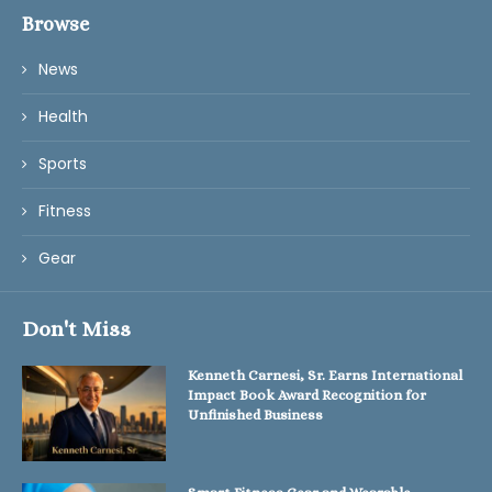
Browse
News
Health
Sports
Fitness
Gear
Don't Miss
Kenneth Carnesi, Sr. Earns International
Impact Book Award Recognition for
Unfinished Business