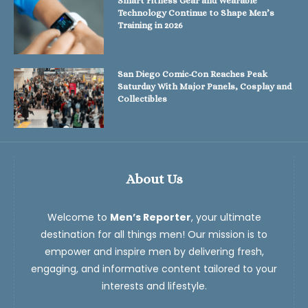
Smart Fitness Gear and Wearable
Technology Continue to Shape Men’s
Training in 2026
San Diego Comic-Con Reaches Peak
Saturday With Major Panels, Cosplay and
Collectibles
About Us
Welcome to
Men’s Reporter
, your ultimate
destination for all things men! Our mission is to
empower and inspire men by delivering fresh,
engaging, and informative content tailored to your
interests and lifestyle.