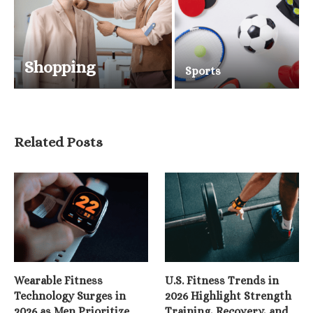
Shopping
Sports
Related Posts
Wearable Fitness
U.S. Fitness Trends in
Technology Surges in
2026 Highlight Strength
2026 as Men Prioritize
Training, Recovery, and