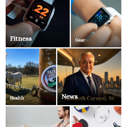
Fitness
Gear
News
Health