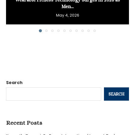
Men...
May 4, 2026
Search
SEARCH
Recent Posts