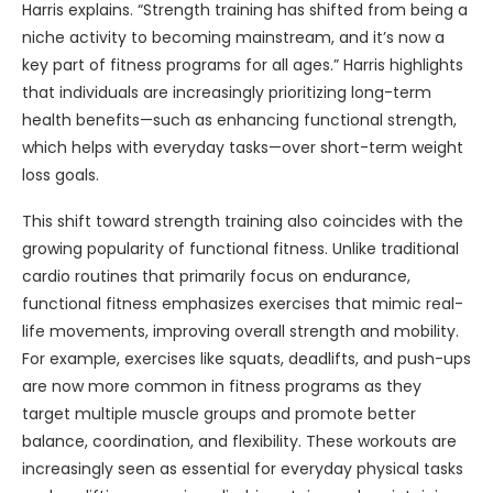
Harris explains. “Strength training has shifted from being a
niche activity to becoming mainstream, and it’s now a
key part of fitness programs for all ages.” Harris highlights
that individuals are increasingly prioritizing long-term
health benefits—such as enhancing functional strength,
which helps with everyday tasks—over short-term weight
loss goals.
This shift toward strength training also coincides with the
growing popularity of functional fitness. Unlike traditional
cardio routines that primarily focus on endurance,
functional fitness emphasizes exercises that mimic real-
life movements, improving overall strength and mobility.
For example, exercises like squats, deadlifts, and push-ups
are now more common in fitness programs as they
target multiple muscle groups and promote better
balance, coordination, and flexibility. These workouts are
increasingly seen as essential for everyday physical tasks