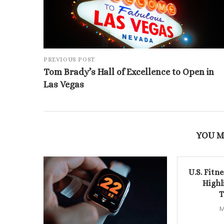
PREVIOUS POST
Tom Brady’s Hall of Excellence to Open in
Las Vegas
YOU M
U.S. Fitn
Highl
T
M