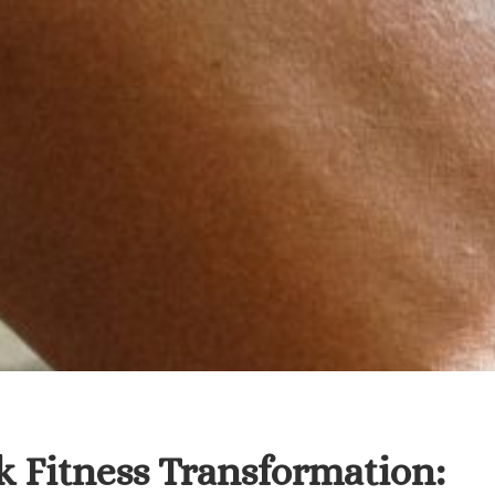
 Fitness Transformation: