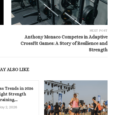
NEXT POST
Anthony Monaco Competes in Adaptive
CrossFit Games: A Story of Resilience and
Strength
AY ALSO LIKE
ess Trends in 2026
ight Strength
raining,...
ay 2, 2026