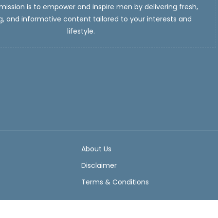
ission is to empower and inspire men by delivering fresh,
, and informative content tailored to your interests and
lifestyle.
About Us
Disclaimer
Terms & Conditions