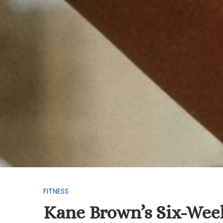
FITNESS
Kane Brown’s Six-Week