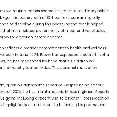
rkout routine, he has shared insights into his dietary habits.
e began his journey with a 60-hour fast, consuming only
e of discipline during this phase, noting that it helped
 that his meals consist primarily of meat and vegetables,
allow for digestion before bedtime.
on reflects a broader commitment to health and wellness.
ewe, born in June 2024, Brown has expressed a desire to set a
iews, he has mentioned his hope that his children will
and other physical activities. This personal motivation
orthy given his demanding schedule. Despite being on tour
arch 2025, he has maintained his fitness regimen. Reports
s gyms, including a recent visit to a Planet Fitness location
cy highlights his commitment to balancing his professional