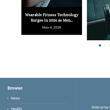
Wearable Fitness Technology
Surges in 2026 as Men...
May 4, 2026
Browse
News
Welcome 
Health