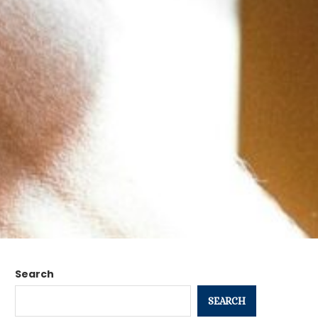
Search
SEARCH