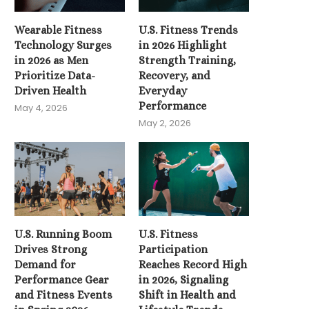
Wearable Fitness
U.S. Fitness Trends
Technology Surges
in 2026 Highlight
in 2026 as Men
Strength Training,
Prioritize Data-
Recovery, and
Driven Health
Everyday
Performance
May 4, 2026
May 2, 2026
U.S. Running Boom
U.S. Fitness
U.S. Fitness Participation
Drives Strong
Participation
Reaches Record High in
Demand for
Reaches Record High
2026,...
Performance Gear
in 2026, Signaling
April 14, 2026
and Fitness Events
Shift in Health and