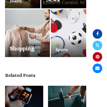
Health
Shopping
Sports
Related Posts