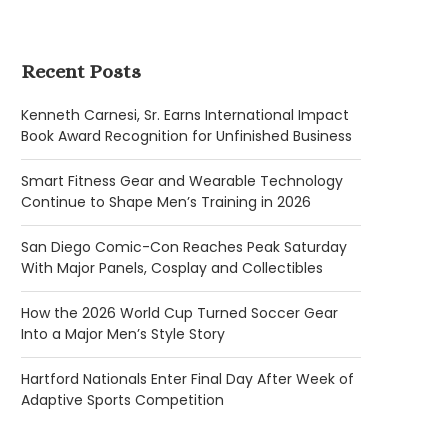
Recent Posts
Kenneth Carnesi, Sr. Earns International Impact
Book Award Recognition for Unfinished Business
Smart Fitness Gear and Wearable Technology
Continue to Shape Men’s Training in 2026
San Diego Comic-Con Reaches Peak Saturday
With Major Panels, Cosplay and Collectibles
How the 2026 World Cup Turned Soccer Gear
Into a Major Men’s Style Story
Hartford Nationals Enter Final Day After Week of
Adaptive Sports Competition