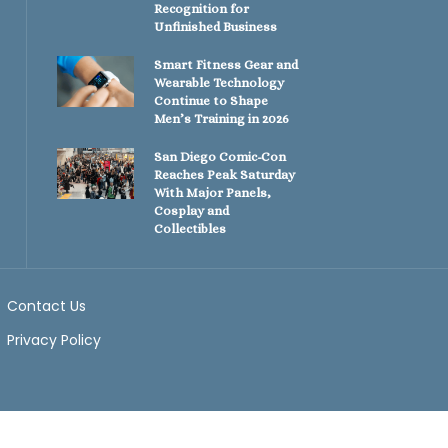
Recognition for
Unfinished Business
Smart Fitness Gear and
Wearable Technology
Continue to Shape
Men’s Training in 2026
San Diego Comic-Con
Reaches Peak Saturday
With Major Panels,
Cosplay and
Collectibles
Contact Us
Privacy Policy