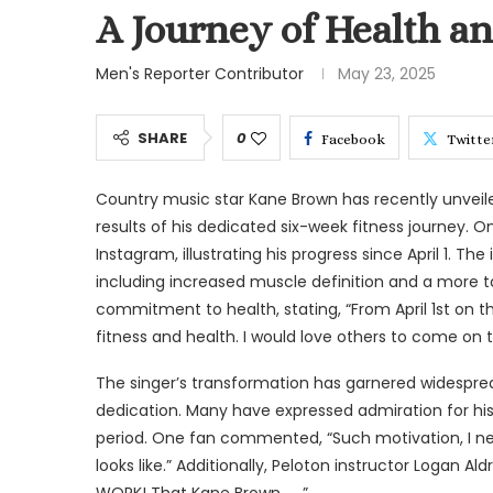
A Journey of Health 
Men's Reporter Contributor
May 23, 2025
SHARE
0
Facebook
Twitte
Country music star Kane Brown has recently unveil
results of his dedicated six-week fitness journey. 
Instagram, illustrating his progress since April 1. Th
including increased muscle definition and a more t
commitment to health, stating, “From April 1st on th
fitness and health. I would love others to come on 
The singer’s transformation has garnered widespread
dedication. Many have expressed admiration for his d
period. One fan commented, “Such motivation, I ne
looks like.” Additionally, Peloton instructor Logan Al
WORK! That Kane Brown … .”