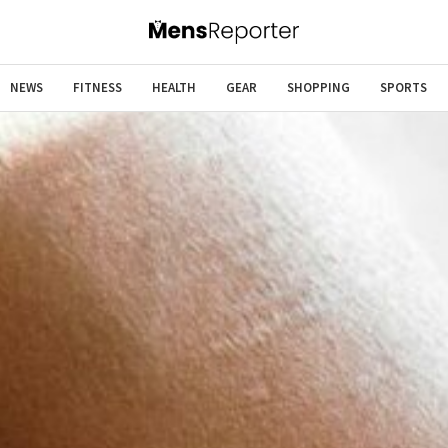
NEWS
FITNESS
HEALTH
GEAR
SHOPPING
SPORTS