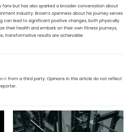
is fans but has also sparked a broader conversation about
ainment industry. Brown’s openness about his journey serves
g can lead to significant positive changes, both physically
ize their health and embark on their own fitness journeys,
, transformative results are achievable.
ent
from a third party. Opinions in this article do not reflect
Reporter.