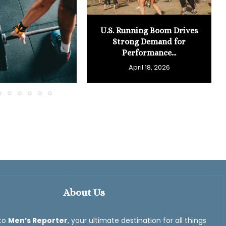
U.S. Running Boom Drives
Strong Demand for
Performance...
April 18, 2026
About Us
to
Men’s Reporter
, your ultimate destination for all things