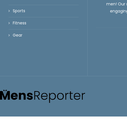
men! Our m
Sports
engaging
Fitness
Gear