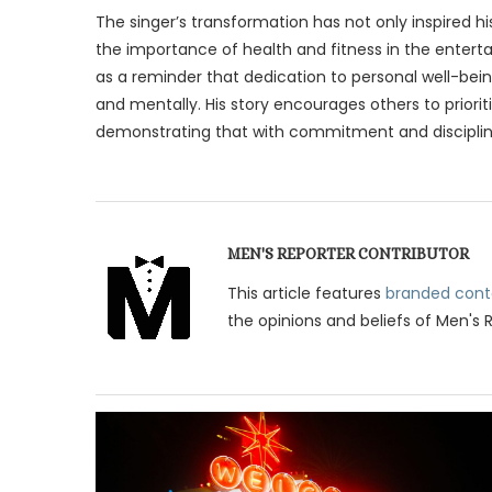
The singer’s transformation has not only inspired h
the importance of health and fitness in the entert
as a reminder that dedication to personal well-bein
and mentally. His story encourages others to priorit
demonstrating that with commitment and discipline
MEN'S REPORTER CONTRIBUTOR
This article features
branded cont
the opinions and beliefs of Men's 