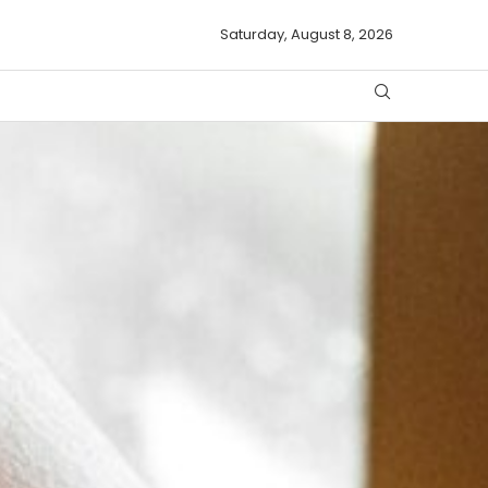
Saturday, August 8, 2026