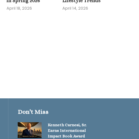
in Spring 2026
Lifestyle Trends
April 18, 2026
April 14, 2026
U.S. Sees Surge in Hy
Fitness Gear and..
April 11, 2026
Don't Miss
Kenneth Carnesi, Sr.
Earns International
Impact Book Award