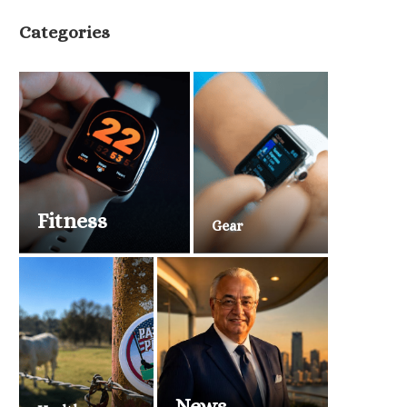
Categories
Fitness
Gear
News