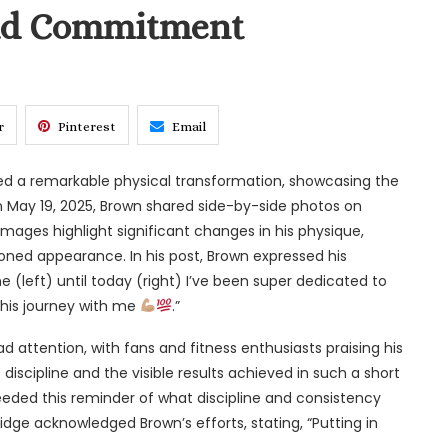
and Commitment
r
Pinterest
Email
ed a remarkable physical transformation, showcasing the
On May 19, 2025, Brown shared side-by-side photos on
e images highlight significant changes in his physique,
oned appearance. In his post, Brown expressed his
e (left) until today (right) I’ve been super dedicated to
this journey with me
.”
 attention, with fans and fitness enthusiasts praising his
iscipline and the visible results achieved in such a short
eded this reminder of what discipline and consistency
dridge acknowledged Brown’s efforts, stating, “Putting in