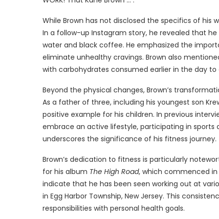
While Brown has not disclosed the specifics of his wo
In a follow-up Instagram story, he revealed that h
water and black coffee. He emphasized the importanc
eliminate unhealthy cravings. Brown also mentioned
with carbohydrates consumed earlier in the day to 
Beyond the physical changes, Brown’s transformati
As a father of three, including his youngest son Kr
positive example for his children. In previous interv
embrace an active lifestyle, participating in sports 
underscores the significance of his fitness journey.
Brown’s dedication to fitness is particularly notew
for his album
The High Road
, which commenced in M
indicate that he has been seen working out at variou
in Egg Harbor Township, New Jersey. This consisten
responsibilities with personal health goals.