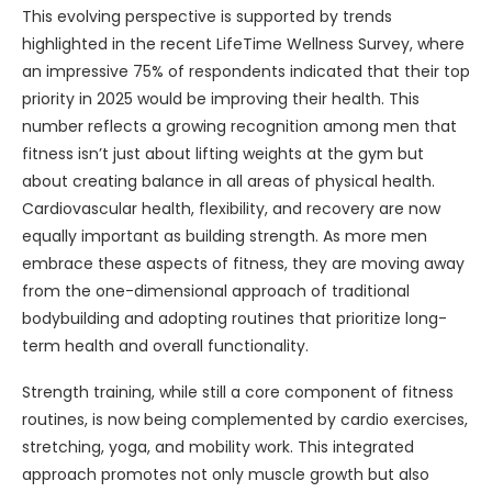
This evolving perspective is supported by trends
highlighted in the recent LifeTime Wellness Survey, where
an impressive 75% of respondents indicated that their top
priority in 2025 would be improving their health. This
number reflects a growing recognition among men that
fitness isn’t just about lifting weights at the gym but
about creating balance in all areas of physical health.
Cardiovascular health, flexibility, and recovery are now
equally important as building strength. As more men
embrace these aspects of fitness, they are moving away
from the one-dimensional approach of traditional
bodybuilding and adopting routines that prioritize long-
term health and overall functionality.
Strength training, while still a core component of fitness
routines, is now being complemented by cardio exercises,
stretching, yoga, and mobility work. This integrated
approach promotes not only muscle growth but also