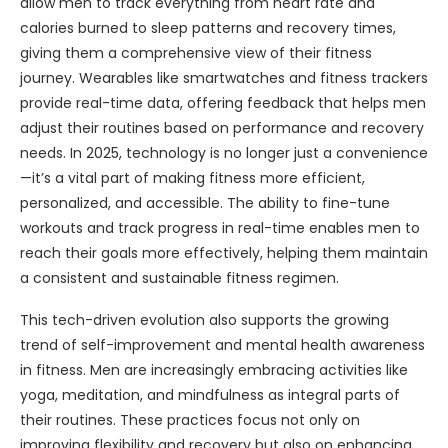
allow men to track everything from heart rate and
calories burned to sleep patterns and recovery times,
giving them a comprehensive view of their fitness
journey. Wearables like smartwatches and fitness trackers
provide real-time data, offering feedback that helps men
adjust their routines based on performance and recovery
needs. In 2025, technology is no longer just a convenience
—it’s a vital part of making fitness more efficient,
personalized, and accessible. The ability to fine-tune
workouts and track progress in real-time enables men to
reach their goals more effectively, helping them maintain
a consistent and sustainable fitness regimen.
This tech-driven evolution also supports the growing
trend of self-improvement and mental health awareness
in fitness. Men are increasingly embracing activities like
yoga, meditation, and mindfulness as integral parts of
their routines. These practices focus not only on
improving flexibility and recovery but also on enhancing