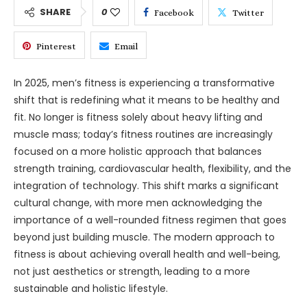
SHARE
0
Facebook
Twitter
Pinterest
Email
In 2025, men’s fitness is experiencing a transformative
shift that is redefining what it means to be healthy and
fit. No longer is fitness solely about heavy lifting and
muscle mass; today’s fitness routines are increasingly
focused on a more holistic approach that balances
strength training, cardiovascular health, flexibility, and the
integration of technology. This shift marks a significant
cultural change, with more men acknowledging the
importance of a well-rounded fitness regimen that goes
beyond just building muscle. The modern approach to
fitness is about achieving overall health and well-being,
not just aesthetics or strength, leading to a more
sustainable and holistic lifestyle.