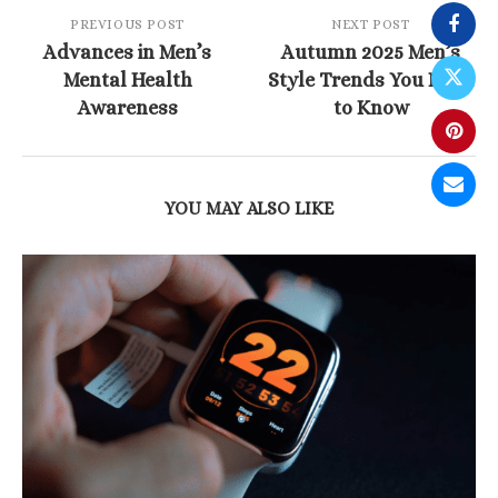
PREVIOUS POST
NEXT POST
Advances in Men’s
Autumn 2025 Men’s
Mental Health
Style Trends You Need
Awareness
to Know
YOU MAY ALSO LIKE