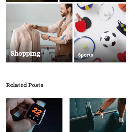
Shopping
Sports
Related Posts