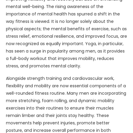
mental well-being. The rising awareness of the
importance of mental health has spurred a shift in the
way fitness is viewed. It is no longer solely about the
physical aspects; the mental benefits of exercise, such as
stress relief, emotional resilience, and improved focus, are
now recognized as equally important. Yoga, in particular,
has seen a surge in popularity among men, as it provides
a full-body workout that improves mobility, reduces
stress, and promotes mental clarity.
Alongside strength training and cardiovascular work,
flexibility and mobility are now essential components of a
well-rounded fitness routine. Many men are incorporating
more stretching, foam rolling, and dynamic mobility
exercises into their routines to ensure their muscles
remain limber and their joints stay healthy. These
movements help prevent injuries, promote better
posture, and increase overall performance in both