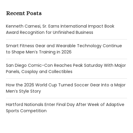
Recent Posts
Kenneth Carnesi, Sr. Earns International Impact Book
Award Recognition for Unfinished Business
Smart Fitness Gear and Wearable Technology Continue
to Shape Men’s Training in 2026
San Diego Comic-Con Reaches Peak Saturday With Major
Panels, Cosplay and Collectibles
How the 2026 World Cup Turned Soccer Gear Into a Major
Men’s Style Story
Hartford Nationals Enter Final Day After Week of Adaptive
Sports Competition