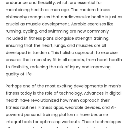
endurance and flexibility, which are essential for
maintaining health as men age. The modern fitness
philosophy recognizes that cardiovascular health is just as
crucial as muscle development. Aerobic exercises like
running, cycling, and swimming are now commonly
included in fitness plans alongside strength training,
ensuring that the heart, lungs, and muscles are all
developed in tandem. This holistic approach to exercise
ensures that men stay fit in all aspects, from heart health
to flexibility, reducing the risk of injury and improving
quality of life.
Perhaps one of the most exciting developments in men’s
fitness today is the role of technology. Advances in digital
health have revolutionized how men approach their
fitness routines. Fitness apps, wearable devices, and AI-
powered personal training platforms have become
integral tools for optimizing workouts. These technologies