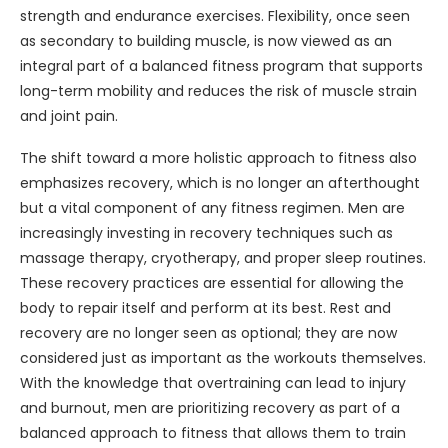
strength and endurance exercises. Flexibility, once seen
as secondary to building muscle, is now viewed as an
integral part of a balanced fitness program that supports
long-term mobility and reduces the risk of muscle strain
and joint pain.
The shift toward a more holistic approach to fitness also
emphasizes recovery, which is no longer an afterthought
but a vital component of any fitness regimen. Men are
increasingly investing in recovery techniques such as
massage therapy, cryotherapy, and proper sleep routines.
These recovery practices are essential for allowing the
body to repair itself and perform at its best. Rest and
recovery are no longer seen as optional; they are now
considered just as important as the workouts themselves.
With the knowledge that overtraining can lead to injury
and burnout, men are prioritizing recovery as part of a
balanced approach to fitness that allows them to train