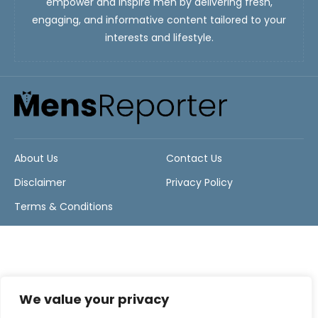
empower and inspire men by delivering fresh,
engaging, and informative content tailored to your
interests and lifestyle.
About Us
Contact Us
Disclaimer
Privacy Policy
Terms & Conditions
We value your privacy