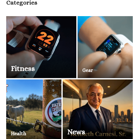
Categories
Fitness
Gear
News
Health