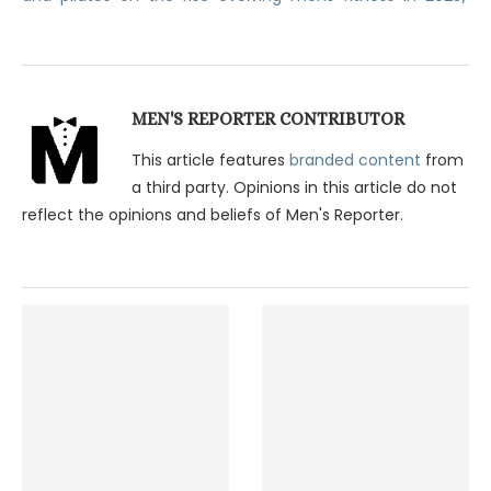
MEN'S REPORTER CONTRIBUTOR
This article features
branded content
from
a third party. Opinions in this article do not
reflect the opinions and beliefs of Men's Reporter.