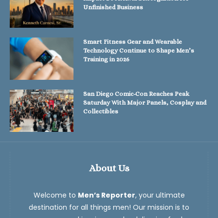
Unfinished Business
Smart Fitness Gear and Wearable
Technology Continue to Shape Men’s
Training in 2026
San Diego Comic-Con Reaches Peak
Saturday With Major Panels, Cosplay and
Collectibles
About Us
Welcome to
Men’s Reporter
, your ultimate
destination for all things men! Our mission is to