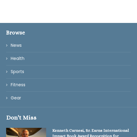
Browse
News
Health
Sports
Fitness
Gear
Don't Miss
Kenneth Carnesi, Sr. Earns International
Impact Book Award Recognition for