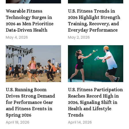
Wearable Fitness
U.S. Fitness Trends in
Technology Surges in
2026 Highlight Strength
2026 as Men Prioritize
Training, Recovery, and
Data-Driven Health
Everyday Performance
May 4, 2026
May 2, 2026
U.S. Running Boom
U.S. Fitness Participation
Drives Strong Demand
Reaches Record High in
for Performance Gear
2026, Signaling Shift in
and Fitness Events in
Health and Lifestyle
Spring 2026
Trends
April 18, 2026
April 14, 2026