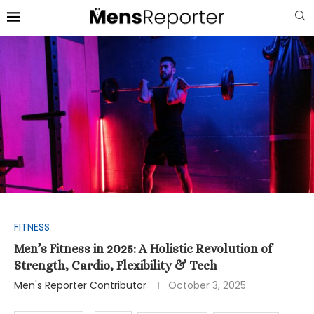
FITNESS
Men’s Fitness in 2025: A Holistic Revolution of
Strength, Cardio, Flexibility & Tech
Men's Reporter Contributor
October 3, 2025