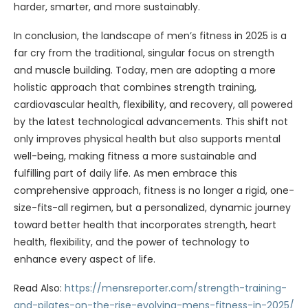
harder, smarter, and more sustainably.
In conclusion, the landscape of men’s fitness in 2025 is a
far cry from the traditional, singular focus on strength
and muscle building. Today, men are adopting a more
holistic approach that combines strength training,
cardiovascular health, flexibility, and recovery, all powered
by the latest technological advancements. This shift not
only improves physical health but also supports mental
well-being, making fitness a more sustainable and
fulfilling part of daily life. As men embrace this
comprehensive approach, fitness is no longer a rigid, one-
size-fits-all regimen, but a personalized, dynamic journey
toward better health that incorporates strength, heart
health, flexibility, and the power of technology to
enhance every aspect of life.
Read Also:
https://mensreporter.com/strength-training-
and-pilates-on-the-rise-evolving-mens-fitness-in-2025/