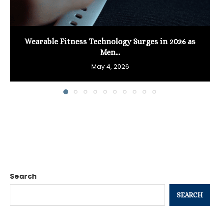
Wearable Fitness Technology Surges in 2026 as
Men...
May 4, 2026
Search
SEARCH