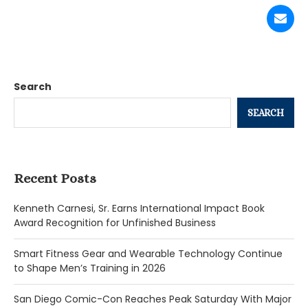
Search
SEARCH
Recent Posts
Kenneth Carnesi, Sr. Earns International Impact Book
Award Recognition for Unfinished Business
Smart Fitness Gear and Wearable Technology Continue
to Shape Men’s Training in 2026
San Diego Comic-Con Reaches Peak Saturday With Major