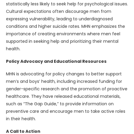
statistically less likely to seek help for psychological issues.
Cultural expectations often discourage men from
expressing vulnerability, leading to underdiagnosed
conditions and higher suicide rates. MHN emphasizes the
importance of creating environments where men feel
supported in seeking help and prioritizing their mental
health.
Policy Advocacy and Educational Resources
MHN is advocating for policy changes to better support
men’s and boys’ health, including increased funding for
gender-specific research and the promotion of proactive
healthcare. They have released educational materials,
such as “The Gap Guide,” to provide information on
preventive care and encourage men to take active roles
in their health.
A Call to Action