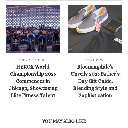
PREVIOUS POST
NEXT POST
HYROX World
Bloomingdale’s
Championship 2025
Unveils 2025 Father’s
Commences in
Day Gift Guide,
Chicago, Showcasing
Blending Style and
Elite Fitness Talent
Sophistication
YOU MAY ALSO LIKE