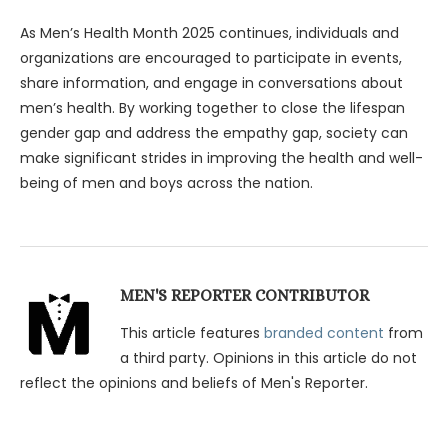
As Men’s Health Month 2025 continues, individuals and
organizations are encouraged to participate in events,
share information, and engage in conversations about
men’s health. By working together to close the lifespan
gender gap and address the empathy gap, society can
make significant strides in improving the health and well-
being of men and boys across the nation.
MEN'S REPORTER CONTRIBUTOR
This article features
branded content
from
a third party. Opinions in this article do not
reflect the opinions and beliefs of Men's Reporter.