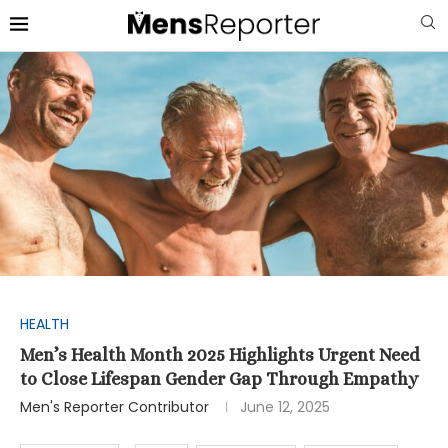
HEALTH
Men’s Health Month 2025 Highlights Urgent Need
to Close Lifespan Gender Gap Through Empathy
Men's Reporter Contributor
June 12, 2025