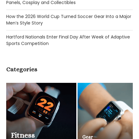
Panels, Cosplay and Collectibles
How the 2026 World Cup Turned Soccer Gear Into a Major
Men’s Style Story
Hartford Nationals Enter Final Day After Week of Adaptive
Sports Competition
Categories
Fitness
Gear