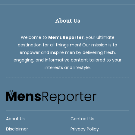
About Us
Welcome to
Men’s Reporter
, your ultimate
destination for all things men! Our mission is to
empower and inspire men by delivering fresh,
engaging, and informative content tailored to your
interests and lifestyle.
About Us
Contact Us
Disclaimer
Privacy Policy