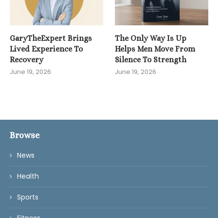
GaryTheExpert Brings
The Only Way Is Up
Lived Experience To
Helps Men Move From
Recovery
Silence To Strength
June 19, 2026
June 19, 2026
Browse
News
Health
Sports