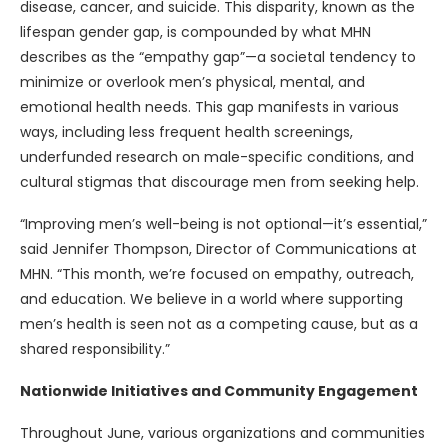
disease, cancer, and suicide. This disparity, known as the
lifespan gender gap, is compounded by what MHN
describes as the “empathy gap”—a societal tendency to
minimize or overlook men’s physical, mental, and
emotional health needs. This gap manifests in various
ways, including less frequent health screenings,
underfunded research on male-specific conditions, and
cultural stigmas that discourage men from seeking help.
“Improving men’s well-being is not optional—it’s essential,”
said Jennifer Thompson, Director of Communications at
MHN. “This month, we’re focused on empathy, outreach,
and education. We believe in a world where supporting
men’s health is seen not as a competing cause, but as a
shared responsibility.”
Nationwide Initiatives and Community Engagement
Throughout June, various organizations and communities