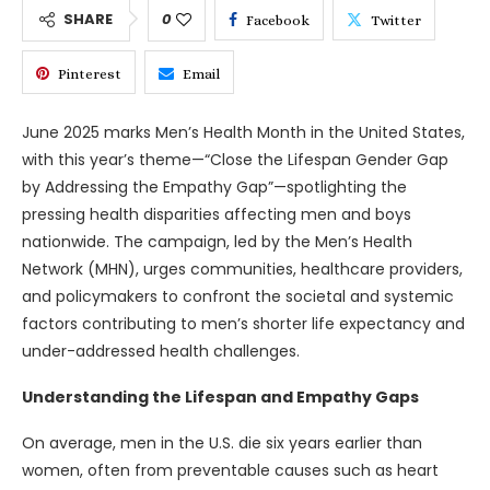
SHARE
0
Facebook
Twitter
Pinterest
Email
June 2025 marks Men’s Health Month in the United States,
with this year’s theme—“Close the Lifespan Gender Gap
by Addressing the Empathy Gap”—spotlighting the
pressing health disparities affecting men and boys
nationwide. The campaign, led by the Men’s Health
Network (MHN), urges communities, healthcare providers,
and policymakers to confront the societal and systemic
factors contributing to men’s shorter life expectancy and
under-addressed health challenges.
Understanding the Lifespan and Empathy Gaps
On average, men in the U.S. die six years earlier than
women, often from preventable causes such as heart