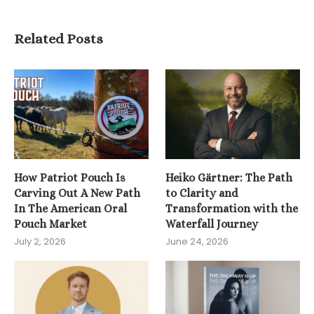
Related Posts
How Patriot Pouch Is
Heiko Gärtner: The Path
Carving Out A New Path
to Clarity and
In The American Oral
Transformation with the
Pouch Market
Waterfall Journey
July 2, 2026
June 24, 2026