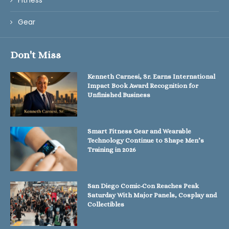
Fitness
Gear
Don't Miss
Kenneth Carnesi, Sr. Earns International
Impact Book Award Recognition for
Unfinished Business
Smart Fitness Gear and Wearable
Technology Continue to Shape Men’s
Training in 2026
San Diego Comic-Con Reaches Peak
Saturday With Major Panels, Cosplay and
Collectibles