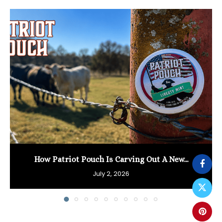
How Patriot Pouch Is Carving Out A New...
July 2, 2026