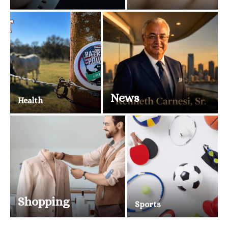
News
Health
Shopping
Sports