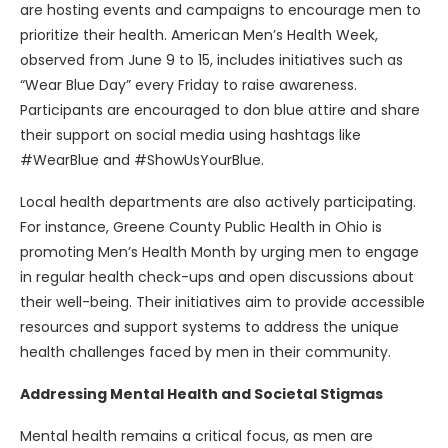
are hosting events and campaigns to encourage men to
prioritize their health. American Men’s Health Week,
observed from June 9 to 15, includes initiatives such as
“Wear Blue Day” every Friday to raise awareness.
Participants are encouraged to don blue attire and share
their support on social media using hashtags like
#WearBlue and #ShowUsYourBlue.
Local health departments are also actively participating.
For instance, Greene County Public Health in Ohio is
promoting Men’s Health Month by urging men to engage
in regular health check-ups and open discussions about
their well-being. Their initiatives aim to provide accessible
resources and support systems to address the unique
health challenges faced by men in their community.
Addressing Mental Health and Societal Stigmas
Mental health remains a critical focus, as men are