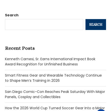
Search
SEARCH
Recent Posts
Kenneth Carnesi, Sr. Earns International Impact Book
Award Recognition for Unfinished Business
Smart Fitness Gear and Wearable Technology Continue
to Shape Men’s Training in 2026
San Diego Comic-Con Reaches Peak Saturday With Major
Panels, Cosplay and Collectibles
How the 2026 World Cup Turned Soccer Gear Into a Major