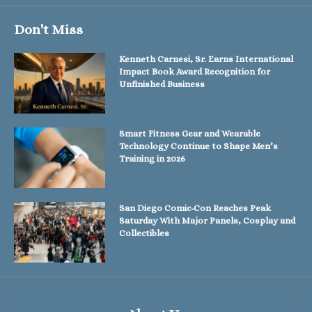
Don't Miss
Kenneth Carnesi, Sr. Earns International
Impact Book Award Recognition for
Unfinished Business
Smart Fitness Gear and Wearable
Technology Continue to Shape Men’s
Training in 2026
San Diego Comic-Con Reaches Peak
Saturday With Major Panels, Cosplay and
Collectibles