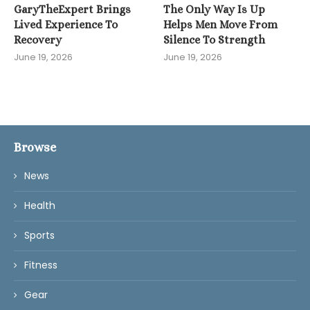
GaryTheExpert Brings
The Only Way Is Up
Lived Experience To
Helps Men Move From
Recovery
Silence To Strength
June 19, 2026
June 19, 2026
Browse
News
Health
Sports
Fitness
Gear