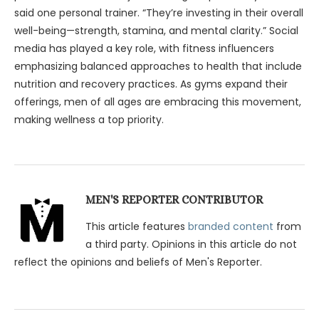
said one personal trainer. “They’re investing in their overall
well-being—strength, stamina, and mental clarity.” Social
media has played a key role, with fitness influencers
emphasizing balanced approaches to health that include
nutrition and recovery practices. As gyms expand their
offerings, men of all ages are embracing this movement,
making wellness a top priority.
MEN'S REPORTER CONTRIBUTOR
This article features
branded content
from
a third party. Opinions in this article do not
reflect the opinions and beliefs of Men's Reporter.