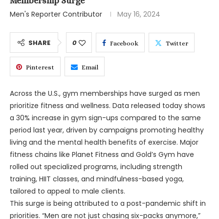
Membership Surge
Men's Reporter Contributor
May 16, 2024
SHARE
0
Facebook
Twitter
Pinterest
Email
Across the U.S., gym memberships have surged as men
prioritize fitness and wellness. Data released today shows
a 30% increase in gym sign-ups compared to the same
period last year, driven by campaigns promoting healthy
living and the mental health benefits of exercise. Major
fitness chains like Planet Fitness and Gold’s Gym have
rolled out specialized programs, including strength
training, HIIT classes, and mindfulness-based yoga,
tailored to appeal to male clients.
This surge is being attributed to a post-pandemic shift in
priorities. “Men are not just chasing six-packs anymore,”