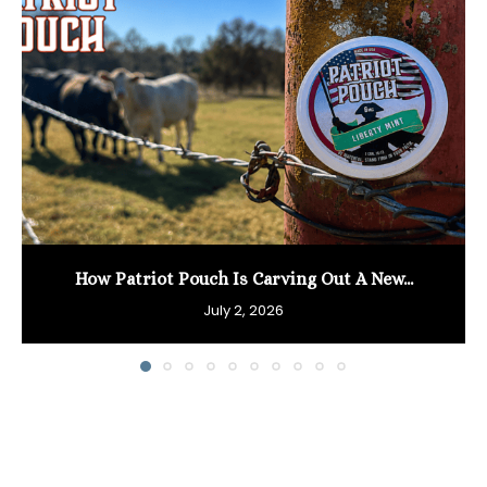
How Patriot Pouch Is Carving Out A New...
July 2, 2026