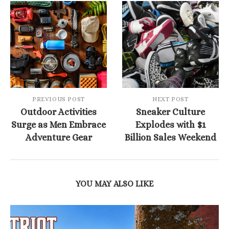
PREVIOUS POST
NEXT POST
Outdoor Activities
Sneaker Culture
Surge as Men Embrace
Explodes with $1
Adventure Gear
Billion Sales Weekend
YOU MAY ALSO LIKE