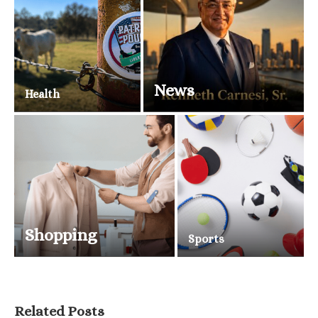
News
Health
Shopping
Sports
Related Posts