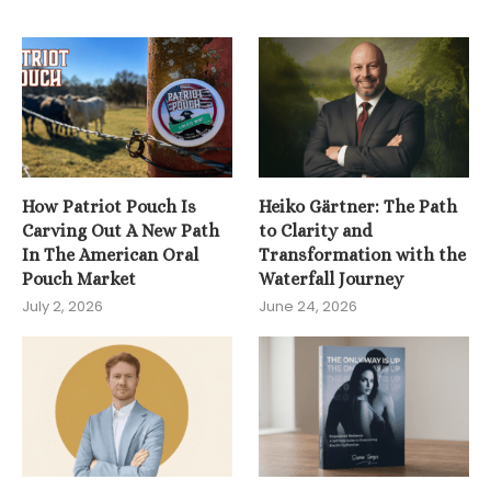
How Patriot Pouch Is
Heiko Gärtner: The Path
Carving Out A New Path
to Clarity and
In The American Oral
Transformation with the
Pouch Market
Waterfall Journey
July 2, 2026
June 24, 2026