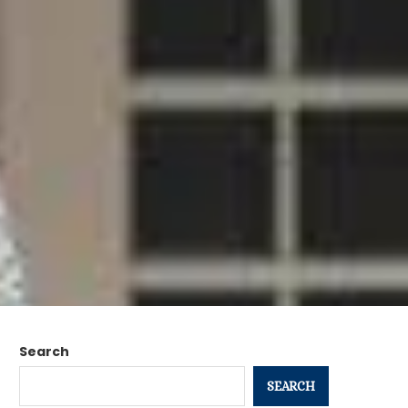
Search
SEARCH