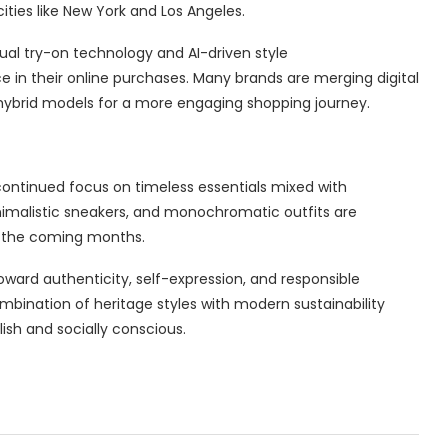
ities like New York and Los Angeles.
al try-on technology and AI-driven style
n their online purchases. Many brands are merging digital
hybrid models for a more engaging shopping journey.
 continued focus on timeless essentials mixed with
inimalistic sneakers, and monochromatic outfits are
 the coming months.
oward authenticity, self-expression, and responsible
bination of heritage styles with modern sustainability
ish and socially conscious.