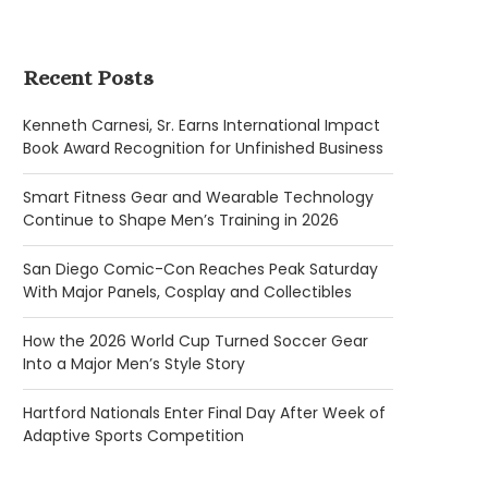
Recent Posts
Kenneth Carnesi, Sr. Earns International Impact
Book Award Recognition for Unfinished Business
Smart Fitness Gear and Wearable Technology
Continue to Shape Men’s Training in 2026
San Diego Comic-Con Reaches Peak Saturday
With Major Panels, Cosplay and Collectibles
How the 2026 World Cup Turned Soccer Gear
Into a Major Men’s Style Story
Hartford Nationals Enter Final Day After Week of
Adaptive Sports Competition