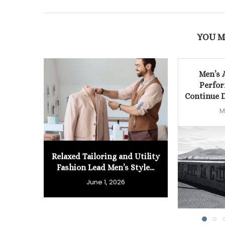
YOU M
Men’s 
Perfor
Continue D
M
Relaxed Tailoring and Utility
Fashion Lead Men’s Style...
June 1, 2026