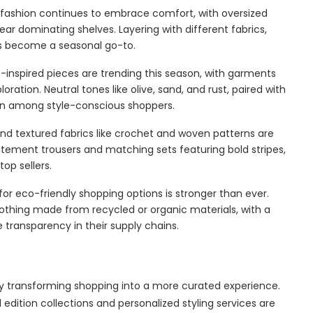
fashion continues to embrace comfort, with oversized
wear dominating shelves. Layering with different fabrics,
as become a seasonal go-to.
-inspired pieces are trending this season, with garments
ation. Neutral tones like olive, sand, and rust, paired with
ion among style-conscious shoppers.
and textured fabrics like crochet and woven patterns are
tatement trousers and matching sets featuring bold stripes,
op sellers.
r eco-friendly shopping options is stronger than ever.
othing made from recycled or organic materials, with a
transparency in their supply chains.
 transforming shopping into a more curated experience.
edition collections and personalized styling services are