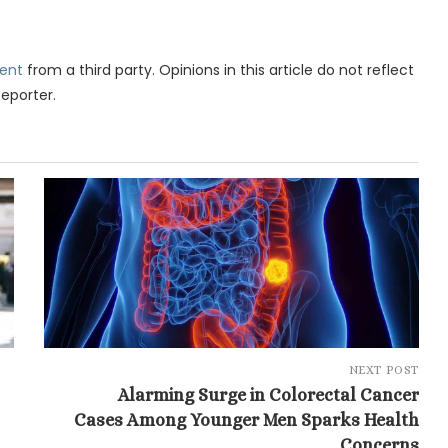
ent
from a third party. Opinions in this article do not reflect
Reporter.
NEXT POST
Alarming Surge in Colorectal Cancer
Cases Among Younger Men Sparks Health
Concerns