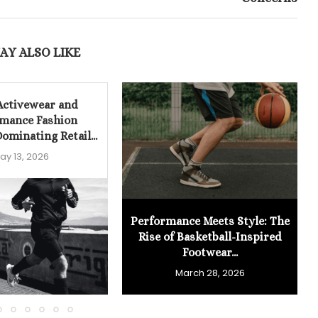
AY ALSO LIKE
Activewear and
mance Fashion
ominating Retail...
ay 13, 2026
Performance Meets Style: The
Rise of Basketball-Inspired
Footwear...
March 28, 2026