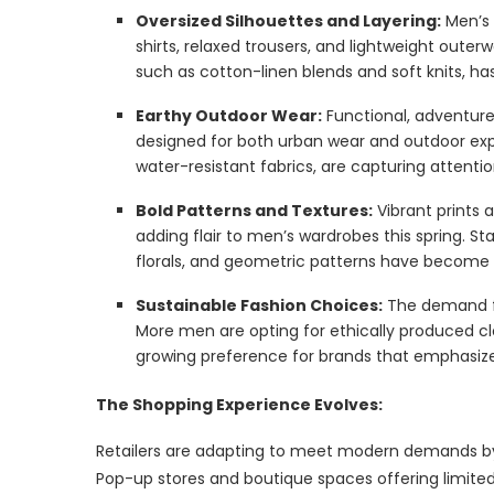
Oversized Silhouettes and Layering:
Men’s 
shirts, relaxed trousers, and lightweight outer
such as cotton-linen blends and soft knits, h
Earthy Outdoor Wear:
Functional, adventure
designed for both urban wear and outdoor explor
water-resistant fabrics, are capturing attent
Bold Patterns and Textures:
Vibrant prints 
adding flair to men’s wardrobes this spring. S
florals, and geometric patterns have become t
Sustainable Fashion Choices:
The demand fo
More men are opting for ethically produced cl
growing preference for brands that emphasize 
The Shopping Experience Evolves:
Retailers are adapting to meet modern demands by
Pop-up stores and boutique spaces offering limited 