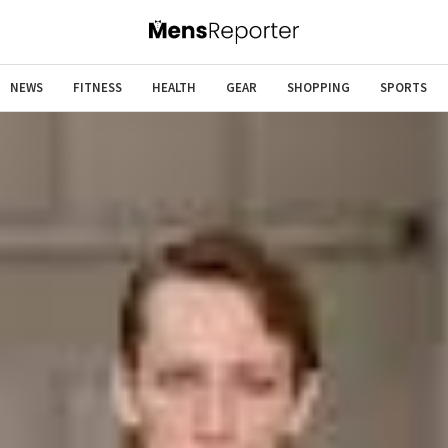
NEWS
FITNESS
HEALTH
GEAR
SHOPPING
SPORTS