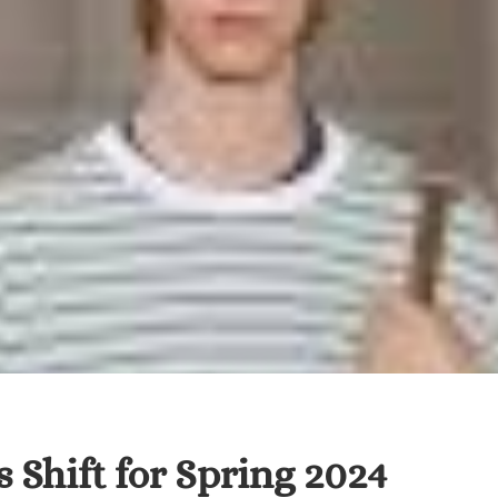
 Shift for Spring 2024