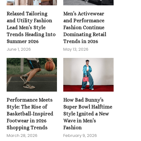
Relaxed Tailoring
Men’s Activewear
and Utility Fashion
and Performance
Lead Men’s Style
Fashion Continue
Trends Heading Into
Dominating Retail
Summer 2026
Trends in 2026
June 1, 2026
May 13, 2026
Performance Meets
How Bad Bunny’s
Style: The Rise of
Super Bowl Halftime
Basketball-Inspired
Style Ignited a New
Footwear in 2026
Wave in Men’s
Shopping Trends
Fashion
March 28, 2026
February 9, 2026