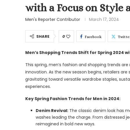
with a Focus on Style 
Men's Reporter Contributor
March 17, 2024
SHARE
0
Facebook
Twitte
Men’s Shopping Trends Shift for Spring 2024 wit
This spring, men’s fashion and shopping trends are
innovation. As the new season begins, retailers are
gravitating toward versatile wardrobe staples, sust
experiences.
Key Spring Fashion Trends for Men in 2024:
Denim Revival:
The classic denim look has ma
washes leading the charge. From distressed jea
reimagined in bold new ways.