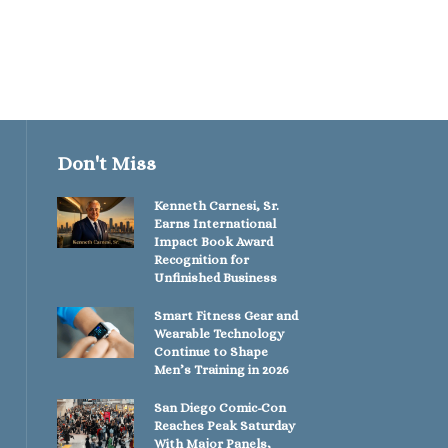
Don't Miss
Kenneth Carnesi, Sr.
Earns International
Impact Book Award
Recognition for
Unfinished Business
Smart Fitness Gear and
Wearable Technology
Continue to Shape
Men’s Training in 2026
San Diego Comic-Con
Reaches Peak Saturday
With Major Panels,