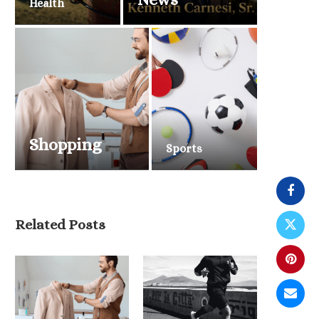
Health
Shopping
Sports
Related Posts