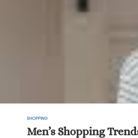
SHOPPING
Men’s Shopping Trends