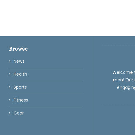
Browse
News
Welcome 
Health
men! Our m
Sports
engaging
Fitness
Gear