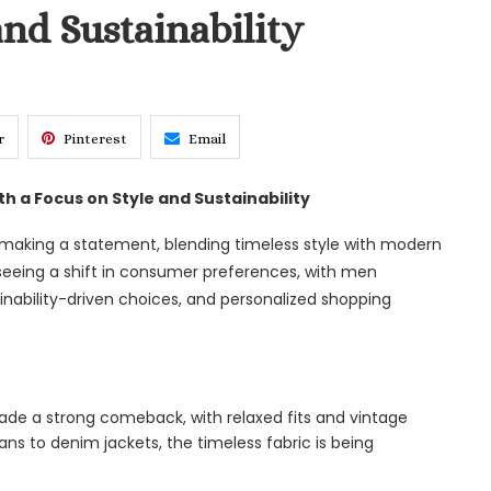
and Sustainability
r
Pinterest
Email
h a Focus on Style and Sustainability
 making a statement, blending timeless style with modern
 seeing a shift in consumer preferences, with men
ainability-driven choices, and personalized shopping
de a strong comeback, with relaxed fits and vintage
ns to denim jackets, the timeless fabric is being