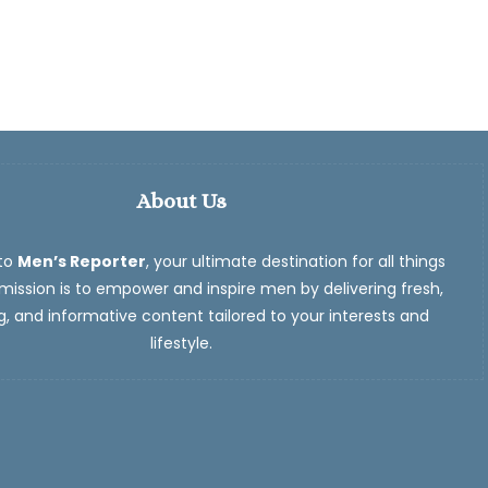
About Us
to
Men’s Reporter
, your ultimate destination for all things
ission is to empower and inspire men by delivering fresh,
, and informative content tailored to your interests and
lifestyle.