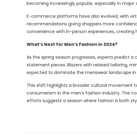
becoming increasingly popular, especially in major c
E-commerce platforms have also evolved, with virtu
recommendations giving shoppers more confidence i
convenience with in-person experiences, creating 
What’s Next for Men’s Fashion in 2024?
As the spring season progresses, experts predict a
statement pieces. Blazers with relaxed tailoring, m
expected to dominate the menswear landscape in
This shift highlights a broader cultural movement t
consumerism in the men’s fashion industry. The com
efforts suggests a season where fashion is both styl