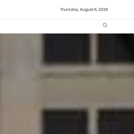
Thursday, August 6, 2026