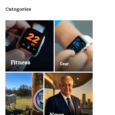
Categories
Fitness
Gear
News