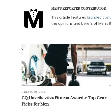
MEN'S REPORTER CONTRIBUTOR
This article features
branded cont
the opinions and beliefs of Men's 
PREVIOUS POST
GQ Unveils 2024 Fitness Awards: Top Gear
Picks for Men