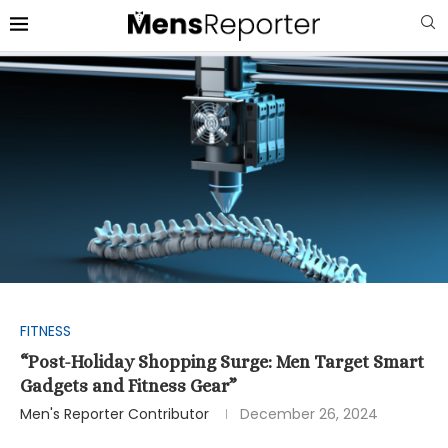
FITNESS
“Post-Holiday Shopping Surge: Men Target Smart
Gadgets and Fitness Gear”
Men's Reporter Contributor
December 26, 2024