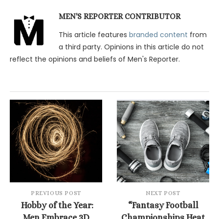
MEN'S REPORTER CONTRIBUTOR
This article features
branded content
from
a third party. Opinions in this article do not
reflect the opinions and beliefs of Men's Reporter.
PREVIOUS POST
NEXT POST
Hobby of the Year:
“Fantasy Football
Men Embrace 3D
Championships Heat