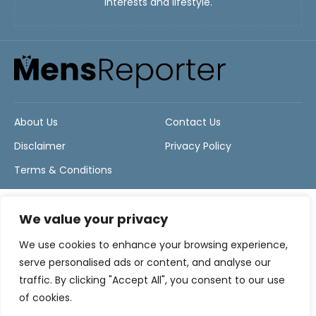
interests and lifestyle.
About Us
Contact Us
Disclaimer
Privacy Policy
Terms & Conditions
We value your privacy
We use cookies to enhance your browsing experience,
serve personalised ads or content, and analyse our
traffic. By clicking "Accept All", you consent to our use
of cookies.