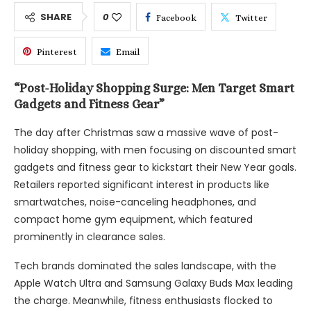
SHARE
0
Facebook
Twitter
Pinterest
Email
“Post-Holiday Shopping Surge: Men Target Smart
Gadgets and Fitness Gear”
The day after Christmas saw a massive wave of post-
holiday shopping, with men focusing on discounted smart
gadgets and fitness gear to kickstart their New Year goals.
Retailers reported significant interest in products like
smartwatches, noise-canceling headphones, and
compact home gym equipment, which featured
prominently in clearance sales.
Tech brands dominated the sales landscape, with the
Apple Watch Ultra and Samsung Galaxy Buds Max leading
the charge. Meanwhile, fitness enthusiasts flocked to