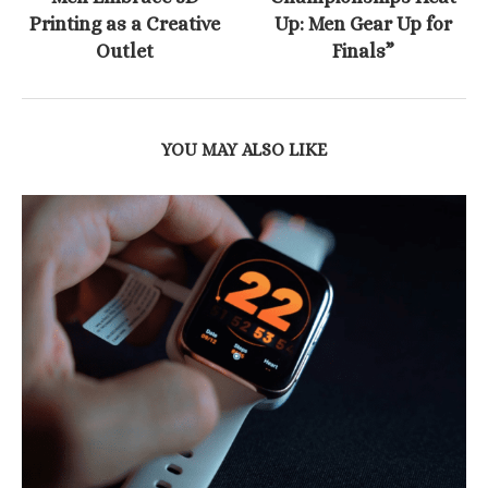
Printing as a Creative
Up: Men Gear Up for
Outlet
Finals”
YOU MAY ALSO LIKE