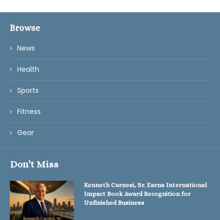
Browse
News
Health
Sports
Fitness
Gear
Don't Miss
Kenneth Carnesi, Sr. Earns International
Impact Book Award Recognition for
Unfinished Business