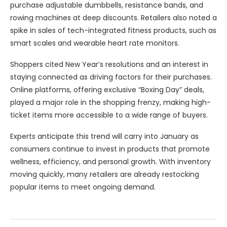
purchase adjustable dumbbells, resistance bands, and
rowing machines at deep discounts. Retailers also noted a
spike in sales of tech-integrated fitness products, such as
smart scales and wearable heart rate monitors.
Shoppers cited New Year’s resolutions and an interest in
staying connected as driving factors for their purchases.
Online platforms, offering exclusive “Boxing Day” deals,
played a major role in the shopping frenzy, making high-
ticket items more accessible to a wide range of buyers.
Experts anticipate this trend will carry into January as
consumers continue to invest in products that promote
wellness, efficiency, and personal growth. With inventory
moving quickly, many retailers are already restocking
popular items to meet ongoing demand.