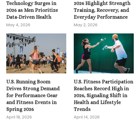
Technology Surges in
2026 Highlight Strength
2026 as Men Prioritize
Training, Recovery, and
Data-Driven Health
Everyday Performance
May 4, 2026
May 2, 2026
U.S. Running Boom
U.S. Fitness Participation
Drives Strong Demand
Reaches Record High in
for Performance Gear
2026, Signaling Shift in
and Fitness Events in
Health and Lifestyle
Spring 2026
Trends
April 18, 2026
April 14, 2026