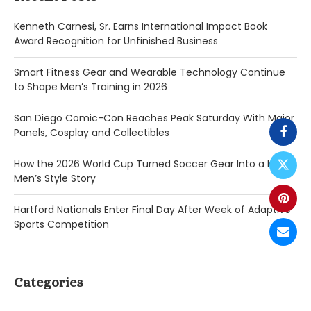
Kenneth Carnesi, Sr. Earns International Impact Book
Award Recognition for Unfinished Business
Smart Fitness Gear and Wearable Technology Continue
to Shape Men’s Training in 2026
San Diego Comic-Con Reaches Peak Saturday With Major
Panels, Cosplay and Collectibles
How the 2026 World Cup Turned Soccer Gear Into a Major
Men’s Style Story
Hartford Nationals Enter Final Day After Week of Adaptive
Sports Competition
Categories