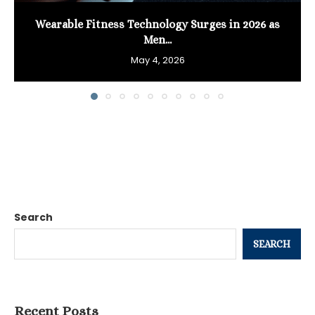
Wearable Fitness Technology Surges in 2026 as
Men...
May 4, 2026
Search
SEARCH
Recent Posts