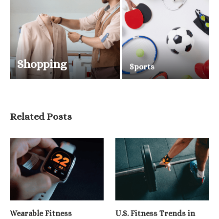
Shopping
Sports
Related Posts
Wearable Fitness
U.S. Fitness Trends in