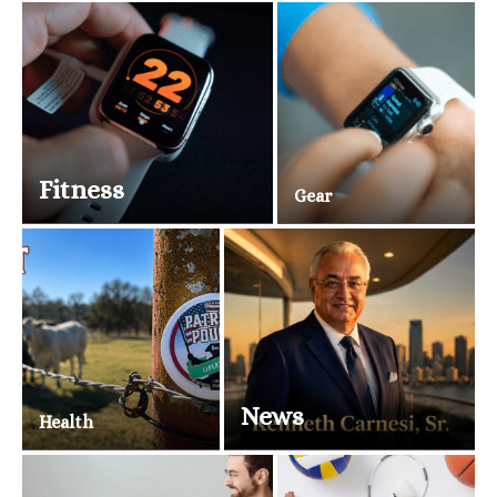
Fitness
Gear
News
Health