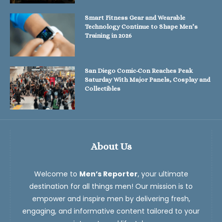
Smart Fitness Gear and Wearable
Technology Continue to Shape Men’s
Training in 2026
San Diego Comic-Con Reaches Peak
Saturday With Major Panels, Cosplay and
Collectibles
About Us
Welcome to
Men’s Reporter
, your ultimate
destination for all things men! Our mission is to
empower and inspire men by delivering fresh,
engaging, and informative content tailored to your