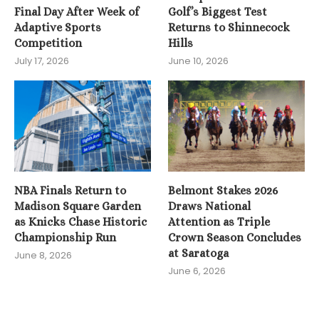
Final Day After Week of
Golf’s Biggest Test
Adaptive Sports
Returns to Shinnecock
Competition
Hills
July 17, 2026
June 10, 2026
NBA Finals Return to
Belmont Stakes 2026
Madison Square Garden
Draws National
as Knicks Chase Historic
Attention as Triple
Championship Run
Crown Season Concludes
at Saratoga
June 8, 2026
June 6, 2026