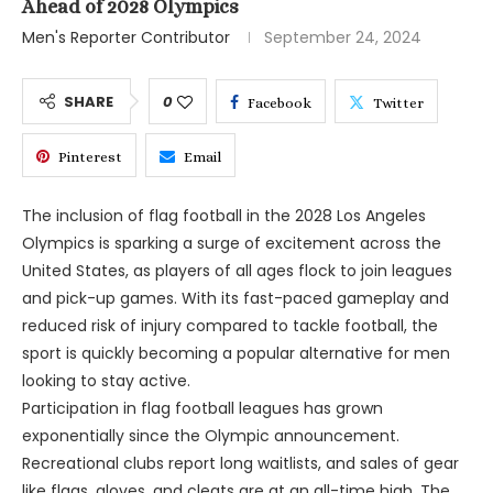
Ahead of 2028 Olympics
Men's Reporter Contributor
September 24, 2024
SHARE
0
Facebook
Twitter
Pinterest
Email
The inclusion of flag football in the 2028 Los Angeles
Olympics is sparking a surge of excitement across the
United States, as players of all ages flock to join leagues
and pick-up games. With its fast-paced gameplay and
reduced risk of injury compared to tackle football, the
sport is quickly becoming a popular alternative for men
looking to stay active.
Participation in flag football leagues has grown
exponentially since the Olympic announcement.
Recreational clubs report long waitlists, and sales of gear
like flags, gloves, and cleats are at an all-time high. The