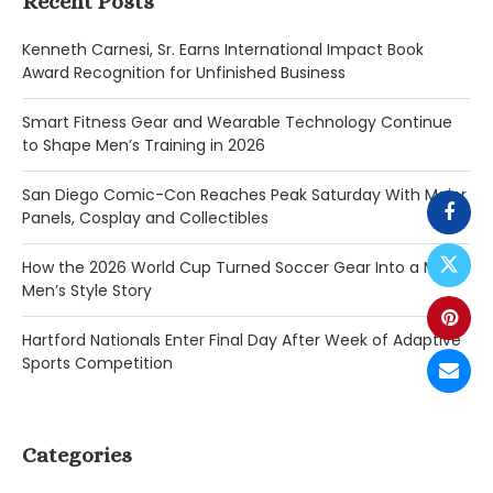
Recent Posts
Kenneth Carnesi, Sr. Earns International Impact Book
Award Recognition for Unfinished Business
Smart Fitness Gear and Wearable Technology Continue
to Shape Men’s Training in 2026
San Diego Comic-Con Reaches Peak Saturday With Major
Panels, Cosplay and Collectibles
How the 2026 World Cup Turned Soccer Gear Into a Major
Men’s Style Story
Hartford Nationals Enter Final Day After Week of Adaptive
Sports Competition
Categories