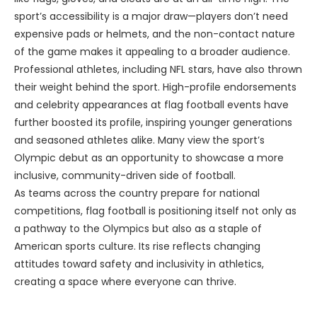
sport’s accessibility is a major draw—players don’t need
expensive pads or helmets, and the non-contact nature
of the game makes it appealing to a broader audience.
Professional athletes, including NFL stars, have also thrown
their weight behind the sport. High-profile endorsements
and celebrity appearances at flag football events have
further boosted its profile, inspiring younger generations
and seasoned athletes alike. Many view the sport’s
Olympic debut as an opportunity to showcase a more
inclusive, community-driven side of football.
As teams across the country prepare for national
competitions, flag football is positioning itself not only as
a pathway to the Olympics but also as a staple of
American sports culture. Its rise reflects changing
attitudes toward safety and inclusivity in athletics,
creating a space where everyone can thrive.