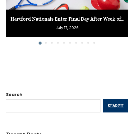
Hartford Nationals Enter Final Day After Week of...
July 17, 2026
Search
SEARCH