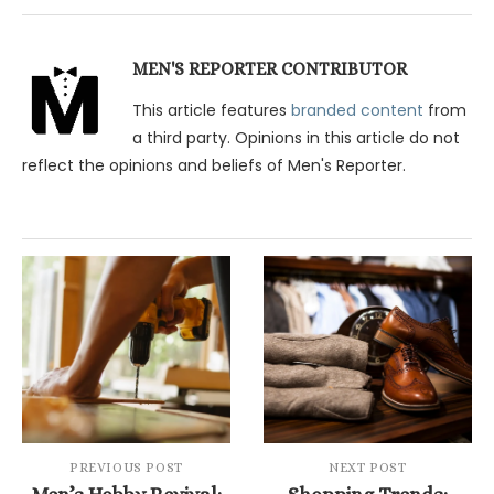
MEN'S REPORTER CONTRIBUTOR
This article features
branded content
from
a third party. Opinions in this article do not
reflect the opinions and beliefs of Men's Reporter.
PREVIOUS POST
NEXT POST