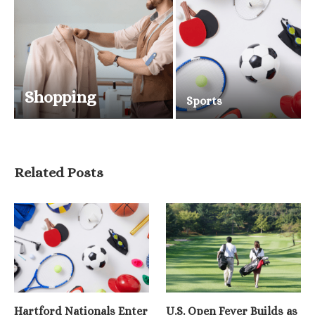
Shopping
Sports
Related Posts
Hartford Nationals Enter
U.S. Open Fever Builds as