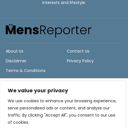
interests and lifestyle.
About Us
Contact Us
Disclaimer
Privacy Policy
Terms & Conditions
We value your privacy
We use cookies to enhance your browsing experience,
serve personalised ads or content, and analyse our
traffic. By clicking "Accept All", you consent to our use
of cookies.