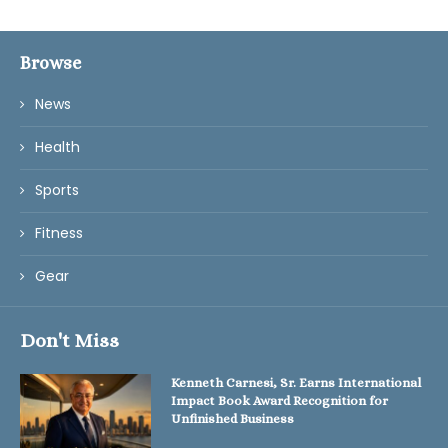
Browse
News
Health
Sports
Fitness
Gear
Don't Miss
Kenneth Carnesi, Sr. Earns International
Impact Book Award Recognition for
Unfinished Business