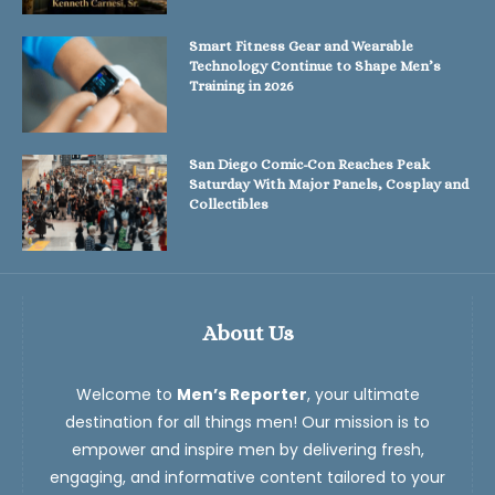
Smart Fitness Gear and Wearable
Technology Continue to Shape Men’s
Training in 2026
San Diego Comic-Con Reaches Peak
Saturday With Major Panels, Cosplay and
Collectibles
About Us
Welcome to
Men’s Reporter
, your ultimate
destination for all things men! Our mission is to
empower and inspire men by delivering fresh,
engaging, and informative content tailored to your