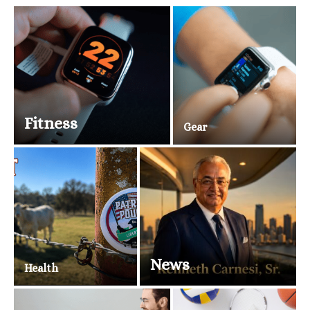
Fitness
Gear
News
Health