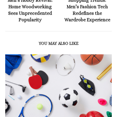
Men’s Hobby Revival:
Shopping Trends:
Home Woodworking
Men’s Fashion Tech
Sees Unprecedented
Redefines the
Popularity
Wardrobe Experience
YOU MAY ALSO LIKE