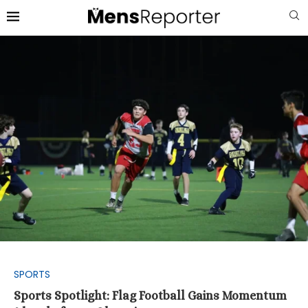
SPORTS
Sports Spotlight: Flag Football Gains Momentum